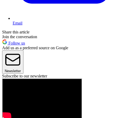
Email
Share this article
Join the conversation
Follow us
Add us as a preferred source on Google
Newsletter
Subscribe to our newsletter