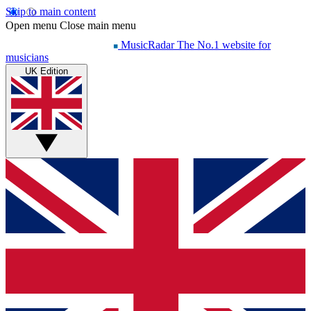
Skip to main content
Open menu
Close main menu
MusicRadar
The No.1 website for
musicians
UK Edition