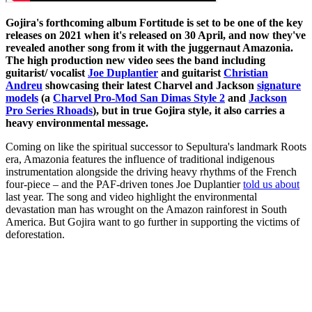
Gojira's forthcoming album Fortitude is set to be one of the key
releases on 2021 when it's released on 30 April, and now they've
revealed another song from it with the juggernaut Amazonia.
The high production new video sees the band including
guitarist/ vocalist
Joe Duplantier
and guitarist
Christian
Andreu
showcasing their latest Charvel and Jackson
signature
models
(a
Charvel Pro-Mod San Dimas Style 2
and
Jackson
Pro Series Rhoads
), but in true Gojira style, it also carries a
heavy environmental message.
Coming on like the spiritual successor to Sepultura's landmark Roots
era, Amazonia features the influence of traditional indigenous
instrumentation alongside the driving heavy rhythms of the French
four-piece – and the PAF-driven tones Joe Duplantier
told us about
last year. The song and video highlight the environmental
devastation man has wrought on the Amazon rainforest in South
America. But Gojira want to go further in supporting the victims of
deforestation.