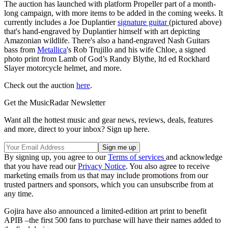
The auction has launched with platform Propeller part of a month-
long campaign, with more items to be added in the coming weeks. It
currently includes a Joe Duplantier
signature guitar
(pictured above)
that's hand-engraved by Duplantier himself with art depicting
Amazonian wildlife. There's also a hand-engraved Nash Guitars
bass from
Metallica
's Rob Trujillo and his wife Chloe, a signed
photo print from Lamb of God’s Randy Blythe, ltd ed Rockhard
Slayer motorcycle helmet, and more.
Check out the auction
here
.
Get the MusicRadar Newsletter
Want all the hottest music and gear news, reviews, deals, features
and more, direct to your inbox? Sign up here.
By signing up, you agree to our
Terms of services
and acknowledge
that you have read our
Privacy Notice
. You also agree to receive
marketing emails from us that may include promotions from our
trusted partners and sponsors, which you can unsubscribe from at
any time.
Gojira have also announced a limited-edition art print to benefit
APIB –the first 500 fans to purchase will have their names added to