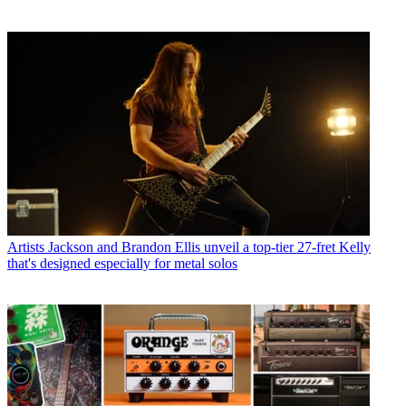
Artists
Jackson and Brandon Ellis unveil a top-tier 27-fret Kelly
that's designed especially for metal solos