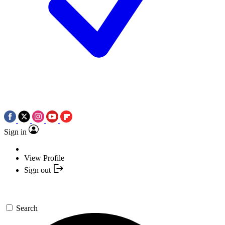
Sign in
View Profile
Sign out
Search