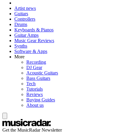
Artist news
Guitars
Controllers
Drums
Keyboards & Pianos
Guitar Amps
Music Gear Reviews
Synths
Software & Apps
More
Recording
DJ Gear
Acoustic Guitars
Bass Guitars
Tech
Tutorials
Reviews
Buying Guides
About us
Get the MusicRadar Newsletter