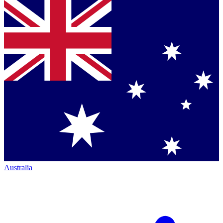
Australia