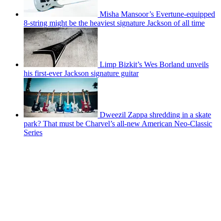
Misha Mansoor’s Evertune-equipped
8-string might be the heaviest signature Jackson of all time
Limp Bizkit’s Wes Borland unveils
his first-ever Jackson signature guitar
Dweezil Zappa shredding in a skate
park? That must be Charvel’s all-new American Neo-Classic
Series