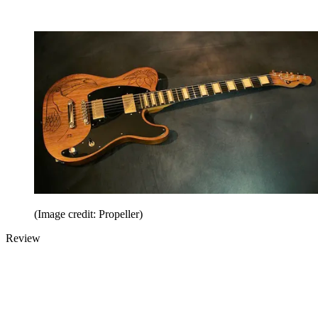
(Image credit: Propeller)
Review