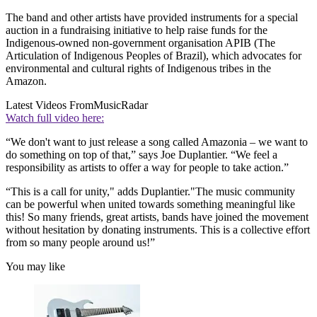
The band and other artists have provided instruments for a special
auction in a fundraising initiative to help raise funds for the
Indigenous-owned non-government organisation APIB (The
Articulation of Indigenous Peoples of Brazil), which advocates for
environmental and cultural rights of Indigenous tribes in the
Amazon.
Latest Videos From
MusicRadar
Watch full video here:
“We don't want to just release a song called Amazonia – we want to
do something on top of that,” says Joe Duplantier. “We feel a
responsibility as artists to offer a way for people to take action.”
“This is a call for unity," adds Duplantier."The music community
can be powerful when united towards something meaningful like
this! So many friends, great artists, bands have joined the movement
without hesitation by donating instruments. This is a collective effort
from so many people around us!”
You may like