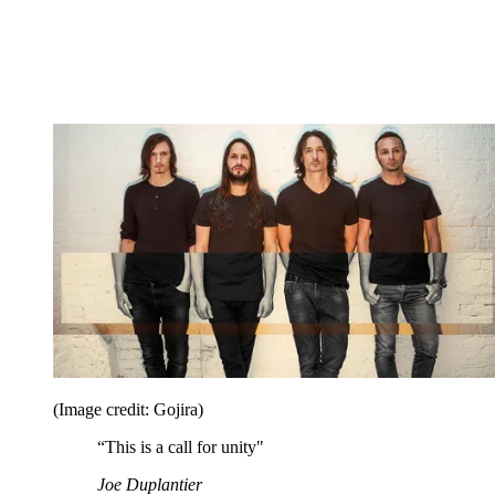
(Image credit: Gojira)
“This is a call for unity"
Joe Duplantier