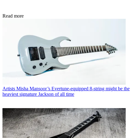
Read more
Artists
Misha Mansoor’s Evertune-equipped 8-string might be the
heaviest signature Jackson of all time