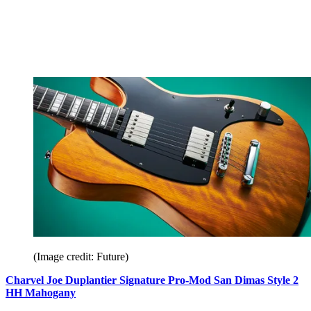
(Image credit: Future)
Charvel Joe Duplantier Signature Pro-Mod San Dimas Style 2
HH Mahogany