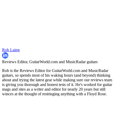
Rob Laing
Reviews Editor, GuitarWorld.com and MusicRadar guitars
Rob is the Reviews Editor for GuitarWorld.com and MusicRadar
guitars, so spends most of his waking hours (and beyond) thinking
about and trying the latest gear while making sure our reviews team
is giving you thorough and honest tests of it. He's worked for guitar
mags and sites as a writer and editor for nearly 20 years but still
winces at the thought of restringing anything with a Floyd Rose.