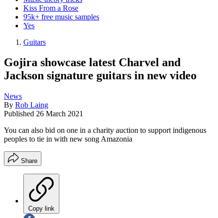
Kiss From a Rose
95k+ free music samples
Yes
Guitars
Gojira showcase latest Charvel and
Jackson signature guitars in new video
News
By
Rob Laing
Published
26 March 2021
You can also bid on one in a charity auction to support indigenous
peoples to tie in with new song Amazonia
Share
Copy link