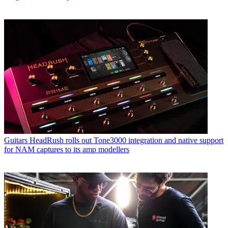
Guitars
HeadRush rolls out Tone3000 integration and native support
for NAM captures to its amp modellers