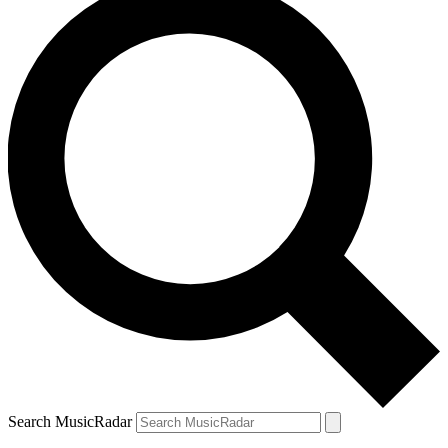
Search MusicRadar