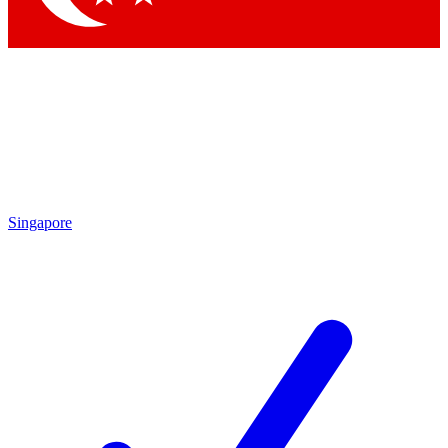
Singapore