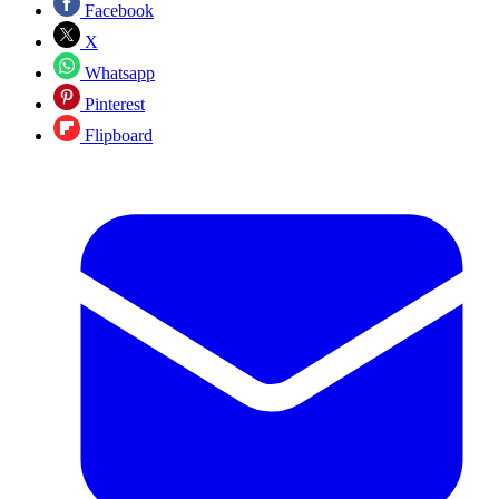
Facebook
X
Whatsapp
Pinterest
Flipboard