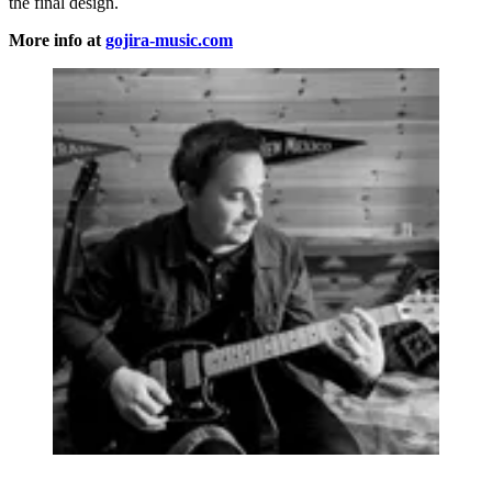
the final design.
More info at
gojira-music.com