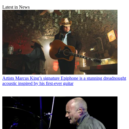
Latest in News
Artists
Marcus King’s signature Epiphone is a stunning dreadnought
acoustic inspired by his first-ever guitar