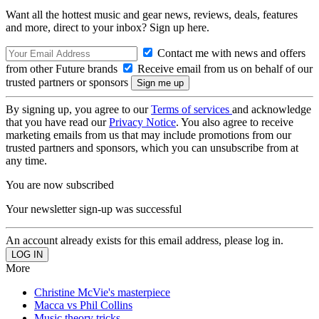
Want all the hottest music and gear news, reviews, deals, features
and more, direct to your inbox? Sign up here.
Contact me with news and offers
from other Future brands
Receive email from us on behalf of our
trusted partners or sponsors
By signing up, you agree to our
Terms of services
and acknowledge
that you have read our
Privacy Notice
. You also agree to receive
marketing emails from us that may include promotions from our
trusted partners and sponsors, which you can unsubscribe from at
any time.
You are now subscribed
Your newsletter sign-up was successful
An account already exists for this email address, please log in.
More
Christine McVie's masterpiece
Macca vs Phil Collins
Music theory tricks