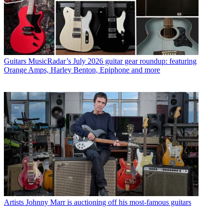
Guitars
MusicRadar’s July 2026 guitar gear roundup: featuring
Orange Amps, Harley Benton, Epiphone and more
Artists
Johnny Marr is auctioning off his most-famous guitars