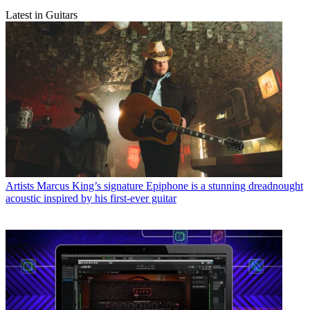
Latest in Guitars
Artists
Marcus King’s signature Epiphone is a stunning dreadnought
acoustic inspired by his first-ever guitar