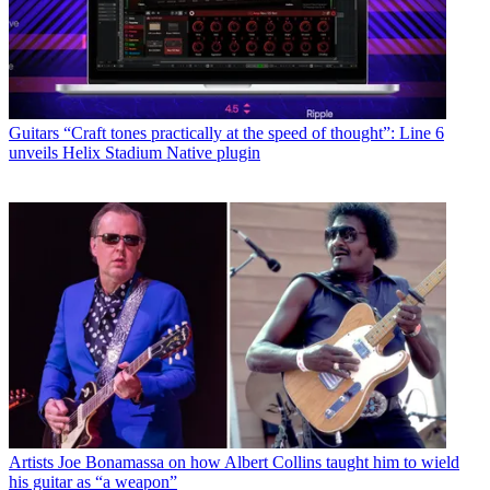
Guitars
“Craft tones practically at the speed of thought”: Line 6
unveils Helix Stadium Native plugin
Artists
Joe Bonamassa on how Albert Collins taught him to wield
his guitar as “a weapon”