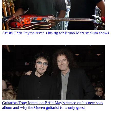
Artists
Chris Payton reveals his rig for Bruno Mars stadium shows
Guitarists
Tony Iommi on Brian May’s cameo on his new solo
album and why the Queen guitarist is its only guest