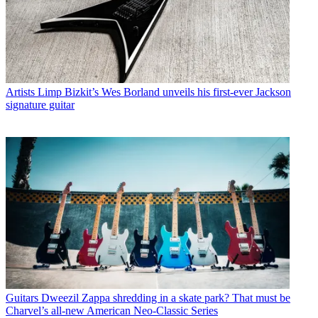
Artists
Limp Bizkit’s Wes Borland unveils his first-ever Jackson
signature guitar
Guitars
Dweezil Zappa shredding in a skate park? That must be
Charvel’s all-new American Neo-Classic Series