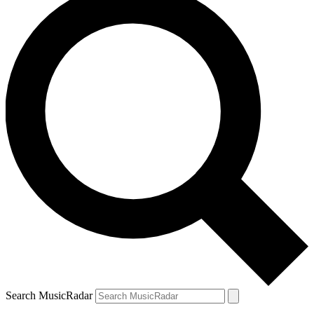
Search MusicRadar