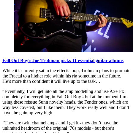
Fall Out Boy's Joe Trohman picks 11 essential guitar albums
While it’s currently sat in the effects loop, Trohman plans to promote
the Fractal to a higher role within his rig sometime in the future.
He’s more than confident it will live up to the task…
“Eventually, I will get into all the amp modelling and use Axe-Fx
completely for everything in Fall Out Boy - but at the moment I’m
using these reissue Sunn novelty heads, the Fender ones, which are
way less coveted, but I like them. They work really well and I don’t
have the gain up very high.
“They are twin channel amps and I get it - they don’t have the
unlimited headroom of the original ’70s models - but there’s