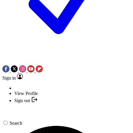
Sign in
View Profile
Sign out
Search