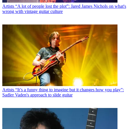
Artists
“A lot of people lost the plot”: Jared James Nichols on what's
wrong with vintage guitar culture
Artists
“It’s a funny thing to imagine but it changes how you play”:
Sadler Vaden's approach to slide guitar