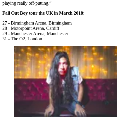
playing really off-putting.”
Fall Out Boy tour the UK in March 2018:
27 - Birmingham Arena, Birmingham
28 - Motorpoint Arena, Cardiff
29 - Manchester Arena, Manchester
31 - The O2, London