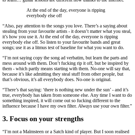
At the end of the day, everyone is ripping
everybody else off
“Also, pay attention to the songs you love. There’s a saying about
stealing from your favourite artists - it doesn’t matter what you steal,
it’s how you use it. At the end of the day, everyone is ripping
everybody else off. So listen to your favourite bands and great
songs; use it as a litmus test of baseline for what you want to do.
“I’m not saying copy the song ad verbatim, but learn the parts and
mess around with them. Don’t fucking rip it off, but be inspired by
them - which partly means starting with them. No-one will say that,
because it’s like admitting they steal stuff from other people, but
that’s obvious, it’s all everybody does. No-one is original.
“There’s that saying: ‘there is nothing new under the sun’ - and it’s
true, everybody has taken from someone else. Any time I want to do
something inspired, it will come out so fucking different to the
influence because I have my own filter.
Always
use your own filter.”
3. Focus on your strengths
“I’m not a Malmsteen or a Satch kind of player. But I soon realised