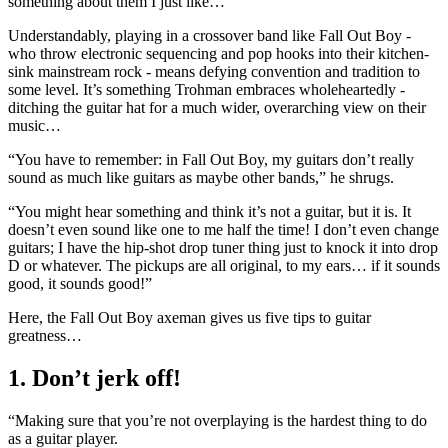
something about them I just like…”
Understandably, playing in a crossover band like Fall Out Boy -
who throw electronic sequencing and pop hooks into their kitchen-
sink mainstream rock - means defying convention and tradition to
some level. It’s something Trohman embraces wholeheartedly -
ditching the guitar hat for a much wider, overarching view on their
music…
“You have to remember: in Fall Out Boy, my guitars don’t really
sound as much like guitars as maybe other bands,” he shrugs.
“You might hear something and think it’s not a guitar, but it is. It
doesn’t even sound like one to me half the time! I don’t even change
guitars; I have the hip-shot drop tuner thing just to knock it into drop
D or whatever. The pickups are all original, to my ears… if it sounds
good, it sounds good!”
Here, the Fall Out Boy axeman gives us five tips to guitar
greatness…
1. Don’t jerk off!
“Making sure that you’re not overplaying is the hardest thing to do
as a guitar player.