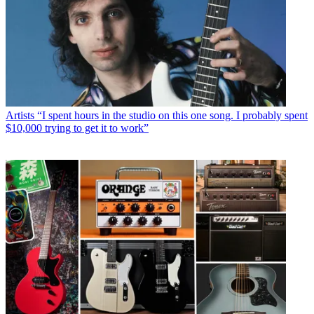
Artists
“I spent hours in the studio on this one song. I probably spent
$10,000 trying to get it to work”