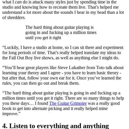
what I
can
do is attack many styles just by spending time in the
studio and knowing how to recreate them live. That’s helped me
understand a lot more about the sounds I hear in my head than a lot
of shredders.
The hard thing about guitar playing is
going in and fucking up a million times
until you get it right
“Luckily, I have a studio at home, so I can sit there and experiment
for long periods of time. That’s really helped translate my ideas to
the Fall Out Boy live shows, as well as anything else I might do.
“You’ll hear great players like Steve Lukather from Toto talk about
learning your theory and I agree - you have to learn basic theory -
but after that, follow your own ear for it. Once you’ve learned the
rules, you can then go out and break them.
“The hard thing about guitar playing is going in and fucking up a
million times until you get it right. There are so many things to help
you these days… I found
The Guitar Grimoire
was a really good
book to get into alternate picking and it really helped mine
improve.”
4. Listen to everything and anything