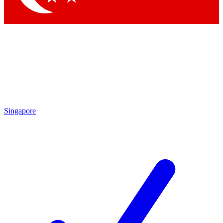
Singapore