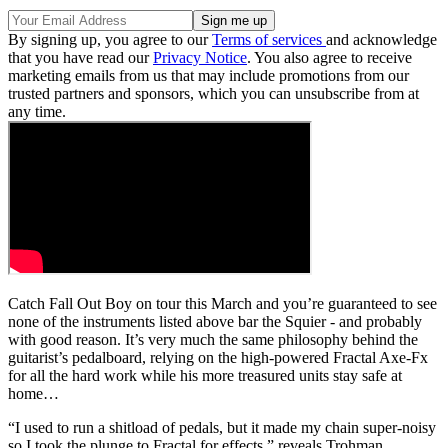
By signing up, you agree to our
Terms of services
and acknowledge
that you have read our
Privacy Notice
. You also agree to receive
marketing emails from us that may include promotions from our
trusted partners and sponsors, which you can unsubscribe from at
any time.
Catch Fall Out Boy on tour this March and you’re guaranteed to see
none of the instruments listed above bar the Squier - and probably
with good reason. It’s very much the same philosophy behind the
guitarist’s pedalboard, relying on the high-powered Fractal Axe-Fx
for all the hard work while his more treasured units stay safe at
home…
“I used to run a shitload of pedals, but it made my chain super-noisy
so I took the plunge to Fractal for effects,” reveals Trohman.