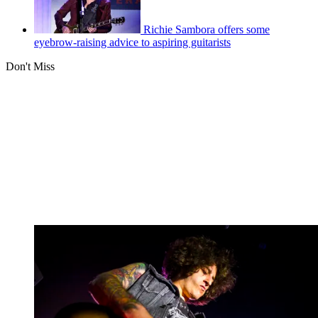
Richie Sambora offers some
eyebrow-raising advice to aspiring guitarists
Don't Miss