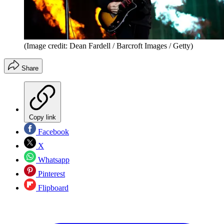
(Image credit: Dean Fardell / Barcroft Images / Getty)
Share
Copy link
Facebook
X
Whatsapp
Pinterest
Flipboard