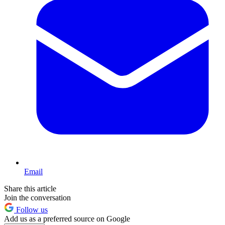
Email
Share this article
Join the conversation
Follow us
Add us as a preferred source on Google