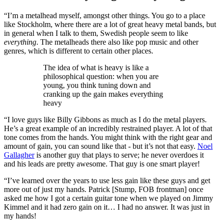
“I’m a metalhead myself, amongst other things. You go to a place
like Stockholm, where there are a lot of great heavy metal bands, but
in general when I talk to them, Swedish people seem to like
everything
. The metalheads there also like pop music and other
genres, which is different to certain other places.
The idea of what is heavy is like a
philosophical question: when you are
young, you think tuning down and
cranking up the gain makes everything
heavy
“I love guys like Billy Gibbons as much as I do the metal players.
He’s a great example of an incredibly restrained player. A lot of that
tone comes from the hands. You might think with the right gear and
amount of gain, you can sound like that - but it’s not that easy.
Noel
Gallagher
is another guy that plays to serve; he never overdoes it
and his leads are pretty awesome. That guy is one smart player!
“I’ve learned over the years to use less gain like these guys and get
more out of just my hands. Patrick [Stump, FOB frontman] once
asked me how I got a certain guitar tone when we played on Jimmy
Kimmel and it had zero gain on it… I had no answer. It was just in
my hands!