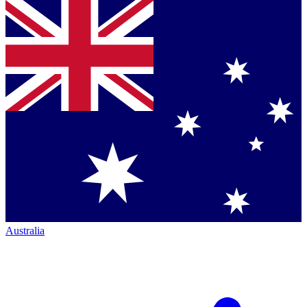
Australia