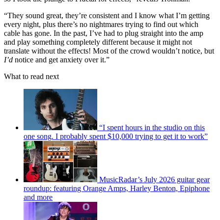
“They sound great, they’re consistent and I know what I’m getting
every night, plus there’s no nightmares trying to find out which
cable has gone. In the past, I’ve had to plug straight into the amp
and play something completely different because it might not
translate without the effects! Most of the crowd wouldn’t notice, but
I’d
notice and get anxiety over it.”
What to read next
“I spent hours in the studio on this
one song. I probably spent $10,000 trying to get it to work”
MusicRadar’s July 2026 guitar gear
roundup: featuring Orange Amps, Harley Benton, Epiphone
and more