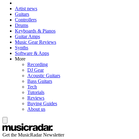
Artist news
Guitars
Controllers
Drums
Keyboards & Pianos
Guitar Amps
Music Gear Reviews
Synths
Software & Apps
More
Recording
DJ Gear
Acoustic Guitars
Bass Guitars
Tech
Tutorials
Reviews
Buying Guides
About us
Get the MusicRadar Newsletter