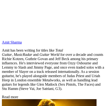
Amit Sharma
Amit has been writing for titles like
Total
Guitar
,
MusicRadar
and
Guitar World
for over a decade and counts
Richie Kotzen, Guthrie Govan and Jeff Beck among his primary
influences. He's interviewed everyone from Ozzy Osbourne and
Lemmy to Slash and Jimmy Page, and once even traded solos with a
member of Slayer on a track released internationally. As a session
guitarist, he's played alongside members of Judas Priest and Uriah
Heep in London ensemble Metalworks, as well as handling lead
guitars for legends like Glen Matlock (Sex Pistols, The Faces) and
Stu Hamm (Steve Vai, Joe Satriani, G3).
Read more