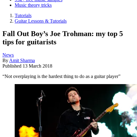
Music theory tricks
Tutorials
Guitar Lessons & Tutorials
Fall Out Boy’s Joe Trohman: my top 5
tips for guitarists
News
By
Amit Sharma
Published
13 March 2018
“Not overplaying is the hardest thing to do as a guitar player”