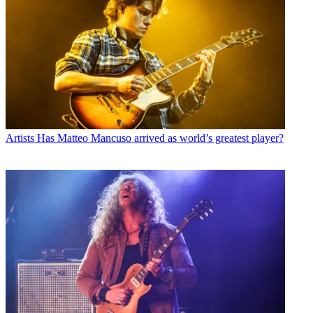
Artists
Has Matteo Mancuso arrived as world’s greatest player?