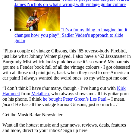
James Nichols on what's wrong with vintage guitar culture
“It’s a funny thing to imagine but it
changes how you play”: Sadler Vaden's approach to slide
guitar
“Plus a couple of vintage Gibsons, this ‘65 reverse-body Firebird,
just like what Johnny Winter played. I also have a ‘62 Jazzmaster in
Burgundy Mist which looks pink because it’s so worn! My parents
got me a Fender book full of all the vintage colours - I got obsessed
with all those old paint jobs, back when they used to use American
car paint! I always wanted the weird ones, so my wife got me one!
“I don’t think I have
that
many, though - I’ve hung out with
Kirk
Hammett
from
Metallica
, who always shows me all his guitar porn
on his phone. I think
he bought Peter Green’s Les Paul
– I mean,
fuck
?! He has all the vintage korina Gibsons, just so much…”
Get the MusicRadar Newsletter
Want all the hottest music and gear news, reviews, deals, features
and more, direct to your inbox? Sign up here.