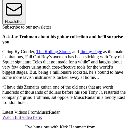
Newsletter
Subscribe to our newsletter
Ask Joe Trohman about his guitar collection and he’ll surprise
you.
Citing Ry Cooder,
The Rolling Stones
and
Jimmy Page
as the main
inspirations, Fall Out Boy’s axeman has been sticking with “my old
Squier signature Teles that got made for a while” and laughs about
very few others using such cost-effective tools for the world’s
biggest stages. But, being a millionaire rockstar, he’s bound to have
some more lavish instruments tucked away at home…
“I have this Zemaitis guitar, one of the old ones that are worth
hundreds of thousands of dollars before his son Tony Jr. restarted the
company,” grins Trohman, sat opposite MusicRadar in a trendy East
London hotel.
Latest Videos From
MusicRadar
Watch full video here:
I’ve hung out with Kirk Hammett from