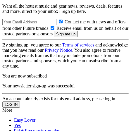
Want all the hottest music and gear news, reviews, deals, features
and more, direct to your inbox? Sign up here.
Contact me with news and offers
from other Future brands
Receive email from us on behalf of our
trusted partners or sponsors
By signing up, you agree to our
Terms of services
and acknowledge
that you have read our
Privacy Notice
. You also agree to receive
marketing emails from us that may include promotions from our
trusted partners and sponsors, which you can unsubscribe from at
any time.
You are now subscribed
Your newsletter sign-up was successful
An account already exists for this email address, please log in.
More
Easy Lover
Yes
95k+ free music samples