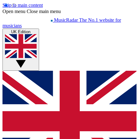
Skip to main content
Open menu
Close main menu
MusicRadar
The No.1 website for
musicians
UK Edition