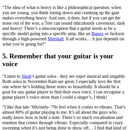
“The idea of what is heavy is like a philosophical question: when
you are young, you think tuning down and cranking up the gain
makes everything heavy. And sure, it does, but if you can get the
noise out of the way, a Tele can sound ridiculously cavernous, dark
and heavy! There’s a misconception that a guitar needs to be a
specific model going into a specific amp, like an
Ibanez
or Jackson
through a high-powered
Marshall
. It all works… it just depends on
what you’re going for!”
5. Remember that your guitar is your
voice
“Listen to
Slash
’s guitar solos - they are super musical and singable.
Both solos in November Rain are great; I especially love the first
one where he’s holding those notes so beautifully. It should be a
goal for any guitar player to find their own voice. I can recognise a
guitar player’s voice more than I could a singer’s, I think!
“I like that late-’60s/early-’70s feel when it comes to vibrato. That’s
almost 80% of guitar playing to me. It’s all about the guys who
really know how to hold a note. There’s so much vocalisation and
emotion that comes through vibrato. Especially compared to crazy
sweeping when it’s just being done to show off… I find that kind of