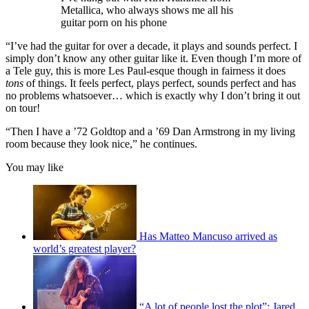
Metallica, who always shows me all his
guitar porn on his phone
“I’ve had the guitar for over a decade, it plays and sounds perfect. I
simply don’t know any other guitar like it. Even though I’m more of
a Tele guy, this is more Les Paul-esque though in fairness it does
tons
of things. It feels perfect, plays perfect, sounds perfect and has
no problems whatsoever… which is exactly why I don’t bring it out
on tour!
“Then I have a ’72 Goldtop and a ’69 Dan Armstrong in my living
room because they look nice,” he continues.
You may like
Has Matteo Mancuso arrived as
world’s greatest player?
“A lot of people lost the plot”: Jared