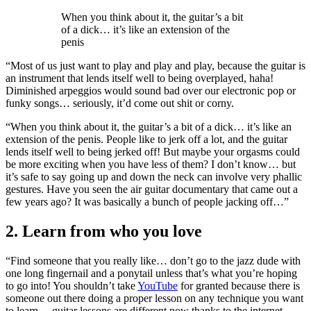
When you think about it, the guitar’s a bit
of a dick… it’s like an extension of the
penis
“Most of us just want to play and play and play, because the guitar is
an instrument that lends itself well to being overplayed, haha!
Diminished arpeggios would sound bad over our electronic pop or
funky songs… seriously, it’d come out shit or corny.
“When you think about it, the guitar’s a bit of a dick… it’s like an
extension of the penis. People like to jerk off a lot, and the guitar
lends itself well to being jerked off! But maybe your orgasms could
be more exciting when you have less of them? I don’t know… but
it’s safe to say going up and down the neck can involve very phallic
gestures. Have you seen the air guitar documentary that came out a
few years ago? It was basically a bunch of people jacking off…”
2. Learn from who you love
“Find someone that you really like… don’t go to the jazz dude with
one long fingernail and a ponytail unless that’s what you’re hoping
to go into! You shouldn’t take
YouTube
for granted because there is
someone out there doing a proper lesson on any technique you want
to learn… guitar lessons are different now thanks to the internet.