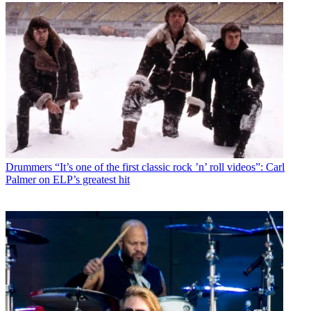
Drummers
“It’s one of the first classic rock ’n’ roll videos”: Carl
Palmer on ELP’s greatest hit