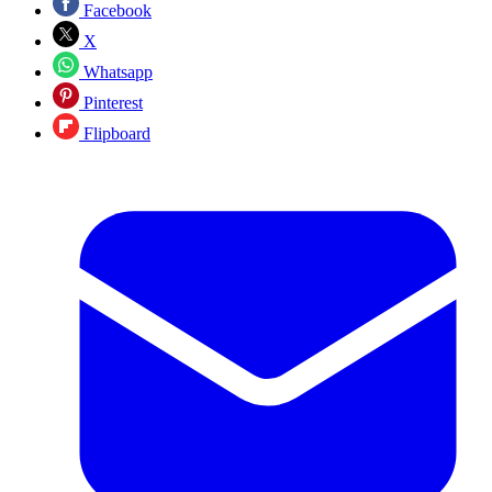
Facebook
X
Whatsapp
Pinterest
Flipboard