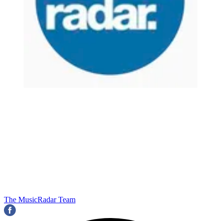
The MusicRadar Team