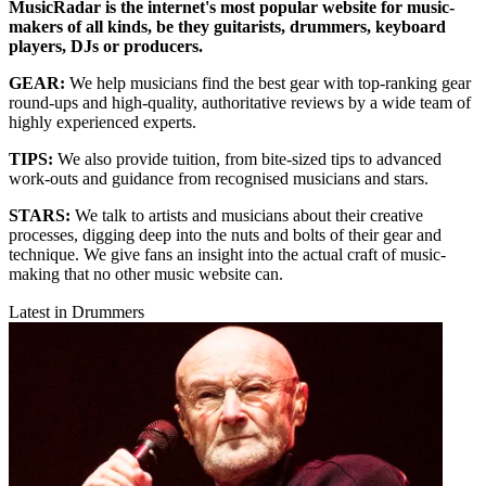
MusicRadar is the internet's most popular website for music-
makers of all kinds, be they guitarists, drummers, keyboard
players, DJs or producers.
GEAR:
We help musicians find the best gear with top-ranking gear
round-ups and high-quality, authoritative reviews by a wide team of
highly experienced experts.
TIPS:
We also provide tuition, from bite-sized tips to advanced
work-outs and guidance from recognised musicians and stars.
STARS:
We talk to artists and musicians about their creative
processes, digging deep into the nuts and bolts of their gear and
technique. We give fans an insight into the actual craft of music-
making that no other music website can.
Latest in Drummers