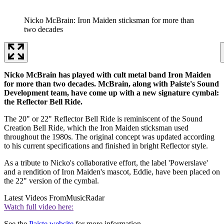
Nicko McBrain: Iron Maiden sticksman for more than
two decades
Nicko McBrain has played with cult metal band Iron Maiden
for more than two decades. McBrain, along with Paiste's Sound
Development team, have come up with a new signature cymbal:
the Reflector Bell Ride.
The 20" or 22" Reflector Bell Ride is reminiscent of the Sound
Creation Bell Ride, which the Iron Maiden sticksman used
throughout the 1980s. The original concept was updated according
to his current specifications and finished in bright Reflector style.
As a tribute to Nicko's collaborative effort, the label 'Powerslave'
and a rendition of Iron Maiden's mascot, Eddie, have been placed on
the 22" version of the cymbal.
Latest Videos From
MusicRadar
Watch full video here:
See the
Paiste website
for more information.