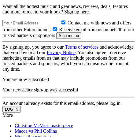
Want all the hottest music and gear news, reviews, deals, features
and more, direct to your inbox? Sign up here.
Contact me with news and offers
from other Future brands
Receive email from us on behalf of our
trusted partners or sponsors
By signing up, you agree to our
Terms of services
and acknowledge
that you have read our
Privacy Notice
. You also agree to receive
marketing emails from us that may include promotions from our
trusted partners and sponsors, which you can unsubscribe from at
any time.
You are now subscribed
Your newsletter sign-up was successful
An account already exists for this email address, please log in.
More
Christine McVie's masterpiece
Macca vs Phil Collins
Music theory tricks