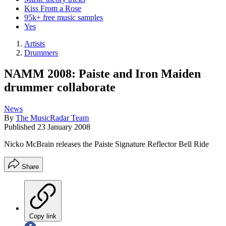
Kiss From a Rose
95k+ free music samples
Yes
Artists
Drummers
NAMM 2008: Paiste and Iron Maiden
drummer collaborate
News
By
The MusicRadar Team
Published
23 January 2008
Nicko McBrain releases the Paiste Signature Reflector Bell Ride
Share
Copy link