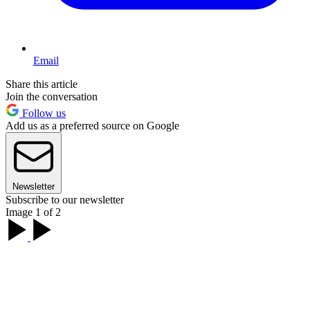
Email
Share this article
Join the conversation
Follow us
Add us as a preferred source on Google
Newsletter
Subscribe to our newsletter
Image 1 of 2