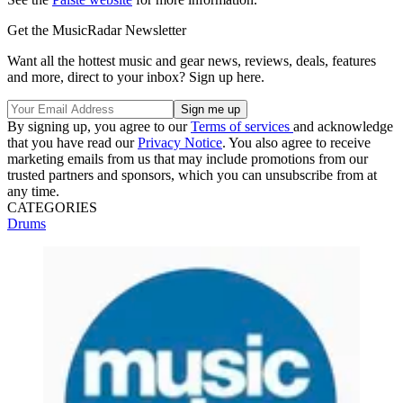
Get the MusicRadar Newsletter
Want all the hottest music and gear news, reviews, deals, features
and more, direct to your inbox? Sign up here.
By signing up, you agree to our
Terms of services
and acknowledge
that you have read our
Privacy Notice
. You also agree to receive
marketing emails from us that may include promotions from our
trusted partners and sponsors, which you can unsubscribe from at
any time.
CATEGORIES
Drums