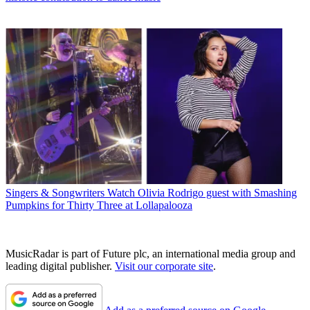
Singers & Songwriters
Watch Olivia Rodrigo guest with Smashing
Pumpkins for Thirty Three at Lollapalooza
MusicRadar is part of Future plc, an international media group and
leading digital publisher.
Visit our corporate site
.