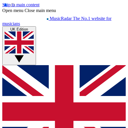
Skip to main content
Open menu
Close main menu
MusicRadar
The No.1 website for
musicians
UK Edition