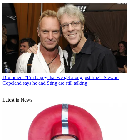
Drummers
“I’m happy that we get along just fine”: Stewart
Copeland says he and Sting are still talking
Latest in News