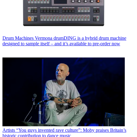
Drum Machines
Vermona drumDING is a hybrid drum machine
designed to sample itself – and it’s available to pre-order now
Artists
“You guys invented rave culture”: Moby praises Britain’s
historic contribution to dance music