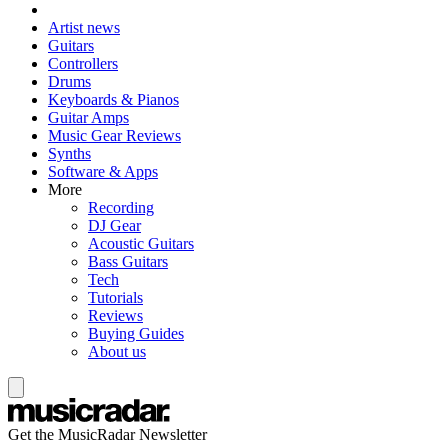
Artist news
Guitars
Controllers
Drums
Keyboards & Pianos
Guitar Amps
Music Gear Reviews
Synths
Software & Apps
More
Recording
DJ Gear
Acoustic Guitars
Bass Guitars
Tech
Tutorials
Reviews
Buying Guides
About us
Get the MusicRadar Newsletter