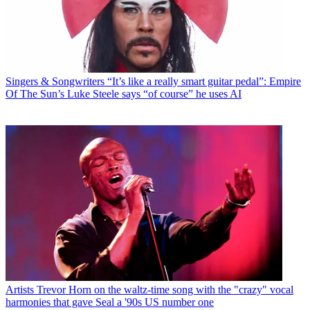
Singers & Songwriters
“It’s like a really smart guitar pedal”: Empire
Of The Sun’s Luke Steele says “of course” he uses AI
Artists
Trevor Horn on the waltz-time song with the "crazy" vocal
harmonies that gave Seal a '90s US number one