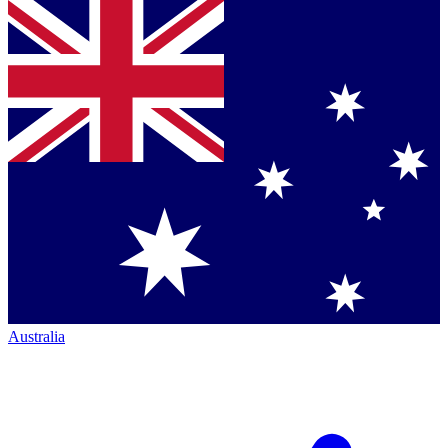
Australia