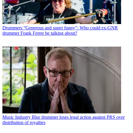
Drummers
“Generous and super funny”: Who could ex-GNR
drummer Frank Ferrer be talking about?
Music Industry
Blur drummer loses legal action against PRS over
distribution of royalties