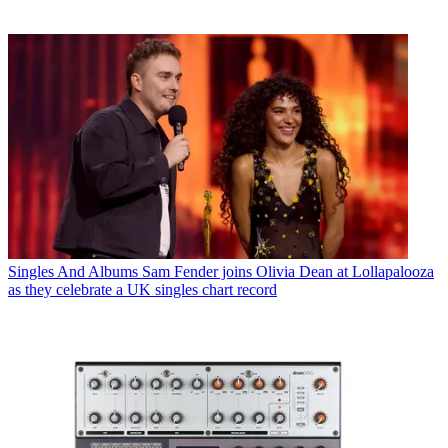
Singles And Albums
Sam Fender joins Olivia Dean at Lollapalooza
as they celebrate a UK singles chart record