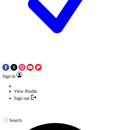
Sign in
View Profile
Sign out
Search