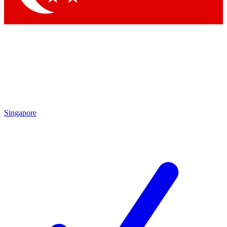
Singapore