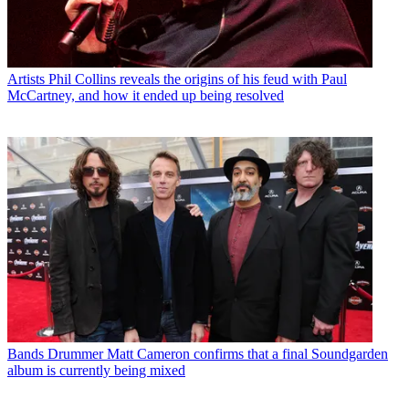
Artists
Phil Collins reveals the origins of his feud with Paul
McCartney, and how it ended up being resolved
Bands
Drummer Matt Cameron confirms that a final Soundgarden
album is currently being mixed