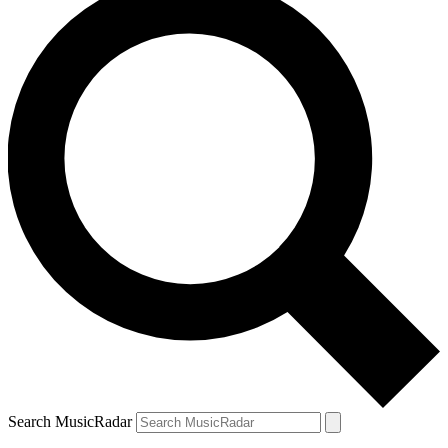
Search MusicRadar