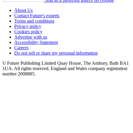
Add as a preferred source on Google
About Us
Contact Future's experts
Terms and conditions
Privacy policy
Cookies policy
Advertise with us
Accessibility Statement
Careers
Do not sell or share my personal information
© Future Publishing Limited Quay House, The Ambury, Bath BA1
1UA. All rights reserved. England and Wales company registration
number 2008885.