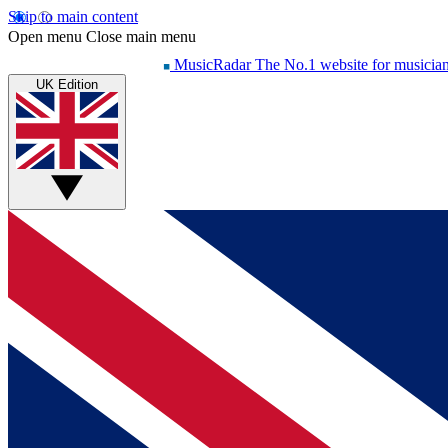
Skip to main content
Open menu
Close main menu
MusicRadar
The No.1 website for musicia
UK Edition