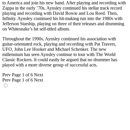
to America and join his new band. After playing and recording with
Zappa in the early ’70s, Aynsley continued his stellar track record
playing and recording with David Bowie and Lou Reed. Then,
Infinity. Aynsley continued his hit-making run into the 1980s with
Jefferson Starship, playing on three of their releases and drumming
on Whitesnake’s hit self-titled album.
Throughout the 1990s, Aynsley continued his association with
guitar-orientated rock, playing and recording with Pat Travers,
UFO, John Lee Hooker and Michael Schenker. The new
millennium has seen Aynsley continue to tour with The World
Classic Rockers. It could easily be argued that no drummer has
played with a more diverse group of successful acts.
Prev
Page 1 of 6
Next
Prev
Page 1 of 6
Next