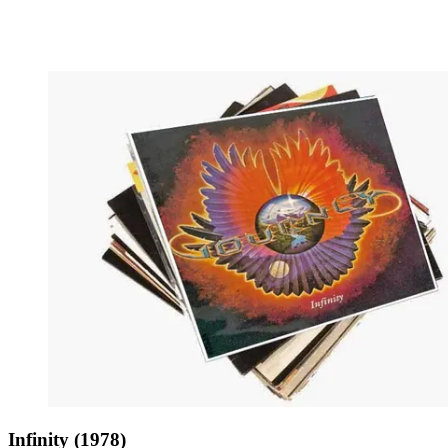
Infinity (1978)