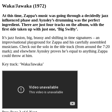
Waka/Jawaka (1972)
At this time, Zappa’s music was going through a decidedly jazz
influenced phase and Aynsley’s drumming was the perfect
ingredient. There are just four tracks on the album, with the
first side taken up with just one, ‘Big Swifty’.
It’s jazz fusion, big, brassy and shifting in time signatures – an
improvisational playground for Zappa and his carefully assembled
musicians. Check out the solo in the title track (from around the 7:20
mark); and elsewhere Aynsley proves he’s equal to anything Zappa
could throw at him.
Key track: ‘Waka/Jawaka’