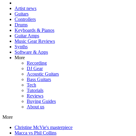
Artist news
Guitars
Controllers
Drums
Keyboards & Pianos
Guitar Amps
Music Gear Reviews
Synths
Software & Apps
More
Recording
DJ Gear
Acoustic Guitars
Bass Guitars
Tech
Tutorials
Reviews
Buying Guides
About us
More
Christine McVie's masterpiece
Macca vs Phil Collins