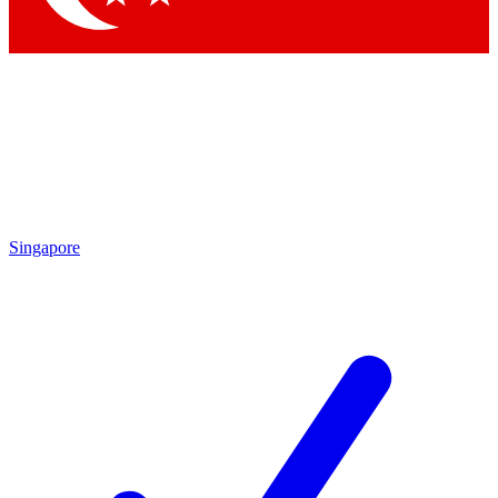
Singapore