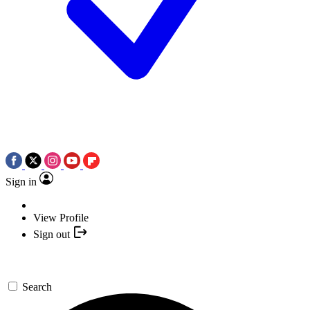
Sign in
View Profile
Sign out
Search