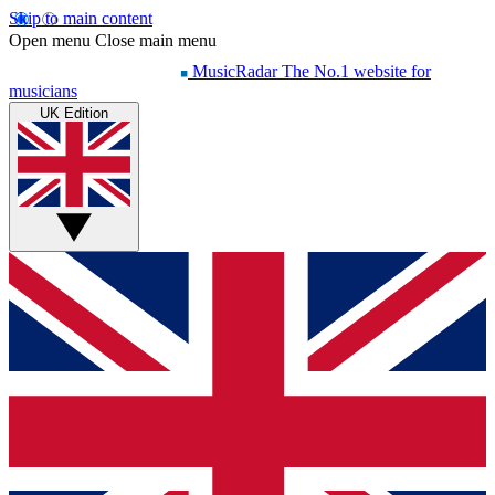
Skip to main content
Open menu
Close main menu
MusicRadar
The No.1 website for
musicians
UK Edition