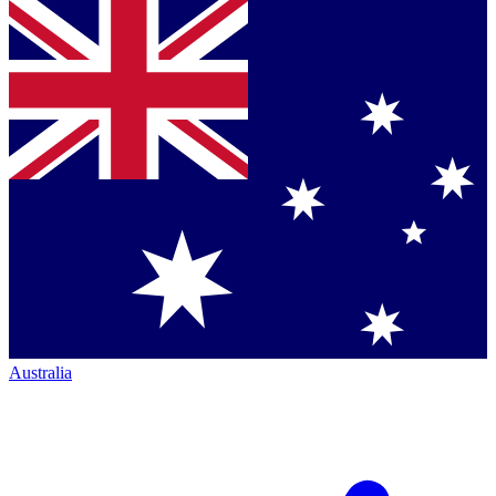
Australia