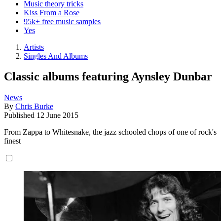
Music theory tricks
Kiss From a Rose
95k+ free music samples
Yes
Artists
Singles And Albums
Classic albums featuring Aynsley Dunbar
News
By
Chris Burke
Published
12 June 2015
From Zappa to Whitesnake, the jazz schooled chops of one of rock's
finest