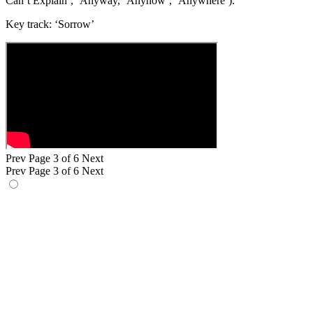
Can’t Explain’, ‘Anyway, ‘Anyhow’, ‘Anywhere’).
Key track: ‘Sorrow’
Prev
Page 3 of 6
Next
Prev
Page 3 of 6
Next