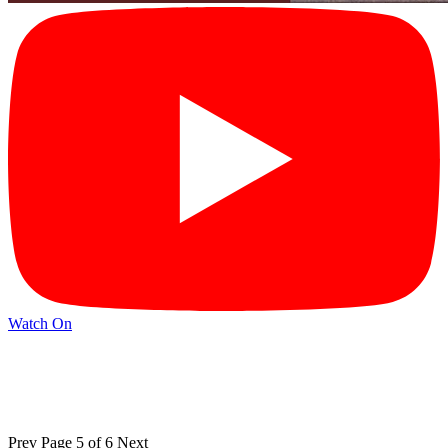
Watch On
Prev
Page 5 of 6
Next