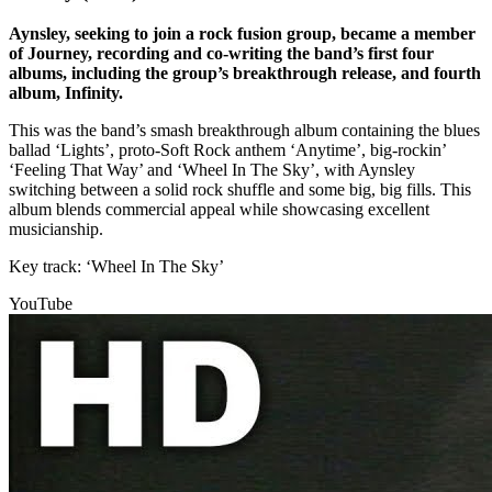
Aynsley, seeking to join a rock fusion group, became a member
of Journey, recording and co-writing the band’s first four
albums, including the group’s breakthrough release, and fourth
album, Infinity.
This was the band’s smash breakthrough album containing the blues
ballad ‘Lights’, proto-Soft Rock anthem ‘Anytime’, big-rockin’
‘Feeling That Way’ and ‘Wheel In The Sky’, with Aynsley
switching between a solid rock shuffle and some big, big fills. This
album blends commercial appeal while showcasing excellent
musicianship.
Key track: ‘Wheel In The Sky’
YouTube