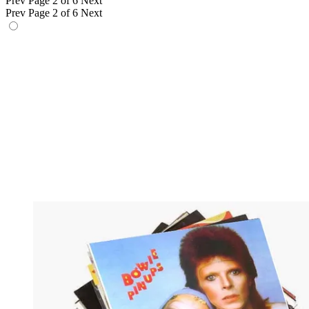
Prev
Page 2 of 6
Next
Prev
Page 2 of 6
Next