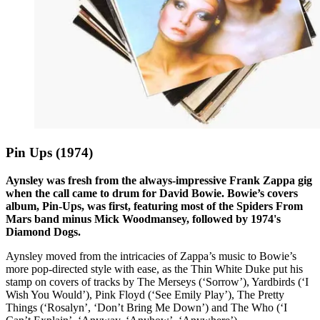
Pin Ups (1974)
Aynsley was fresh from the always-impressive Frank Zappa gig
when the call came to drum for David Bowie. Bowie’s covers
album, Pin-Ups, was first, featuring most of the Spiders From
Mars band minus Mick Woodmansey, followed by 1974's
Diamond Dogs.
Aynsley moved from the intricacies of Zappa’s music to Bowie’s
more pop-directed style with ease, as the Thin White Duke put his
stamp on covers of tracks by The Merseys (‘Sorrow’), Yardbirds (‘I
Wish You Would’), Pink Floyd (‘See Emily Play’), The Pretty
Things (‘Rosalyn’, ‘Don’t Bring Me Down’) and The Who (‘I