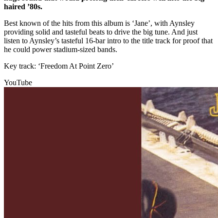
haired ’80s.
Best known of the hits from this album is ‘Jane’, with Aynsley
providing solid and tasteful beats to drive the big tune. And just
listen to Aynsley’s tasteful 16-bar intro to the title track for proof that
he could power stadium-sized bands.
Key track: ‘Freedom At Point Zero’
YouTube