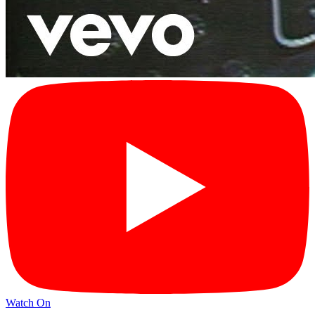
Watch On