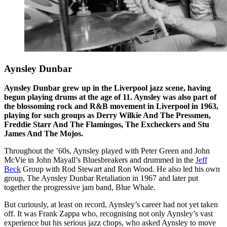
Aynsley Dunbar
Aynsley Dunbar grew up in the Liverpool jazz scene, having
begun playing drums at the age of 11. Aynsley was also part of
the blossoming rock and R&B movement in Liverpool in 1963,
playing for such groups as Derry Wilkie And The Pressmen,
Freddie Starr And The Flamingos, The Excheckers and Stu
James And The Mojos.
Throughout the ’60s, Aynsley played with Peter Green and John
McVie in John Mayall’s Bluesbreakers and drummed in the
Jeff
Beck
Group with Rod Stewart and Ron Wood. He also led his own
group, The Aynsley Dunbar Retaliation in 1967 and later put
together the progressive jam band, Blue Whale.
But curiously, at least on record, Aynsley’s career had not yet taken
off. It was Frank Zappa who, recognising not only Aynsley’s vast
experience but his serious jazz chops, who asked Aynsley to move