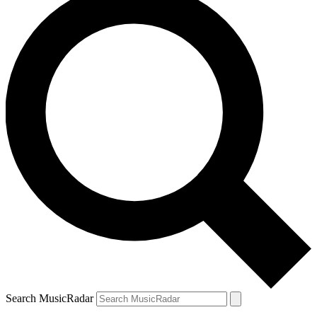
Search MusicRadar