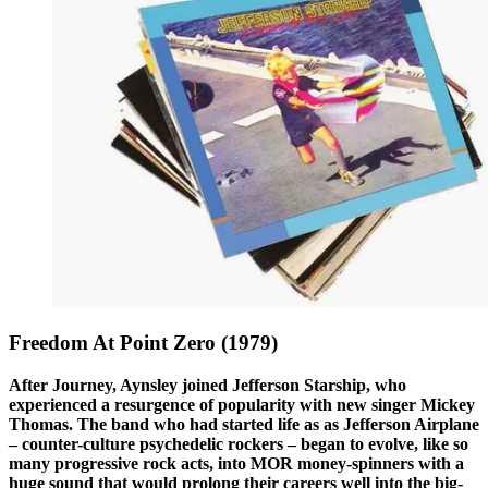
Freedom At Point Zero (1979)
After Journey, Aynsley joined Jefferson Starship, who
experienced a resurgence of popularity with new singer Mickey
Thomas. The band who had started life as as Jefferson Airplane
– counter-culture psychedelic rockers – began to evolve, like so
many progressive rock acts, into MOR money-spinners with a
huge sound that would prolong their careers well into the big-