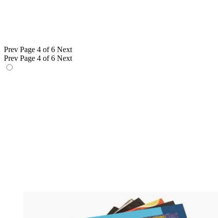
Prev
Page 4 of 6
Next
Prev
Page 4 of 6
Next