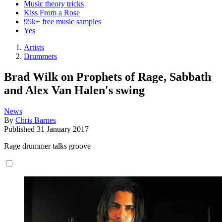
Music theory tricks
Kiss From a Rose
95k+ free music samples
Yes
Artists
Drummers
Brad Wilk on Prophets of Rage, Sabbath
and Alex Van Halen's swing
News
By
Chris Barnes
Published
31 January 2017
Rage drummer talks groove