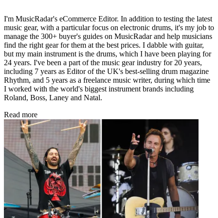
I'm MusicRadar's eCommerce Editor. In addition to testing the latest
music gear, with a particular focus on electronic drums, it's my job to
manage the 300+ buyer's guides on MusicRadar and help musicians
find the right gear for them at the best prices. I dabble with guitar,
but my main instrument is the drums, which I have been playing for
24 years. I've been a part of the music gear industry for 20 years,
including 7 years as Editor of the UK's best-selling drum magazine
Rhythm, and 5 years as a freelance music writer, during which time
I worked with the world's biggest instrument brands including
Roland, Boss, Laney and Natal.
Read more