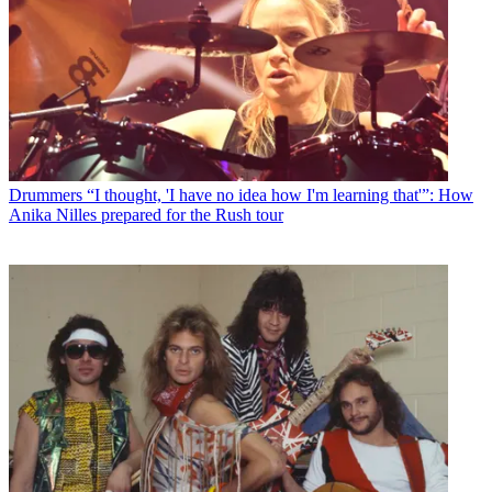
Drummers
“I thought, 'I have no idea how I'm learning that'”: How
Anika Nilles prepared for the Rush tour