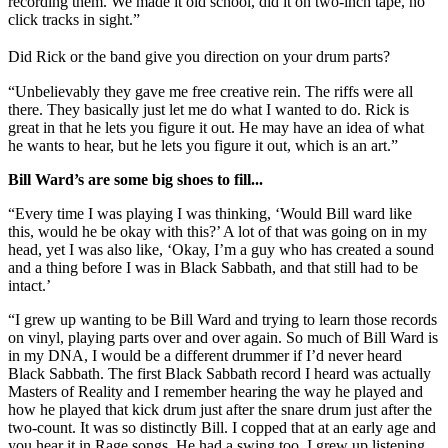
recording them. We made it old school, did it on two-inch tape, no
click tracks in sight.”
Did Rick or the band give you direction on your drum parts?
“Unbelievably they gave me free creative rein. The riffs were all
there. They basically just let me do what I wanted to do. Rick is
great in that he lets you figure it out. He may have an idea of what
he wants to hear, but he lets you figure it out, which is an art.”
Bill Ward’s are some big shoes to fill...
“Every time I was playing I was thinking, ‘Would Bill ward like
this, would he be okay with this?’ A lot of that was going on in my
head, yet I was also like, ‘Okay, I’m a guy who has created a sound
and a thing before I was in Black Sabbath, and that still had to be
intact.’
“I grew up wanting to be Bill Ward and trying to learn those records
on vinyl, playing parts over and over again. So much of Bill Ward is
in my DNA, I would be a different drummer if I’d never heard
Black Sabbath. The first Black Sabbath record I heard was actually
Masters of Reality and I remember hearing the way he played and
how he played that kick drum just after the snare drum just after the
two-count. It was so distinctly Bill. I copped that at an early age and
you hear it in Rage songs. He had a swing too. I grew up listening