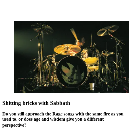
Shitting bricks with Sabbath
Do you still approach the Rage songs with the same fire as you
used to, or does age and wisdom give you a different
perspective?