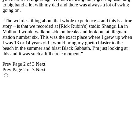
to big band a lot with my dad and there was always a lot of swing
going on.
“The weirdest thing about that whole experience – and this is a true
story – is that we recorded at [Rick Rubin’s] studio Shangri La in
Malibu. I would walk outside on breaks and look out at lifeguard
station number six. This was the exact place where I grew up when
I was 13 or 14 years old I would bring my ghetto blaster to the
beach in the summer and blast Black Sabbath. I’m just looking at
this and it was such a full circle moment.”
Prev
Page 2 of 3
Next
Prev
Page 2 of 3
Next