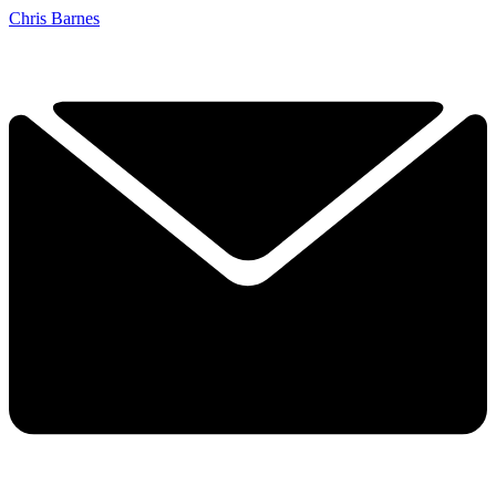
Chris Barnes