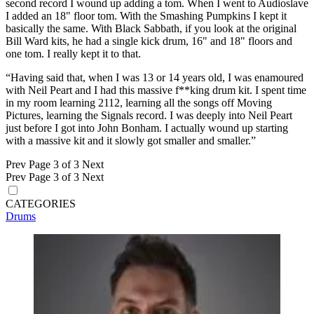
second record I wound up adding a tom. When I went to Audioslave
I added an 18" floor tom. With the Smashing Pumpkins I kept it
basically the same. With Black Sabbath, if you look at the original
Bill Ward kits, he had a single kick drum, 16" and 18" floors and
one tom. I really kept it to that.
“Having said that, when I was 13 or 14 years old, I was enamoured
with Neil Peart and I had this massive f**king drum kit. I spent time
in my room learning 2112, learning all the songs off Moving
Pictures, learning the Signals record. I was deeply into Neil Peart
just before I got into John Bonham. I actually wound up starting
with a massive kit and it slowly got smaller and smaller.”
Prev
Page 3 of 3
Next
Prev
Page 3 of 3
Next
CATEGORIES
Drums