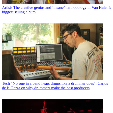
Artists
The creative genius and ‘insane’ methodology in Van Halen’s
biggest selling album
Tech
"No-one in a band hears drums like a drummer does": Carlos
de la Garza on why drummers make the best producers