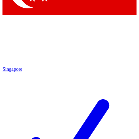
Singapore