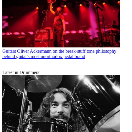
Guitars
Oliver Ackermann on the break-stuff tone philosophy
behind guitar's most unorthodox pedal brand
Latest in Drummers