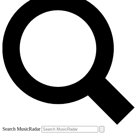
Search MusicRadar