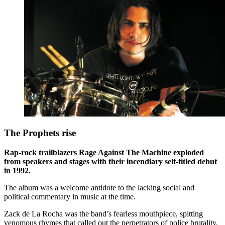
The Prophets rise
Rap-rock trailblazers Rage Against The Machine exploded
from speakers and stages with their incendiary self-titled debut
in 1992.
The album was a welcome antidote to the lacking social and
political commentary in music at the time.
Zack de La Rocha was the band’s fearless mouthpiece, spitting
venomous rhymes that called out the perpetrators of police brutality,