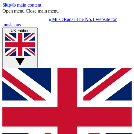
Skip to main content
Open menu
Close main menu
MusicRadar
The No.1 website for
musicians
UK Edition