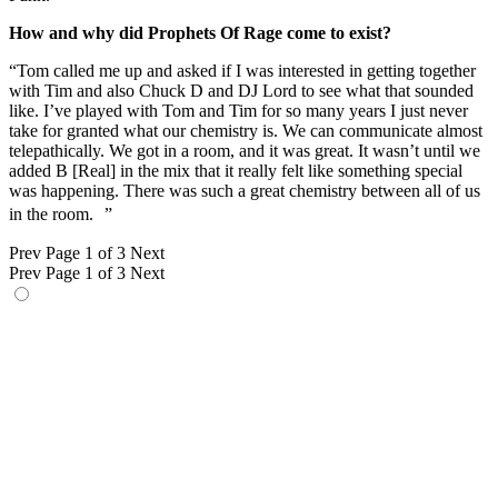
How and why did Prophets Of Rage come to exist?
“Tom called me up and asked if I was interested in getting together
with Tim and also Chuck D and DJ Lord to see what that sounded
like. I’ve played with Tom and Tim for so many years I just never
take for granted what our chemistry is. We can communicate almost
telepathically. We got in a room, and it was great. It wasn’t until we
added B [Real] in the mix that it really felt like something special
was happening. There was such a great chemistry between all of us
in the room. ”
Prev
Page 1 of 3
Next
Prev
Page 1 of 3
Next