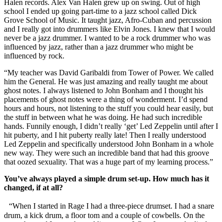
Halen records. Alex Van Halen grew up on swing. Out of high
school I ended up going part-time to a jazz school called Dick
Grove School of Music. It taught jazz, Afro-Cuban and percussion
and I really got into drummers like Elvin Jones. I knew that I would
never be a jazz drummer. I wanted to be a rock drummer who was
influenced by jazz, rather than a jazz drummer who might be
influenced by rock.
“My teacher was David Garibaldi from Tower of Power. We called
him the General. He was just amazing and really taught me about
ghost notes. I always listened to John Bonham and I thought his
placements of ghost notes were a thing of wonderment. I’d spend
hours and hours, not listening to the stuff you could hear easily, but
the stuff in between what he was doing. He had such incredible
hands. Funnily enough, I didn’t really ‘get’ Led Zeppelin until after I
hit puberty, and I hit puberty really late! Then I really understood
Led Zeppelin and specifically understood John Bonham in a whole
new way. They were such an incredible band that had this groove
that oozed sexuality. That was a huge part of my learning process.”
You’ve always played a simple drum set-up. How much has it
changed, if at all?
“When I started in Rage I had a three-piece drumset. I had a snare
drum, a kick drum, a floor tom and a couple of cowbells. On the