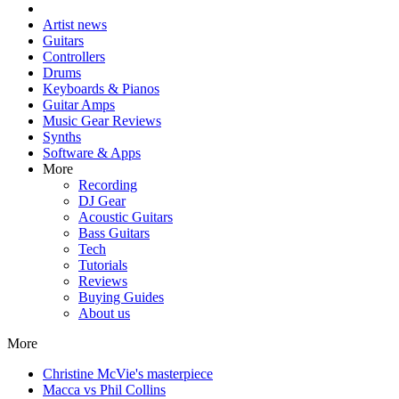
Artist news
Guitars
Controllers
Drums
Keyboards & Pianos
Guitar Amps
Music Gear Reviews
Synths
Software & Apps
More
Recording
DJ Gear
Acoustic Guitars
Bass Guitars
Tech
Tutorials
Reviews
Buying Guides
About us
More
Christine McVie's masterpiece
Macca vs Phil Collins