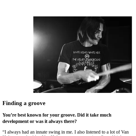
Finding a groove
You’re best known for your groove. Did it take much
development or was it always there?
“I always had an innate swing in me. I also listened to a lot of Van