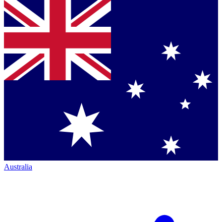
Australia