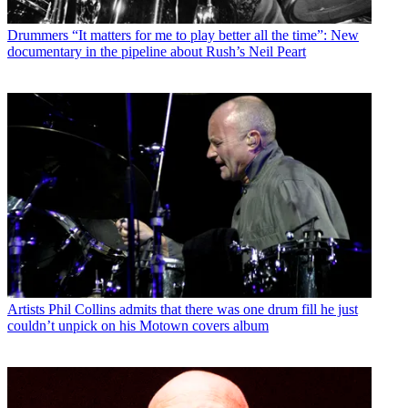
Drummers
“It matters for me to play better all the time”: New
documentary in the pipeline about Rush’s Neil Peart
Artists
Phil Collins admits that there was one drum fill he just
couldn’t unpick on his Motown covers album