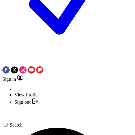
Sign in
View Profile
Sign out
Search