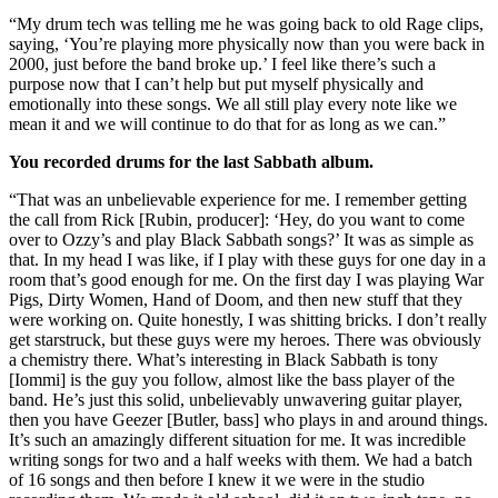
“My drum tech was telling me he was going back to old Rage clips,
saying, ‘You’re playing more physically now than you were back in
2000, just before the band broke up.’ I feel like there’s such a
purpose now that I can’t help but put myself physically and
emotionally into these songs. We all still play every note like we
mean it and we will continue to do that for as long as we can.”
You recorded drums for the last Sabbath album.
“That was an unbelievable experience for me. I remember getting
the call from Rick [Rubin, producer]: ‘Hey, do you want to come
over to Ozzy’s and play Black Sabbath songs?’ It was as simple as
that. In my head I was like, if I play with these guys for one day in a
room that’s good enough for me. On the first day I was playing War
Pigs, Dirty Women, Hand of Doom, and then new stuff that they
were working on. Quite honestly, I was shitting bricks. I don’t really
get starstruck, but these guys were my heroes. There was obviously
a chemistry there. What’s interesting in Black Sabbath is tony
[Iommi] is the guy you follow, almost like the bass player of the
band. He’s just this solid, unbelievably unwavering guitar player,
then you have Geezer [Butler, bass] who plays in and around things.
It’s such an amazingly different situation for me. It was incredible
writing songs for two and a half weeks with them. We had a batch
of 16 songs and then before I knew it we were in the studio