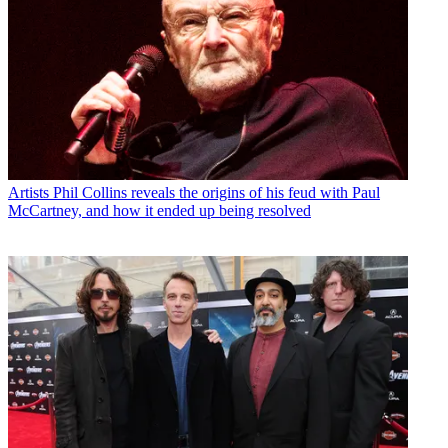
Artists
Phil Collins reveals the origins of his feud with Paul
McCartney, and how it ended up being resolved