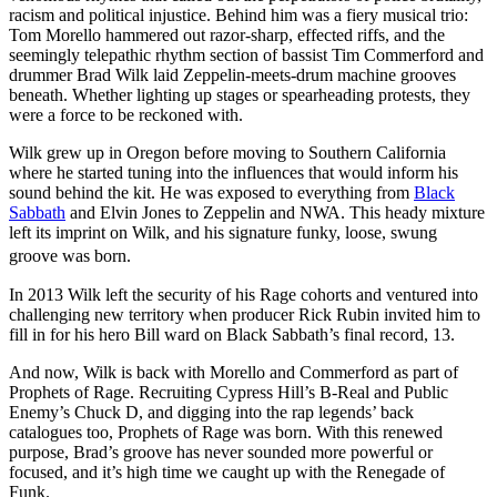
racism and political injustice. Behind him was a fiery musical trio:
Tom Morello hammered out razor-sharp, effected riffs, and the
seemingly telepathic rhythm section of bassist Tim Commerford and
drummer Brad Wilk laid Zeppelin-meets-drum machine grooves
beneath. Whether lighting up stages or spearheading protests, they
were a force to be reckoned with.
Wilk grew up in Oregon before moving to Southern California
where he started tuning into the influences that would inform his
sound behind the kit. He was exposed to everything from
Black
Sabbath
and Elvin Jones to Zeppelin and NWA. This heady mixture
left its imprint on Wilk, and his signature funky, loose, swung
groove was born.
In 2013 Wilk left the security of his Rage cohorts and ventured into
challenging new territory when producer Rick Rubin invited him to
fill in for his hero Bill ward on Black Sabbath’s final record, 13.
And now, Wilk is back with Morello and Commerford as part of
Prophets of Rage. Recruiting Cypress Hill’s B-Real and Public
Enemy’s Chuck D, and digging into the rap legends’ back
catalogues too, Prophets of Rage was born. With this renewed
purpose, Brad’s groove has never sounded more powerful or
focused, and it’s high time we caught up with the Renegade of
Funk.