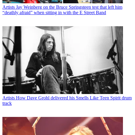
Artists
Jay Weinberg on the Bruce Springsteen test that left him
“deathly afraid” when sitting in with the E Street Band
Artists
How Dave Grohl delivered his Smells Like Teen Spirit drum
track