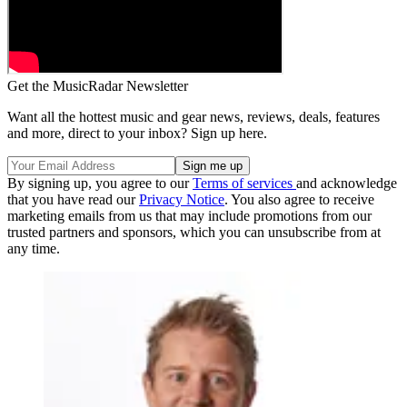
Get the MusicRadar Newsletter
Want all the hottest music and gear news, reviews, deals, features
and more, direct to your inbox? Sign up here.
By signing up, you agree to our
Terms of services
and acknowledge
that you have read our
Privacy Notice
. You also agree to receive
marketing emails from us that may include promotions from our
trusted partners and sponsors, which you can unsubscribe from at
any time.