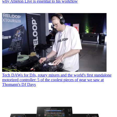
why Ableton Live is essential to his workflow
Tech
DAWs for DJs, rotary mixers and the world's first standalone
motorized controller: 5 of the coolest pieces of gear we saw at
Thomann's DJ Days