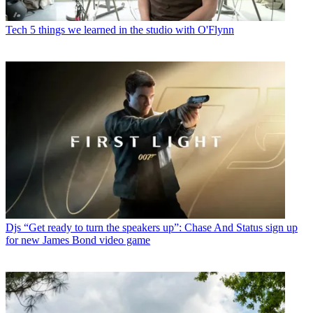
Tech
5 things we learned in the studio with O'Flynn
Djs
“Get ready to turn the speakers up”: Chase And Status sign up
for new James Bond video game