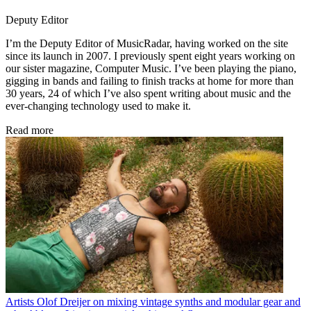
Deputy Editor
I’m the Deputy Editor of MusicRadar, having worked on the site
since its launch in 2007. I previously spent eight years working on
our sister magazine, Computer Music. I’ve been playing the piano,
gigging in bands and failing to finish tracks at home for more than
30 years, 24 of which I’ve also spent writing about music and the
ever-changing technology used to make it.
Read more
Artists
Olof Dreijer on mixing vintage synths and modular gear and