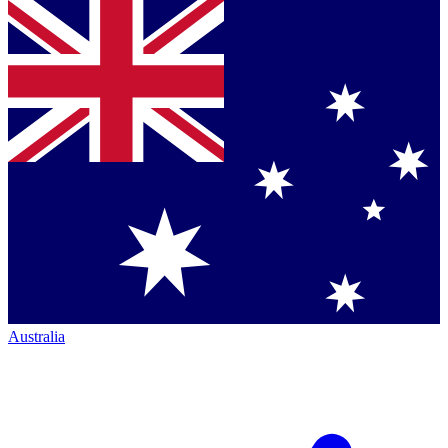
Australia