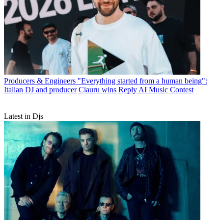
Producers & Engineers
"Everything started from a human being":
Italian DJ and producer Ciauru wins Reply AI Music Contest
Latest in Djs