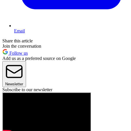
Email
Share this article
Join the conversation
Follow us
Add us as a preferred source on Google
Newsletter
Subscribe to our newsletter