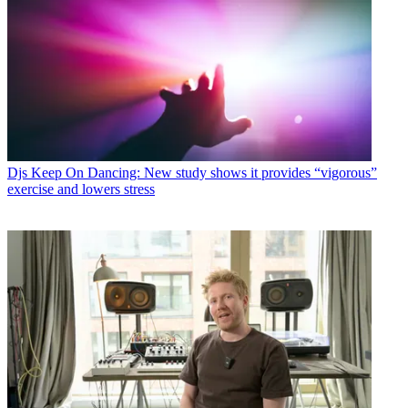
Djs
Keep On Dancing: New study shows it provides “vigorous”
exercise and lowers stress