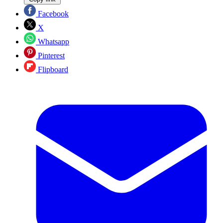
Facebook
X
Whatsapp
Pinterest
Flipboard