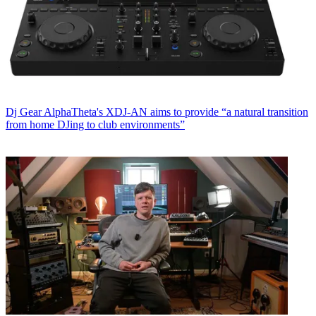
Dj Gear
AlphaTheta's XDJ-AN aims to provide “a natural transition
from home DJing to club environments”