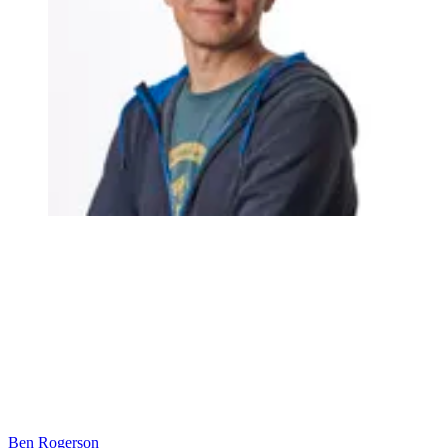
Ben Rogerson