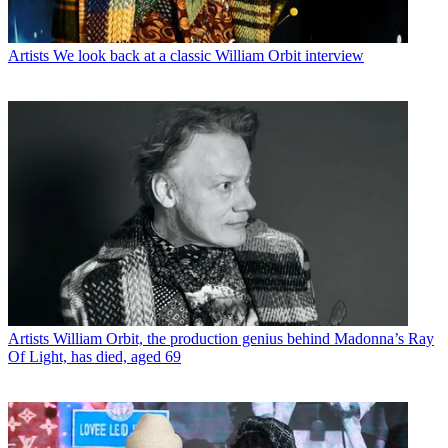
Artists
We look back at a classic William Orbit interview
Artists
William Orbit, the production genius behind Madonna’s Ray
Of Light, has died, aged 69