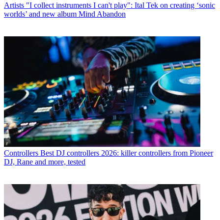
Artists
"I collect instruments I can't play": Ital Tek on creating ‘sonic
worlds’ and new album Mind Abandon
Controllers
Best DJ controllers 2026: killer controllers from Pioneer
DJ, Rane and more, tested