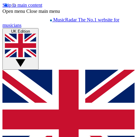
Skip to main content
Open menu
Close main menu
MusicRadar
The No.1 website for
musicians
UK Edition