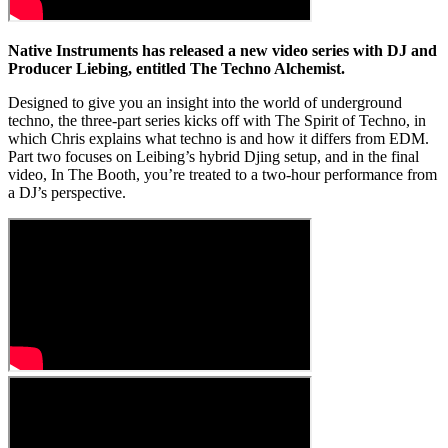
Native Instruments has released a new video series with DJ and
Producer Liebing, entitled The Techno Alchemist.
Designed to give you an insight into the world of underground
techno, the three-part series kicks off with The Spirit of Techno, in
which Chris explains what techno is and how it differs from EDM.
Part two focuses on Leibing’s hybrid Djing setup, and in the final
video, In The Booth, you’re treated to a two-hour performance from
a DJ’s perspective.