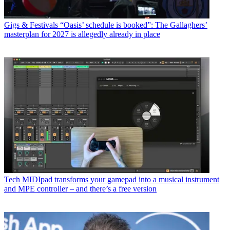
Gigs & Festivals
“Oasis’ schedule is booked”: The Gallaghers’
masterplan for 2027 is allegedly already in place
Tech
MIDIpad transforms your gamepad into a musical instrument
and MPE controller – and there’s a free version