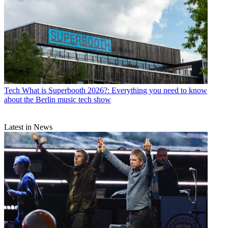
Tech
What is Superbooth 2026?: Everything you need to know
about the Berlin music tech show
Latest in News