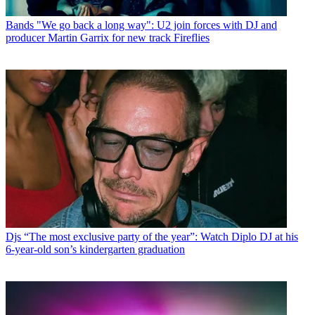
Bands
"We go back a long way": U2 join forces with DJ and
producer Martin Garrix for new track Fireflies
Djs
“The most exclusive party of the year”: Watch Diplo DJ at his
6-year-old son’s kindergarten graduation