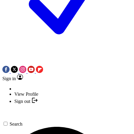
Sign in
View Profile
Sign out
Search