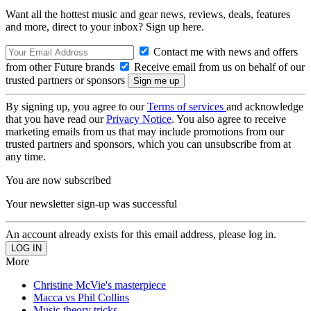
Want all the hottest music and gear news, reviews, deals, features
and more, direct to your inbox? Sign up here.
Contact me with news and offers
from other Future brands
Receive email from us on behalf of our
trusted partners or sponsors
By signing up, you agree to our
Terms of services
and acknowledge
that you have read our
Privacy Notice
. You also agree to receive
marketing emails from us that may include promotions from our
trusted partners and sponsors, which you can unsubscribe from at
any time.
You are now subscribed
Your newsletter sign-up was successful
An account already exists for this email address, please log in.
More
Christine McVie's masterpiece
Macca vs Phil Collins
Music theory tricks