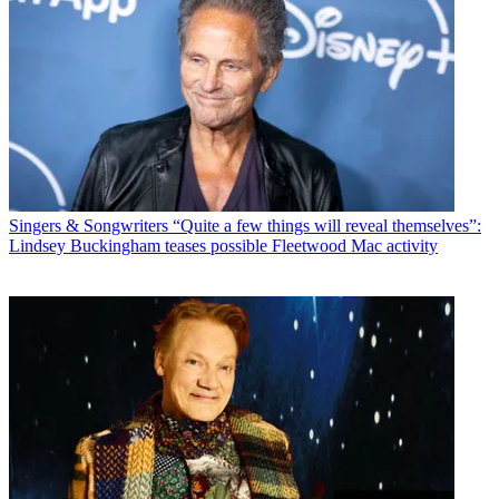
Singers & Songwriters
“Quite a few things will reveal themselves”:
Lindsey Buckingham teases possible Fleetwood Mac activity