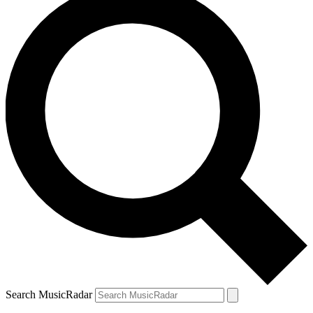
Search MusicRadar