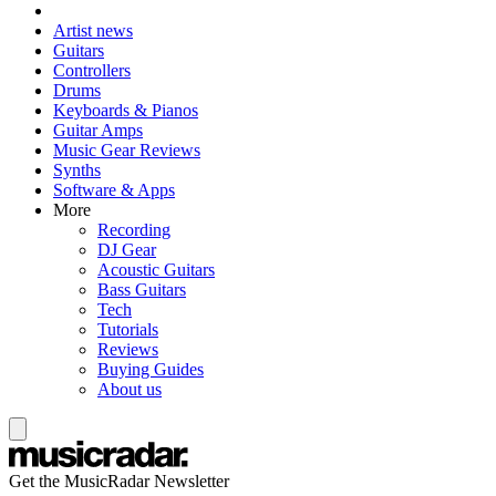
Artist news
Guitars
Controllers
Drums
Keyboards & Pianos
Guitar Amps
Music Gear Reviews
Synths
Software & Apps
More
Recording
DJ Gear
Acoustic Guitars
Bass Guitars
Tech
Tutorials
Reviews
Buying Guides
About us
Get the MusicRadar Newsletter