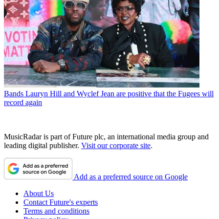
Bands
Lauryn Hill and Wyclef Jean are positive that the Fugees will
record again
MusicRadar is part of Future plc, an international media group and
leading digital publisher.
Visit our corporate site
.
Add as a preferred source on Google
About Us
Contact Future's experts
Terms and conditions