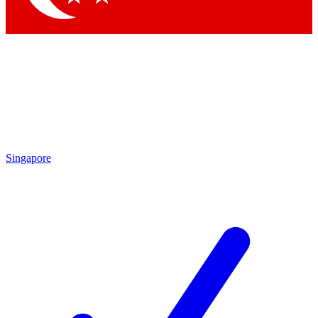
Singapore