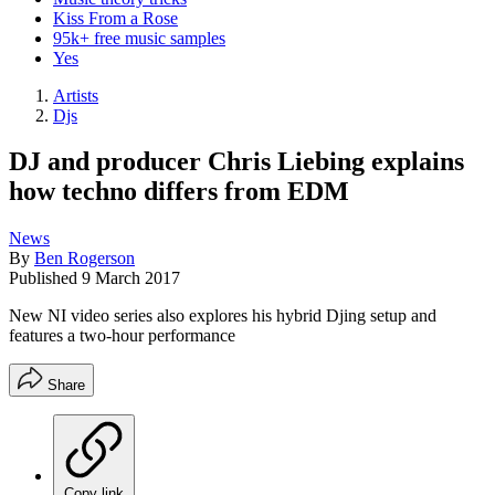
Kiss From a Rose
95k+ free music samples
Yes
Artists
Djs
DJ and producer Chris Liebing explains
how techno differs from EDM
News
By
Ben Rogerson
Published
9 March 2017
New NI video series also explores his hybrid Djing setup and
features a two-hour performance
Share
Copy link