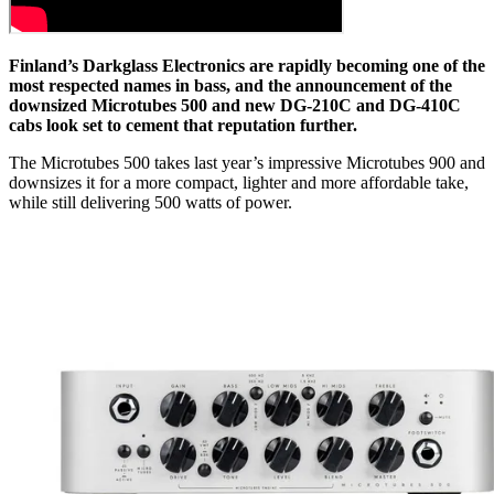
Finland’s Darkglass Electronics are rapidly becoming one of the
most respected names in bass, and the announcement of the
downsized Microtubes 500 and new DG-210C and DG-410C
cabs look set to cement that reputation further.
The Microtubes 500 takes last year’s impressive Microtubes 900 and
downsizes it for a more compact, lighter and more affordable take,
while still delivering 500 watts of power.