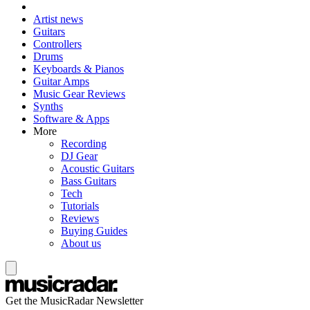
Artist news
Guitars
Controllers
Drums
Keyboards & Pianos
Guitar Amps
Music Gear Reviews
Synths
Software & Apps
More
Recording
DJ Gear
Acoustic Guitars
Bass Guitars
Tech
Tutorials
Reviews
Buying Guides
About us
Get the MusicRadar Newsletter