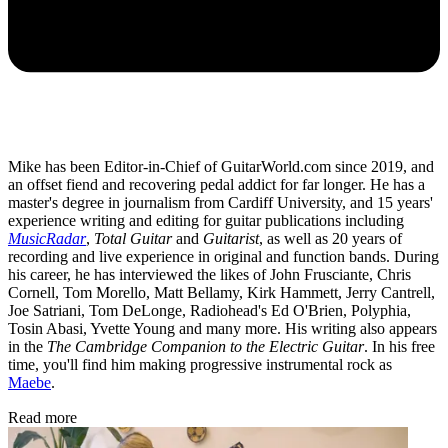
Mike has been Editor-in-Chief of GuitarWorld.com since 2019, and
an offset fiend and recovering pedal addict for far longer. He has a
master's degree in journalism from Cardiff University, and 15 years'
experience writing and editing for guitar publications including
MusicRadar
,
Total Guitar
and
Guitarist
, as well as 20 years of
recording and live experience in original and function bands. During
his career, he has interviewed the likes of John Frusciante, Chris
Cornell, Tom Morello, Matt Bellamy, Kirk Hammett, Jerry Cantrell,
Joe Satriani, Tom DeLonge, Radiohead's Ed O'Brien, Polyphia,
Tosin Abasi, Yvette Young and many more. His writing also appears
in the
The Cambridge Companion to the Electric Guitar
. In his free
time, you'll find him making progressive instrumental rock as
Maebe
.
Read more