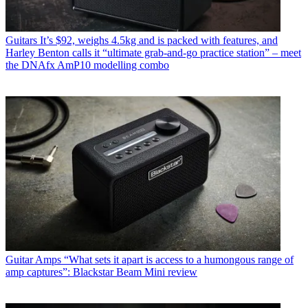
Guitars
It’s $92, weighs 4.5kg and is packed with features, and
Harley Benton calls it “ultimate grab-and-go practice station” – meet
the DNAfx AmP10 modelling combo
Guitar Amps
“What sets it apart is access to a humongous range of
amp captures”: Blackstar Beam Mini review