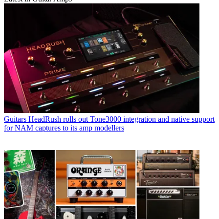
Guitars
HeadRush rolls out Tone3000 integration and native support
for NAM captures to its amp modellers