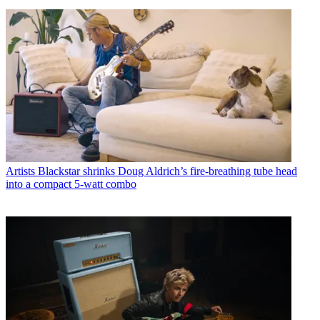
Artists
Blackstar shrinks Doug Aldrich’s fire-breathing tube head
into a compact 5-watt combo