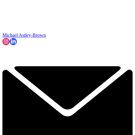
Michael Astley-Brown