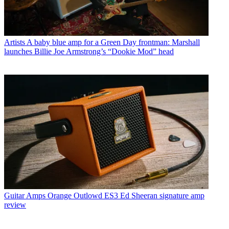
Artists
A baby blue amp for a Green Day frontman: Marshall
launches Billie Joe Armstrong’s “Dookie Mod” head
Guitar Amps
Orange Outlowd ES3 Ed Sheeran signature amp
review