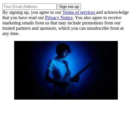
By signing up, you agree to our
Terms of services
and acknowledge
that you have read our
Privacy Notice
. You also agree to receive
marketing emails from us that may include promotions from our
trusted partners and sponsors, which you can unsubscribe from at
any time.