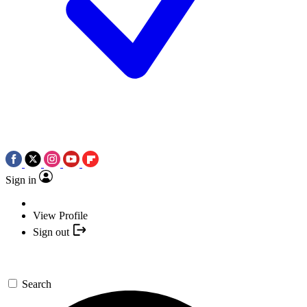
Sign in
View Profile
Sign out
Search