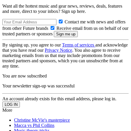
Want all the hottest music and gear news, reviews, deals, features
and more, direct to your inbox? Sign up here.
Contact me with news and offers
from other Future brands
Receive email from us on behalf of our
trusted partners or sponsors
By signing up, you agree to our
Terms of services
and acknowledge
that you have read our
Privacy Notice
. You also agree to receive
marketing emails from us that may include promotions from our
trusted partners and sponsors, which you can unsubscribe from at
any time.
You are now subscribed
Your newsletter sign-up was successful
An account already exists for this email address, please log in.
More
Christine McVie's masterpiece
Macca vs Phil Collins
Music theory tricks