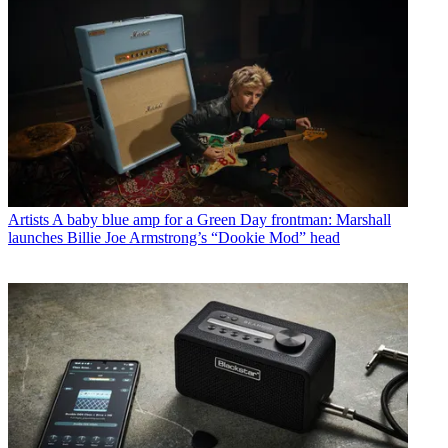
Artists
A baby blue amp for a Green Day frontman: Marshall
launches Billie Joe Armstrong’s “Dookie Mod” head