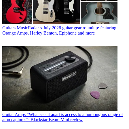
Guitars
MusicRadar’s July 2026 guitar gear roundup: featuring
Orange Amps, Harley Benton, Epiphone and more
Guitar Amps
“What sets it apart is access to a humongous range of
amp captures”: Blackstar Beam Mini review