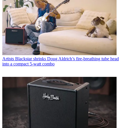
Artists
Blackstar shrinks Doug Aldrich’s fire-breathing tube head
into a compact 5-watt combo