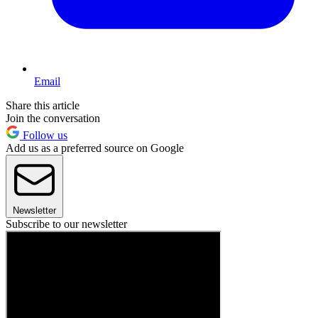
Email
Share this article
Join the conversation
Follow us
Add us as a preferred source on Google
Newsletter
Subscribe to our newsletter