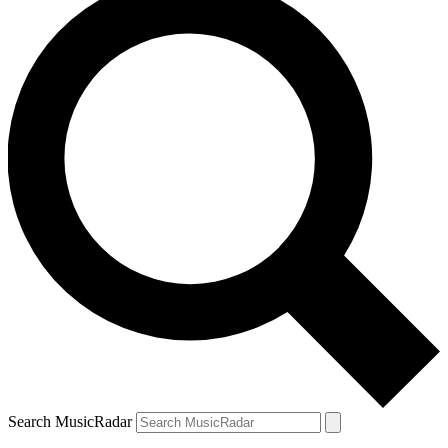
Search MusicRadar