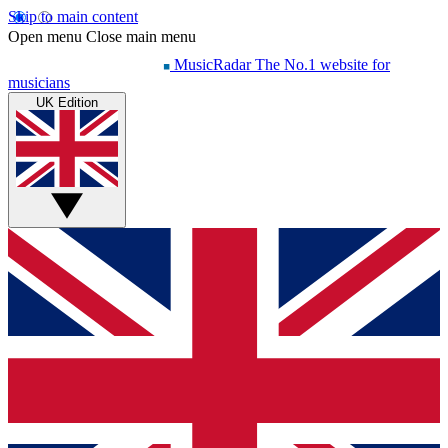
Skip to main content
Open menu
Close main menu
MusicRadar
The No.1 website for
musicians
UK Edition