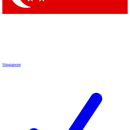
Singapore