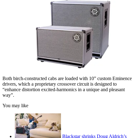
Both birch-constructed cabs are loaded with 10” custom Eminence
drivers, which a proprietary crossover circuit is designed to
“enhance distortion excited-harmonics in a unique and pleasant
way”.
You may like
Blackstar shrinks Doug Aldrich’s