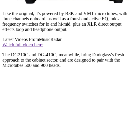
Like the original, it’s powered by B3K and VMT micro tubes, with
three channels onboard, as well as a four-band active EQ, mid-
frequency switches for lo and hi-mid, plus an XLR direct output,
effects loop and headphone output.
Latest Videos From
MusicRadar
Watch full video here:
The DG210C and DG-410C, meanwhile, bring Darkglass’s fresh
approach to the cabinet sector, and are designed to pair with the
Microtubes 500 and 900 heads.