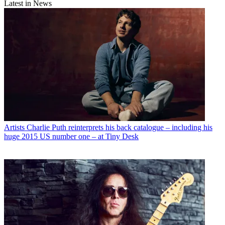
Latest in News
Artists
Charlie Puth reinterprets his back catalogue – including his
huge 2015 US number one – at Tiny Desk