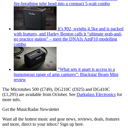
fire-breathing tube head into a compact 5-watt combo
It’s $92, weighs 4.5kg and is packed
with features, and Harley Benton calls it “ultimate grab-and-
go practice station” – meet the DNAfx AmP10 modelling
combo
“What sets it apart is access to a
humongous range of amp captures”: Blackstar Beam Mini
review
The Microtubes 500 (£749), DG210C (£925) and DG410C
(£1,295) are available from October. See
Darkglass Electronics
for
more info.
Get the MusicRadar Newsletter
Want all the hottest music and gear news, reviews, deals, features
and more, direct to your inbox? Sign up here.