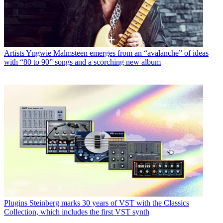
Artists
Yngwie Malmsteen emerges from an “avalanche” of ideas
with “80 to 90” songs and a scorching new album
Plugins
Steinberg marks 30 years of VST with the Classics
Collection, which includes the first VST synth