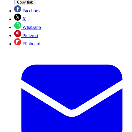
Copy link
Facebook
X
Whatsapp
Pinterest
Flipboard