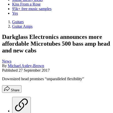
Kiss From a Rose
95k+ free music samples
Yes
Guitars
Guitar Amps
Darkglass Electronics announces more
affordable Microtubes 500 bass amp head
and new cabs
News
By
Michael Astley-Brown
Published
27 September 2017
Downsized head promises “unparalleled flexibility”
Share