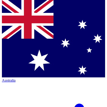
Australia