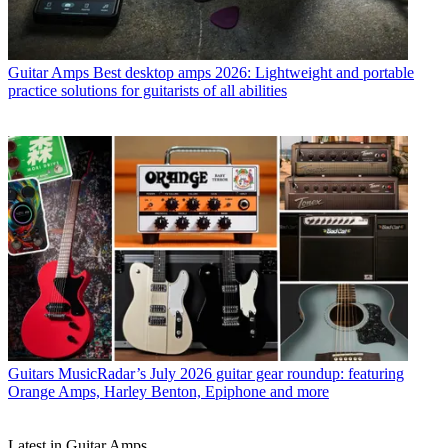
Guitar Amps
Best desktop amps 2026: Lightweight and portable
practice solutions for guitarists of all abilities
Guitars
MusicRadar’s July 2026 guitar gear roundup: featuring
Orange Amps, Harley Benton, Epiphone and more
Latest in Guitar Amps