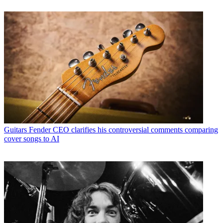
Guitars
Fender CEO clarifies his controversial comments comparing
cover songs to AI