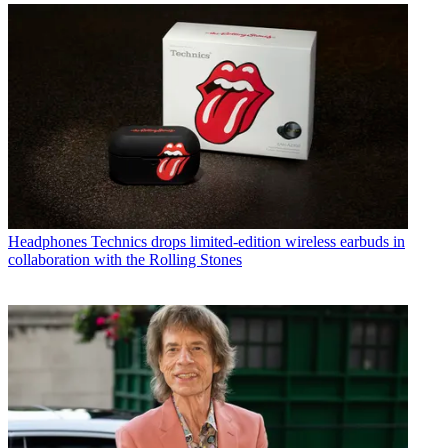
Headphones
Technics drops limited-edition wireless earbuds in
collaboration with the Rolling Stones