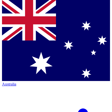
Australia