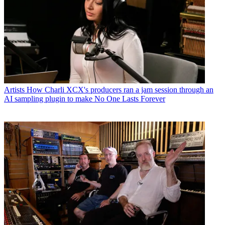
Artists
How Charli XCX's producers ran a jam session through an
AI sampling plugin to make No One Lasts Forever