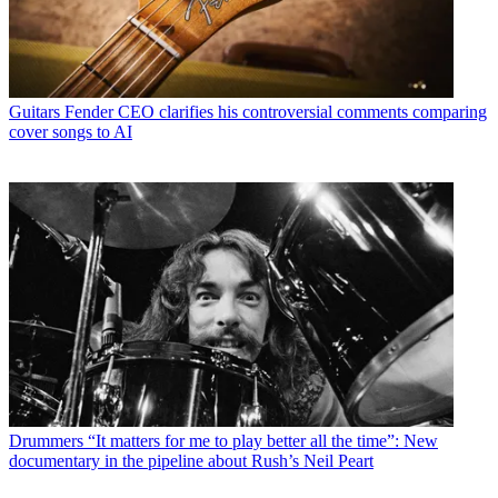
Guitars
Fender CEO clarifies his controversial comments comparing
cover songs to AI
Drummers
“It matters for me to play better all the time”: New
documentary in the pipeline about Rush’s Neil Peart