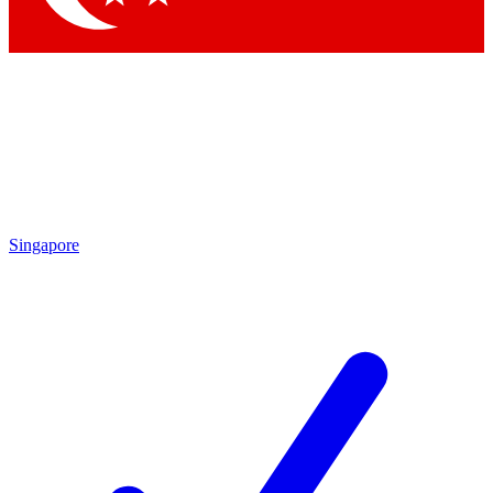
Singapore