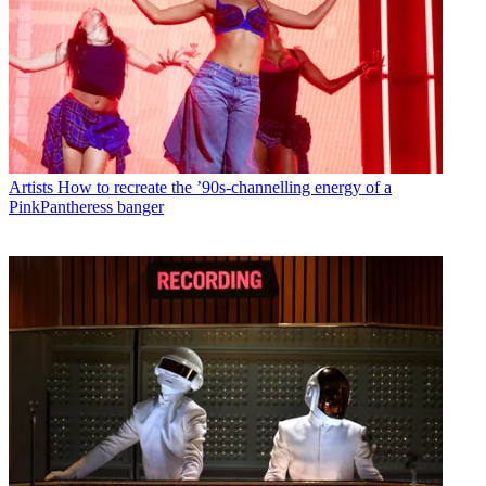
Artists
How to recreate the ’90s-channelling energy of a
PinkPantheress banger