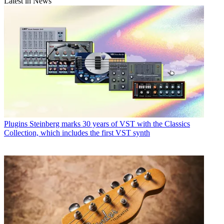
Latest in News
Plugins
Steinberg marks 30 years of VST with the Classics
Collection, which includes the first VST synth