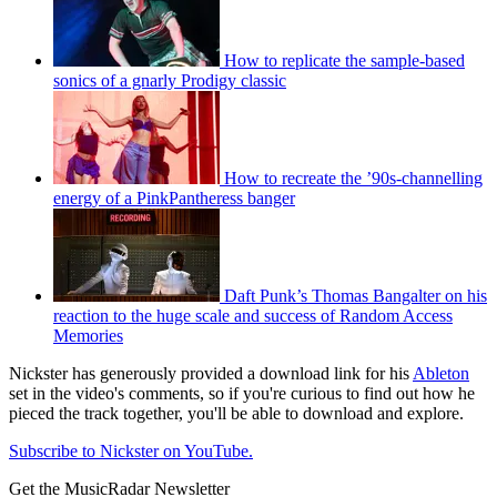
How to replicate the sample-based
sonics of a gnarly Prodigy classic
How to recreate the ’90s-channelling
energy of a PinkPantheress banger
Daft Punk’s Thomas Bangalter on his
reaction to the huge scale and success of Random Access
Memories
Nickster has generously provided a download link for his
Ableton
set in the video's comments, so if you're curious to find out how he
pieced the track together, you'll be able to download and explore.
Subscribe to Nickster on YouTube.
Get the MusicRadar Newsletter