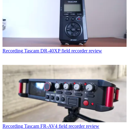
Recording
Tascam DR-40XP field recorder review
Recording
Tascam FR-AV4 field recorder review