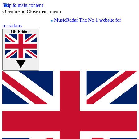
Skip to main content
Open menu
Close main menu
MusicRadar
The No.1 website for
musicians
UK Edition