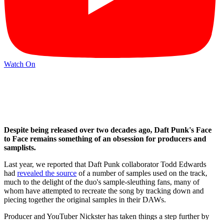
Watch On
Despite being released over two decades ago, Daft Punk's Face
to Face remains something of an obsession for producers and
samplists.
Last year, we reported that Daft Punk collaborator Todd Edwards
had
revealed the source
of a number of samples used on the track,
much to the delight of the duo's sample-sleuthing fans, many of
whom have attempted to recreate the song by tracking down and
piecing together the original samples in their DAWs.
Producer and YouTuber Nickster has taken things a step further by