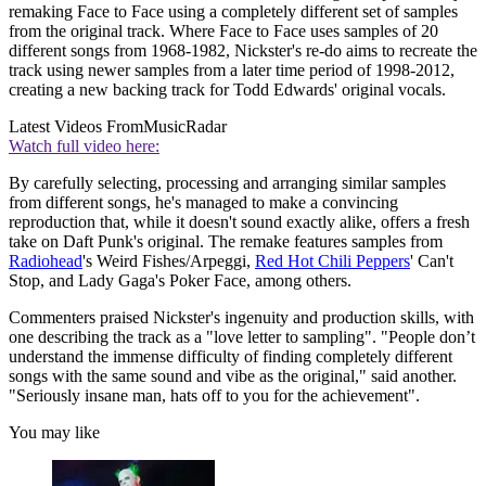
remaking Face to Face using a completely different set of samples
from the original track. Where Face to Face uses samples of 20
different songs from 1968-1982, Nickster's re-do aims to recreate the
track using newer samples from a later time period of 1998-2012,
creating a new backing track for Todd Edwards' original vocals.
Latest Videos From
MusicRadar
Watch full video here:
By carefully selecting, processing and arranging similar samples
from different songs, he's managed to make a convincing
reproduction that, while it doesn't sound exactly alike, offers a fresh
take on Daft Punk's original. The remake features samples from
Radiohead
's Weird Fishes/Arpeggi,
Red Hot Chili Peppers
' Can't
Stop, and Lady Gaga's Poker Face, among others.
Commenters praised Nickster's ingenuity and production skills, with
one describing the track as a "love letter to sampling". "People don’t
understand the immense difficulty of finding completely different
songs with the same sound and vibe as the original," said another.
"Seriously insane man, hats off to you for the achievement".
You may like