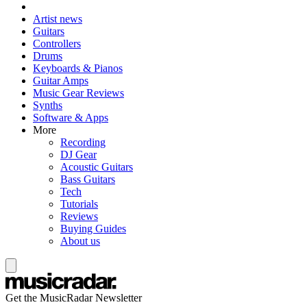
Artist news
Guitars
Controllers
Drums
Keyboards & Pianos
Guitar Amps
Music Gear Reviews
Synths
Software & Apps
More
Recording
DJ Gear
Acoustic Guitars
Bass Guitars
Tech
Tutorials
Reviews
Buying Guides
About us
Get the MusicRadar Newsletter