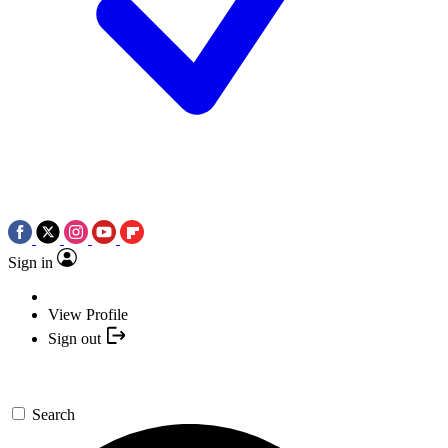
Sign in
View Profile
Sign out
Search