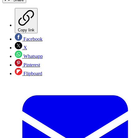
Copy link
Facebook
X
Whatsapp
Pinterest
Flipboard