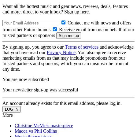
Want all the hottest music and gear news, reviews, deals, features
and more, direct to your inbox? Sign up here.
Contact me with news and offers
from other Future brands
Receive email from us on behalf of our
trusted partners or sponsors
By signing up, you agree to our
Terms of services
and acknowledge
that you have read our
Privacy Notice
. You also agree to receive
marketing emails from us that may include promotions from our
trusted partners and sponsors, which you can unsubscribe from at
any time.
You are now subscribed
Your newsletter sign-up was successful
An account already exists for this email address, please log in.
More
Christine McVie's masterpiece
Macca vs Phil Collins
Music theory tricks