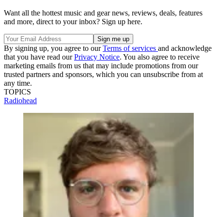
Want all the hottest music and gear news, reviews, deals, features
and more, direct to your inbox? Sign up here.
By signing up, you agree to our
Terms of services
and acknowledge
that you have read our
Privacy Notice
. You also agree to receive
marketing emails from us that may include promotions from our
trusted partners and sponsors, which you can unsubscribe from at
any time.
TOPICS
Radiohead