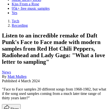
Kiss From a Rose
95k+ free music samples
Yes
Tech
Recording
Listen to an incredible remake of Daft
Punk's Face to Face made with modern
samples from Red Hot Chili Peppers,
Radiohead and Lady Gaga: "What a love
letter to sampling"
News
By
Matt Mullen
Published
4 March 2024
"Face to Face samples 20 different songs from 1968-1982, but what
if the song used samples coming from a much later time range of
thirty years later?"
Share