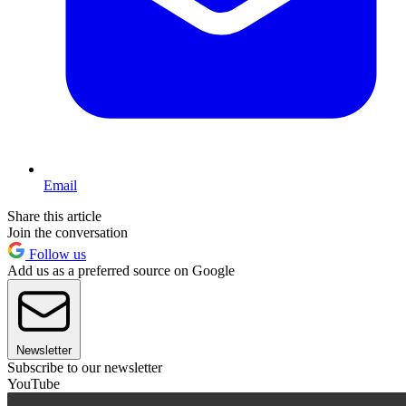
Email
Share this article
Join the conversation
Follow us
Add us as a preferred source on Google
Newsletter
Subscribe to our newsletter
YouTube