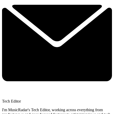
Tech Editor
I'm MusicRadar's Tech Editor, working across everything from