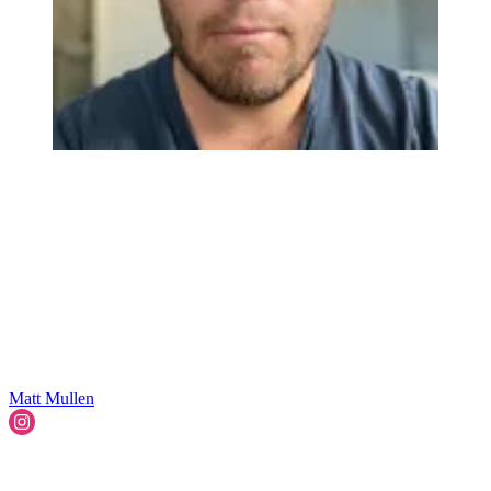
Matt Mullen