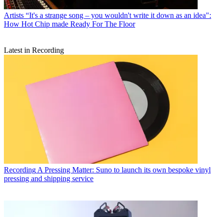
Artists
“It's a strange song – you wouldn't write it down as an idea":
How Hot Chip made Ready For The Floor
Latest in Recording
Recording
A Pressing Matter: Suno to launch its own bespoke vinyl
pressing and shipping service