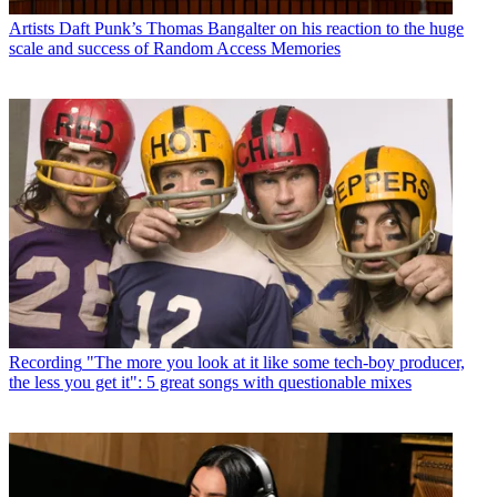
Artists
Daft Punk’s Thomas Bangalter on his reaction to the huge
scale and success of Random Access Memories
Recording
"The more you look at it like some tech-boy producer,
the less you get it": 5 great songs with questionable mixes