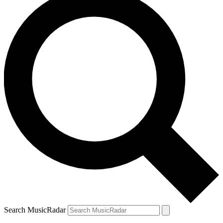
Search MusicRadar