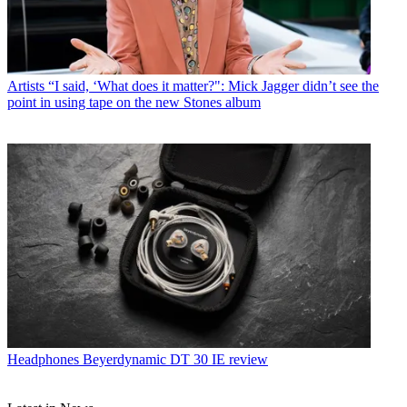
Artists
“I said, ‘What does it matter?": Mick Jagger didn’t see the
point in using tape on the new Stones album
Headphones
Beyerdynamic DT 30 IE review