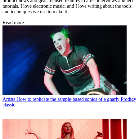
product news and gear-focused features to artist interviews and tech
tutorials. I love electronic music, and I love writing about the tools
and techniques we use to make it.
Read more
Artists
How to replicate the sample-based sonics of a gnarly Prodigy
classic