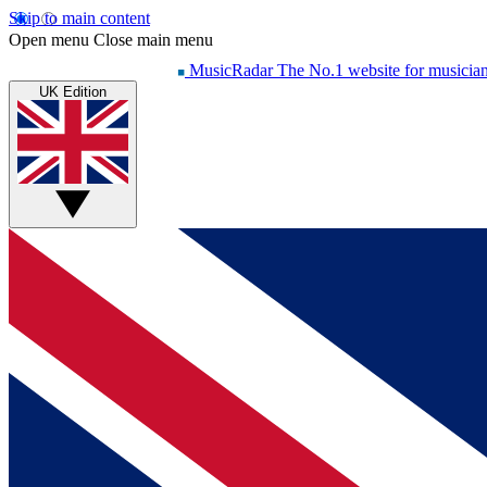
Skip to main content
Open menu
Close main menu
MusicRadar
The No.1 website for musicia
UK Edition