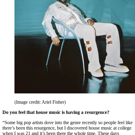
(Image credit: Ariel Fisher)
Do you feel that house music is having a resurgence?
“Some big pop artists dove into the genre recently so people feel like
there’s been this resurgence, but I discovered house music at college
when I was 21 and it’s been there the whole time. These days