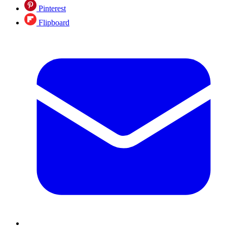
Pinterest
Flipboard