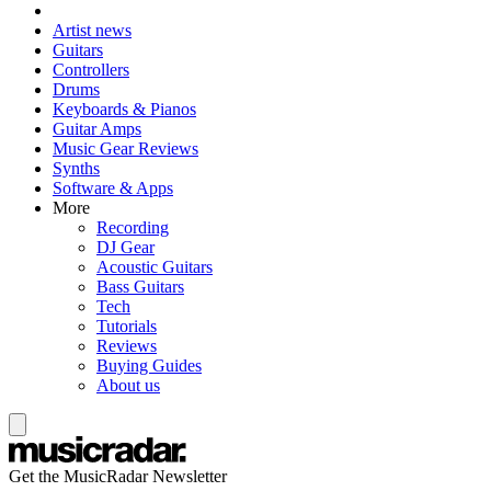
Artist news
Guitars
Controllers
Drums
Keyboards & Pianos
Guitar Amps
Music Gear Reviews
Synths
Software & Apps
More
Recording
DJ Gear
Acoustic Guitars
Bass Guitars
Tech
Tutorials
Reviews
Buying Guides
About us
Get the MusicRadar Newsletter