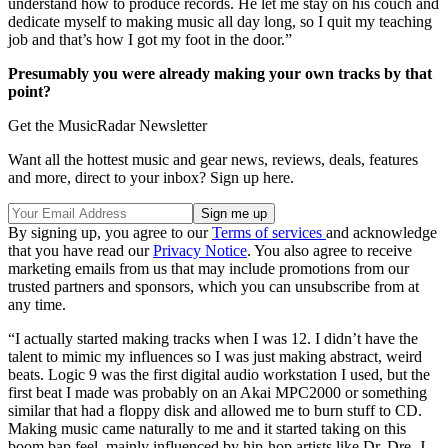
understand how to produce records. He let me stay on his couch and
dedicate myself to making music all day long, so I quit my teaching
job and that’s how I got my foot in the door.”
Presumably you were already making your own tracks by that
point?
Get the MusicRadar Newsletter
Want all the hottest music and gear news, reviews, deals, features
and more, direct to your inbox? Sign up here.
By signing up, you agree to our
Terms of services
and acknowledge
that you have read our
Privacy Notice
. You also agree to receive
marketing emails from us that may include promotions from our
trusted partners and sponsors, which you can unsubscribe from at
any time.
“I actually started making tracks when I was 12. I didn’t have the
talent to mimic my influences so I was just making abstract, weird
beats. Logic 9 was the first digital audio workstation I used, but the
first beat I made was probably on an Akai MPC2000 or something
similar that had a floppy disk and allowed me to burn stuff to CD.
Making music came naturally to me and it started taking on this
boom bap feel, mainly influenced by hip-hop artists like Dr. Dre, J