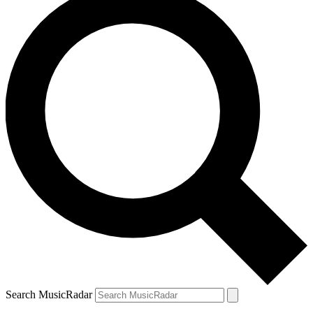
Search MusicRadar