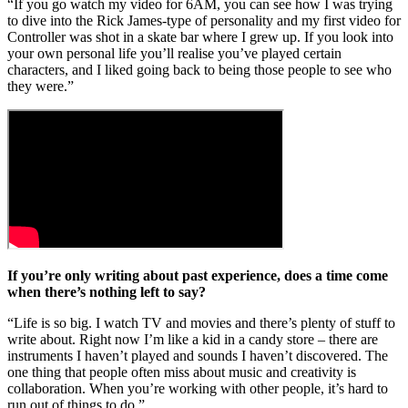
“If you go watch my video for 6AM, you can see how I was trying
to dive into the Rick James-type of personality and my first video for
Controller was shot in a skate bar where I grew up. If you look into
your own personal life you’ll realise you’ve played certain
characters, and I liked going back to being those people to see who
they were.”
If you’re only writing about past experience, does a time come
when there’s nothing left to say?
“Life is so big. I watch TV and movies and there’s plenty of stuff to
write about. Right now I’m like a kid in a candy store – there are
instruments I haven’t played and sounds I haven’t discovered. The
one thing that people often miss about music and creativity is
collaboration. When you’re working with other people, it’s hard to
run out of things to do.”