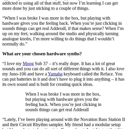
addicted to using all of that stuff, but now I’m learning I can get
more done by just sticking to a couple of things.
“When I was broke I was more in the box, but playing with
hardware gives you the feeling back. When you’re just clicking in
sounds things can get real Adderall, if that makes sense? When I’m
up on my feet, walking around the studio and physically turning
analogue knobs, I’m more willing to do things that I wouldn’t
normally do.”
What are your chosen hardware synths?
“I love my
Moog
Sub 37 – it’s really dope. It has a lot of great
sounds and you can do all sort of different things with it. I also love
my Juno-106 and have a
Yamaha
keyboard called the Reface. You
can put batteries in it and don’t have to plug it into anything – it has
its own sound and is built for creating quick ideas.
When I was broke I was more in the box,
but playing with hardware gives you the
feeling back. When you’re just clicking in
sounds things can get real Adderall
“Lately, I’ve been playing around with the Novation Bass Station II
and their Circuit Rhythm sampler. My friend had a modular setup