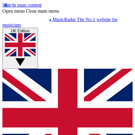
Skip to main content
Open menu
Close main menu
MusicRadar
The No.1 website for
musicians
UK Edition