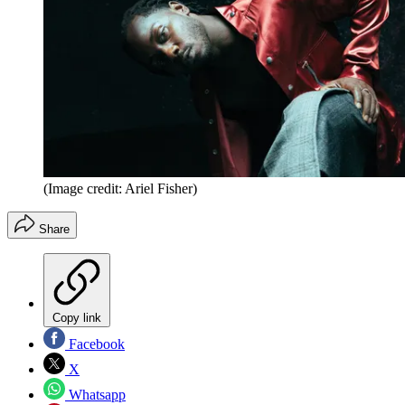
(Image credit: Ariel Fisher)
Share
Copy link
Facebook
X
Whatsapp