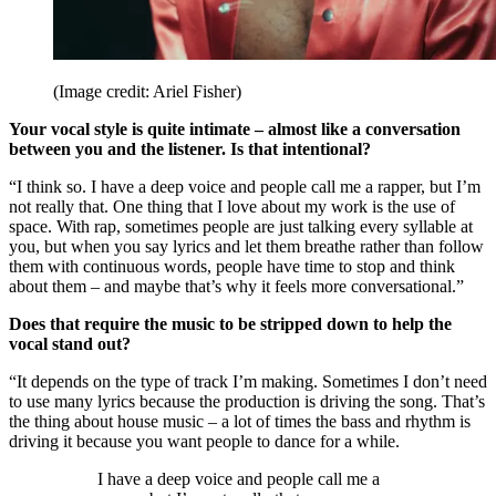
(Image credit: Ariel Fisher)
Your vocal style is quite intimate – almost like a conversation
between you and the listener. Is that intentional?
“I think so. I have a deep voice and people call me a rapper, but I’m
not really that. One thing that I love about my work is the use of
space. With rap, sometimes people are just talking every syllable at
you, but when you say lyrics and let them breathe rather than follow
them with continuous words, people have time to stop and think
about them – and maybe that’s why it feels more conversational.”
Does that require the music to be stripped down to help the
vocal stand out?
“It depends on the type of track I’m making. Sometimes I don’t need
to use many lyrics because the production is driving the song. That’s
the thing about house music – a lot of times the bass and rhythm is
driving it because you want people to dance for a while.
I have a deep voice and people call me a