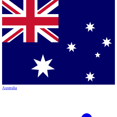
Australia