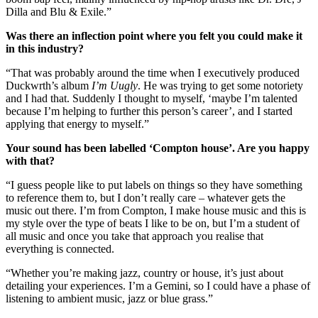
Dilla and Blu & Exile.”
Was there an inflection point where you felt you could make it
in this industry?
“That was probably around the time when I executively produced
Duckwrth’s album
I’m Uugly
. He was trying to get some notoriety
and I had that. Suddenly I thought to myself, ‘maybe I’m talented
because I’m helping to further this person’s career’, and I started
applying that energy to myself.”
Your sound has been labelled ‘Compton house’. Are you happy
with that?
“I guess people like to put labels on things so they have something
to reference them to, but I don’t really care – whatever gets the
music out there. I’m from Compton, I make house music and this is
my style over the type of beats I like to be on, but I’m a student of
all music and once you take that approach you realise that
everything is connected.
“Whether you’re making jazz, country or house, it’s just about
detailing your experiences. I’m a Gemini, so I could have a phase of
listening to ambient music, jazz or blue grass.”