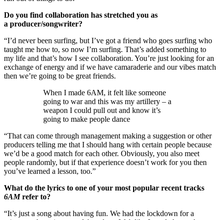
Do you find collaboration has stretched you as
a producer/songwriter?
“I’d never been surfing, but I’ve got a friend who goes surfing who
taught me how to, so now I’m surfing. That’s added something to
my life and that’s how I see collaboration. You’re just looking for an
exchange of energy and if we have camaraderie and our vibes match
then we’re going to be great friends.
When I made 6AM, it felt like someone
going to war and this was my artillery – a
weapon I could pull out and know it’s
going to make people dance
“That can come through management making a suggestion or other
producers telling me that I should hang with certain people because
we’d be a good match for each other. Obviously, you also meet
people randomly, but if that experience doesn’t work for you then
you’ve learned a lesson, too.”
What do the lyrics to one of your most popular recent tracks
6AM
refer to?
“It’s just a song about having fun. We had the lockdown for a