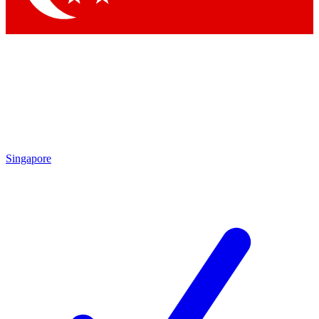
Singapore