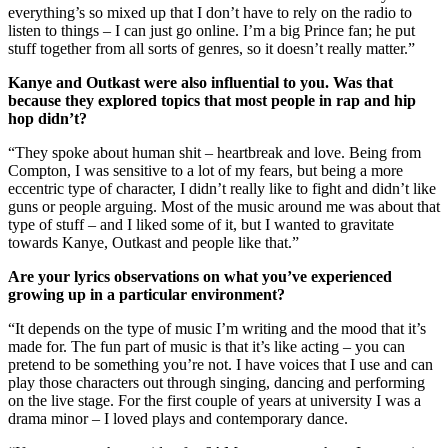
everything’s so mixed up that I don’t have to rely on the radio to
listen to things – I can just go online. I’m a big Prince fan; he put
stuff together from all sorts of genres, so it doesn’t really matter.”
Kanye and Outkast were also influential to you. Was that
because they explored topics that most people in rap and hip
hop didn’t?
“They spoke about human shit – heartbreak and love. Being from
Compton, I was sensitive to a lot of my fears, but being a more
eccentric type of character, I didn’t really like to fight and didn’t like
guns or people arguing. Most of the music around me was about that
type of stuff – and I liked some of it, but I wanted to gravitate
towards Kanye, Outkast and people like that.”
Are your lyrics observations on what you’ve experienced
growing up in a particular environment?
“It depends on the type of music I’m writing and the mood that it’s
made for. The fun part of music is that it’s like acting – you can
pretend to be something you’re not. I have voices that I use and can
play those characters out through singing, dancing and performing
on the live stage. For the first couple of years at university I was a
drama minor – I loved plays and contemporary dance.