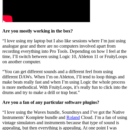
Are you mostly working in the box?
“I love using my laptop but I also like sessions where I’m just using
analogue gear and there are no computers involved apart from
recording everything into Pro Tools. Depending on how I feel at the
time, I’ll switch between using Logic 10, Ableton 11 or FruityLoops
on another computer.
“You can get different sounds and a different feel from using
different DAWs. When I’m on Ableton, I’ll tend to loop things and
make beats really fast and when I’m using Logic the whole process
is more methodical. With FruityLoops, it’s really fun to click into the
drums and try to make a drill or trap beat.”
Are you a fan of any particular software plugins?
“I love using the Waves bundle, Soundtoys and I’ve got the Native
Instruments’ Komplete bundle and
Roland
Cloud. I’m a fan of using
vintage simulators and instruments because that type of sound is
appealing, but then everything is appealing. At one point I was