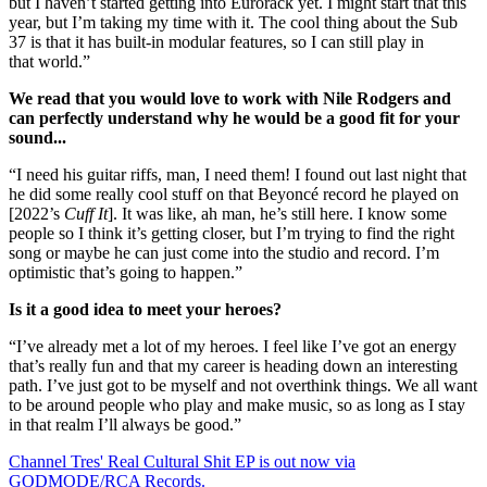
but I haven’t started getting into Eurorack yet. I might start that this
year, but I’m taking my time with it. The cool thing about the Sub
37 is that it has built-in modular features, so I can still play in
that world.”
We read that you would love to work with Nile Rodgers and
can perfectly understand why he would be a good fit for your
sound...
“I need his guitar riffs, man, I need them! I found out last night that
he did some really cool stuff on that Beyoncé record he played on
[2022’s
Cuff It
]. It was like, ah man, he’s still here. I know some
people so I think it’s getting closer, but I’m trying to find the right
song or maybe he can just come into the studio and record. I’m
optimistic that’s going to happen.”
Is it a good idea to meet your heroes?
“I’ve already met a lot of my heroes. I feel like I’ve got an energy
that’s really fun and that my career is heading down an interesting
path. I’ve just got to be myself and not overthink things. We all want
to be around people who play and make music, so as long as I stay
in that realm I’ll always be good.”
Channel Tres' Real Cultural Shit EP is out now via
GODMODE/RCA Records.