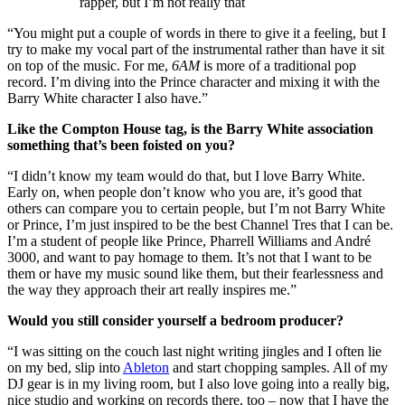
rapper, but I’m not really that
“You might put a couple of words in there to give it a feeling, but I
try to make my vocal part of the instrumental rather than have it sit
on top of the music. For me,
6AM
is more of a traditional pop
record. I’m diving into the Prince character and mixing it with the
Barry White character I also have.”
Like the Compton House tag, is the Barry White association
something that’s been foisted on you?
“I didn’t know my team would do that, but I love Barry White.
Early on, when people don’t know who you are, it’s good that
others can compare you to certain people, but I’m not Barry White
or Prince, I’m just inspired to be the best Channel Tres that I can be.
I’m a student of people like Prince, Pharrell Williams and André
3000, and want to pay homage to them. It’s not that I want to be
them or have my music sound like them, but their fearlessness and
the way they approach their art really inspires me.”
Would you still consider yourself a bedroom producer?
“I was sitting on the couch last night writing jingles and I often lie
on my bed, slip into
Ableton
and start chopping samples. All of my
DJ gear is in my living room, but I also love going into a really big,
nice studio and working on records there, too – now that I have the