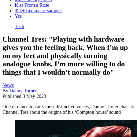
Kiss From a Rose
95k+ free music samples
Yes
Tech
Channel Tres: "Playing with hardware
gives you the feeling back. When I’m up
on my feet and physically turning
analogue knobs, I’m more willing to do
things that I wouldn’t normally do"
News
By
Danny Turner
Published
3 May 2023
One of dance music’s most distinctive voices, Danny Turner chats to
Channel Tres about the origins of his ‘Compton house’ sound