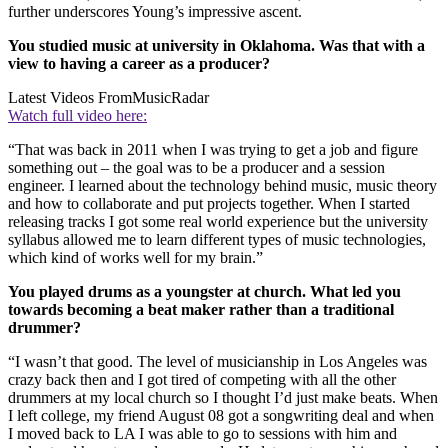
further underscores Young’s impressive ascent.
You studied music at university in Oklahoma. Was that with a
view to having a career as a producer?
Latest Videos From
MusicRadar
Watch full video here:
“That was back in 2011 when I was trying to get a job and figure
something out – the goal was to be a producer and a session
engineer. I learned about the technology behind music, music theory
and how to collaborate and put projects together. When I started
releasing tracks I got some real world experience but the university
syllabus allowed me to learn different types of music technologies,
which kind of works well for my brain.”
You played drums as a youngster at church. What led you
towards becoming a beat maker rather than a traditional
drummer?
“I wasn’t that good. The level of musicianship in Los Angeles was
crazy back then and I got tired of competing with all the other
drummers at my local church so I thought I’d just make beats. When
I left college, my friend August 08 got a songwriting deal and when
I moved back to LA I was able to go to sessions with him and