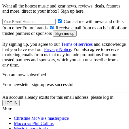
Want all the hottest music and gear news, reviews, deals, features
and more, direct to your inbox? Sign up here.
Contact me with news and offers
from other Future brands
Receive email from us on behalf of our
trusted partners or sponsors
By signing up, you agree to our
Terms of services
and acknowledge
that you have read our
Privacy Notice
. You also agree to receive
marketing emails from us that may include promotions from our
trusted partners and sponsors, which you can unsubscribe from at
any time.
You are now subscribed
Your newsletter sign-up was successful
An account already exists for this email address, please log in.
More
Christine McVie's masterpiece
Macca vs Phil Collins
Music theory tricks