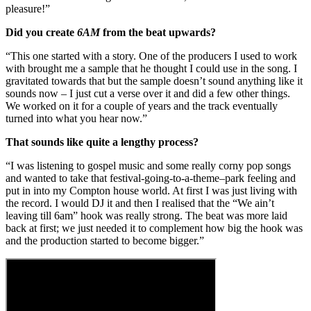
pleasure!”
Did you create
6AM
from the beat upwards?
“This one started with a story. One of the producers I used to work
with brought me a sample that he thought I could use in the song. I
gravitated towards that but the sample doesn’t sound anything like it
sounds now – I just cut a verse over it and did a few other things.
We worked on it for a couple of years and the track eventually
turned into what you hear now.”
That sounds like quite a lengthy process?
“I was listening to gospel music and some really corny pop songs
and wanted to take that festival-going-to-a-theme–park feeling and
put in into my Compton house world. At first I was just living with
the record. I would DJ it and then I realised that the “We ain’t
leaving till 6am” hook was really strong. The beat was more laid
back at first; we just needed it to complement how big the hook was
and the production started to become bigger.”