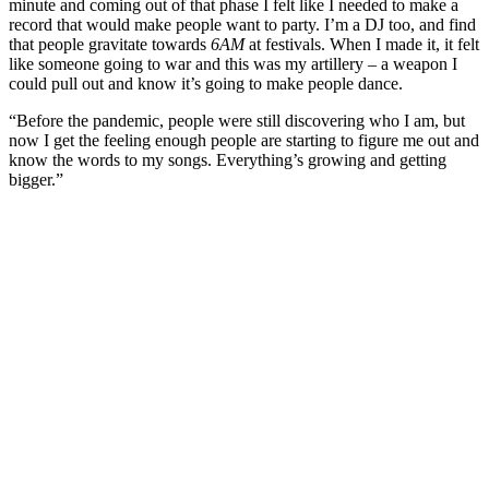
minute and coming out of that phase I felt like I needed to make a
record that would make people want to party. I’m a DJ too, and find
that people gravitate towards
6AM
at festivals. When I made it, it felt
like someone going to war and this was my artillery – a weapon I
could pull out and know it’s going to make people dance.
“Before the pandemic, people were still discovering who I am, but
now I get the feeling enough people are starting to figure me out and
know the words to my songs. Everything’s growing and getting
bigger.”