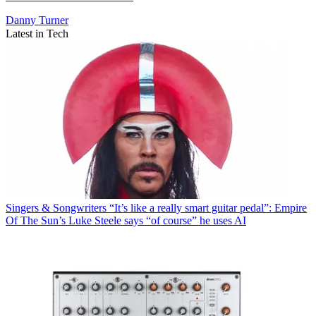
Danny Turner
Latest in Tech
Singers & Songwriters
“It’s like a really smart guitar pedal”: Empire
Of The Sun’s Luke Steele says “of course” he uses AI