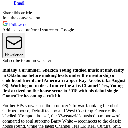
Email
Share this article
Join the conversation
Follow us
Add us as a preferred source on Google
Newsletter
Subscribe to our newsletter
Initially a drummer, Sheldon Young studied music at university
in Oklahoma before making beats under the mentorship of
childhood friend and American rapper Ray Jacobs (aka August
08). Working on material under the alias Channel Tres, Young
first arrived on the house scene in 2018 with his debut single
Controller becoming a cult hit.
Further EPs showcased the producer’s forward-looking blend of
Chicago house, Detroit techno and West Coast rap. Generically
labelled ‘Compton house’, the 32-year-old’s hushed baritone – oft
compared to soul supremo Barry White – reconnects to the classic
house sound, while the latest Channel Tres EP, Real Cultural Shit,