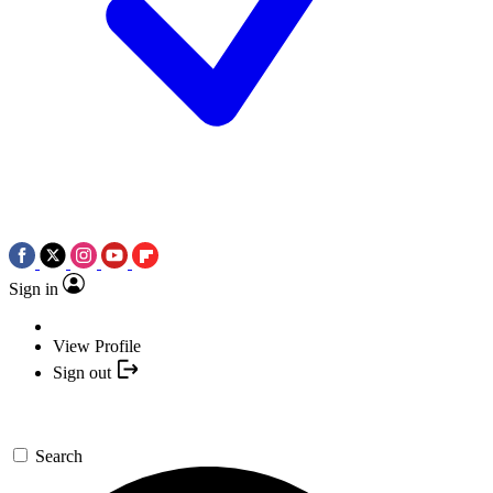
Sign in
View Profile
Sign out
Search