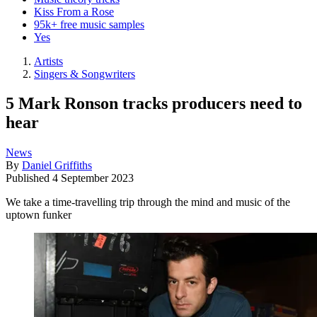
Kiss From a Rose
95k+ free music samples
Yes
Artists
Singers & Songwriters
5 Mark Ronson tracks producers need to
hear
News
By
Daniel Griffiths
Published
4 September 2023
We take a time-travelling trip through the mind and music of the
uptown funker