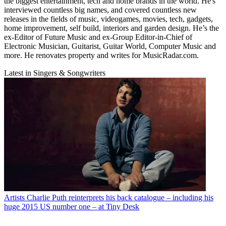
the biggest entertainment, tech and home brands in the world. He's
interviewed countless big names, and covered countless new
releases in the fields of music, videogames, movies, tech, gadgets,
home improvement, self build, interiors and garden design. He’s the
ex-Editor of Future Music and ex-Group Editor-in-Chief of
Electronic Musician, Guitarist, Guitar World, Computer Music and
more. He renovates property and writes for MusicRadar.com.
Latest in Singers & Songwriters
Artists
Charlie Puth reinterprets his back catalogue – including his
huge 2015 US number one – at Tiny Desk