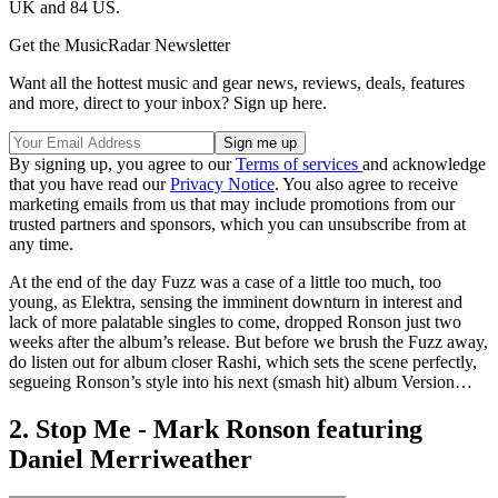
UK and 84 US.
Get the MusicRadar Newsletter
Want all the hottest music and gear news, reviews, deals, features
and more, direct to your inbox? Sign up here.
By signing up, you agree to our
Terms of services
and acknowledge
that you have read our
Privacy Notice
. You also agree to receive
marketing emails from us that may include promotions from our
trusted partners and sponsors, which you can unsubscribe from at
any time.
At the end of the day Fuzz was a case of a little too much, too
young, as Elektra, sensing the imminent downturn in interest and
lack of more palatable singles to come, dropped Ronson just two
weeks after the album’s release. But before we brush the Fuzz away,
do listen out for album closer Rashi, which sets the scene perfectly,
segueing Ronson’s style into his next (smash hit) album Version…
2. Stop Me - Mark Ronson featuring
Daniel Merriweather