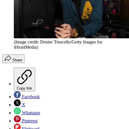
(Image credit: Denise Truscello/Getty Images for
iHeartMedia)
Share
Copy link
Facebook
X
Whatsapp
Pinterest
Flipboard