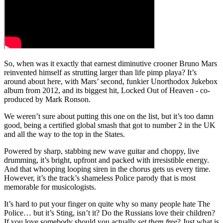
So, when was it exactly that earnest diminutive crooner Bruno Mars
reinvented himself as strutting larger than life pimp playa? It’s
around about here, with Mars’ second, funkier Unorthodox Jukebox
album from 2012, and its biggest hit, Locked Out of Heaven - co-
produced by Mark Ronson.
We weren’t sure about putting this one on the list, but it’s too damn
good, being a certified global smash that got to number 2 in the UK
and all the way to the top in the States.
Powered by sharp, stabbing new wave guitar and choppy, live
drumming, it’s bright, upfront and packed with irresistible energy.
And that whooping looping siren in the chorus gets us every time.
However, it’s the track’s shameless Police parody that is most
memorable for musicologists.
It’s hard to put your finger on quite why so many people hate The
Police… but it’s Sting, isn’t it? Do the Russians love their children?
If you love somebody should you actually
set them free
? Just what is