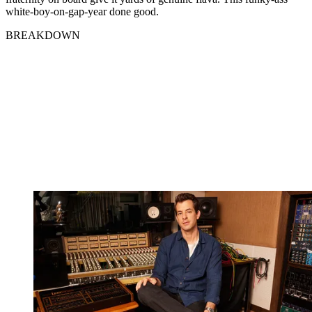
white-boy-on-gap-year done good.
BREAKDOWN