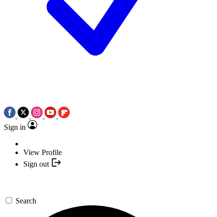
Sign in
View Profile
Sign out
Search