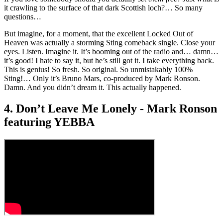
it crawling to the surface of that dark Scottish loch?… So many
questions…
But imagine, for a moment, that the excellent Locked Out of
Heaven was actually a storming Sting comeback single. Close your
eyes. Listen. Imagine it. It’s booming out of the radio and… damn…
it’s good! I hate to say it, but he’s still got it. I take everything back.
This is genius! So fresh. So original. So unmistakably 100%
Sting!… Only it’s Bruno Mars, co-produced by Mark Ronson.
Damn. And you didn’t dream it. This actually happened.
4. Don’t Leave Me Lonely - Mark Ronson
featuring YEBBA