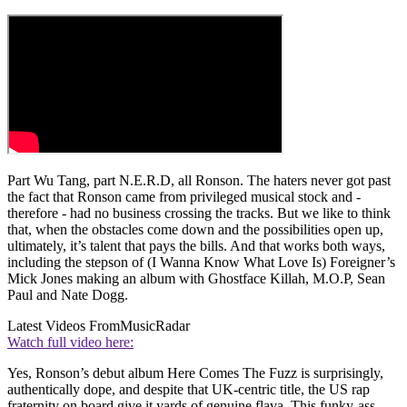
Part Wu Tang, part N.E.R.D, all Ronson. The haters never got past
the fact that Ronson came from privileged musical stock and -
therefore - had no business crossing the tracks. But we like to think
that, when the obstacles come down and the possibilities open up,
ultimately, it’s talent that pays the bills. And that works both ways,
including the stepson of (I Wanna Know What Love Is) Foreigner’s
Mick Jones making an album with Ghostface Killah, M.O.P, Sean
Paul and Nate Dogg.
Latest Videos From
MusicRadar
Watch full video here:
Yes, Ronson’s debut album Here Comes The Fuzz is surprisingly,
authentically dope, and despite that UK-centric title, the US rap
fraternity on board give it yards of genuine flava. This funky-ass