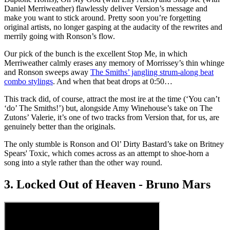
Daniel Merriweather) flawlessly deliver Version’s message and
make you want to stick around. Pretty soon you’re forgetting
original artists, no longer gasping at the audacity of the rewrites and
merrily going with Ronson’s flow.
Our pick of the bunch is the excellent Stop Me, in which
Merriweather calmly erases any memory of Morrissey’s thin whinge
and Ronson sweeps away
The Smiths’ jangling strum-along beat
combo stylings
. And when that beat drops at 0:50…
This track did, of course, attract the most ire at the time (‘You can’t
‘do’ The Smiths!’) but, alongside Amy Winehouse’s take on The
Zutons’ Valerie, it’s one of two tracks from Version that, for us, are
genuinely better than the originals.
The only stumble is Ronson and Ol’ Dirty Bastard’s take on Britney
Spears' Toxic, which comes across as an attempt to shoe-horn a
song into a style rather than the other way round.
3. Locked Out of Heaven - Bruno Mars