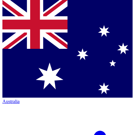
Australia