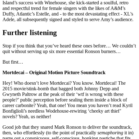
Island’s success with Winehouse, she kick-started a soulful, retro
and respectful trend for female singers with the likes of A&M’s
Duffy, Atlantic’s Estelle, and - to the most devastating effect - XL’s
Adele, all subsequently signed and styled to serve Amy’s audience.
Further listening
Stop if you think that you’ve heard these ones before… We couldn’t
quit without serving up six more essential Ronson burners…
But first…
Mortdecai – Original Motion Picture Soundtrack
Hey! Who doesn’t love Mortdecai? You know. Mortdecai! The
2015 movie/stink-bomb that bagged both Johnny Depp and
Gwyneth Paltrow at the peak of their ‘wtf is wrong with these
people?’ public perception before sealing them inside a block of
career carbonite? Yeah, that one! You mean you haven’t read Kyril
Bonfiglioli’s needless Wodehouse-rewiring ‘cheeky art thief’
novels? Yeah, us neither!
Good job that they snared Mark Ronson to deliver the soundtrack,
then, who effortlessly (to the point of practically
semaphoring
it in)
parps out a conspicuous, self-conscious, honking pastiche that fits