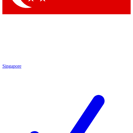
Singapore