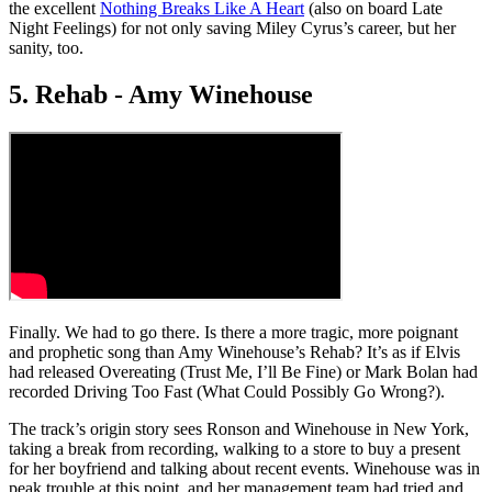
the excellent
Nothing Breaks Like A Heart
(also on board Late
Night Feelings) for not only saving Miley Cyrus’s career, but her
sanity, too.
5. Rehab - Amy Winehouse
Finally. We had to go there. Is there a more tragic, more poignant
and prophetic song than Amy Winehouse’s Rehab? It’s as if Elvis
had released Overeating (Trust Me, I’ll Be Fine) or Mark Bolan had
recorded Driving Too Fast (What Could Possibly Go Wrong?).
The track’s origin story sees Ronson and Winehouse in New York,
taking a break from recording, walking to a store to buy a present
for her boyfriend and talking about recent events. Winehouse was in
peak trouble at this point, and her management team had tried and