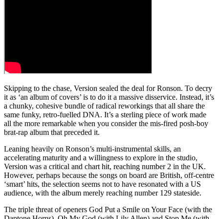
Skipping to the chase, Version sealed the deal for Ronson. To decry
it as ‘an album of covers’ is to do it a massive disservice. Instead, it’s
a chunky, cohesive bundle of radical reworkings that all share the
same funky, retro-fuelled DNA. It’s a sterling piece of work made
all the more remarkable when you consider the mis-fired posh-boy
brat-rap album that preceded it.
Leaning heavily on Ronson’s multi-instrumental skills, an
accelerating maturity and a willingness to explore in the studio,
Version was a critical and chart hit, reaching number 2 in the UK.
However, perhaps because the songs on board are British, off-centre
‘smart’ hits, the selection seems not to have resonated with a US
audience, with the album merely reaching number 129 stateside.
The triple threat of openers God Put a Smile on Your Face (with the
Daptone Horns), Oh My God (with Lily Allen) and Stop Me (with