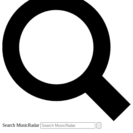
Search MusicRadar