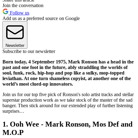
Join the conversation
Follow us
Add us as a preferred source on Google
Newsletter
Subscribe to our newsletter
Born today, 4 September 1975, Mark Ronson has a head in the
past and one foot in the future, ably straddling the worlds of
soul, funk, rock, hip-hop and pop like a sulky, mop-topped
leviathan. At one turn shameless copyist, at another one of the
world’s most clued-up innovators.
Join us for our top five pick of Ronson's solo artist tracks and stellar
superstar production work as we take stock of the master of the sad
banger. Then stick around for our extended play of further listening
surprises…
1. Ooh Wee - Mark Ronson, Mos Def and
M.O.P