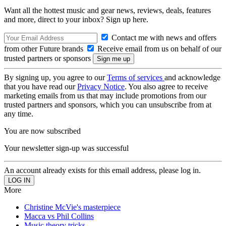
Want all the hottest music and gear news, reviews, deals, features
and more, direct to your inbox? Sign up here.
Contact me with news and offers
from other Future brands
Receive email from us on behalf of our
trusted partners or sponsors
By signing up, you agree to our
Terms of services
and acknowledge
that you have read our
Privacy Notice
. You also agree to receive
marketing emails from us that may include promotions from our
trusted partners and sponsors, which you can unsubscribe from at
any time.
You are now subscribed
Your newsletter sign-up was successful
An account already exists for this email address, please log in.
More
Christine McVie's masterpiece
Macca vs Phil Collins
Music theory tricks