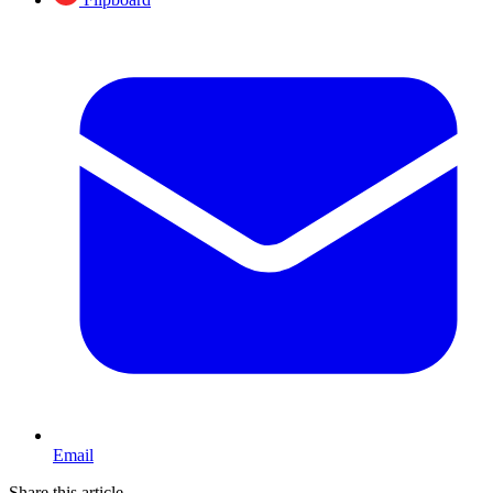
Email
Share this article