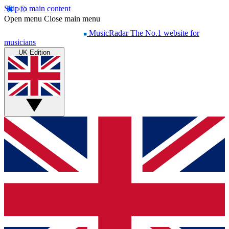
Skip to main content
Open menu
Close main menu
MusicRadar
The No.1 website for
musicians
UK Edition