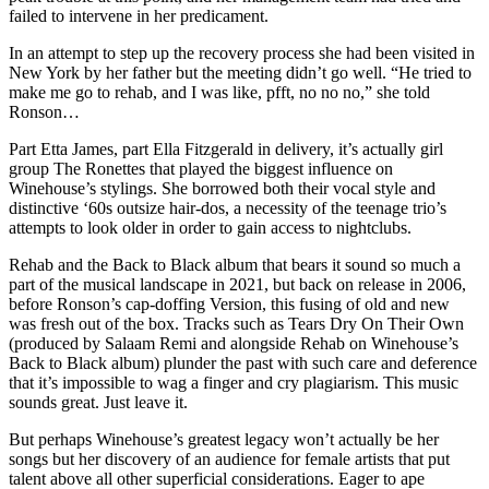
failed to intervene in her predicament.
In an attempt to step up the recovery process she had been visited in
New York by her father but the meeting didn’t go well. “He tried to
make me go to rehab, and I was like, pfft, no no no,” she told
Ronson…
Part Etta James, part Ella Fitzgerald in delivery, it’s actually girl
group The Ronettes that played the biggest influence on
Winehouse’s stylings. She borrowed both their vocal style and
distinctive ‘60s outsize hair-dos, a necessity of the teenage trio’s
attempts to look older in order to gain access to nightclubs.
Rehab and the Back to Black album that bears it sound so much a
part of the musical landscape in 2021, but back on release in 2006,
before Ronson’s cap-doffing Version, this fusing of old and new
was fresh out of the box. Tracks such as Tears Dry On Their Own
(produced by Salaam Remi and alongside Rehab on Winehouse’s
Back to Black album) plunder the past with such care and deference
that it’s impossible to wag a finger and cry plagiarism. This music
sounds great. Just leave it.
But perhaps Winehouse’s greatest legacy won’t actually be her
songs but her discovery of an audience for female artists that put
talent above all other superficial considerations. Eager to ape