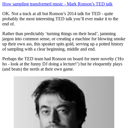
How sampling transformed music - Mark Ronson’s TED talk
OK. Not a track at all but Ronson’s 2014 talk for TED - quite
probably the most interesting TED talk you’ll ever make it to the
end of.
Rather than predictably ‘turning things on their head’, jamming
jargon into common sense, or creating a machine for blowing smoke
up their own ass, this speaker spits gold, serving up a potted history
of sampling with a clear beginning, middle and end.
Perhaps the TED team had Ronson on board for mere novelty (‘Ho
ho - look at the funny DJ doing a lecture!’) but he eloquently plays
(and beats) the nerds at their own game.