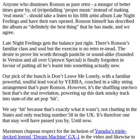
Anyone who dismisses Ronson as pure retro - a monger of better
times gone by, of (re)pedalling ‘proper music’ instead of making
‘real music’ - should take a listen to his fifth artist album Late Night
Feelings and have their ears opened. Ronson himself has described
the album as “definitely the best thing” that he has made, and we
agree.
Late Night Feelings gets the balance just right. There’s Ronson’s
familiar class and soul but the exercise is no retro re-tread. The
desire to prove his worth through pastiche or sound-alike (founded
in Version and all over Uptown Special) is finally forgotten in
favour of putting all he’s learnt into something actually new.
Our pick of the bunch is Don’t Leave Me Lonely, with a familiar
powerful, soulful lead vocal by YEBBA, couched in a silky string
arrangement that’s pure Ronson. However, it’s the shuffling one/two
beat that’s the real revelation, powering up this dark smoky track
into state-of-the art pop ‘hit’.
We say ‘hit’ because that’s exactly what it wasn’t, not charting in the
States and only reaching number 58 in the UK. It’s therefore one
that may well have passed you by. Until now.
Maximum chapeau respect for the inclusion of
Yamaha’s triple-
decked legend ‘Dream Machine’ GX-1
in the video and likewise to