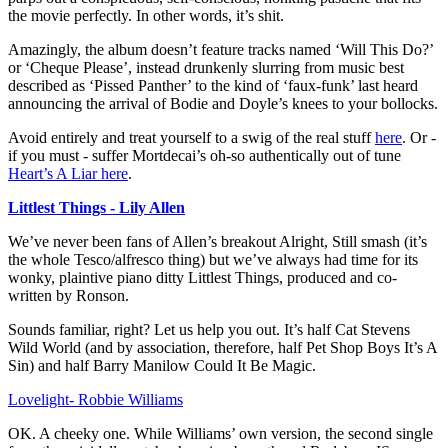
the movie perfectly. In other words, it’s shit.
Amazingly, the album doesn’t feature tracks named ‘Will This Do?’
or ‘Cheque Please’, instead drunkenly slurring from music best
described as ‘Pissed Panther’ to the kind of ‘faux-funk’ last heard
announcing the arrival of Bodie and Doyle’s knees to your bollocks.
Avoid entirely and treat yourself to a swig of the real stuff
here
. Or -
if you must - suffer Mortdecai’s oh-so authentically out of tune
Heart’s A Liar here
.
Littlest Things - Lily Allen
We’ve never been fans of Allen’s breakout Alright, Still smash (it’s
the whole Tesco/alfresco thing) but we’ve always had time for its
wonky, plaintive piano ditty Littlest Things, produced and co-
written by Ronson.
Sounds familiar, right? Let us help you out. It’s half Cat Stevens
Wild World (and by association, therefore, half Pet Shop Boys It’s A
Sin) and half Barry Manilow Could It Be Magic.
Lovelight- Robbie Williams
OK. A cheeky one. While Williams’ own version, the second single