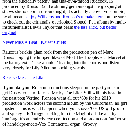
from the suicidally patchy, hanging-by-a-thread Rudebox, IS
produced by Ronson (and a shining gem amongst the grasping-at-
straws studio debris surrounding it) it’s actually a cover version. So,
by all means
enjoy Williams and Ronson’s remake here
, but be sure
to check out the criminally overlooked Stoned, Pt.1 album by multi-
instrumentalist Lewis Taylor that bears
the less slick, but better
original
.
Never Miss A Beat - Kaiser Chiefs
Raucous brickie-glam rock from the production pen of Mark
Ronson, aping the lumpen likes of Mott The Hoople, etc. Marvel at
the barmy extra ‘take a look...’ leading into the chorus and listen
very closely for Lily Allen on backing vocals.
Release Me - The Like
If you like your Ronson productions steeped in the past you can’t
get Dusty-ier than Release Me by The Like. Still with his head in
the past post Vertigo, Ronson went all out ‘60s for his 2010
production work across the second album by the Californian, all-girl
hipsters. This is what happens when you shove ‘60s US girl group
and spikey UK Troggs backing into the Magimix. Like a hairy
humbug, it’s an entirely retro confection and a production fun house
of handclaps-meets-Vox Continental organ. Groovy.