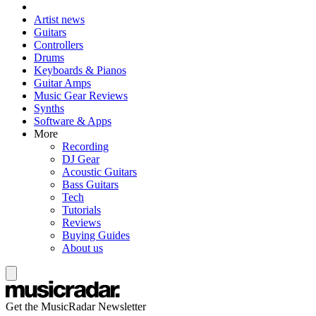
Artist news
Guitars
Controllers
Drums
Keyboards & Pianos
Guitar Amps
Music Gear Reviews
Synths
Software & Apps
More
Recording
DJ Gear
Acoustic Guitars
Bass Guitars
Tech
Tutorials
Reviews
Buying Guides
About us
Get the MusicRadar Newsletter