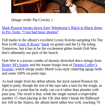
(Image credit: Pip Cowley )
Mark Ronson breaks down Amy Winehouse’s Black to Black demo
in Pro Tools: “I just had basic plugins”
Full marks to the album’s excellent Lenny Kravitz-sampling On The
Run (with
Guns N Roses
’
Slash
on guitar) and the Q-Tip toting
Tomorrow, but it has to be the excitement glitter bomb Ooh Wee
that’s ultimately our pick of the bunch.
Ooh Wee is a joyous combo of dreamy drenched disco strings from
Boney M’s Sunny
and the insane bongo beat of
Dennis Coffey’s
Scorpio
, which merge under Mardi Gras-style clattering agogo bells
and some 100% on point raps.
As lead single from his debut album, the track earned Ronson his
right to party, though the rest of the raps take a turn for the tough, as
if to prove a point that he really can cut it rather than plunder with
pure pop. The result is that, while the single earned a respectable
number 15 chart placing in the UK (but didn’t break the Billboard
hot 100 in the States), the album fared rather less well, reaching 70