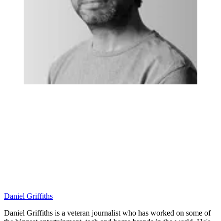
Daniel Griffiths
Daniel Griffiths is a veteran journalist who has worked on some of