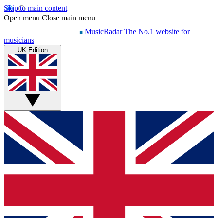
Skip to main content
Open menu
Close main menu
MusicRadar
The No.1 website for
musicians
UK Edition