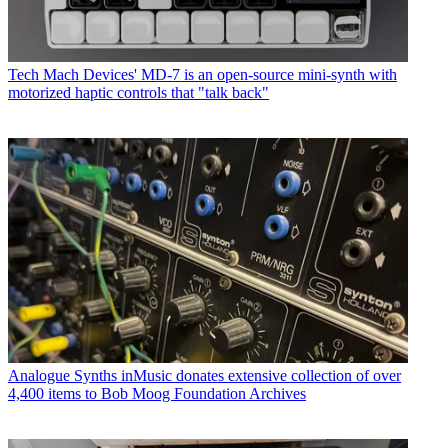
Tech
Mach Devices' MD-7 is an open-source mini-synth with
motorized haptic controls that "talk back"
Analogue Synths
inMusic donates extensive collection of over
4,400 items to Bob Moog Foundation Archives