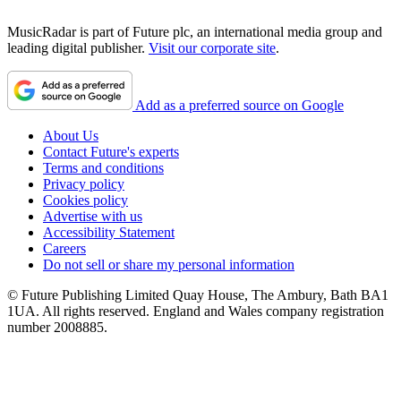
MusicRadar is part of Future plc, an international media group and
leading digital publisher.
Visit our corporate site
.
Add as a preferred source on Google
About Us
Contact Future's experts
Terms and conditions
Privacy policy
Cookies policy
Advertise with us
Accessibility Statement
Careers
Do not sell or share my personal information
© Future Publishing Limited Quay House, The Ambury, Bath BA1
1UA. All rights reserved. England and Wales company registration
number 2008885.