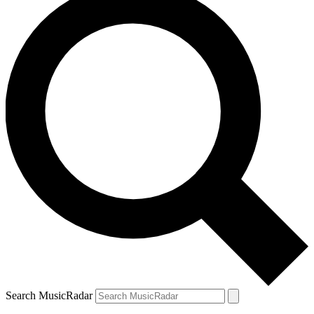
Search MusicRadar