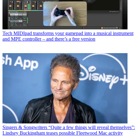
Tech
MIDIpad transforms your gamepad into a musical instrument
and MPE controller – and there’s a free version
Singers & Songwriters
“Quite a few things will reveal themselves”:
Lindsey Buckingham teases possible Fleetwood Mac activity