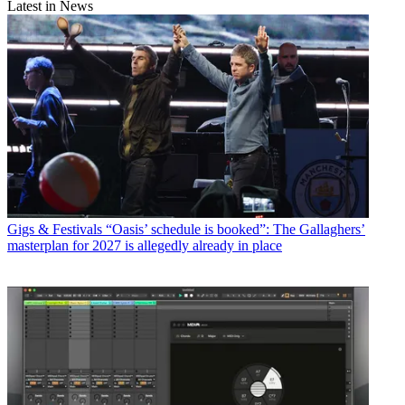
Latest in News
Gigs & Festivals
“Oasis’ schedule is booked”: The Gallaghers’
masterplan for 2027 is allegedly already in place