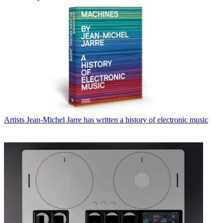
Artists
Jean-Michel Jarre has written a history of electronic music