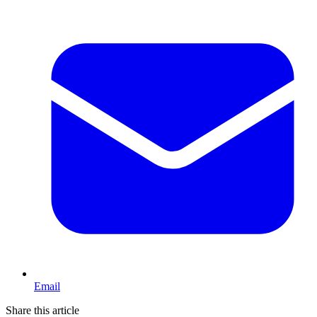
Email
Share this article