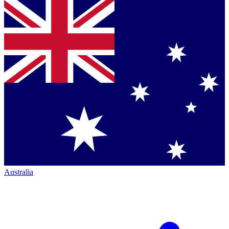
Australia