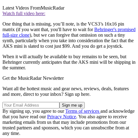
Latest Videos From
MusicRadar
Watch full video here:
One thing that is missing, you’ll note, is the VCS3’s 16x16 pin
matrix (if you want that, you'll have to wait for
Behringer's promised
full-size clone
), but we can forgive that omission on such a tiny
synth, particularly when you take into consideration the fact that the
AKS mini is slated to cost just $99. And you do get a joystick.
When it will actually be available to buy remains to be seen, but
Behringer currently anticipates that the AKS mini will be shipping in
the summer.
Get the MusicRadar Newsletter
Want all the hottest music and gear news, reviews, deals, features
and more, direct to your inbox? Sign up here.
By signing up, you agree to our
Terms of services
and acknowledge
that you have read our
Privacy Notice
. You also agree to receive
marketing emails from us that may include promotions from our
trusted partners and sponsors, which you can unsubscribe from at
any time.