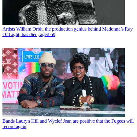
Artists
William Orbit, the production genius behind Madonna’s Ray
Of Light, has died, aged 69
Bands
Lauryn Hill and Wyclef Jean are positive that the Fugees will
record again