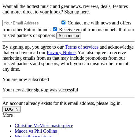
Want all the hottest music and gear news, reviews, deals, features
and more, direct to your inbox? Sign up here.
Contact me with news and offers
from other Future brands
Receive email from us on behalf of our
trusted partners or sponsors
By signing up, you agree to our
Terms of services
and acknowledge
that you have read our
Privacy Notice
. You also agree to receive
marketing emails from us that may include promotions from our
trusted partners and sponsors, which you can unsubscribe from at
any time.
You are now subscribed
Your newsletter sign-up was successful
An account already exists for this email address, please log in.
More
Christine McVie's masterpiece
Macca vs Phil Collins
Music theory tricks