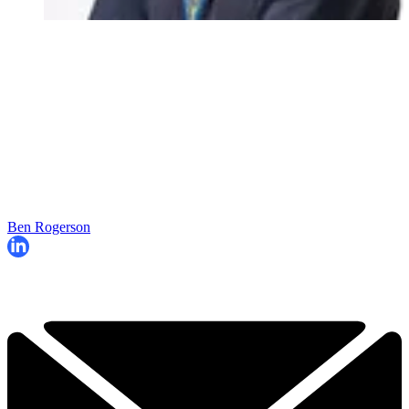
Ben Rogerson