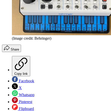
(Image credit: Behringer)
Share
Copy link
Facebook
X
Whatsapp
Pinterest
Flipboard