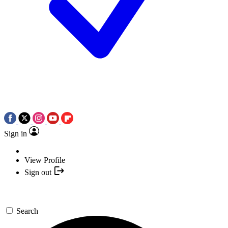
Sign in
View Profile
Sign out
Search