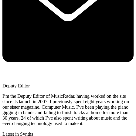
Deputy Editor
I’m the Deputy Editor of MusicRadar, having worked on the site
since its launch in 2007. I previously spent eight years working on
our sister magazine, Computer Music. I’ve been playing the piano,
gigging in bands and failing to finish tracks at home for more than
30 years, 24 of which I’ve also spent writing about music and the
ever-changing technology used to make it.
Latest in Synths