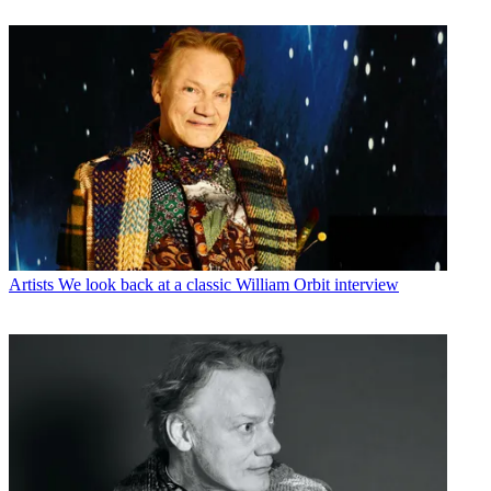
Artists
We look back at a classic William Orbit interview