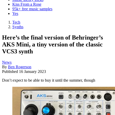
Kiss From a Rose
95k+ free music samples
Yes
Tech
Synths
Here’s the final version of Behringer’s
AKS Mini, a tiny version of the classic
VCS3 synth
News
By
Ben Rogerson
Published
16 January 2023
Don’t expect to be able to buy it until the summer, though