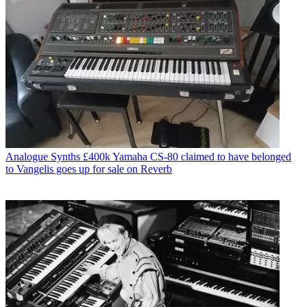
Analogue Synths
£400k Yamaha CS-80 claimed to have belonged
to Vangelis goes up for sale on Reverb