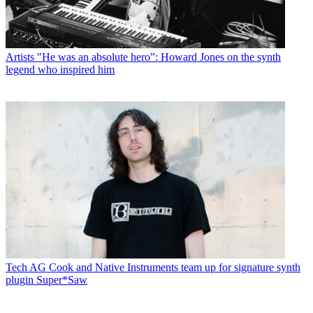
Artists
"He was an absolute hero”: Howard Jones on the synth
legend who inspired him
Tech
AG Cook and Native Instruments team up for signature synth
plugin Super*Saw