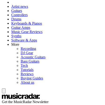
Artist news
Guitars
Controllers
Drums
Keyboards & Pianos
Guitar Amps
Music Gear Reviews
Synths
Software & Apps
More
Recording
DJ Gear
Acoustic Guitars
Bass Guitars
Tech
Tutorials
Reviews
Buying Guides
About us
Get the MusicRadar Newsletter