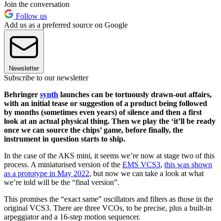
Join the conversation
Follow us
Add us as a preferred source on Google
Newsletter
Subscribe to our newsletter
Behringer
synth
launches can be tortuously drawn-out affairs,
with an initial tease or suggestion of a product being followed
by months (sometimes even years) of silence and then a first
look at an actual physical thing. Then we play the ‘it’ll be ready
once we can source the chips’ game, before finally, the
instrument in question starts to ship.
In the case of the AKS mini, it seems we’re now at stage two of this
process. A miniaturised version of the
EMS VCS3
,
this was shown
as a prototype in May 2022
, but now we can take a look at what
we’re told will be the “final version”.
This promises the “exact same” oscillators and filters as those in the
original VCS3. There are three VCOs, to be precise, plus a built-in
arpeggiator and a 16-step motion sequencer.