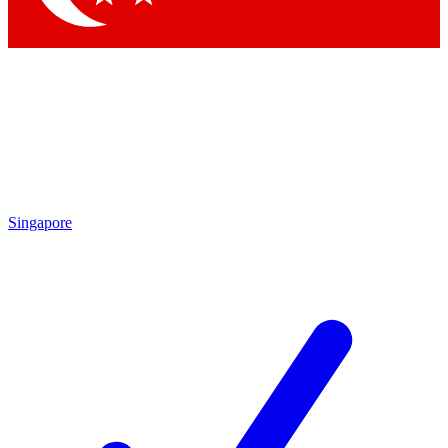
Singapore