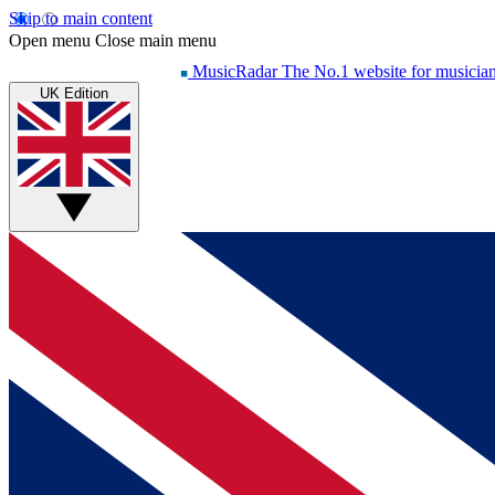
Skip to main content
Open menu
Close main menu
MusicRadar
The No.1 website for musicia
UK Edition