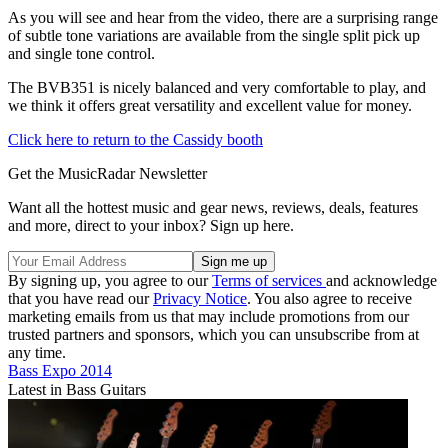
As you will see and hear from the video, there are a surprising range
of subtle tone variations are available from the single split pick up
and single tone control.
The BVB351 is nicely balanced and very comfortable to play, and
we think it offers great versatility and excellent value for money.
Click here to return to the Cassidy booth
Get the MusicRadar Newsletter
Want all the hottest music and gear news, reviews, deals, features
and more, direct to your inbox? Sign up here.
By signing up, you agree to our
Terms of services
and acknowledge
that you have read our
Privacy Notice
. You also agree to receive
marketing emails from us that may include promotions from our
trusted partners and sponsors, which you can unsubscribe from at
any time.
Bass Expo 2014
Latest in Bass Guitars