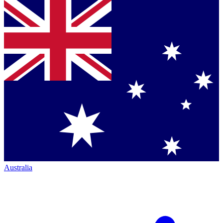
Australia