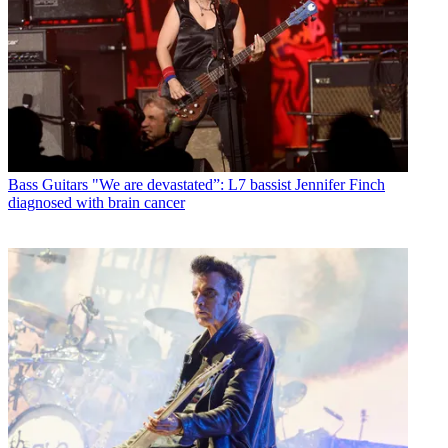
Bass Guitars
"We are devastated”: L7 bassist Jennifer Finch
diagnosed with brain cancer