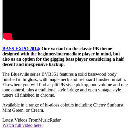
BASS EXPO 2014
: Our variant on the classic PB theme
designed with the beginner/intermediate player in mind, but
also as an option for the gigging bass player considering a half
decent and inexpensive backup.
The Bluesville series BVB351 features a solid basswood body
finished in hi-gloss, with maple neck and fretboard finished in satin.
Elsewhere you will find a split PB style pickup, one volume and one
tone control, plus a traditional style bridge and open vintage style
tuners all finished in chrome.
Available in a range of hi-gloss colours including Cherry Sunburst,
Mint Green, or Cream.
Latest Videos From
MusicRadar
Watch full video here: