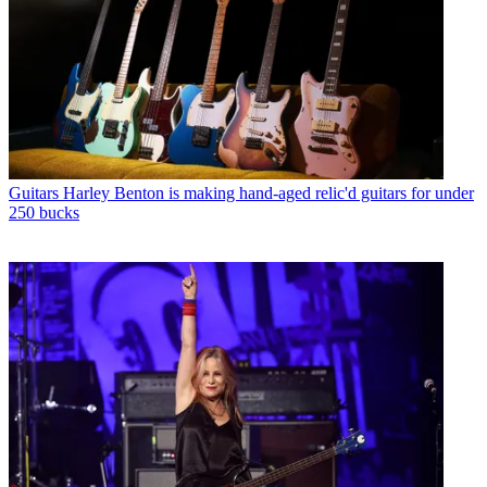
Guitars
Harley Benton is making hand-aged relic'd guitars for under
250 bucks