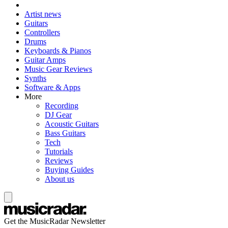
Artist news
Guitars
Controllers
Drums
Keyboards & Pianos
Guitar Amps
Music Gear Reviews
Synths
Software & Apps
More
Recording
DJ Gear
Acoustic Guitars
Bass Guitars
Tech
Tutorials
Reviews
Buying Guides
About us
Get the MusicRadar Newsletter