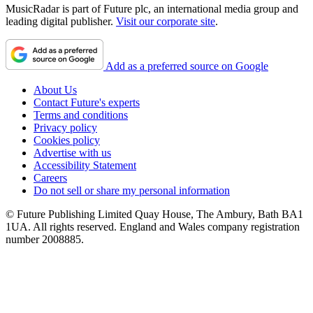
MusicRadar is part of Future plc, an international media group and
leading digital publisher.
Visit our corporate site
.
Add as a preferred source on Google
About Us
Contact Future's experts
Terms and conditions
Privacy policy
Cookies policy
Advertise with us
Accessibility Statement
Careers
Do not sell or share my personal information
© Future Publishing Limited Quay House, The Ambury, Bath BA1
1UA. All rights reserved. England and Wales company registration
number 2008885.