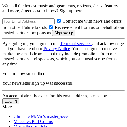
Want all the hottest music and gear news, reviews, deals, features
and more, direct to your inbox? Sign up here.
Contact me with news and offers
from other Future brands
Receive email from us on behalf of our
trusted partners or sponsors
By signing up, you agree to our
Terms of services
and acknowledge
that you have read our
Privacy Notice
. You also agree to receive
marketing emails from us that may include promotions from our
trusted partners and sponsors, which you can unsubscribe from at
any time.
You are now subscribed
Your newsletter sign-up was successful
An account already exists for this email address, please log in.
More
Christine McVie's masterpiece
Macca vs Phil Collins
Music theory tricks