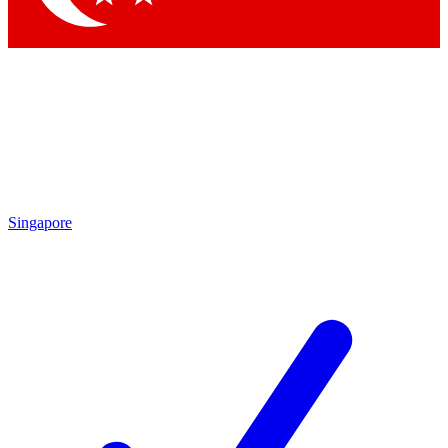
Singapore