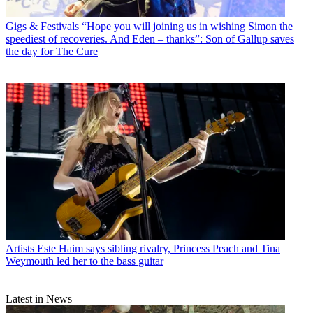
Gigs & Festivals
“Hope you will joining us in wishing Simon the
speediest of recoveries. And Eden – thanks”: Son of Gallup saves
the day for The Cure
Artists
Este Haim says sibling rivalry, Princess Peach and Tina
Weymouth led her to the bass guitar
Latest in News