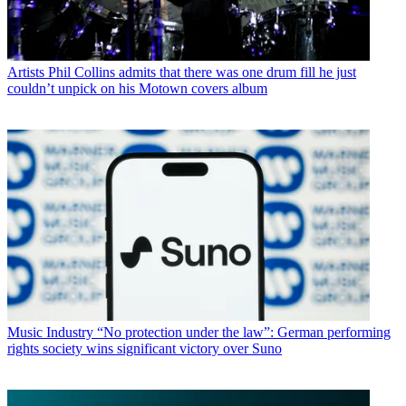
Artists
Phil Collins admits that there was one drum fill he just
couldn’t unpick on his Motown covers album
Music Industry
“No protection under the law”: German performing
rights society wins significant victory over Suno