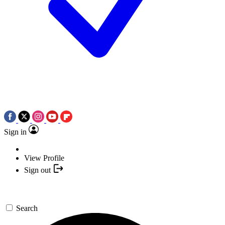
Sign in
View Profile
Sign out
Search