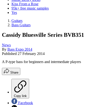
Kiss From a Rose
95k+ free music samples
Yes
Guitars
Bass Guitars
Cassidy Bluesville Series BVB351
News
By
Bass Expo 2014
Published
27 February 2014
A P-type bass for beginners and intermediate players
Share
Copy link
Facebook