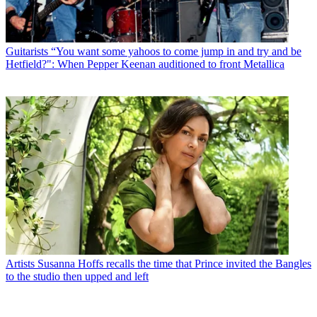
Guitarists
“You want some yahoos to come jump in and try and be
Hetfield?": When Pepper Keenan auditioned to front Metallica
Artists
Susanna Hoffs recalls the time that Prince invited the Bangles
to the studio then upped and left