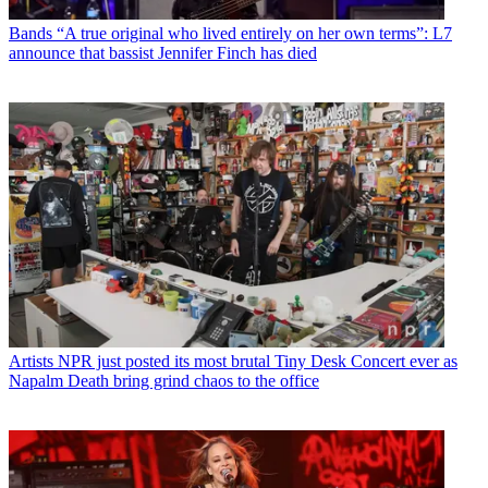
Bands
“A true original who lived entirely on her own terms”: L7
announce that bassist Jennifer Finch has died
Artists
NPR just posted its most brutal Tiny Desk Concert ever as
Napalm Death bring grind chaos to the office