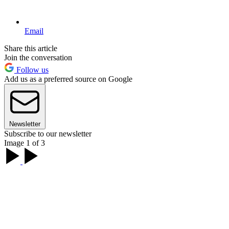
Email
Share this article
Join the conversation
Follow us
Add us as a preferred source on Google
Newsletter
Subscribe to our newsletter
Image 1 of 3