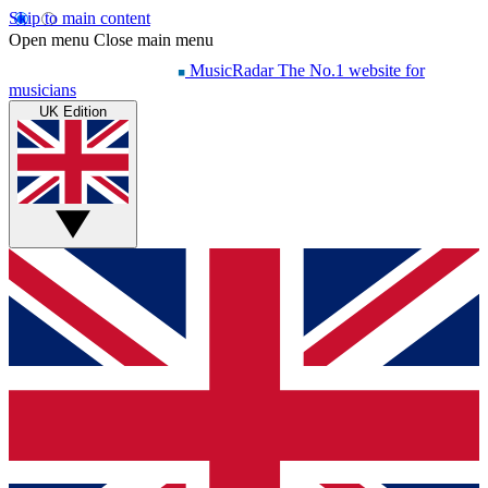
Skip to main content
Open menu
Close main menu
MusicRadar
The No.1 website for
musicians
UK Edition