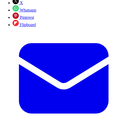
X
Whatsapp
Pinterest
Flipboard