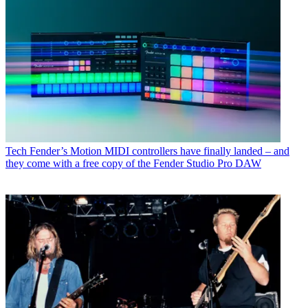
Tech
Fender’s Motion MIDI controllers have finally landed – and
they come with a free copy of the Fender Studio Pro DAW