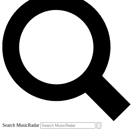
Search MusicRadar