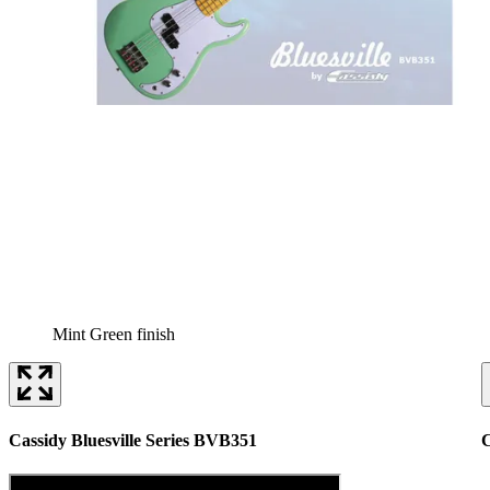
Mint Green finish
Cassidy Bluesville Series BVB351
C