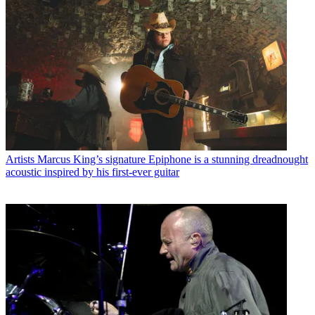
Artists
Marcus King’s signature Epiphone is a stunning dreadnought
acoustic inspired by his first-ever guitar