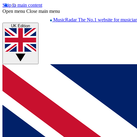
Skip to main content
Open menu
Close main menu
MusicRadar
The No.1 website for musicia
UK Edition