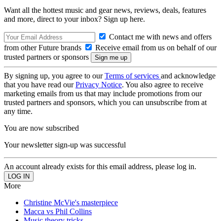
Want all the hottest music and gear news, reviews, deals, features
and more, direct to your inbox? Sign up here.
Contact me with news and offers
from other Future brands
Receive email from us on behalf of our
trusted partners or sponsors
By signing up, you agree to our
Terms of services
and acknowledge
that you have read our
Privacy Notice
. You also agree to receive
marketing emails from us that may include promotions from our
trusted partners and sponsors, which you can unsubscribe from at
any time.
You are now subscribed
Your newsletter sign-up was successful
An account already exists for this email address, please log in.
More
Christine McVie's masterpiece
Macca vs Phil Collins
Music theory tricks