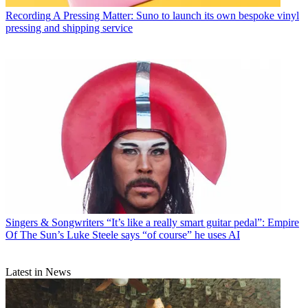
Recording
A Pressing Matter: Suno to launch its own bespoke vinyl
pressing and shipping service
Singers & Songwriters
“It’s like a really smart guitar pedal”: Empire
Of The Sun’s Luke Steele says “of course” he uses AI
Latest in News