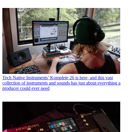
Tech
Native Instruments’ Komplete 26 is here, and this vast
collection of instruments and sounds has just about everything a
producer could ever need