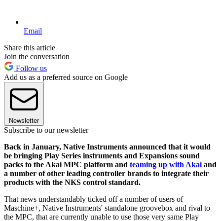
Email
Share this article
Join the conversation
Follow us
Add us as a preferred source on Google
Newsletter
Subscribe to our newsletter
Back in January, Native Instruments announced that it would
be bringing Play Series instruments and Expansions sound
packs to the Akai MPC platform and
teaming up with Akai
and
a number of other leading controller brands to integrate their
products with the NKS control standard.
That news understandably ticked off a number of users of
Maschine+, Native Instruments' standalone groovebox and rival to
the MPC, that are currently unable to use those very same Play