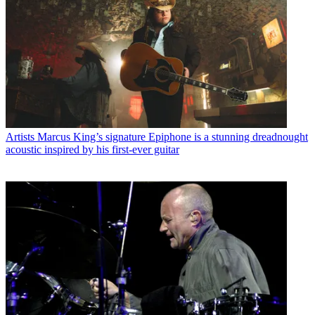
Artists
Marcus King’s signature Epiphone is a stunning dreadnought
acoustic inspired by his first-ever guitar