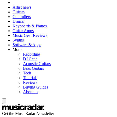
Artist news
Guitars
Controllers
Drums
Keyboards & Pianos
Guitar Amps
Music Gear Reviews
Synths
Software & Apps
More
Recording
DJ Gear
Acoustic Guitars
Bass Guitars
Tech
Tutorials
Reviews
Buying Guides
About us
Get the MusicRadar Newsletter