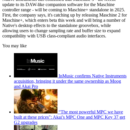
update to its DAW-like companion software for the Maschine
controller range - will be coming to Maschine+ standalone in 2025.
First, the company says, it's catching up by releasing Maschine 2 for
Maschine+, which enters beta this week and will bring a number of
Native's desktop effects to the standalone groovebox, while
allowing users to change sampling rate and buffer size to expand
compatibility with USB class-compliant audio interfaces.
You may like
InMusic confirms Native Instruments
acquisition, bringing it under the same ownership as Moog
and Akai Pro
“The most powerful MPC we have
built at these prices": Akai’s MPC One and MPC Key 37 get
G2 upgrades