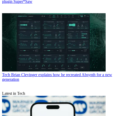
plugin Super*Saw
Tech
Brian Clevinger explains how he recreated Absynth for a new
generation
Latest in Tech