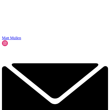
Matt Mullen