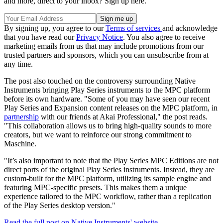
and more, direct to your inbox? Sign up here.
By signing up, you agree to our
Terms of services
and acknowledge
that you have read our
Privacy Notice
. You also agree to receive
marketing emails from us that may include promotions from our
trusted partners and sponsors, which you can unsubscribe from at
any time.
The post also touched on the controversy surrounding Native
Instruments bringing Play Series instruments to the MPC platform
before its own hardware. "Some of you may have seen our recent
Play Series and Expansion content releases on the MPC platform, in
partnership
with our friends at Akai Professional," the post reads.
"This collaboration allows us to bring high-quality sounds to more
creators, but we want to reinforce our strong commitment to
Maschine.
"It’s also important to note that the Play Series MPC Editions are not
direct ports of the original Play Series instruments. Instead, they are
custom-built for the MPC platform, utilizing its sample engine and
featuring MPC-specific presets. This makes them a unique
experience tailored to the MPC workflow, rather than a replication
of the Play Series desktop version."
Read the full post on Native Instruments' website.