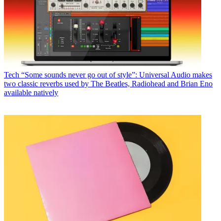
Tech
“Some sounds never go out of style”: Universal Audio makes
two classic reverbs used by The Beatles, Radiohead and Brian Eno
available natively