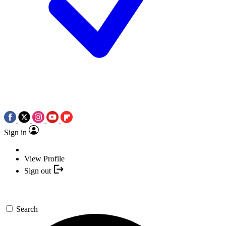
Sign in
View Profile
Sign out
Search