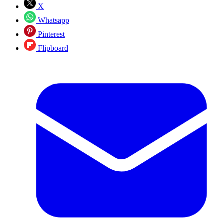
X
Whatsapp
Pinterest
Flipboard