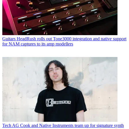
Guitars
HeadRush rolls out Tone3000 integration and native support
for NAM captures to its amp modellers
Tech
AG Cook and Native Instruments team up for signature synth