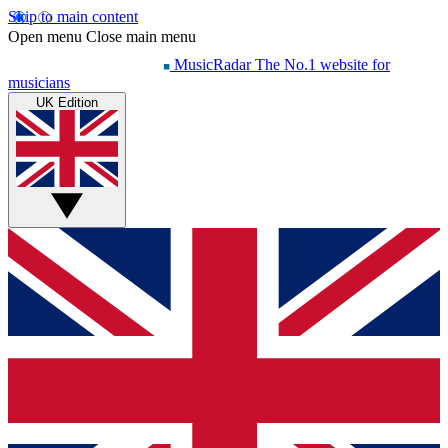
Skip to main content
Open menu
Close main menu
MusicRadar
The No.1 website for
musicians
UK Edition