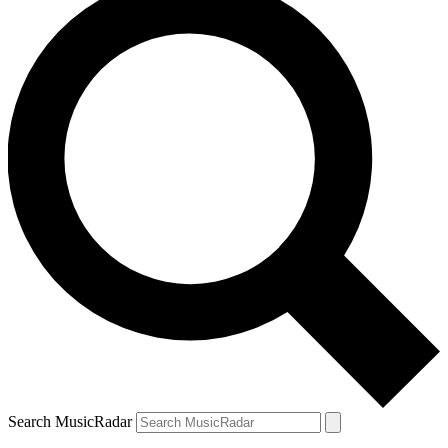
Search MusicRadar