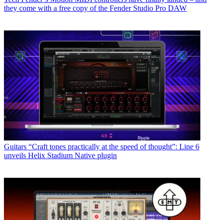
they come with a free copy of the Fender Studio Pro DAW
Guitars
“Craft tones practically at the speed of thought”: Line 6
unveils Helix Stadium Native plugin