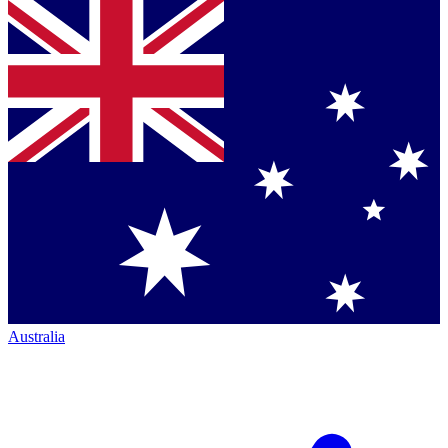
Australia