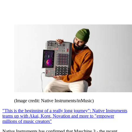
(Image credit: Native Instruments/inMusic)
"This is the beginning of a really long journey": Native Instruments
teams up with Akai, Korg, Novation and more to "empower
millions of music creators"
Native Instruments has confirmed that Maschine 3 - the recent