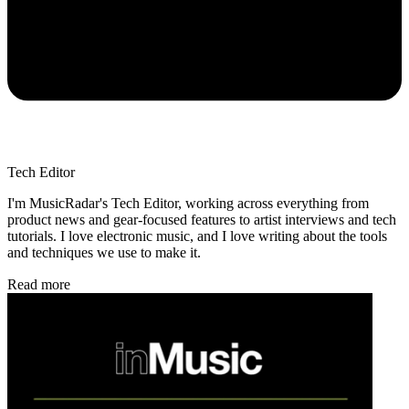
Tech Editor
I'm MusicRadar's Tech Editor, working across everything from
product news and gear-focused features to artist interviews and tech
tutorials. I love electronic music, and I love writing about the tools
and techniques we use to make it.
Read more