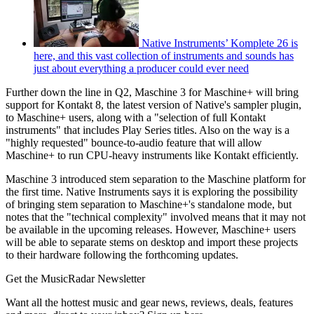
Native Instruments’ Komplete 26 is
here, and this vast collection of instruments and sounds has
just about everything a producer could ever need
Further down the line in Q2, Maschine 3 for Maschine+ will bring
support for Kontakt 8, the latest version of Native's sampler plugin,
to Maschine+ users, along with a "selection of full Kontakt
instruments" that includes Play Series titles. Also on the way is a
"highly requested" bounce-to-audio feature that will allow
Maschine+ to run CPU-heavy instruments like Kontakt efficiently.
Maschine 3 introduced stem separation to the Maschine platform for
the first time. Native Instruments says it is exploring the possibility
of bringing stem separation to Maschine+'s standalone mode, but
notes that the "technical complexity" involved means that it may not
be available in the upcoming releases. However, Maschine+ users
will be able to separate stems on desktop and import these projects
to their hardware following the forthcoming updates.
Get the MusicRadar Newsletter
Want all the hottest music and gear news, reviews, deals, features