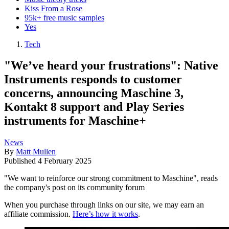
Kiss From a Rose
95k+ free music samples
Yes
Tech
"We’ve heard your frustrations": Native
Instruments responds to customer
concerns, announcing Maschine 3,
Kontakt 8 support and Play Series
instruments for Maschine+
News
By
Matt Mullen
Published
4 February 2025
"We want to reinforce our strong commitment to Maschine", reads
the company's post on its community forum
When you purchase through links on our site, we may earn an
affiliate commission.
Here’s how it works
.