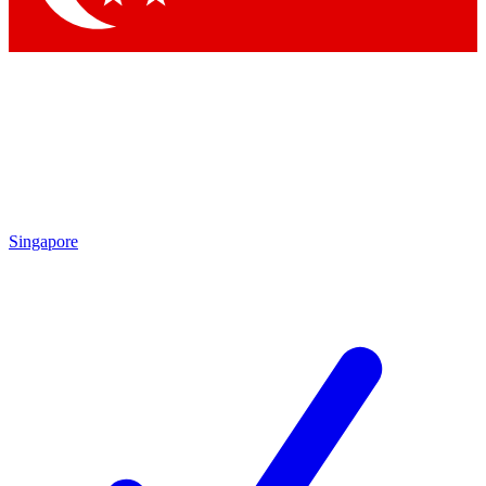
Singapore