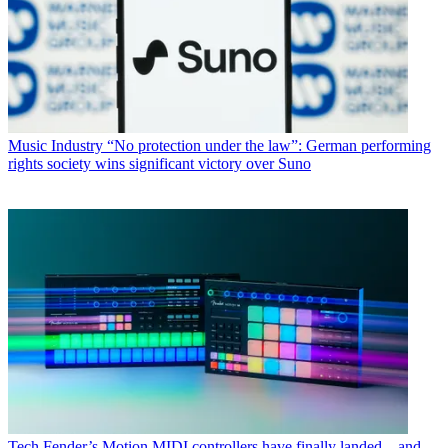
Music Industry
“No protection under the law”: German performing
rights society wins significant victory over Suno
Tech
Fender’s Motion MIDI controllers have finally landed – and