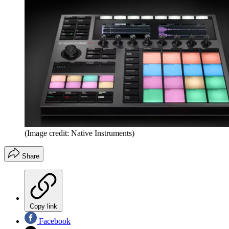
(Image credit: Native Instruments)
Share
Copy link
Facebook