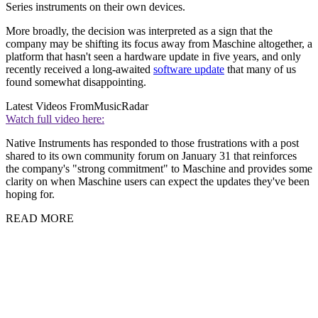
Series instruments on their own devices.
More broadly, the decision was interpreted as a sign that the
company may be shifting its focus away from Maschine altogether, a
platform that hasn't seen a hardware update in five years, and only
recently received a long-awaited
software update
that many of us
found somewhat disappointing.
Latest Videos From
MusicRadar
Watch full video here:
Native Instruments has responded to those frustrations with a post
shared to its own community forum on January 31 that reinforces
the company's "strong commitment" to Maschine and provides some
clarity on when Maschine users can expect the updates they've been
hoping for.
READ MORE