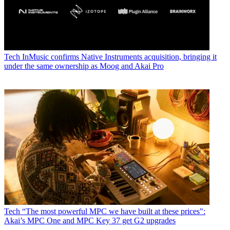
Tech
InMusic confirms Native Instruments acquisition, bringing it
under the same ownership as Moog and Akai Pro
Tech
“The most powerful MPC we have built at these prices":
Akai’s MPC One and MPC Key 37 get G2 upgrades