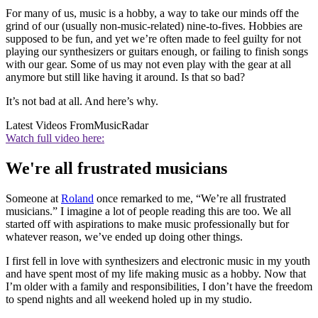
For many of us, music is a hobby, a way to take our minds off the
grind of our (usually non-music-related) nine-to-fives. Hobbies are
supposed to be fun, and yet we’re often made to feel guilty for not
playing our synthesizers or guitars enough, or failing to finish songs
with our gear. Some of us may not even play with the gear at all
anymore but still like having it around. Is that so bad?
It’s not bad at all. And here’s why.
Latest Videos From
MusicRadar
Watch full video here:
We're all frustrated musicians
Someone at
Roland
once remarked to me, “We’re all frustrated
musicians.” I imagine a lot of people reading this are too. We all
started off with aspirations to make music professionally but for
whatever reason, we’ve ended up doing other things.
I first fell in love with synthesizers and electronic music in my youth
and have spent most of my life making music as a hobby. Now that
I’m older with a family and responsibilities, I don’t have the freedom
to spend nights and all weekend holed up in my studio.