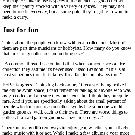
A metaphor I like to use is spices in the kitchen. A good chef will
keep their pantry stocked with a variety of spices. They may not
need turmeric everyday, but at some point they’re going to want to
make a curry.
Just for fun
Think about the people you know with gear collections. Most of
them are part-time musicians or hobbyists. How many do you know
that are strictly collectors and nothing else?
“A common thread I see online is that when someone sees a nice
collection they assume it’s never used,” said Brandon. “This is at
least sometimes true, but I know for a fact it’s not always true.”
BoBeats agrees. “Thinking back on my 10 years of being active in
the online synth space, I can't remember talking to anyone who was
only
a collector. I am sure they must exist but I think they are quite
rare. And if you are specifically asking about the small percent of
people who for some reason collect synths like someone would
garden gnomes, well, each to their own. There are worse things to
collect, like said garden gnomes. They are creepy…”
There are many different ways to enjoy gear, whether you actively
make music with it or not. While I make a few albums a year, most