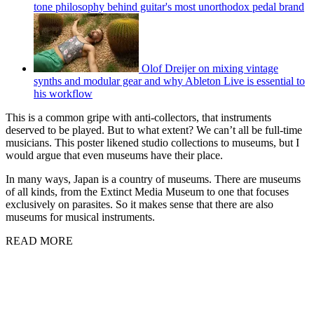
tone philosophy behind guitar's most unorthodox pedal brand
Olof Dreijer on mixing vintage
synths and modular gear and why Ableton Live is essential to
his workflow
This is a common gripe with anti-collectors, that instruments
deserved to be played. But to what extent? We can’t all be full-time
musicians. This poster likened studio collections to museums, but I
would argue that even museums have their place.
In many ways, Japan is a country of museums. There are museums
of all kinds, from the Extinct Media Museum to one that focuses
exclusively on parasites. So it makes sense that there are also
museums for musical instruments.
READ MORE