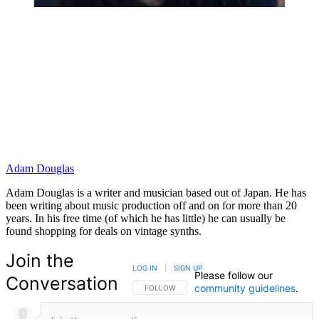
Adam Douglas
Adam Douglas is a writer and musician based out of Japan. He has
been writing about music production off and on for more than 20
years. In his free time (of which he has little) he can usually be
found shopping for deals on vintage synths.
Join the
LOG IN
|
SIGN UP
Please follow our
Conversation
community guidelines
.
FOLLOW THIS CONVERSATION TO BE NOTIFIED
FOLLOW