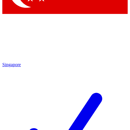
Singapore