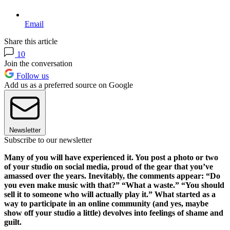
Email
Share this article
10
Join the conversation
Follow us
Add us as a preferred source on Google
Newsletter
Subscribe to our newsletter
Many of you will have experienced it. You post a photo or two
of your studio on social media, proud of the gear that you’ve
amassed over the years. Inevitably, the comments appear: “Do
you even make music with that?” “What a waste.” “You should
sell it to someone who will actually play it.” What started as a
way to participate in an online community (and yes, maybe
show off your studio a little) devolves into feelings of shame and
guilt.