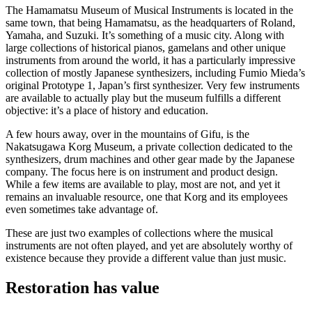
The Hamamatsu Museum of Musical Instruments is located in the
same town, that being Hamamatsu, as the headquarters of Roland,
Yamaha, and Suzuki. It’s something of a music city. Along with
large collections of historical pianos, gamelans and other unique
instruments from around the world, it has a particularly impressive
collection of mostly Japanese synthesizers, including Fumio Mieda’s
original Prototype 1, Japan’s first synthesizer. Very few instruments
are available to actually play but the museum fulfills a different
objective: it’s a place of history and education.
A few hours away, over in the mountains of Gifu, is the
Nakatsugawa Korg Museum, a private collection dedicated to the
synthesizers, drum machines and other gear made by the Japanese
company. The focus here is on instrument and product design.
While a few items are available to play, most are not, and yet it
remains an invaluable resource, one that Korg and its employees
even sometimes take advantage of.
These are just two examples of collections where the musical
instruments are not often played, and yet are absolutely worthy of
existence because they provide a different value than just music.
Restoration has value