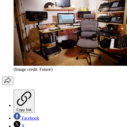
(Image credit: Future)
Copy link
Facebook
X