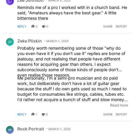
Lee Johnson
MARCH 5, 2025
LJ
Reminds me of a pro I worked with in a church band. He
said, "Amateurs always have the best gear." A little
bitterness there
REPLY
0
0
SHARE
REPORT
Comment by Zeke Pliskin.
Zeke Pliskin
MARCH 1, 2025
ZP
Probably worth remembering some of those "why do
you even have it if you don't use it" replies are borne of
jealousy, and not realising that people have different
reasons for acquiring gear than others. I expect
subconsciously some of those kinds of people don't
even realise those reasons.
Me personally, I'm a semi-pro musician and do paid
work, but deliberately don't have a lot of guitar gear
because the stuff I do own gets used so much I need to
budget for consumables like strings, cables, tubes etc.
I'd rather not acquire a bunch of stuff and blow money
on that, also it's finding places to store it all, but that
Read more
doesn't mean I'll disparage people who own magnitudes
REPLY
1
0
SHARE
REPORT
more than I do. Especially the ones who buy stuff in non-
working condition and restore it, because that's
Comment by Rock Portrait.
preservationism and equally important.
EDITED
Rock Portrait
MARCH 1, 2025
RP