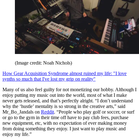
(Image credit: Noah Nichols)
How Gear Acquisition Syndrome almost ruined my life: "I love
synths so much that I've lost my grip on reality"
Many of us also feel guilty for not monetizing our hobby. Although I
enjoy putting my music out into the world, most of what I make
never gets released, and that’s perfectly alright. “I don’t understand
why the ‘hustle’ mentality is so strong in the creative arts,” said
Mr_Bo_Jandals on
Reddit
. “People who play golf or soccer, or surf
or go to the gym in their time off have to pay club fees, purchase
new equipment, etc, with no expectation of ever making money
from doing something they enjoy. I just want to play music and
enjoy my life.”