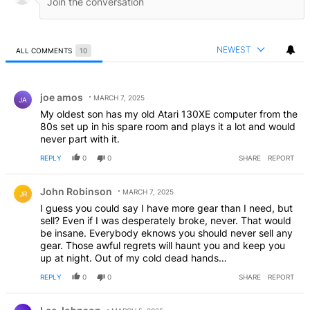
NEWEST
ALL COMMENTS
10
All Comments
Comment by joe amos.
joe amos
MARCH 7, 2025
JA
My oldest son has my old Atari 130XE computer from the
80s set up in his spare room and plays it a lot and would
never part with it.
REPLY
0
0
SHARE
REPORT
Comment by John Robinson.
John Robinson
MARCH 7, 2025
JR
I guess you could say I have more gear than I need, but
sell? Even if I was desperately broke, never. That would
be insane. Everybody eknows you should never sell any
gear. Those awful regrets will haunt you and keep you
up at night. Out of my cold dead hands…
REPLY
0
0
SHARE
REPORT
Comment by Lee Johnson.