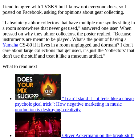
I tend to agree with TVSKS but I know not everyone does, so I
posted on Facebook, asking for opinions about gear collecting.
“I absolutely abhor collectors that have multiple rare synths sitting in
a room somewhere that never get used,” answered one user. When
pressed on why they abhor collectors, the poster replied, “Because
instruments are meant to be played. What's the point of having a
Yamaha
CS-80 if it lives in a room unplugged and dormant? I don't
care about large collections that get used, it's just the ‘collectors’ that
don't use the stuff and treat it like a museum artifact.”
What to read next
“I can’t stand it – it feels like a cheap
psychological trick”: How negative marketing in music
production is destroying creativity
Oliver Ackermann on the break-stuff