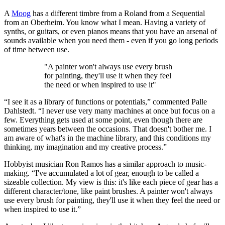
A
Moog
has a different timbre from a Roland from a Sequential
from an Oberheim. You know what I mean. Having a variety of
synths, or guitars, or even pianos means that you have an arsenal of
sounds available when you need them - even if you go long periods
of time between use.
"A painter won't always use every brush
for painting, they'll use it when they feel
the need or when inspired to use it"
“I see it as a library of functions or potentials,” commented Palle
Dahlstedt. “I never use very many machines at once but focus on a
few. Everything gets used at some point, even though there are
sometimes years between the occasions. That doesn't bother me. I
am aware of what's in the machine library, and this conditions my
thinking, my imagination and my creative process.”
Hobbyist musician Ron Ramos has a similar approach to music-
making. “I've accumulated a lot of gear, enough to be called a
sizeable collection. My view is this: it's like each piece of gear has a
different character/tone, like paint brushes. A painter won't always
use every brush for painting, they'll use it when they feel the need or
when inspired to use it.”