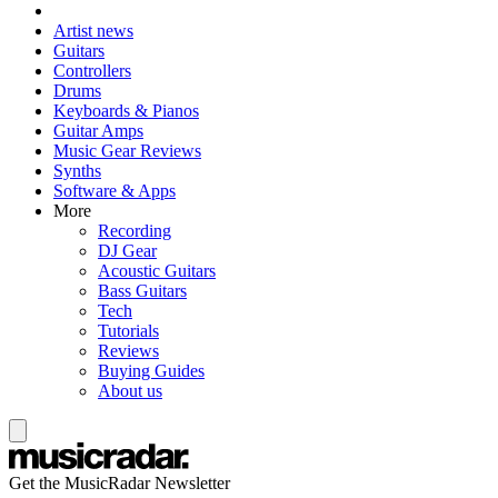
Artist news
Guitars
Controllers
Drums
Keyboards & Pianos
Guitar Amps
Music Gear Reviews
Synths
Software & Apps
More
Recording
DJ Gear
Acoustic Guitars
Bass Guitars
Tech
Tutorials
Reviews
Buying Guides
About us
Get the MusicRadar Newsletter