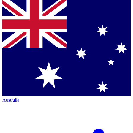
Australia