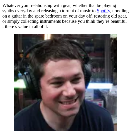
Whatever your relationship with gear, whether that be playing
synths everyday and releasing a torrent of music to
Spotify
, noodling
on a guitar in the spare bedroom on your day off, restoring old gear,
or simply collecting instruments because you think they’re beautiful
- there’s value in all of it.