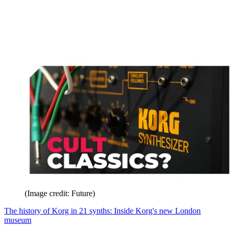
(Image credit: Future)
The history of Korg in 21 synths: Inside Korg's new London
museum