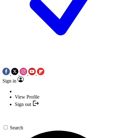
Sign in
View Profile
Sign out
Search