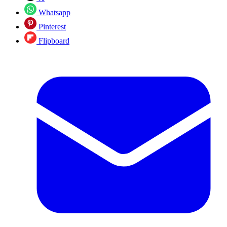
Whatsapp
Pinterest
Flipboard