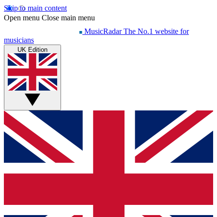
Skip to main content
Open menu
Close main menu
MusicRadar
The No.1 website for
musicians
UK Edition