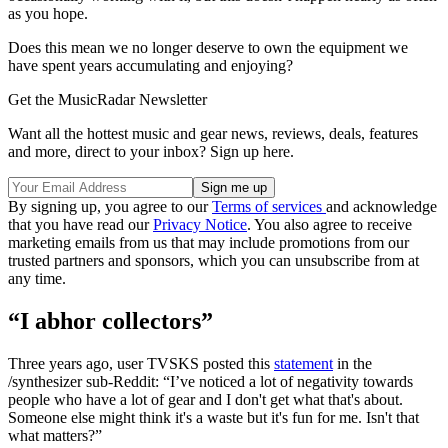
as you hope.
Does this mean we no longer deserve to own the equipment we
have spent years accumulating and enjoying?
Get the MusicRadar Newsletter
Want all the hottest music and gear news, reviews, deals, features
and more, direct to your inbox? Sign up here.
By signing up, you agree to our
Terms of services
and acknowledge
that you have read our
Privacy Notice
. You also agree to receive
marketing emails from us that may include promotions from our
trusted partners and sponsors, which you can unsubscribe from at
any time.
“I abhor collectors”
Three years ago, user TVSKS posted this
statement
in the
/synthesizer sub-Reddit: “I’ve noticed a lot of negativity towards
people who have a lot of gear and I don't get what that's about.
Someone else might think it's a waste but it's fun for me. Isn't that
what matters?”