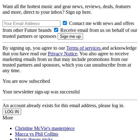
Want all the hottest music and gear news, reviews, deals, features
and more, direct to your inbox? Sign up here.
Contact me with news and offers
from other Future brands
Receive email from us on behalf of our
trusted partners or sponsors
By signing up, you agree to our
Terms of services
and acknowledge
that you have read our
Privacy Notice
. You also agree to receive
marketing emails from us that may include promotions from our
trusted partners and sponsors, which you can unsubscribe from at
any time.
You are now subscribed
Your newsletter sign-up was successful
An account already exists for this email address, please log in.
More
Christine McVie's masterpiece
Macca vs Phil Collins
Music theory tricks