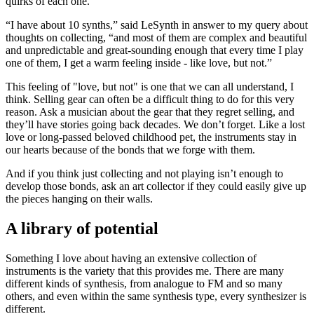
quirks of each one.
“I have about 10 synths,” said LeSynth in answer to my query about
thoughts on collecting, “and most of them are complex and beautiful
and unpredictable and great-sounding enough that every time I play
one of them, I get a warm feeling inside - like love, but not.”
This feeling of "love, but not" is one that we can all understand, I
think. Selling gear can often be a difficult thing to do for this very
reason. Ask a musician about the gear that they regret selling, and
they’ll have stories going back decades. We don’t forget. Like a lost
love or long-passed beloved childhood pet, the instruments stay in
our hearts because of the bonds that we forge with them.
And if you think just collecting and not playing isn’t enough to
develop those bonds, ask an art collector if they could easily give up
the pieces hanging on their walls.
A library of potential
Something I love about having an extensive collection of
instruments is the variety that this provides me. There are many
different kinds of synthesis, from analogue to FM and so many
others, and even within the same synthesis type, every synthesizer is
different.