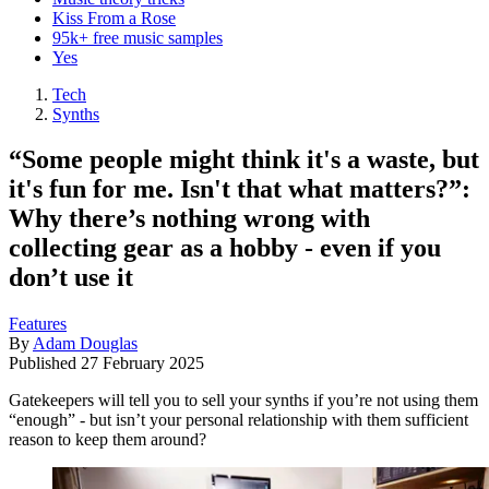
Kiss From a Rose
95k+ free music samples
Yes
Tech
Synths
“Some people might think it's a waste, but
it's fun for me. Isn't that what matters?”:
Why there’s nothing wrong with
collecting gear as a hobby - even if you
don’t use it
Features
By
Adam Douglas
Published
27 February 2025
Gatekeepers will tell you to sell your synths if you’re not using them
“enough” - but isn’t your personal relationship with them sufficient
reason to keep them around?