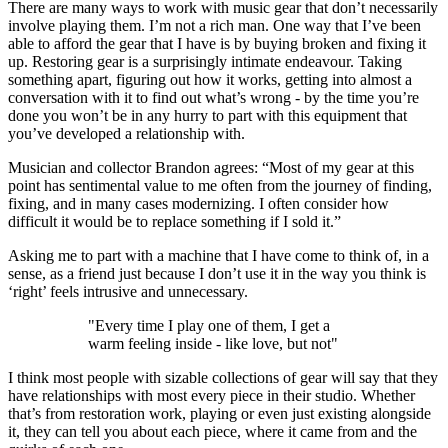
There are many ways to work with music gear that don’t necessarily
involve playing them. I’m not a rich man. One way that I’ve been
able to afford the gear that I have is by buying broken and fixing it
up. Restoring gear is a surprisingly intimate endeavour. Taking
something apart, figuring out how it works, getting into almost a
conversation with it to find out what’s wrong - by the time you’re
done you won’t be in any hurry to part with this equipment that
you’ve developed a relationship with.
Musician and collector Brandon agrees: “Most of my gear at this
point has sentimental value to me often from the journey of finding,
fixing, and in many cases modernizing. I often consider how
difficult it would be to replace something if I sold it.”
Asking me to part with a machine that I have come to think of, in a
sense, as a friend just because I don’t use it in the way you think is
‘right’ feels intrusive and unnecessary.
"Every time I play one of them, I get a
warm feeling inside - like love, but not"
I think most people with sizable collections of gear will say that they
have relationships with most every piece in their studio. Whether
that’s from restoration work, playing or even just existing alongside
it, they can tell you about each piece, where it came from and the