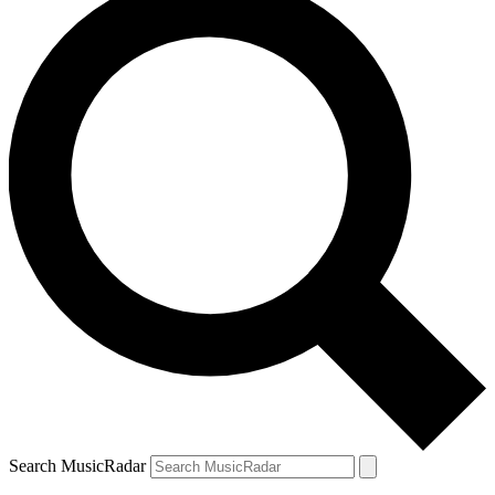
Search MusicRadar