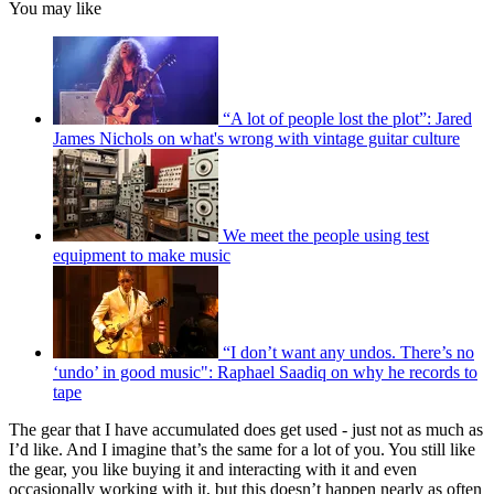
You may like
“A lot of people lost the plot”: Jared
James Nichols on what's wrong with vintage guitar culture
We meet the people using test
equipment to make music
“I don’t want any undos. There’s no
‘undo’ in good music": Raphael Saadiq on why he records to
tape
The gear that I have accumulated does get used - just not as much as
I’d like. And I imagine that’s the same for a lot of you. You still like
the gear, you like buying it and interacting with it and even
occasionally working with it, but this doesn’t happen nearly as often