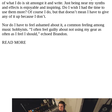
of what I do is sit amongst it and write. Just being near my synths
and effects is enjoyable and inspiring. Do I wish I had the time to
use them more? Of course I do, but that doesn’t mean I have to give
any of it up because I don’t.
Nor do I have to feel ashamed about it, a common feeling among
music hobbyists. “I often feel guilty about not using my gear as
often as I feel I should,” echoed Brandon.
READ MORE