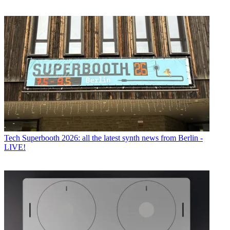
Tech
Superbooth 2026: all the latest synth news from Berlin -
LIVE!