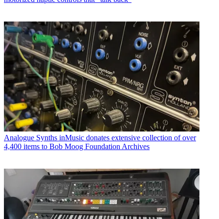
Analogue Synths
inMusic donates extensive collection of over
4,400 items to Bob Moog Foundation Archives