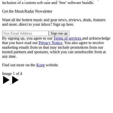
inclusion of a custom soft case and ‘free’ software bundle.
Get the MusicRadar Newsletter
Want all the hottest music and gear news, reviews, deals, features
and more, direct to your inbox? Sign up here.
By signing up, you agree to our
Terms of services
and acknowledge
that you have read our
Privacy Notice
. You also agree to receive
marketing emails from us that may include promotions from our
trusted partners and sponsors, which you can unsubscribe from at
any time.
Find out more on the
Korg
website.
Image 1 of 4