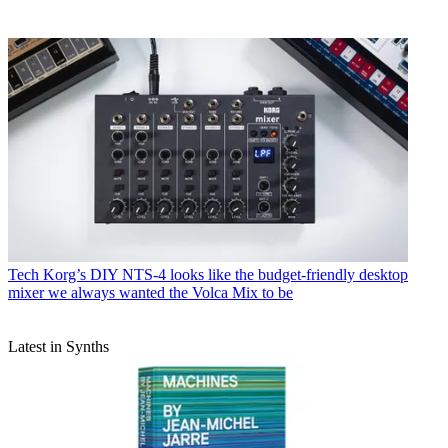
Tech
Korg’s DIY NTS-4 looks like the budget-friendly desktop
mixer we always wanted the Volca Mix to be
Latest in Synths