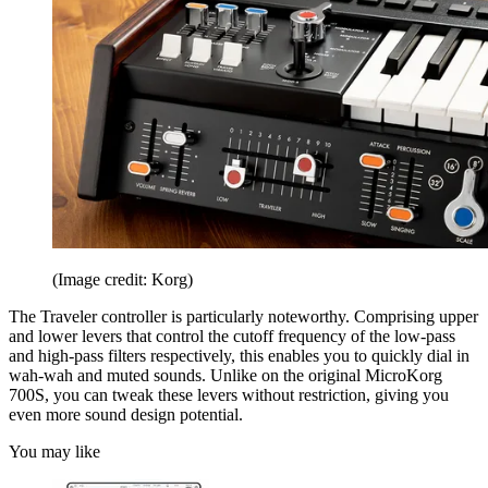
(Image credit: Korg)
The Traveler controller is particularly noteworthy. Comprising upper
and lower levers that control the cutoff frequency of the low-pass
and high-pass filters respectively, this enables you to quickly dial in
wah-wah and muted sounds. Unlike on the original MicroKorg
700S, you can tweak these levers without restriction, giving you
even more sound design potential.
You may like