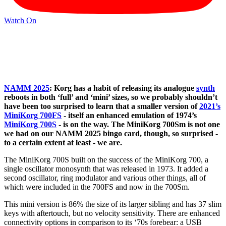
Watch On
NAMM 2025
: Korg has a habit of releasing its analogue
synth
reboots in both ‘full’ and ‘mini’ sizes, so we probably shouldn’t
have been too surprised to learn that a smaller version of
2021’s
MiniKorg 700FS
- itself an enhanced emulation of 1974’s
MiniKorg 700S
- is on the way. The MiniKorg 700Sm is not one
we had on our NAMM 2025 bingo card, though, so surprised -
to a certain extent at least - we are.
The MiniKorg 700S built on the success of the MiniKorg 700, a
single oscillator monosynth that was released in 1973. It added a
second oscillator, ring modulator and various other things, all of
which were included in the 700FS and now in the 700Sm.
This mini version is 86% the size of its larger sibling and has 37 slim
keys with aftertouch, but no velocity sensitivity. There are enhanced
connectivity options in comparison to its ‘70s forebear: a USB