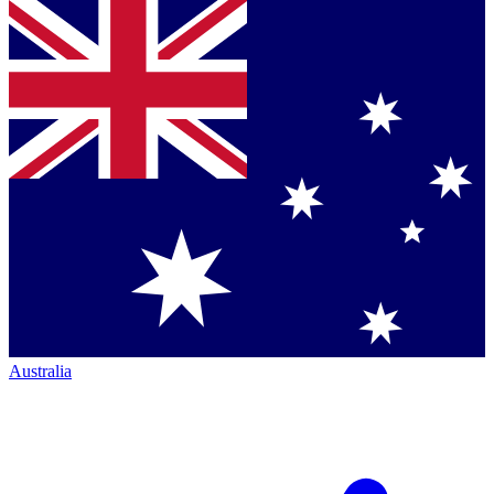
Australia