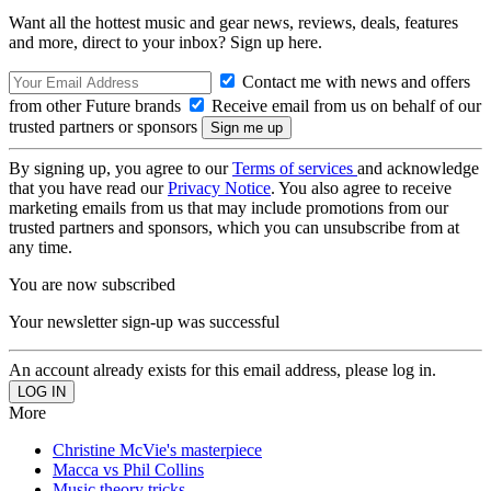
Want all the hottest music and gear news, reviews, deals, features
and more, direct to your inbox? Sign up here.
Contact me with news and offers
from other Future brands
Receive email from us on behalf of our
trusted partners or sponsors
By signing up, you agree to our
Terms of services
and acknowledge
that you have read our
Privacy Notice
. You also agree to receive
marketing emails from us that may include promotions from our
trusted partners and sponsors, which you can unsubscribe from at
any time.
You are now subscribed
Your newsletter sign-up was successful
An account already exists for this email address, please log in.
More
Christine McVie's masterpiece
Macca vs Phil Collins
Music theory tricks