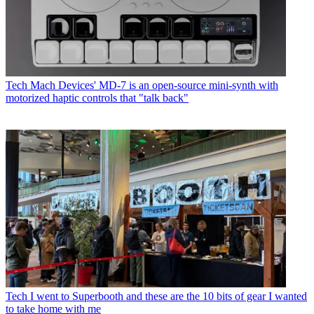
Tech
Mach Devices' MD-7 is an open-source mini-synth with
motorized haptic controls that "talk back"
Tech
I went to Superbooth and these are the 10 bits of gear I wanted
to take home with me