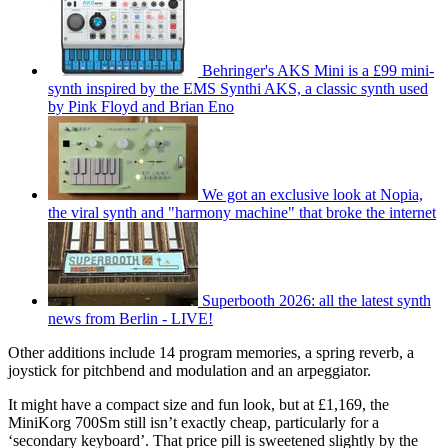
Behringer's AKS Mini is a £99 mini-
synth inspired by the EMS Synthi AKS, a classic synth used
by Pink Floyd and Brian Eno
We got an exclusive look at Nopia,
the viral synth and "harmony machine" that broke the internet
Superbooth 2026: all the latest synth
news from Berlin - LIVE!
Other additions include 14 program memories, a spring reverb, a
joystick for pitchbend and modulation and an arpeggiator.
It might have a compact size and fun look, but at £1,169, the
MiniKorg 700Sm still isn’t exactly cheap, particularly for a
‘secondary keyboard’. That price pill is sweetened slightly by the