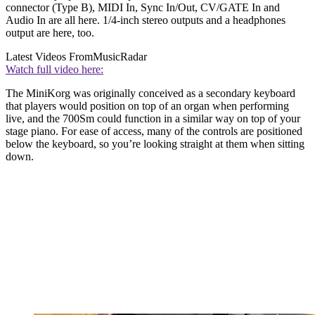
connector (Type B), MIDI In, Sync In/Out, CV/GATE In and
Audio In are all here. 1/4-inch stereo outputs and a headphones
output are here, too.
Latest Videos From
MusicRadar
Watch full video here:
The MiniKorg was originally conceived as a secondary keyboard
that players would position on top of an organ when performing
live, and the 700Sm could function in a similar way on top of your
stage piano. For ease of access, many of the controls are positioned
below the keyboard, so you’re looking straight at them when sitting
down.