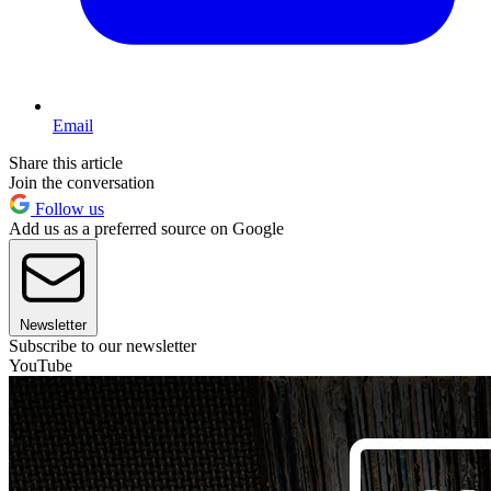
Email
Share this article
Join the conversation
Follow us
Add us as a preferred source on Google
Newsletter
Subscribe to our newsletter
YouTube