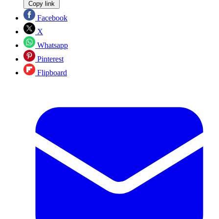
Copy link
Facebook
X
Whatsapp
Pinterest
Flipboard