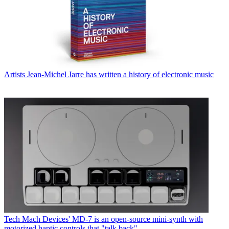
Artists
Jean-Michel Jarre has written a history of electronic music
Tech
Mach Devices' MD-7 is an open-source mini-synth with
motorized haptic controls that "talk back"