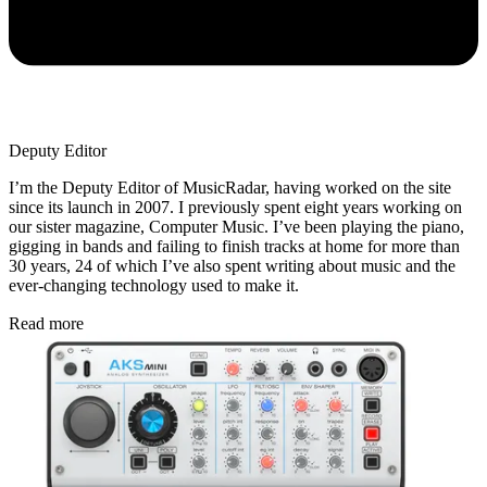
Deputy Editor
I’m the Deputy Editor of MusicRadar, having worked on the site
since its launch in 2007. I previously spent eight years working on
our sister magazine, Computer Music. I’ve been playing the piano,
gigging in bands and failing to finish tracks at home for more than
30 years, 24 of which I’ve also spent writing about music and the
ever-changing technology used to make it.
Read more