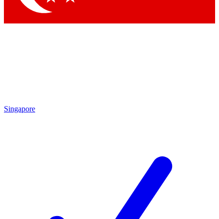
Singapore