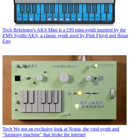
Tech
Behringer's AKS Mini is a £99 mini-synth inspired by the
EMS Synthi AKS, a classic synth used by Pink Floyd and Brian
Eno
Tech
We got an exclusive look at Nopia, the viral synth and
"harmony machine" that broke the internet