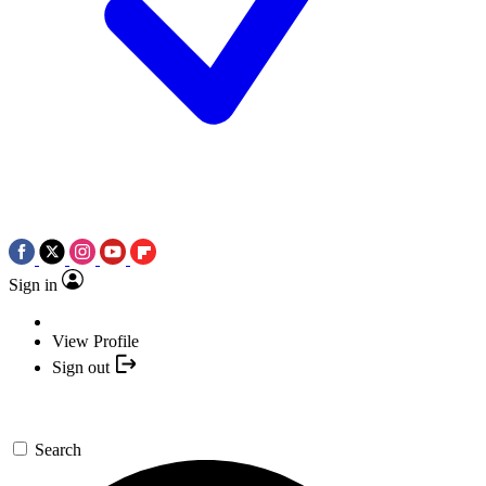
Sign in
View Profile
Sign out
Search