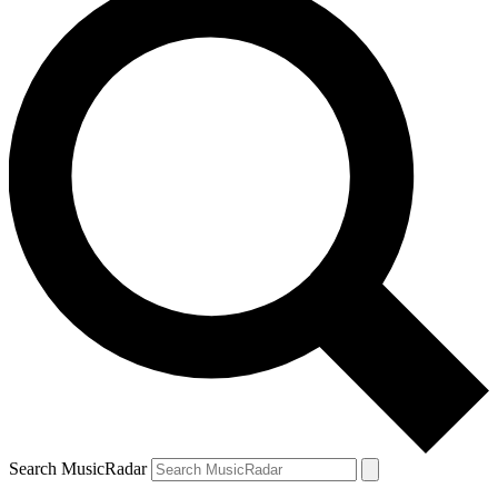
Search MusicRadar