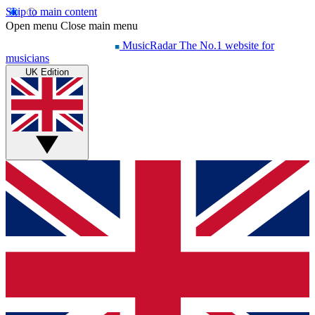
Skip to main content
Open menu
Close main menu
MusicRadar
The No.1 website for
musicians
UK Edition