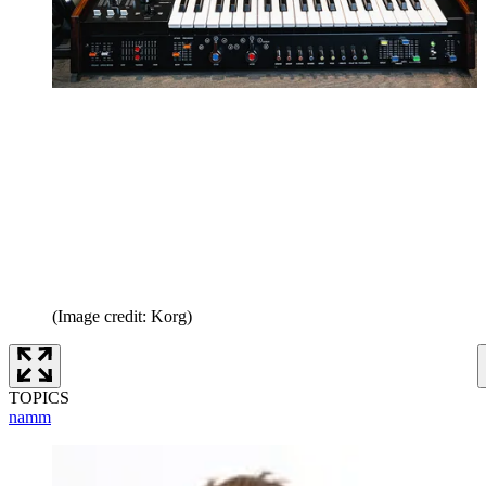
(Image credit: Korg)
TOPICS
namm