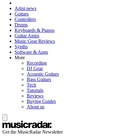
Artist news
Guitars
Controllers
Drums
Keyboards & Pianos
Guitar Amps
Music Gear Reviews
Synths
Software & Apps
More
Recording
DJ Gear
Acoustic Guitars
Bass Guitars
Tech
Tutorials
Reviews
Buying Guides
About us
Get the MusicRadar Newsletter