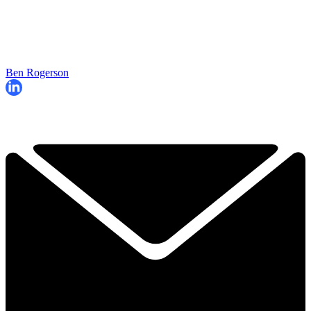
Ben Rogerson