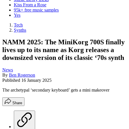
Kiss From a Rose
95k+ free music samples
Yes
Tech
Synths
NAMM 2025: The MiniKorg 700S finally
lives up to its name as Korg releases a
downsized version of its classic ‘70s synth
News
By
Ben Rogerson
Published
16 January 2025
The archetypal ‘secondary keyboard’ gets a mini makeover
Share