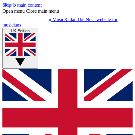
Skip to main content
Open menu
Close main menu
MusicRadar
The No.1 website for
musicians
UK Edition