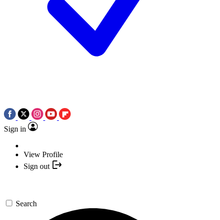
Sign in
View Profile
Sign out
Search