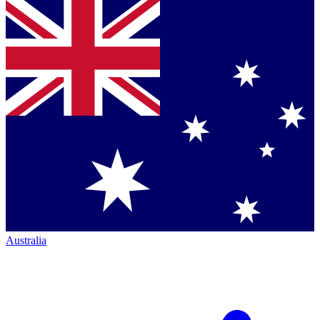
Australia