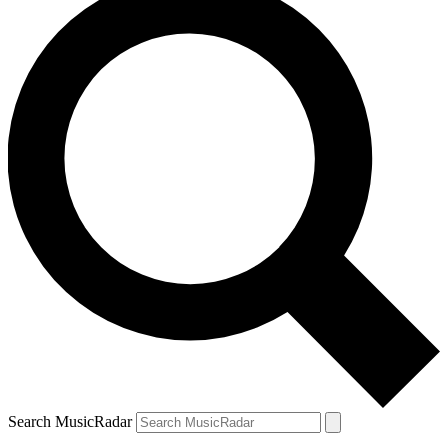
Search MusicRadar