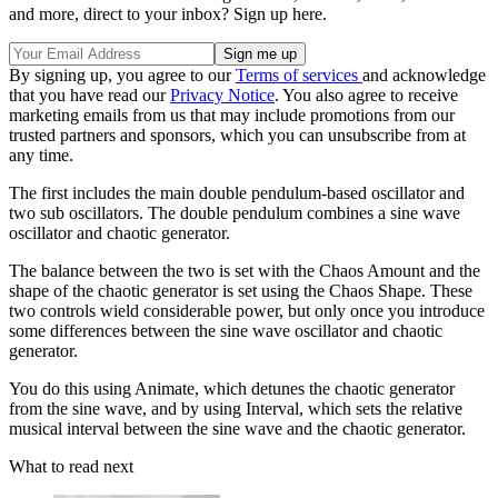
and more, direct to your inbox? Sign up here.
By signing up, you agree to our
Terms of services
and acknowledge
that you have read our
Privacy Notice
. You also agree to receive
marketing emails from us that may include promotions from our
trusted partners and sponsors, which you can unsubscribe from at
any time.
The first includes the main double pendulum-based oscillator and
two sub oscillators. The double pendulum combines a sine wave
oscillator and chaotic generator.
The balance between the two is set with the Chaos Amount and the
shape of the chaotic generator is set using the Chaos Shape. These
two controls wield considerable power, but only once you introduce
some differences between the sine wave oscillator and chaotic
generator.
You do this using Animate, which detunes the chaotic generator
from the sine wave, and by using Interval, which sets the relative
musical interval between the sine wave and the chaotic generator.
What to read next