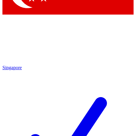
Singapore