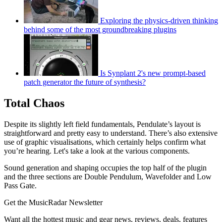
Exploring the physics-driven thinking
behind some of the most groundbreaking plugins
Is Synplant 2's new prompt-based
patch generator the future of synthesis?
Total Chaos
Despite its slightly left field fundamentals, Pendulate’s layout is
straightforward and pretty easy to understand. There’s also extensive
use of graphic visualisations, which certainly helps confirm what
you’re hearing. Let's take a look at the various components.
Sound generation and shaping occupies the top half of the plugin
and the three sections are Double Pendulum, Wavefolder and Low
Pass Gate.
Get the MusicRadar Newsletter
Want all the hottest music and gear news, reviews, deals, features