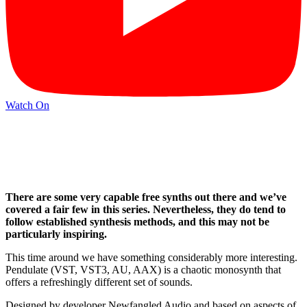
Watch On
There are some very capable free synths out there and we’ve
covered a fair few in this series. Nevertheless, they do tend to
follow established synthesis methods, and this may not be
particularly inspiring.
This time around we have something considerably more interesting.
Pendulate (VST, VST3, AU, AAX) is a chaotic monosynth that
offers a refreshingly different set of sounds.
Designed by developer Newfangled Audio and based on aspects of