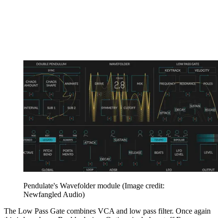
Pendulate's Wavefolder module
(Image credit:
Newfangled Audio)
The Low Pass Gate combines VCA and low pass filter. Once again