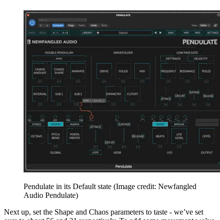
Pendulate in its Default state
(Image credit: Newfangled
Audio Pendulate)
Next up, set the Shape and Chaos parameters to taste - we’ve set