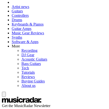
Artist news
Guitars
Controllers
Drums
Keyboards & Pianos
Guitar Amps
Music Gear Reviews
Synths
Software & Apps
More
Recording
DJ Gear
Acoustic Guitars
Bass Guitars
Tech
Tutorials
Reviews
Buying Guides
About us
Get the MusicRadar Newsletter