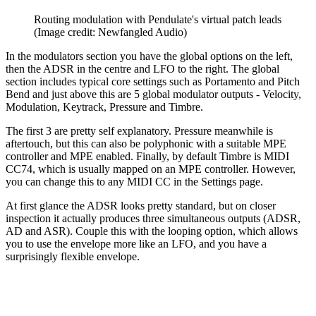
Routing modulation with Pendulate's virtual patch leads
(Image credit: Newfangled Audio)
In the modulators section you have the global options on the left,
then the ADSR in the centre and LFO to the right. The global
section includes typical core settings such as Portamento and Pitch
Bend and just above this are 5 global modulator outputs - Velocity,
Modulation, Keytrack, Pressure and Timbre.
The first 3 are pretty self explanatory. Pressure meanwhile is
aftertouch, but this can also be polyphonic with a suitable MPE
controller and MPE enabled. Finally, by default Timbre is MIDI
CC74, which is usually mapped on an MPE controller. However,
you can change this to any MIDI CC in the Settings page.
At first glance the ADSR looks pretty standard, but on closer
inspection it actually produces three simultaneous outputs (ADSR,
AD and ASR). Couple this with the looping option, which allows
you to use the envelope more like an LFO, and you have a
surprisingly flexible envelope.