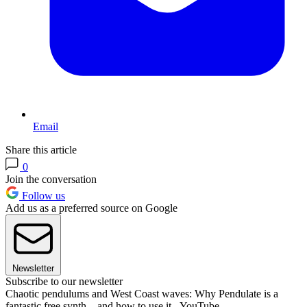
Email
Share this article
0
Join the conversation
Follow us
Add us as a preferred source on Google
Newsletter
Subscribe to our newsletter
Chaotic pendulums and West Coast waves: Why Pendulate is a
fantastic free synth... and how to use it - YouTube