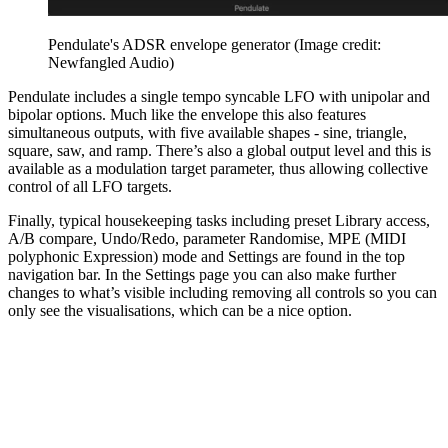
Pendulate's ADSR envelope generator
(Image credit:
Newfangled Audio)
Pendulate includes a single tempo syncable LFO with unipolar and
bipolar options. Much like the envelope this also features
simultaneous outputs, with five available shapes - sine, triangle,
square, saw, and ramp. There’s also a global output level and this is
available as a modulation target parameter, thus allowing collective
control of all LFO targets.
Finally, typical housekeeping tasks including preset Library access,
A/B compare, Undo/Redo, parameter Randomise, MPE (MIDI
polyphonic Expression) mode and Settings are found in the top
navigation bar. In the Settings page you can also make further
changes to what’s visible including removing all controls so you can
only see the visualisations, which can be a nice option.