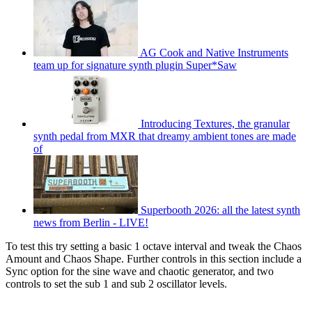
AG Cook and Native Instruments
team up for signature synth plugin Super*Saw
Introducing Textures, the granular
synth pedal from MXR that dreamy ambient tones are made
of
Superbooth 2026: all the latest synth
news from Berlin - LIVE!
To test this try setting a basic 1 octave interval and tweak the Chaos
Amount and Chaos Shape. Further controls in this section include a
Sync option for the sine wave and chaotic generator, and two
controls to set the sub 1 and sub 2 oscillator levels.