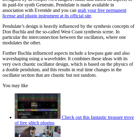
its paid-for synth Generate, Pendulate is made available in
association with Eventide and you can
grab your free permanent
license and plugin instrument at its official site
.
Pendulate’s design is heavily influenced by the synthesis concepts of
Don Buchla and the so-called West Coast synthesis scene. In
particular the interconnection between the oscillators, where one
modulates the other.
Further Buchla influenced aspects include a lowpass gate and also
waveshaping using a wavefolder. It combines these ideas with its
very own chaotic oscillator design, which is based on the physics of
a double pendulum, and this results in real time changes in the
oscillator section that are chaotic but not random.
You may like
Check out this fantastic treasure trove
of free glitch plugins