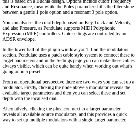
this is based on a Buchla design. Options include cutoff Frequency
and Resonance, meanwhile the Poles parameter shifts the filter slope
between a gentle 1 pole option and a resonant 3 pole option.
You can also set the cutoff depth based on Key Track and Velocity,
and also Pressure, as Pendulate supports MIDI Polyphonic
Expression (MPE) controllers. Gate settings are controlled by an
ADSR envelope.
In the lower half of the plugin window you’ll find the modulators
section. Pendulate uses a patch cable style system to connect these to
target parameters and in the Settings page you can make these cables
always visible, which can be quite handy when working out what’s
going on in a preset.
From an operational perspective there are two ways you can set up a
modulator. Firstly, clicking the node above a modulator reveals the
available target parameters and then you can select these and set
depth with the localised dial.
Alternatively, clicking the plus icon next to a target parameter
reveals all available source modulators, and this provides a quick
way to set up multiple modulators with a single target parameter.