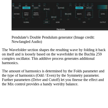
Pendulate's Double Pendulum generator
(Image credit:
Newfangled Audio)
The Wavefolder section shapes the resulting wave by folding it back
on itself and is loosely based on the wavefolder in the Buchla 259
complex oscillator. This additive process generates additional
harmonics.
The amount of harmonics is determined by the Folds parameter and
the type of harmonics (Odd / Even) by the Symmetry parameter.
Further parameters (Drive and Cutoff) let you finesse the effect and
the Mix control provides a handy wet/dry balance.