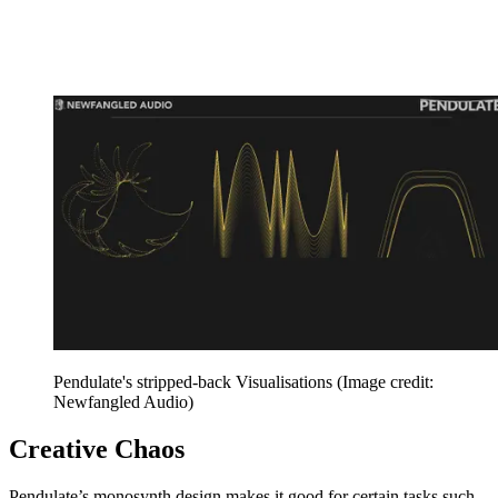
Pendulate's stripped-back Visualisations
(Image credit:
Newfangled Audio)
Creative Chaos
Pendulate’s monosynth design makes it good for certain tasks such