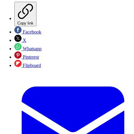
Copy link
Facebook
X
Whatsapp
Pinterest
Flipboard