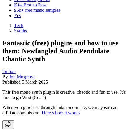
Kiss From a Rose
95k+ free music samples
Yes
Tech
Synths
Fantastic (free) plugins and how to use
them: Newfangled Audio Pendulate
Chaotic Synth
Tuition
By
Jon Musgrave
Published
5 March 2025
This free mono synth plugin is creative, chaotic and fun to use. It’s
time to go West (Coast)
When you purchase through links on our site, we may earn an
affiliate commission.
Here’s how it works
.