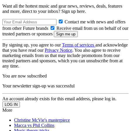
Want all the hottest music and gear news, reviews, deals, features
and more, direct to your inbox? Sign up here.
Contact me with news and offers
from other Future brands
Receive email from us on behalf of our
trusted partners or sponsors
By signing up, you agree to our
Terms of services
and acknowledge
that you have read our
Privacy Notice
. You also agree to receive
marketing emails from us that may include promotions from our
trusted partners and sponsors, which you can unsubscribe from at
any time.
You are now subscribed
Your newsletter sign-up was successful
An account already exists for this email address, please log in.
More
Christine McVie's masterpiece
Macca vs Phil Collins
Music theory tricks