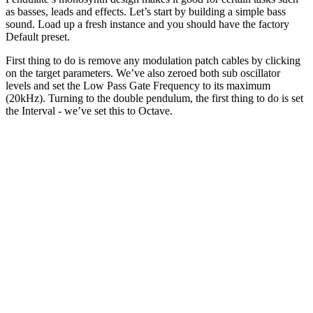
as basses, leads and effects. Let’s start by building a simple bass
sound. Load up a fresh instance and you should have the factory
Default preset.
First thing to do is remove any modulation patch cables by clicking
on the target parameters. We’ve also zeroed both sub oscillator
levels and set the Low Pass Gate Frequency to its maximum
(20kHz). Turning to the double pendulum, the first thing to do is set
the Interval - we’ve set this to Octave.