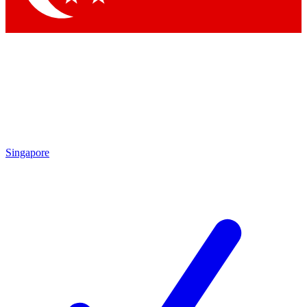
Singapore