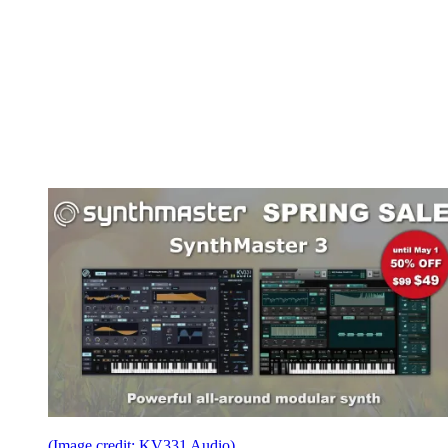
(Image credit: KV331 Audio)