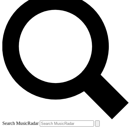
Search MusicRadar