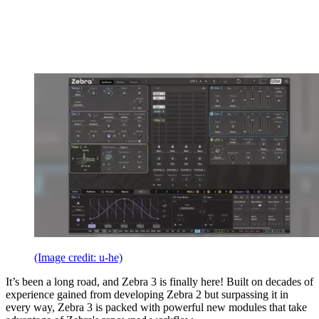
(Image credit: u-he)
It’s been a long road, and Zebra 3 is finally here! Built on decades of
experience gained from developing Zebra 2 but surpassing it in
every way, Zebra 3 is packed with powerful new modules that take