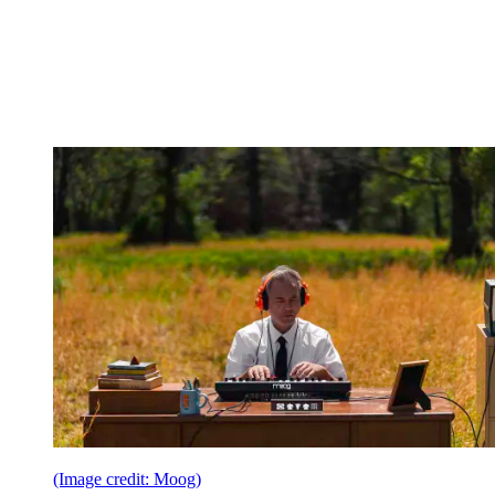
(Image credit: Moog)