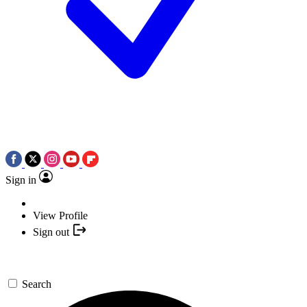
Sign in
View Profile
Sign out
Search