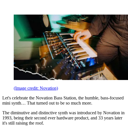
(Image credit: Novation)
Let's celebrate the Novation Bass Station, the humble, bass-focused
mini synth… That turned out to be so much more.
The diminutive and distinctive synth was introduced by Novation in
1993, being their second ever hardware product, and 33 years later
it's still raising the roof.