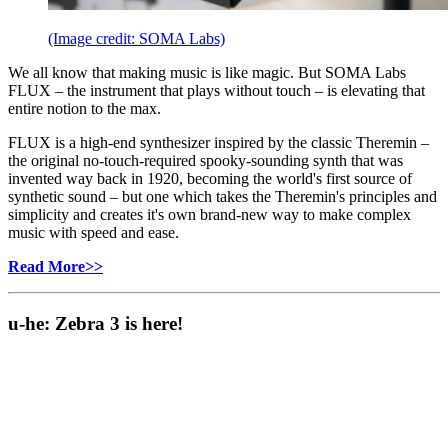
(Image credit: SOMA Labs)
We all know that making music is like magic. But SOMA Labs
FLUX – the instrument that plays without touch – is elevating that
entire notion to the max.
FLUX is a high-end synthesizer inspired by the classic Theremin –
the original no-touch-required spooky-sounding synth that was
invented way back in 1920, becoming the world's first source of
synthetic sound – but one which takes the Theremin's principles and
simplicity and creates it's own brand-new way to make complex
music with speed and ease.
Read More>>
u-he: Zebra 3 is here!