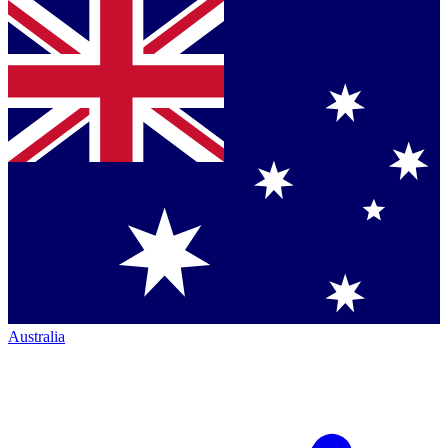
Australia