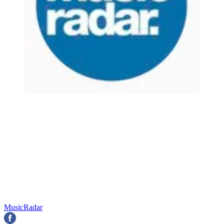
MusicRadar