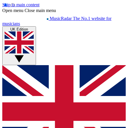
Skip to main content
Open menu
Close main menu
MusicRadar
The No.1 website for
musicians
UK Edition