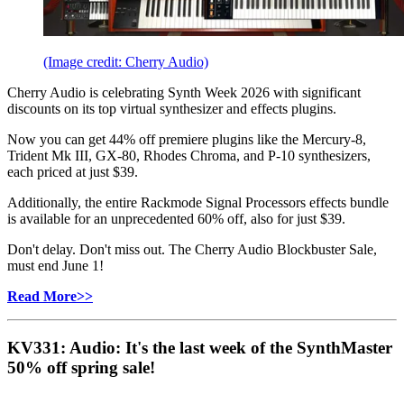
(Image credit: Cherry Audio)
Cherry Audio is celebrating Synth Week 2026 with significant
discounts on its top virtual synthesizer and effects plugins.
Now you can get 44% off premiere plugins like the Mercury-8,
Trident Mk III, GX-80, Rhodes Chroma, and P-10 synthesizers,
each priced at just $39.
Additionally, the entire Rackmode Signal Processors effects bundle
is available for an unprecedented 60% off, also for just $39.
Don't delay. Don't miss out. The Cherry Audio Blockbuster Sale,
must end June 1!
Read More>>
KV331: Audio: It's the last week of the SynthMaster
50% off spring sale!