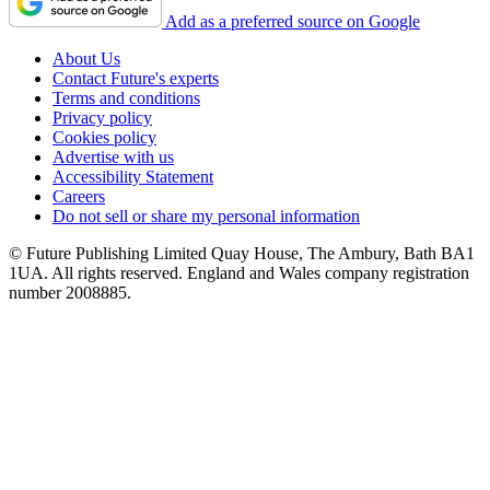
Add as a preferred source on Google
About Us
Contact Future's experts
Terms and conditions
Privacy policy
Cookies policy
Advertise with us
Accessibility Statement
Careers
Do not sell or share my personal information
© Future Publishing Limited Quay House, The Ambury, Bath BA1
1UA. All rights reserved. England and Wales company registration
number 2008885.