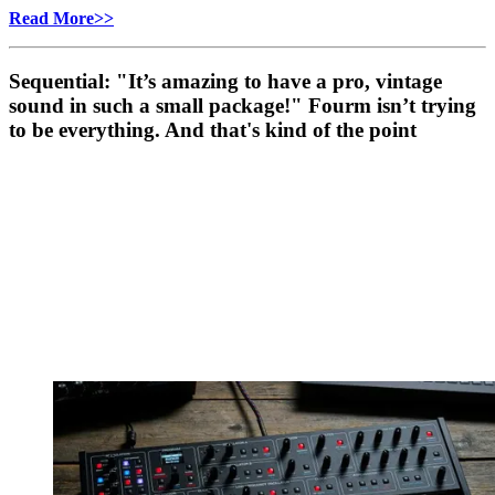
Read More>>
Sequential: "It’s amazing to have a pro, vintage
sound in such a small package!" Fourm isn’t trying
to be everything. And that's kind of the point