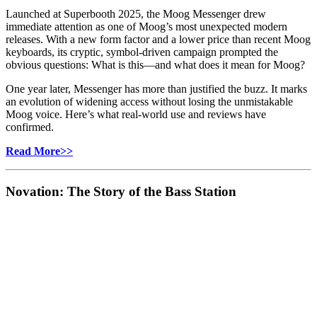
Launched at Superbooth 2025, the Moog Messenger drew
immediate attention as one of Moog’s most unexpected modern
releases. With a new form factor and a lower price than recent Moog
keyboards, its cryptic, symbol‑driven campaign prompted the
obvious questions: What is this—and what does it mean for Moog?
One year later, Messenger has more than justified the buzz. It marks
an evolution of widening access without losing the unmistakable
Moog voice. Here’s what real‑world use and reviews have
confirmed.
Read More>>
Novation: The Story of the Bass Station