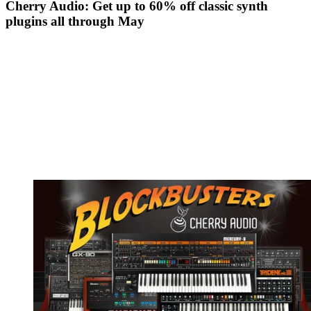
Cherry Audio: Get up to 60% off classic synth
plugins all through May