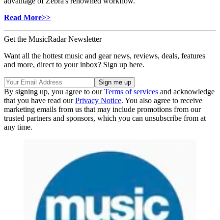
advantage of Zebra's renowned workflow.
Read More>>
Get the MusicRadar Newsletter
Want all the hottest music and gear news, reviews, deals, features
and more, direct to your inbox? Sign up here.
By signing up, you agree to our
Terms of services
and acknowledge
that you have read our
Privacy Notice
. You also agree to receive
marketing emails from us that may include promotions from our
trusted partners and sponsors, which you can unsubscribe from at
any time.