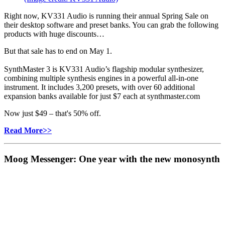
Right now, KV331 Audio is running their annual Spring Sale on
their desktop software and preset banks. You can grab the following
products with huge discounts…
But that sale has to end on May 1.
SynthMaster 3 is KV331 Audio’s flagship modular synthesizer,
combining multiple synthesis engines in a powerful all-in-one
instrument. It includes 3,200 presets, with over 60 additional
expansion banks available for just $7 each at synthmaster.com
Now just $49 – that's 50% off.
Read More>>
Moog Messenger: One year with the new monosynth