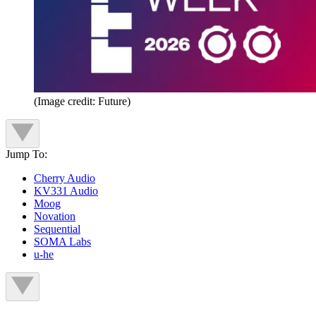
(Image credit: Future)
Jump To:
Cherry Audio
KV331 Audio
Moog
Novation
Sequential
SOMA Labs
u-he