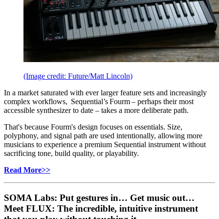
(Image credit: Future/Matt Lincoln)
In a market saturated with ever larger feature sets and increasingly
complex workflows, Sequential’s Fourm – perhaps their most
accessible synthesizer to date – takes a more deliberate path.
That's because Fourm's design focuses on essentials. Size,
polyphony, and signal path are used intentionally, allowing more
musicians to experience a premium Sequential instrument without
sacrificing tone, build quality, or playability.
Read More>>
SOMA Labs: Put gestures in… Get music out…
Meet FLUX: The incredible, intuitive instrument