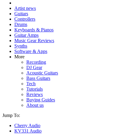
Artist news
Guitars
Controllers
Drums
Keyboards & Pianos
Guitar Amps
Music Gear Reviews
Synths
Software & Apps
More
Recording
DJ Gear
Acoustic Guitars
Bass Guitars
Tech
Tutorials
Reviews
Buying Guides
About us
Jump To:
Cherry Audio
KV331 Audio