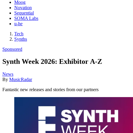
Moog
Novation
Sequential
SOMA Labs
u-he
Tech
Synths
Sponsored
Synth Week 2026: Exhibitor A-Z
News
By
MusicRadar
Fantastic new releases and stories from our partners