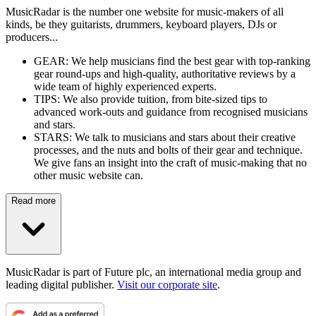
MusicRadar is the number one website for music-makers of all
kinds, be they guitarists, drummers, keyboard players, DJs or
producers...
GEAR: We help musicians find the best gear with top-ranking
gear round-ups and high-quality, authoritative reviews by a
wide team of highly experienced experts.
TIPS: We also provide tuition, from bite-sized tips to
advanced work-outs and guidance from recognised musicians
and stars.
STARS: We talk to musicians and stars about their creative
processes, and the nuts and bolts of their gear and technique.
We give fans an insight into the craft of music-making that no
other music website can.
Read more
MusicRadar is part of Future plc, an international media group and
leading digital publisher.
Visit our corporate site
.