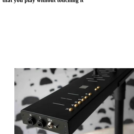
that you play without touching it