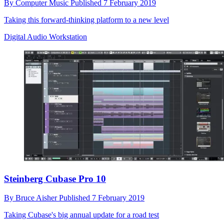
By
Computer Music
Published
7 February 2019
Taking this forward-thinking platform to a new level
Digital Audio Workstation
Steinberg Cubase Pro 10
By
Bruce Aisher
Published
7 February 2019
Taking Cubase's big annual update for a road test