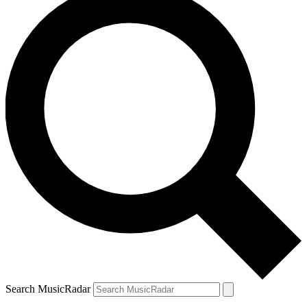
Search MusicRadar