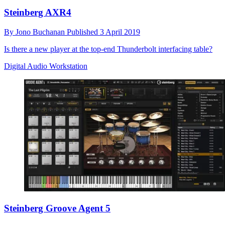
Steinberg AXR4
By
Jono Buchanan
Published
3 April 2019
Is there a new player at the top-end Thunderbolt interfacing table?
Digital Audio Workstation
Steinberg Groove Agent 5