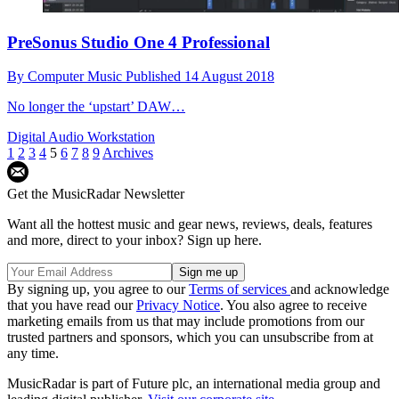
PreSonus Studio One 4 Professional
By
Computer Music
Published
14 August 2018
No longer the ‘upstart’ DAW…
Digital Audio Workstation
1
2
3
4
5
6
7
8
9
Archives
Get the MusicRadar Newsletter
Want all the hottest music and gear news, reviews, deals, features
and more, direct to your inbox? Sign up here.
By signing up, you agree to our
Terms of services
and acknowledge
that you have read our
Privacy Notice
. You also agree to receive
marketing emails from us that may include promotions from our
trusted partners and sponsors, which you can unsubscribe from at
any time.
MusicRadar is part of Future plc, an international media group and