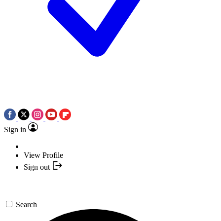
Sign in
View Profile
Sign out
Search