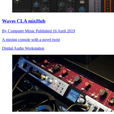
Waves CLA mixHub
By
Computer Music
Published
16 April 2019
A mixing console with a novel twist
Digital Audio Workstation