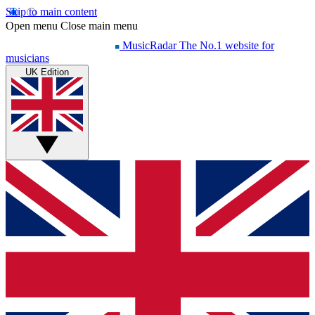
Skip to main content
Open menu
Close main menu
MusicRadar
The No.1 website for
musicians
UK Edition