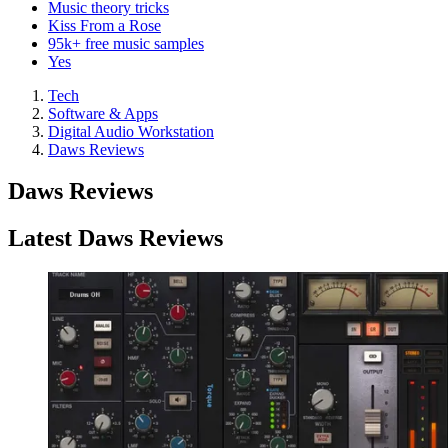
Music theory tricks
Kiss From a Rose
95k+ free music samples
Yes
Tech
Software & Apps
Digital Audio Workstation
Daws Reviews
Daws Reviews
Latest Daws Reviews