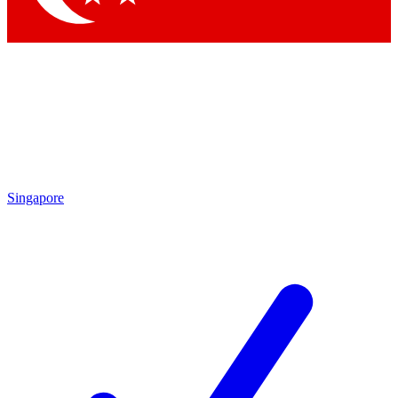
Singapore