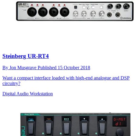
Steinberg UR-RT4
By
Jon Musgrave
Published
15 October 2018
Want a compact interface loaded with high-end analogue and DSP
circuitry?
Digital Audio Workstation