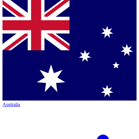
Australia