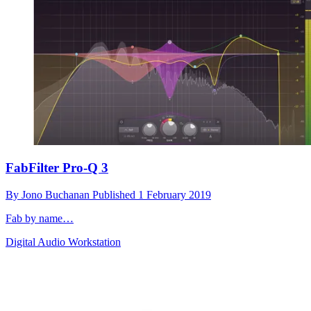
FabFilter Pro-Q 3
By
Jono Buchanan
Published
1 February 2019
Fab by name…
Digital Audio Workstation