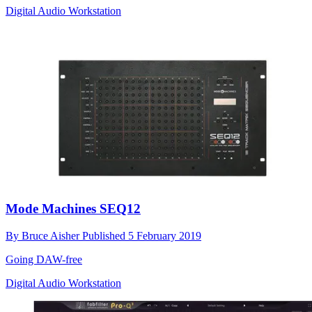
Digital Audio Workstation
Mode Machines SEQ12
By
Bruce Aisher
Published
5 February 2019
Going DAW-free
Digital Audio Workstation