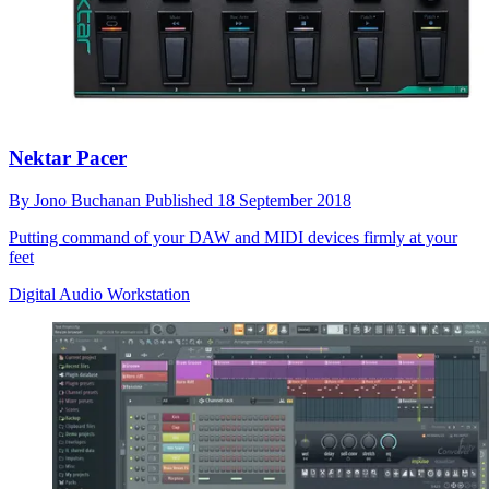
Nektar Pacer
By
Jono Buchanan
Published
18 September 2018
Putting command of your DAW and MIDI devices firmly at your
feet
Digital Audio Workstation