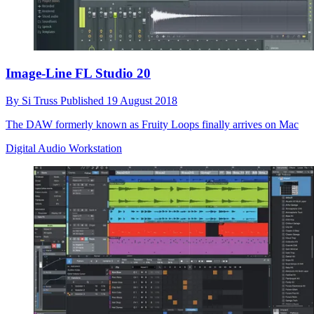
Image-Line FL Studio 20
By
Si Truss
Published
19 August 2018
The DAW formerly known as Fruity Loops finally arrives on Mac
Digital Audio Workstation