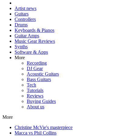
Artist news
Guitars
Controllers
Drums
Keyboards & Pianos
Guitar Amps
Music Gear Reviews
Synths
Software & Apps
More
Recording
DJ Gear
Acoustic Guitars
Bass Guitars
Tech
Tutorials
Reviews
Buying Guides
About us
More
Christine McVie's masterpiece
Macca vs Phil Collins