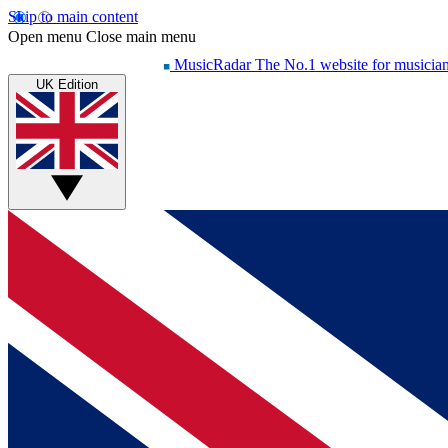
Skip to main content
Open menu
Close main menu
MusicRadar
The No.1 website for musicia
UK Edition