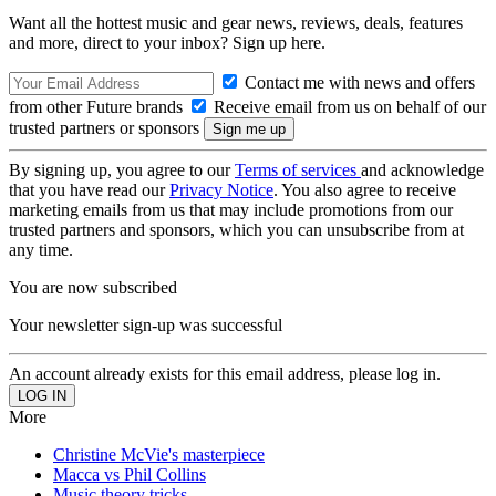
Want all the hottest music and gear news, reviews, deals, features
and more, direct to your inbox? Sign up here.
Contact me with news and offers
from other Future brands
Receive email from us on behalf of our
trusted partners or sponsors
By signing up, you agree to our
Terms of services
and acknowledge
that you have read our
Privacy Notice
. You also agree to receive
marketing emails from us that may include promotions from our
trusted partners and sponsors, which you can unsubscribe from at
any time.
You are now subscribed
Your newsletter sign-up was successful
An account already exists for this email address, please log in.
More
Christine McVie's masterpiece
Macca vs Phil Collins
Music theory tricks