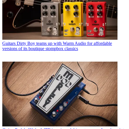
Guitars
Dirty Boy teams up with Warm Audio for affordable
versions of its boutique stompbox classics