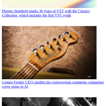
Plugins
Steinberg marks 30 years of VST with the Classics
Collection, which includes the first VST synth
Guitars
Fender CEO clarifies his controversial comments comparing
cover songs to AI