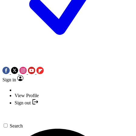
Sign in
View Profile
Sign out
Search