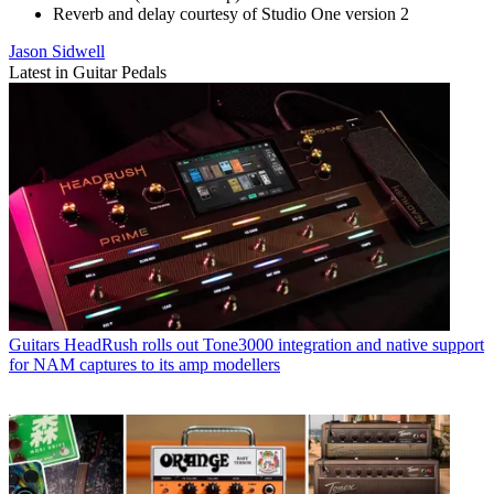
Reverb and delay courtesy of Studio One version 2
Jason Sidwell
Latest in Guitar Pedals
Guitars
HeadRush rolls out Tone3000 integration and native support
for NAM captures to its amp modellers