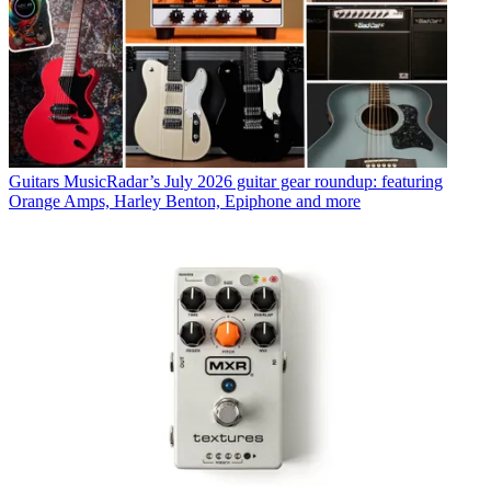
Guitars
MusicRadar’s July 2026 guitar gear roundup: featuring
Orange Amps, Harley Benton, Epiphone and more