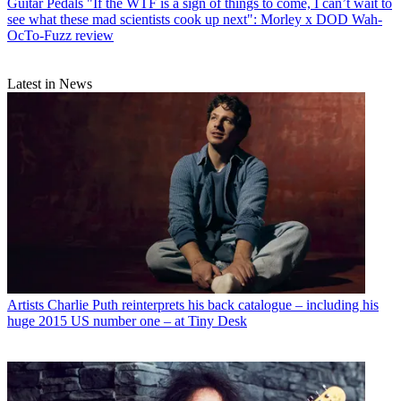
Guitar Pedals
"If the WTF is a sign of things to come, I can’t wait to
see what these mad scientists cook up next": Morley x DOD Wah-
OcTo-Fuzz review
Latest in News
Artists
Charlie Puth reinterprets his back catalogue – including his
huge 2015 US number one – at Tiny Desk