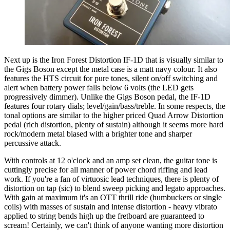
Next up is the Iron Forest Distortion IF-1D that is visually similar to
the Gigs Boson except the metal case is a matt navy colour. It also
features the HTS circuit for pure tones, silent on/off switching and
alert when battery power falls below 6 volts (the LED gets
progressively dimmer). Unlike the Gigs Boson pedal, the IF-1D
features four rotary dials; level/gain/bass/treble. In some respects, the
tonal options are similar to the higher priced Quad Arrow Distortion
pedal (rich distortion, plenty of sustain) although it seems more hard
rock/modern metal biased with a brighter tone and sharper
percussive attack.
With controls at 12 o'clock and an amp set clean, the guitar tone is
cuttingly precise for all manner of power chord riffing and lead
work. If you're a fan of virtuosic lead techniques, there is plenty of
distortion on tap (sic) to blend sweep picking and legato approaches.
With gain at maximum it's an OTT thrill ride (humbuckers or single
coils) with masses of sustain and intense distortion - heavy vibrato
applied to string bends high up the fretboard are guaranteed to
scream! Certainly, we can't think of anyone wanting more distortion