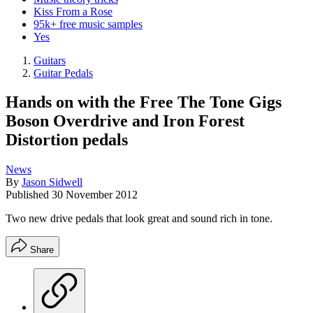
Kiss From a Rose
95k+ free music samples
Yes
Guitars
Guitar Pedals
Hands on with the Free The Tone Gigs
Boson Overdrive and Iron Forest
Distortion pedals
News
By
Jason Sidwell
Published
30 November 2012
Two new drive pedals that look great and sound rich in tone.
Share