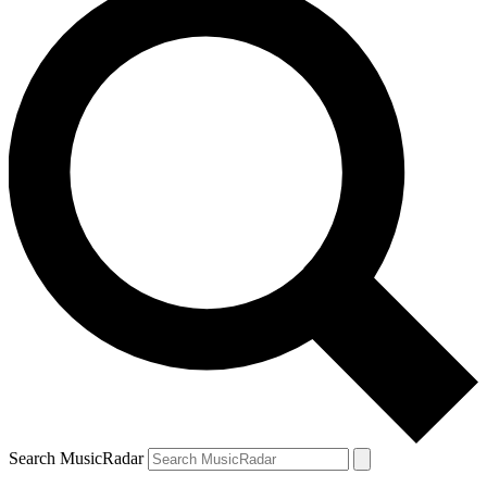
Search MusicRadar