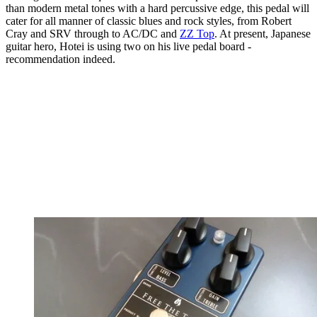
than modern metal tones with a hard percussive edge, this pedal will
cater for all manner of classic blues and rock styles, from Robert
Cray and SRV through to AC/DC and
ZZ Top
. At present, Japanese
guitar hero, Hotei is using two on his live pedal board -
recommendation indeed.