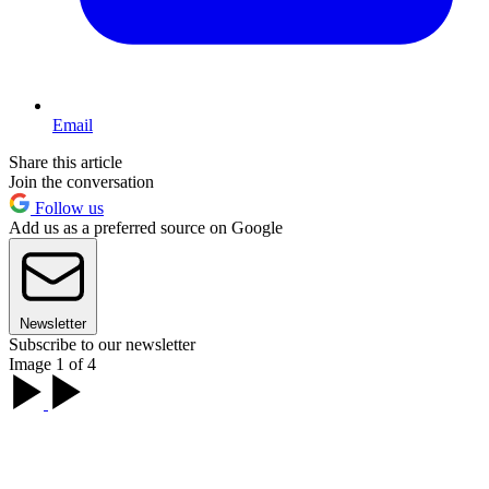
Email
Share this article
Join the conversation
Follow us
Add us as a preferred source on Google
Newsletter
Subscribe to our newsletter
Image 1 of 4