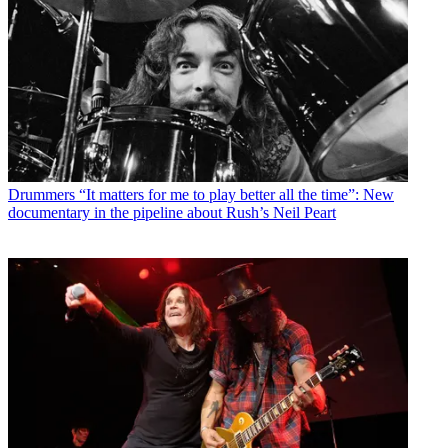
Drummers
“It matters for me to play better all the time”: New
documentary in the pipeline about Rush’s Neil Peart