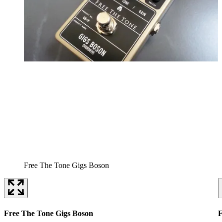
Free The Tone Gigs Boson
Free The Tone Gigs Boson
F