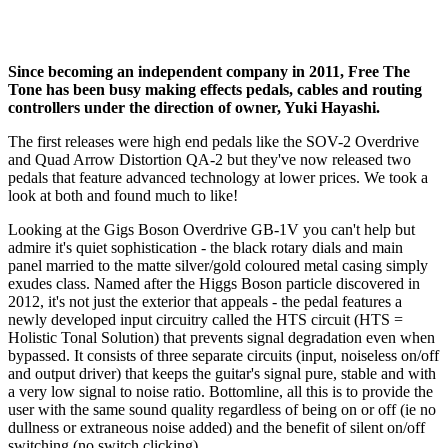
Since becoming an independent company in 2011, Free The
Tone has been busy making effects pedals, cables and routing
controllers under the direction of owner, Yuki Hayashi.
The first releases were high end pedals like the SOV-2 Overdrive
and Quad Arrow Distortion QA-2 but they've now released two
pedals that feature advanced technology at lower prices. We took a
look at both and found much to like!
Looking at the Gigs Boson Overdrive GB-1V you can't help but
admire it's quiet sophistication - the black rotary dials and main
panel married to the matte silver/gold coloured metal casing simply
exudes class. Named after the Higgs Boson particle discovered in
2012, it's not just the exterior that appeals - the pedal features a
newly developed input circuitry called the HTS circuit (HTS =
Holistic Tonal Solution) that prevents signal degradation even when
bypassed. It consists of three separate circuits (input, noiseless on/off
and output driver) that keeps the guitar's signal pure, stable and with
a very low signal to noise ratio. Bottomline, all this is to provide the
user with the same sound quality regardless of being on or off (ie no
dullness or extraneous noise added) and the benefit of silent on/off
switching (no switch clicking).