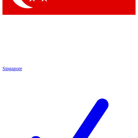
Singapore