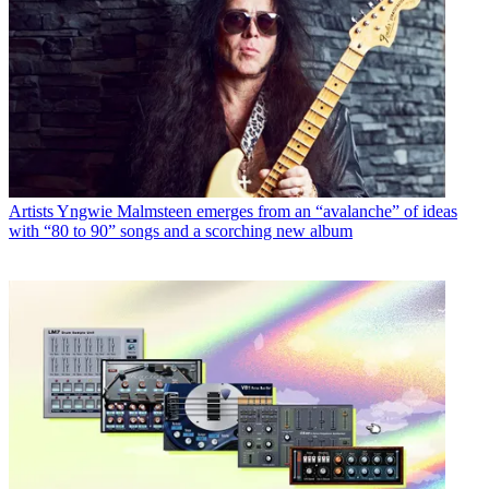
Artists
Yngwie Malmsteen emerges from an “avalanche” of ideas
with “80 to 90” songs and a scorching new album