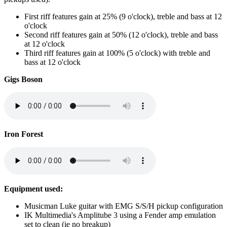
First riff features gain at 25% (9 o'clock), treble and bass at 12
o'clock
Second riff features gain at 50% (12 o'clock), treble and bass
at 12 o'clock
Third riff features gain at 100% (5 o'clock) with treble and
bass at 12 o'clock
Gigs Boson
Iron Forest
Equipment used:
Musicman Luke guitar with EMG S/S/H pickup configuration
IK Multimedia's Amplitube 3 using a Fender amp emulation
set to clean (ie no breakup)