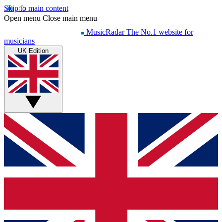
Skip to main content
Open menu
Close main menu
MusicRadar
The No.1 website for
musicians
UK Edition