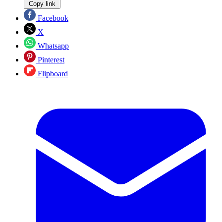
Copy link
Facebook
X
Whatsapp
Pinterest
Flipboard