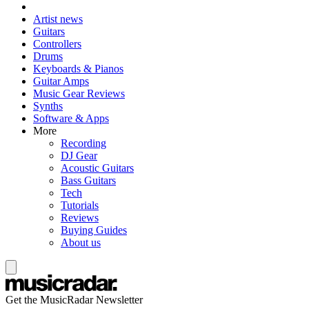
Artist news
Guitars
Controllers
Drums
Keyboards & Pianos
Guitar Amps
Music Gear Reviews
Synths
Software & Apps
More
Recording
DJ Gear
Acoustic Guitars
Bass Guitars
Tech
Tutorials
Reviews
Buying Guides
About us
Get the MusicRadar Newsletter