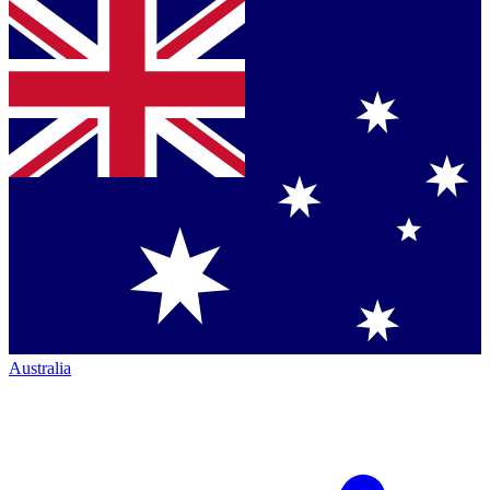
Australia