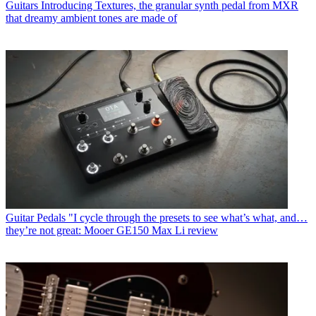
Guitars
Introducing Textures, the granular synth pedal from MXR
that dreamy ambient tones are made of
Guitar Pedals
"I cycle through the presets to see what’s what, and…
they’re not great: Mooer GE150 Max Li review