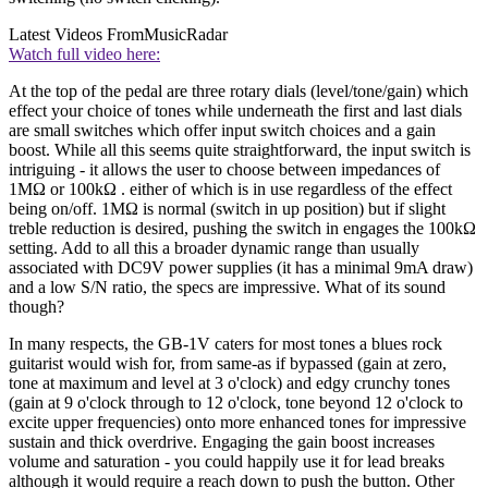
Latest Videos From
MusicRadar
Watch full video here:
At the top of the pedal are three rotary dials (level/tone/gain) which
effect your choice of tones while underneath the first and last dials
are small switches which offer input switch choices and a gain
boost. While all this seems quite straightforward, the input switch is
intriguing - it allows the user to choose between impedances of
1MΩ or 100kΩ . either of which is in use regardless of the effect
being on/off. 1MΩ is normal (switch in up position) but if slight
treble reduction is desired, pushing the switch in engages the 100kΩ
setting. Add to all this a broader dynamic range than usually
associated with DC9V power supplies (it has a minimal 9mA draw)
and a low S/N ratio, the specs are impressive. What of its sound
though?
In many respects, the GB-1V caters for most tones a blues rock
guitarist would wish for, from same-as if bypassed (gain at zero,
tone at maximum and level at 3 o'clock) and edgy crunchy tones
(gain at 9 o'clock through to 12 o'clock, tone beyond 12 o'clock to
excite upper frequencies) onto more enhanced tones for impressive
sustain and thick overdrive. Engaging the gain boost increases
volume and saturation - you could happily use it for lead breaks
although it would require a reach down to push the button. Other