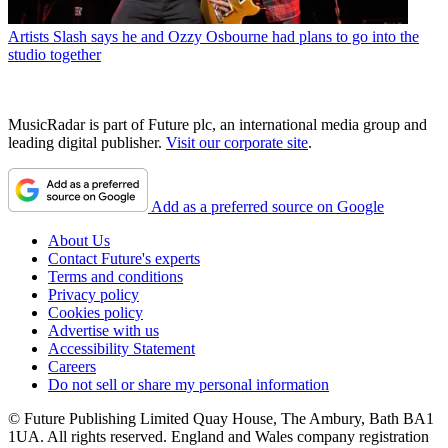
Artists
Slash says he and Ozzy Osbourne had plans to go into the
studio together
MusicRadar is part of Future plc, an international media group and
leading digital publisher.
Visit our corporate site
.
Add as a preferred source on Google
About Us
Contact Future's experts
Terms and conditions
Privacy policy
Cookies policy
Advertise with us
Accessibility Statement
Careers
Do not sell or share my personal information
© Future Publishing Limited Quay House, The Ambury, Bath BA1
1UA. All rights reserved. England and Wales company registration