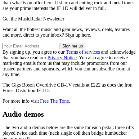
than what is on offer here. If sharp and cutting rock and metal tones
are your prime interests the IF-1D will deliver in full.
Get the MusicRadar Newsletter
Want all the hottest music and gear news, reviews, deals, features
and more, direct to your inbox? Sign up here.
By signing up, you agree to our
Terms of services
and acknowledge
that you have read our
Privacy Notice
. You also agree to receive
marketing emails from us that may include promotions from our
trusted partners and sponsors, which you can unsubscribe from at
any time.
The Gigs Boson Overdrive GB-1V retails at £222 as does the Iron
Forest Distortion IF-1D.
For more info visit
Free The Tone
.
Audio demos
The two audio demos below are the same for each pedal: three riffs
played twice each time (neck single coil then bridge humbucker
pickups used).