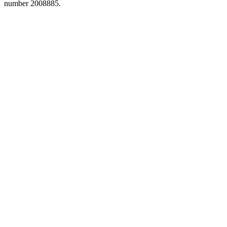
number 2008885.