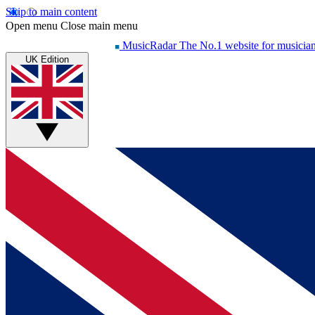
Skip to main content
Open menu
Close main menu
MusicRadar
The No.1 website for musicia
UK Edition