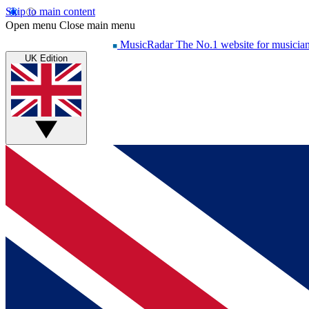
Skip to main content
Open menu
Close main menu
MusicRadar
The No.1 website for musicia
UK Edition