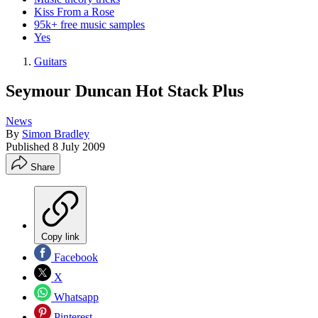
Kiss From a Rose
95k+ free music samples
Yes
Guitars
Seymour Duncan Hot Stack Plus
News
By
Simon Bradley
Published
8 July 2009
Share
Copy link
Facebook
X
Whatsapp
Pinterest