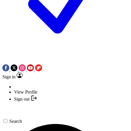
Sign in
View Profile
Sign out
Search