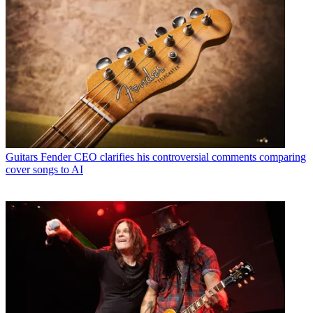
Guitars
Fender CEO clarifies his controversial comments comparing
cover songs to AI