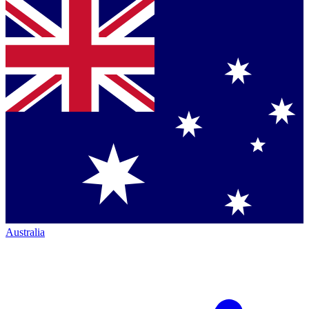
Australia