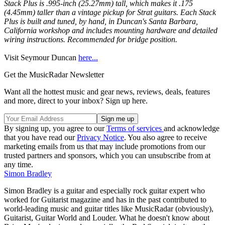
Stack Plus is .995-inch (25.27mm) tall, which makes it .175
(4.45mm) taller than a vintage pickup for Strat guitars. Each Stack
Plus is built and tuned, by hand, in Duncan's Santa Barbara,
California workshop and includes mounting hardware and detailed
wiring instructions. Recommended for bridge position.
Visit Seymour Duncan
here...
Get the MusicRadar Newsletter
Want all the hottest music and gear news, reviews, deals, features
and more, direct to your inbox? Sign up here.
By signing up, you agree to our
Terms of services
and acknowledge
that you have read our
Privacy Notice
. You also agree to receive
marketing emails from us that may include promotions from our
trusted partners and sponsors, which you can unsubscribe from at
any time.
Simon Bradley
Simon Bradley is a guitar and especially rock guitar expert who
worked for Guitarist magazine and has in the past contributed to
world-leading music and guitar titles like MusicRadar (obviously),
Guitarist, Guitar World and Louder. What he doesn't know about