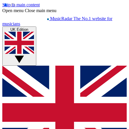
Skip to main content
Open menu
Close main menu
MusicRadar
The No.1 website for
musicians
UK Edition