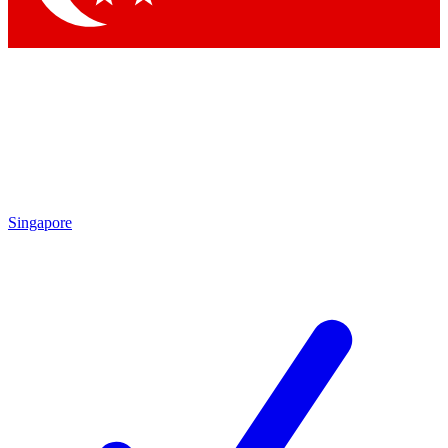
Singapore