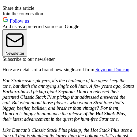
Share this article
Join the conversation
Follow us
Add us as a preferred source on Google
Newsletter
Subscribe to our newsletter
Here are details of a brand new single-coil from
Seymour Duncan
.
For Stratocaster players, it´s the challenge of the ages: keep the
tone, but ditch the annoying single coil hum. A few years ago, Santa
Barbara-based pickup giant Seymour Duncan released their
patented Classic Stack Plus pickup that addressed answered the
call. But what about those players who want a Strat tone that´s
bigger, beefier, ballsier, and brasher than vintage? For them,
Duncan is happy to announce the release of the
Hot Stack Plus
,
their latest advancement in the quest for hum-free Strat tone.
Like Duncan's Classic Stack Plus pickup, the Hot Stack Plus uses a
top coil that is significantly larger than the bottom coil-it´s almost