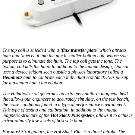
The top coil is shielded with a
‘flux transfer plate´
which attracts
hum and ‘injects´ it into the much smaller bottom coil, whose sole
purpose is to eliminate the hum. The top coil gets the tone. The
bottom coil kills the hum. In addition to the unique design, Duncan
uses a device seldom seen outside a physics laboratory called a
Helmholtz coil
, to calibrate each individual Hot Stack Plus pickup
for maximum hum cancellation.
The Helmholtz coil generates an extremely uniform magnetic field
that allows our engineers to accurately simulate, on the test bench,
the noise conditions found in a typical performance environment.
This type of testing and calibration, in addition to the unique
magnetic structure of the
Hot Stack Plus system
, allows it to achieve
extraordinarily low levels of 60-cycle hum.
For most Strat guitars, the Hot Stack Plus is a direct retrofit. The