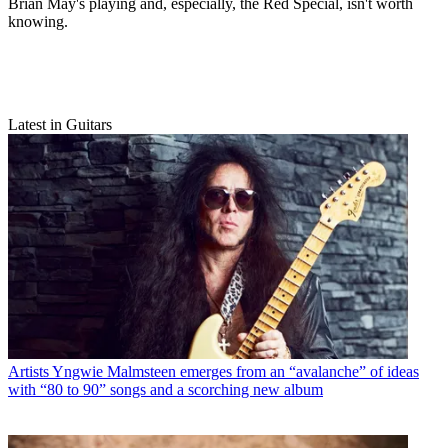
Brian May's playing and, especially, the Red Special, isn't worth
knowing.
Latest in Guitars
Artists
Yngwie Malmsteen emerges from an “avalanche” of ideas
with “80 to 90” songs and a scorching new album