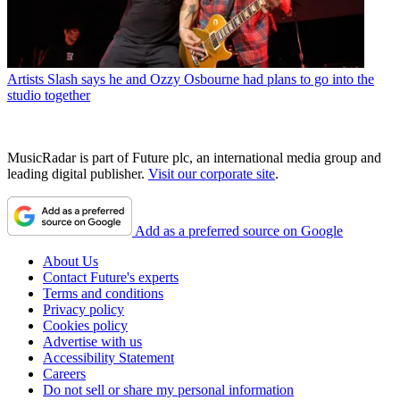
Artists
Slash says he and Ozzy Osbourne had plans to go into the
studio together
MusicRadar is part of Future plc, an international media group and
leading digital publisher.
Visit our corporate site
.
Add as a preferred source on Google
About Us
Contact Future's experts
Terms and conditions
Privacy policy
Cookies policy
Advertise with us
Accessibility Statement
Careers
Do not sell or share my personal information