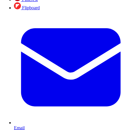
Flipboard
Email