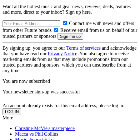
Want all the hottest music and gear news, reviews, deals, features
and more, direct to your inbox? Sign up here.
Contact me with news and offers
from other Future brands
Receive email from us on behalf of our
trusted partners or sponsors
By signing up, you agree to our
Terms of services
and acknowledge
that you have read our
Privacy Notice
. You also agree to receive
marketing emails from us that may include promotions from our
trusted partners and sponsors, which you can unsubscribe from at
any time.
You are now subscribed
Your newsletter sign-up was successful
An account already exists for this email address, please log in.
More
Christine McVie's masterpiece
Macca vs Phil Collins
Music theory tricks