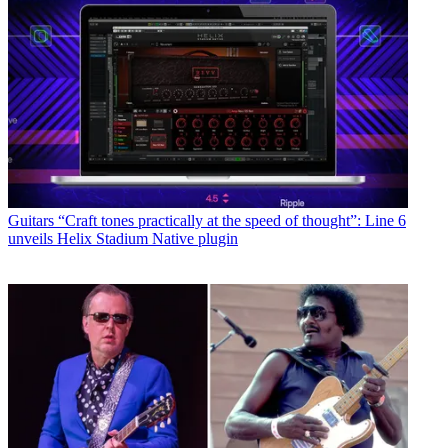
Guitars
“Craft tones practically at the speed of thought”: Line 6
unveils Helix Stadium Native plugin