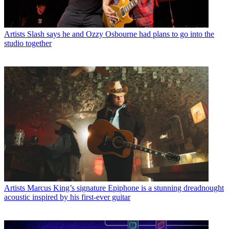
Artists
Slash says he and Ozzy Osbourne had plans to go into the
studio together
Artists
Marcus King’s signature Epiphone is a stunning dreadnought
acoustic inspired by his first-ever guitar