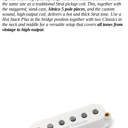
the same size as a traditional Strat pickup coil. This, together with
the staggered, sand-cast,
Alnico 5 pole pieces
, and the custom
wound, high-output coil, delivers a hot and thick Strat tone. Use a
Hot Stack Plus in the bridge position together with two Classics in
the neck and middle for a versatile setup that covers
all tones from
vintage to high-output
.