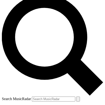
Search MusicRadar