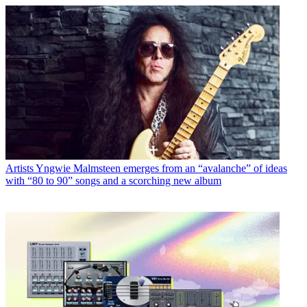
Artists
Yngwie Malmsteen emerges from an “avalanche” of ideas
with “80 to 90” songs and a scorching new album