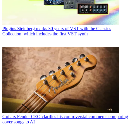
Plugins
Steinberg marks 30 years of VST with the Classics
Collection, which includes the first VST synth
Guitars
Fender CEO clarifies his controversial comments comparing
cover songs to AI