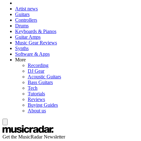
Artist news
Guitars
Controllers
Drums
Keyboards & Pianos
Guitar Amps
Music Gear Reviews
Synths
Software & Apps
More
Recording
DJ Gear
Acoustic Guitars
Bass Guitars
Tech
Tutorials
Reviews
Buying Guides
About us
Get the MusicRadar Newsletter