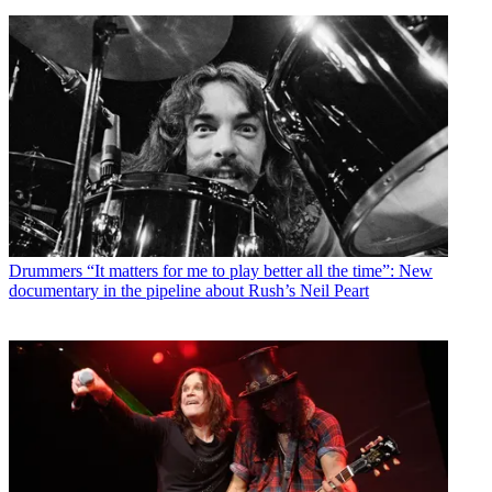
Drummers
“It matters for me to play better all the time”: New
documentary in the pipeline about Rush’s Neil Peart