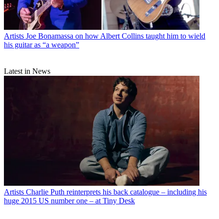
Artists
Joe Bonamassa on how Albert Collins taught him to wield
his guitar as “a weapon”
Latest in News
Artists
Charlie Puth reinterprets his back catalogue – including his
huge 2015 US number one – at Tiny Desk