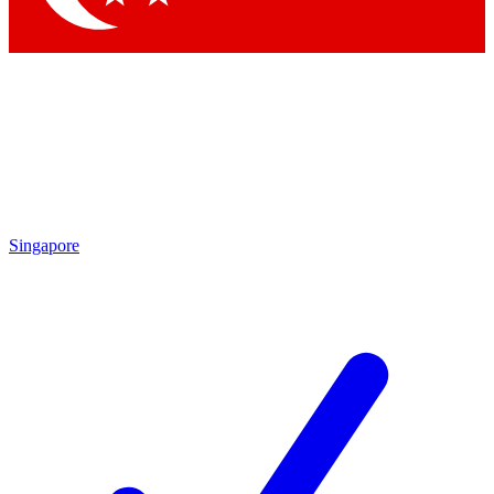
Singapore