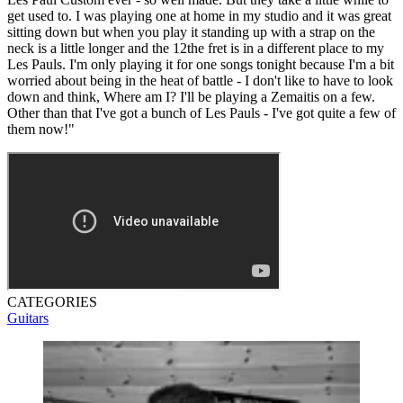
get used to. I was playing one at home in my studio and it was great
sitting down but when you play it standing up with a strap on the
neck is a little longer and the 12the fret is in a different place to my
Les Pauls. I'm only playing it for one songs tonight because I'm a bit
worried about being in the heat of battle - I don't like to have to look
down and think, Where am I? I'll be playing a Zemaitis on a few.
Other than that I've got a bunch of Les Pauls - I've got quite a few of
them now!"
CATEGORIES
Guitars