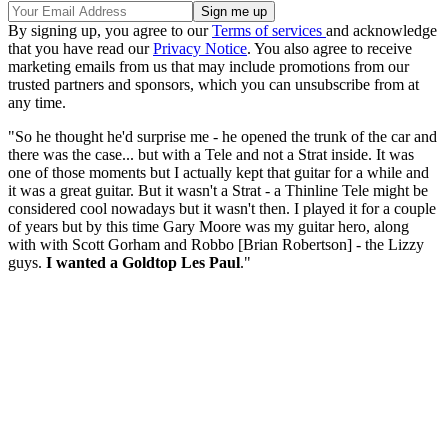
By signing up, you agree to our
Terms of services
and acknowledge
that you have read our
Privacy Notice
. You also agree to receive
marketing emails from us that may include promotions from our
trusted partners and sponsors, which you can unsubscribe from at
any time.
"So he thought he'd surprise me - he opened the trunk of the car and
there was the case... but with a Tele and not a Strat inside. It was
one of those moments but I actually kept that guitar for a while and
it was a great guitar. But it wasn't a Strat - a Thinline Tele might be
considered cool nowadays but it wasn't then. I played it for a couple
of years but by this time Gary Moore was my guitar hero, along
with with Scott Gorham and Robbo [Brian Robertson] - the Lizzy
guys.
I wanted a Goldtop Les Paul
."