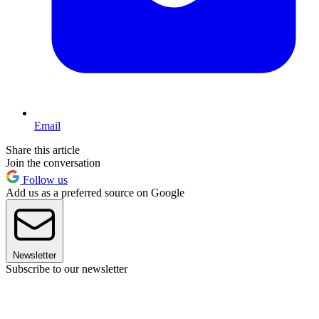
Email
Share this article
Join the conversation
Follow us
Add us as a preferred source on Google
Newsletter
Subscribe to our newsletter