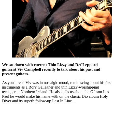
We sat down with current Thin Lizzy and Def Leppard
guitarist Viv Campbell recently to talk about his past and
present guitars.
As you'll read Viv was in nostalgic mood, reminiscing about his first
instruments as a Rory Gallagher and thin Lizzy-worshipping
teenager in Northern Ireland. He also tells us about the Gibson Les
Paul he would make his name with on the classic Dio album Holy
Diver and its superb follow-up Last In Line…