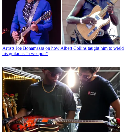
Artists
Joe Bonamassa on how Albert Collins taught him to wield
his guitar as “a weapon”