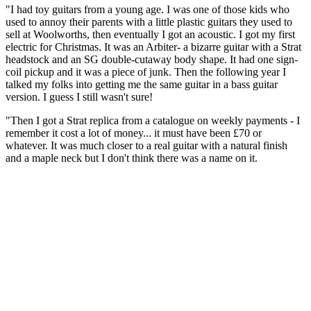
"I had toy guitars from a young age. I was one of those kids who
used to annoy their parents with a little plastic guitars they used to
sell at Woolworths, then eventually I got an acoustic. I got my first
electric for Christmas. It was an Arbiter- a bizarre guitar with a Strat
headstock and an SG double-cutaway body shape. It had one sign-
coil pickup and it was a piece of junk. Then the following year I
talked my folks into getting me the same guitar in a bass guitar
version. I guess I still wasn't sure!
"Then I got a Strat replica from a catalogue on weekly payments - I
remember it cost a lot of money... it must have been £70 or
whatever. It was much closer to a real guitar with a natural finish
and a maple neck but I don't think there was a name on it.