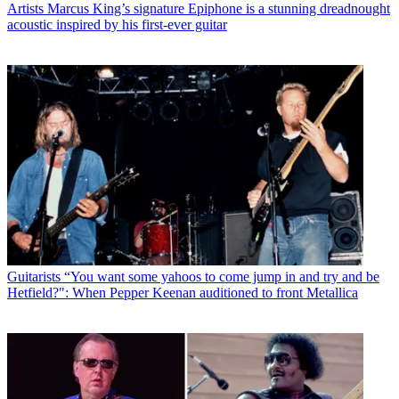
Artists
Marcus King’s signature Epiphone is a stunning dreadnought
acoustic inspired by his first-ever guitar
Guitarists
“You want some yahoos to come jump in and try and be
Hetfield?": When Pepper Keenan auditioned to front Metallica