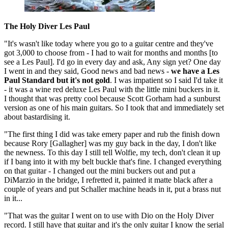
The Holy Diver Les Paul
"It's wasn't like today where you go to a guitar centre and they've
got 3,000 to choose from - I had to wait for months and months [to
see a Les Paul]. I'd go in every day and ask, Any sign yet? One day
I went in and they said, Good news and bad news -
we have a Les
Paul Standard but it's not gold
. I was impatient so I said I'd take it
- it was a wine red deluxe Les Paul with the little mini buckers in it.
I thought that was pretty cool because Scott Gorham had a sunburst
version as one of his main guitars. So I took that and immediately set
about bastardising it.
"The first thing I did was take emery paper and rub the finish down
because Rory [Gallagher] was my guy back in the day, I don't like
the newness. To this day I still tell Wolfie, my tech, don't clean it up
if I bang into it with my belt buckle that's fine. I changed everything
on that guitar - I changed out the mini buckers out and put a
DiMarzio in the bridge, I refretted it, painted it matte black after a
couple of years and put Schaller machine heads in it, put a brass nut
in it...
"That was the guitar I went on to use with Dio on the Holy Diver
record. I still have that guitar and it's the only guitar I know the serial