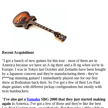
Recent Acquisitions
"I got a bunch of new guitars for this tour - most of them are in
America because we have an A rig there and a B rig when we're in
Europe. I was in Tokyo last October and Zemaitis have been bought
by a Japanese concern and they're manufacturing them - they're
f***ing stunning guitars! I immediately played one for our first
show at Bodoukan back then. So I've got a few of their Les Paul
shape guitars with different pickup configurations but mostly with
twin humbuckers.
"
I've also got a
Yamaha
SBG 2000 that they just started making
again
in America. I've got a few of those and they're like the best
Les Paul Custom ever - so well made. But they take a little while to