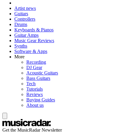
Artist news
Guitars
Controllers
Drums
Keyboards & Pianos
Guitar Amps
Music Gear Reviews
Synths
Software & Apps
More
Recording
DJ Gear
Acoustic Guitars
Bass Guitars
Tech
Tutorials
Reviews
Buying Guides
About us
Get the MusicRadar Newsletter