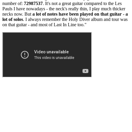
number of:
72987537
. It's not a great guitar compared to the Les
Pauls I have nowadays - the neck's really thin, I play much thicker
necks now. But
a lot of notes have been played on that guitar - a
lot of solos
. I always remember the Holy Diver album and tour was
on that guitar - and most of Last In Line too."