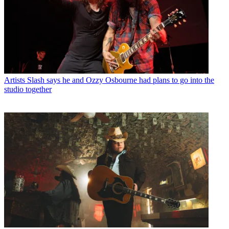
Artists
Slash says he and Ozzy Osbourne had plans to go into the
studio together