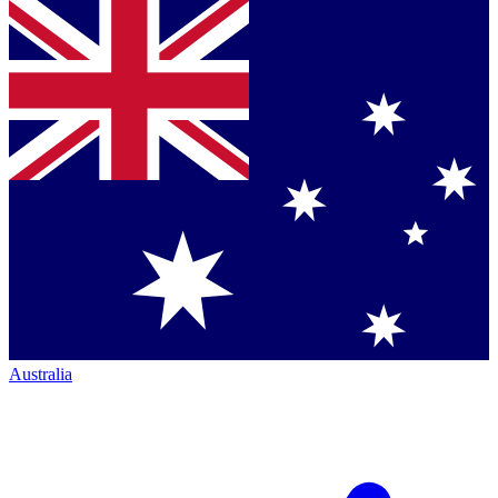
Australia