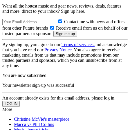
Want all the hottest music and gear news, reviews, deals, features
and more, direct to your inbox? Sign up here.
Contact me with news and offers
from other Future brands
Receive email from us on behalf of our
trusted partners or sponsors
By signing up, you agree to our
Terms of services
and acknowledge
that you have read our
Privacy Notice
. You also agree to receive
marketing emails from us that may include promotions from our
trusted partners and sponsors, which you can unsubscribe from at
any time.
You are now subscribed
Your newsletter sign-up was successful
An account already exists for this email address, please log in.
More
Christine McVie's masterpiece
Macca vs Phil Collins
Music theory tricks