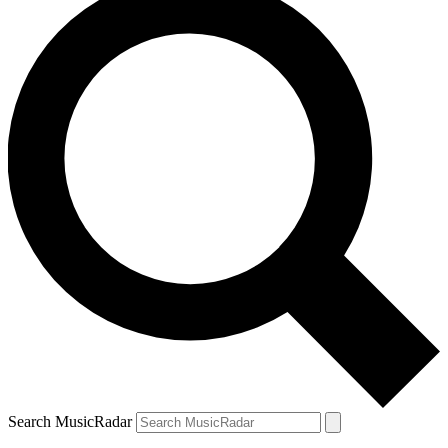
Search MusicRadar