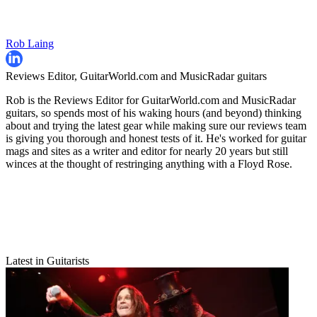
Rob Laing
Reviews Editor, GuitarWorld.com and MusicRadar guitars
Rob is the Reviews Editor for GuitarWorld.com and MusicRadar
guitars, so spends most of his waking hours (and beyond) thinking
about and trying the latest gear while making sure our reviews team
is giving you thorough and honest tests of it. He's worked for guitar
mags and sites as a writer and editor for nearly 20 years but still
winces at the thought of restringing anything with a Floyd Rose.
Latest in Guitarists