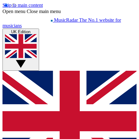
Skip to main content
Open menu
Close main menu
MusicRadar
The No.1 website for
musicians
UK Edition