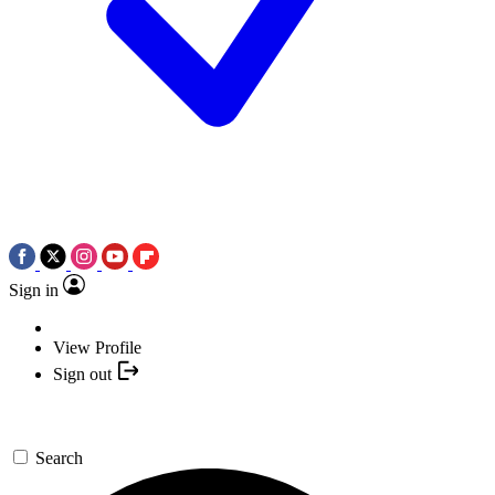
Sign in
View Profile
Sign out
Search