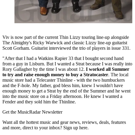
Viv is now part of the current Thin Lizzy touring line-up alongside
The Almighty's Ricky Warwick and classic Lizzy line-up guitarist
Scott Gorham. Guitarist interviewed the trio of players in issue 331.
"After that I had a Watkins Rapier 33 that I bought second hand
from a guy in Lisburn. But I wanted a Strat because I was really into
Rory Gallagher by the time I was about 12.
I worked all Summer
to try and raise enough money to buy a Stratocaster
. The local
music store had a Telecaster Thinline - with the two humbuckers
and the F-hole. My father, god bless him, knew I wouldn't have
enough money to get a Strat by the end of the Summer and he went
into the music store on a Friday afternoon. He knew I wanted a
Fender and they sold him the Thinline.
Get the MusicRadar Newsletter
Want all the hottest music and gear news, reviews, deals, features
and more, direct to your inbox? Sign up here.