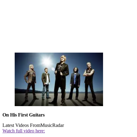
On His First Guitars
Latest Videos From
MusicRadar
Watch full video here: