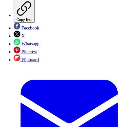
Copy link
Facebook
X
Whatsapp
Pinterest
Flipboard