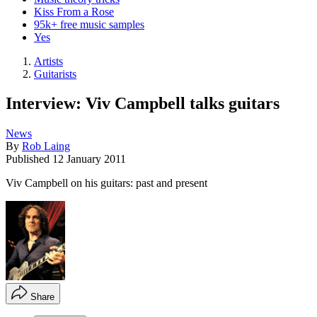
Kiss From a Rose
95k+ free music samples
Yes
Artists
Guitarists
Interview: Viv Campbell talks guitars
News
By
Rob Laing
Published
12 January 2011
Viv Campbell on his guitars: past and present
Share