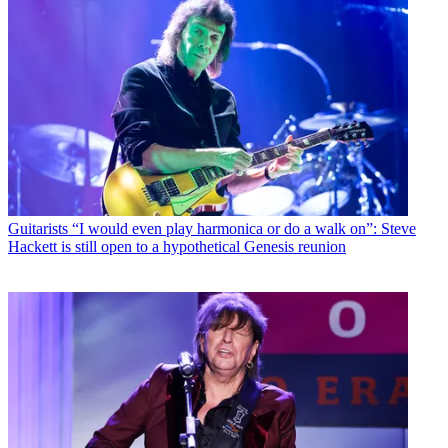
Guitarists
“I would even play harmonica or do a walk on”: Steve
Hackett is still open to a hypothetical Genesis reunion