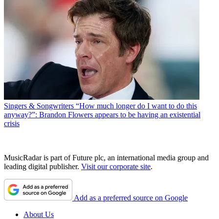
Singers & Songwriters
“How much longer do I want to do this
anyway?”: Brandon Flowers appears to be having an existential
crisis
MusicRadar is part of Future plc, an international media group and
leading digital publisher.
Visit our corporate site
.
Add as a preferred source on Google
About Us