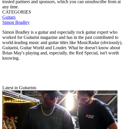
trusted partners and sponsors, which you can unsubscribe from at
any time.
CATEGORIES
Guitars
Simon Bradley
Simon Bradley is a guitar and especially rock guitar expert who
worked for Guitarist magazine and has in the past contributed to
world-leading music and guitar titles like MusicRadar (obviously),
Guitarist, Guitar World and Louder. What he doesn't know about
Brian May's playing and, especially, the Red Special, isn't worth
knowing.
Latest in Guitarists