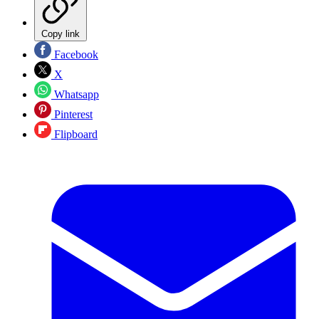
Copy link
Facebook
X
Whatsapp
Pinterest
Flipboard