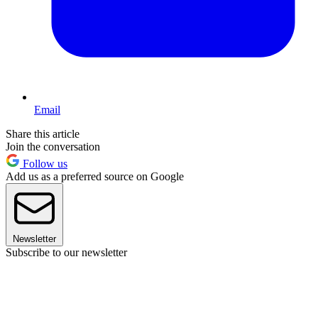
Email
Share this article
Join the conversation
Follow us
Add us as a preferred source on Google
Newsletter
Subscribe to our newsletter