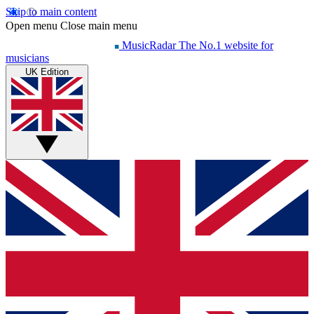
Skip to main content
Open menu
Close main menu
MusicRadar
The No.1 website for
musicians
UK Edition