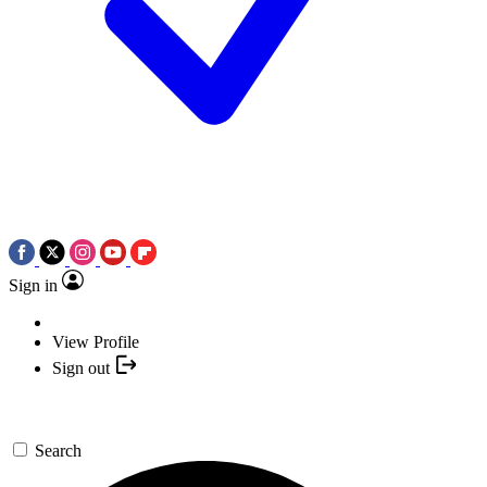
Sign in
View Profile
Sign out
Search