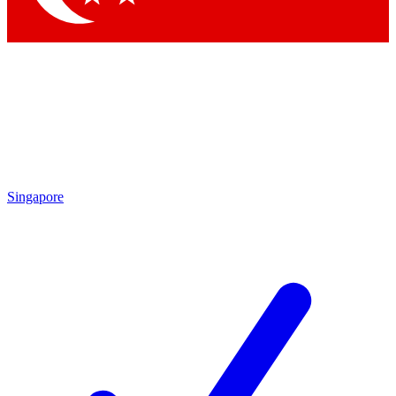
Singapore