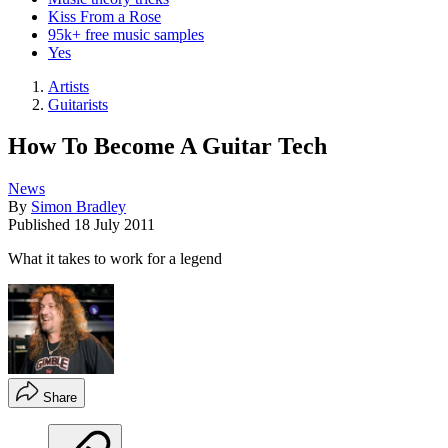
Kiss From a Rose
95k+ free music samples
Yes
Artists
Guitarists
How To Become A Guitar Tech
News
By
Simon Bradley
Published
18 July 2011
What it takes to work for a legend
Share