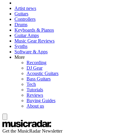
Artist news
Guitars
Controllers
Drums
Keyboards & Pianos
Guitar Amps
Music Gear Reviews
Synths
Software & Apps
More
Recording
DJ Gear
Acoustic Guitars
Bass Guitars
Tech
Tutorials
Reviews
Buying Guides
About us
Get the MusicRadar Newsletter