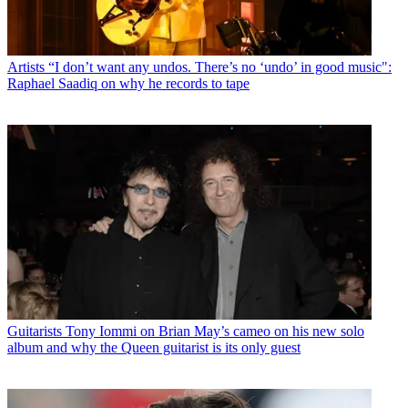
Artists
“I don’t want any undos. There’s no ‘undo’ in good music":
Raphael Saadiq on why he records to tape
Guitarists
Tony Iommi on Brian May’s cameo on his new solo
album and why the Queen guitarist is its only guest