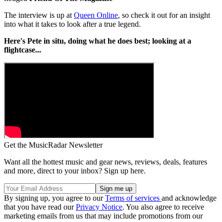
The interview is up at
Queen Online
, so check it out for an insight
into what it takes to look after a true legend.
Here's Pete in situ, doing what he does best; looking at a
flightcase...
Get the MusicRadar Newsletter
Want all the hottest music and gear news, reviews, deals, features
and more, direct to your inbox? Sign up here.
By signing up, you agree to our
Terms of services
and acknowledge
that you have read our
Privacy Notice
. You also agree to receive
marketing emails from us that may include promotions from our