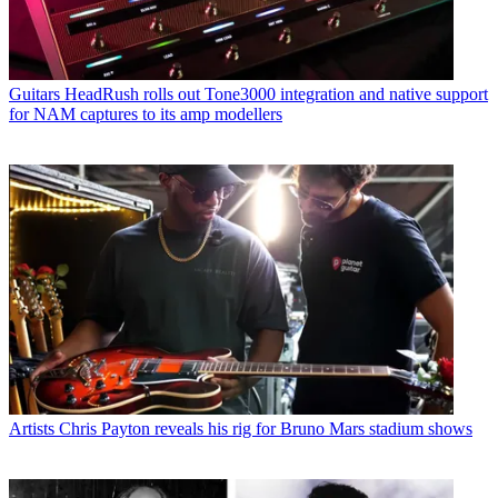
Guitars
HeadRush rolls out Tone3000 integration and native support
for NAM captures to its amp modellers
Artists
Chris Payton reveals his rig for Bruno Mars stadium shows