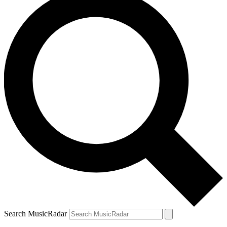
Search MusicRadar