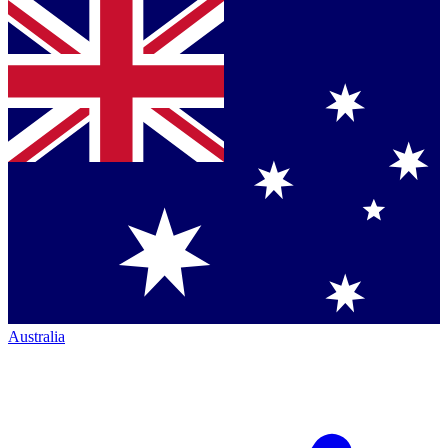
Australia