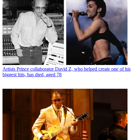
Artists
Prince collaborator David Z, who helped create one of his
biggest hits, has died, aged 78