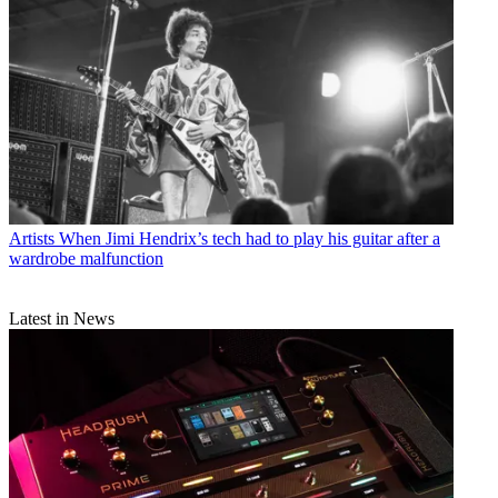
Artists
When Jimi Hendrix’s tech had to play his guitar after a
wardrobe malfunction
Latest in News