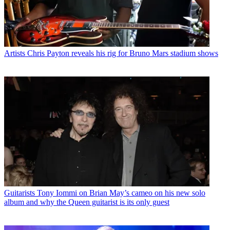
Artists
Chris Payton reveals his rig for Bruno Mars stadium shows
Guitarists
Tony Iommi on Brian May’s cameo on his new solo
album and why the Queen guitarist is its only guest