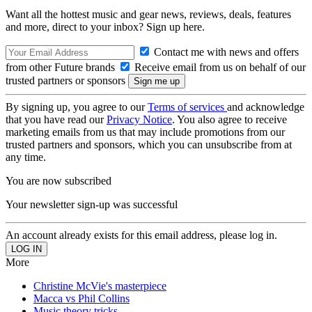
Want all the hottest music and gear news, reviews, deals, features
and more, direct to your inbox? Sign up here.
Contact me with news and offers
from other Future brands
Receive email from us on behalf of our
trusted partners or sponsors
By signing up, you agree to our
Terms of services
and acknowledge
that you have read our
Privacy Notice
. You also agree to receive
marketing emails from us that may include promotions from our
trusted partners and sponsors, which you can unsubscribe from at
any time.
You are now subscribed
Your newsletter sign-up was successful
An account already exists for this email address, please log in.
More
Christine McVie's masterpiece
Macca vs Phil Collins
Music theory tricks