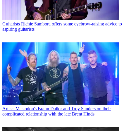
Guitarists
Richie Sambora offers some eyebrow-raising advice to
aspiring guitarists
Artists
Mastodon's Brann Dailor and Troy Sanders on their
complicated relationship with the late Brent Hinds