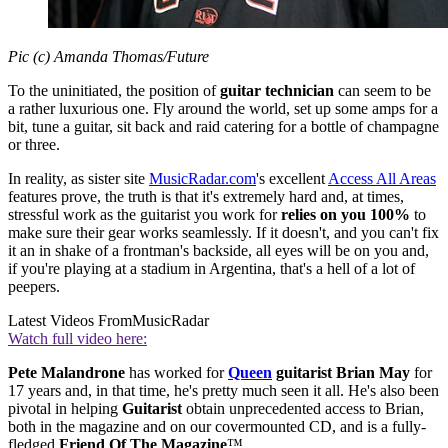
Pic (c) Amanda Thomas/Future
To the uninitiated, the position of
guitar technician
can seem to be
a rather luxurious one. Fly around the world, set up some amps for a
bit, tune a guitar, sit back and raid catering for a bottle of champagne
or three.
In reality, as sister site
MusicRadar.com
's excellent
Access All Area
s
features prove, the truth is that it's extremely hard and, at times,
stressful work as the guitarist you work for
relies on you 100%
to
make sure their gear works seamlessly. If it doesn't, and you can't fix
it an in shake of a frontman's backside, all eyes will be on you and,
if you're playing at a stadium in Argentina, that's a hell of a lot of
peepers.
Latest Videos From
MusicRadar
Watch full video here:
Pete Malandrone
has worked for
Queen
guitarist Brian May
for
17 years and, in that time, he's pretty much seen it all. He's also been
pivotal in helping
Guitarist
obtain unprecedented access to Brian,
both in the magazine and on our covermounted CD, and is a fully-
fledged
Friend Of The Magazine
™