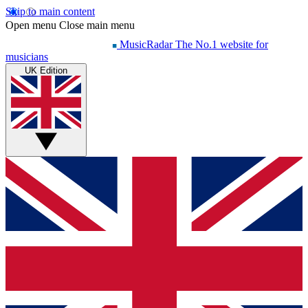
Skip to main content
Open menu
Close main menu
MusicRadar
The No.1 website for
musicians
UK Edition