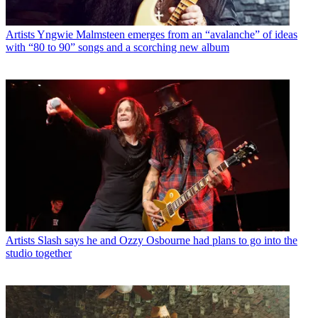
Artists
Yngwie Malmsteen emerges from an “avalanche” of ideas
with “80 to 90” songs and a scorching new album
Artists
Slash says he and Ozzy Osbourne had plans to go into the
studio together