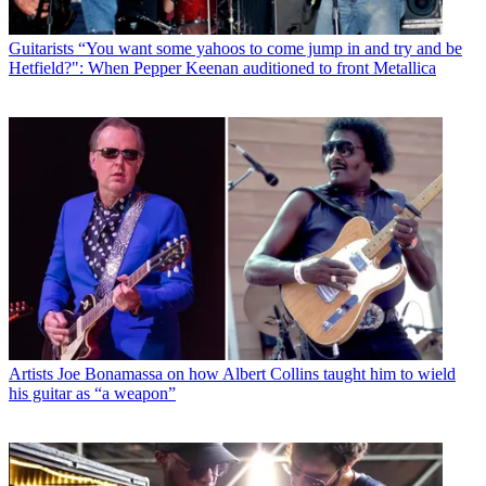
Guitarists
“You want some yahoos to come jump in and try and be
Hetfield?": When Pepper Keenan auditioned to front Metallica
Artists
Joe Bonamassa on how Albert Collins taught him to wield
his guitar as “a weapon”