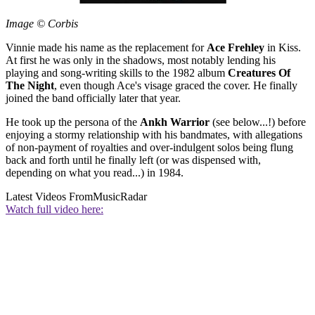
Image © Corbis
Vinnie made his name as the replacement for
Ace Frehley
in Kiss.
At first he was only in the shadows, most notably lending his
playing and song-writing skills to the 1982 album
Creatures Of
The Night
, even though Ace's visage graced the cover. He finally
joined the band officially later that year.
He took up the persona of the
Ankh Warrior
(see below...!) before
enjoying a stormy relationship with his bandmates, with allegations
of non-payment of royalties and over-indulgent solos being flung
back and forth until he finally left (or was dispensed with,
depending on what you read...) in 1984.
Latest Videos From
MusicRadar
Watch full video here: