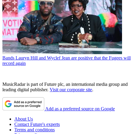
Bands
Lauryn Hill and Wyclef Jean are positive that the Fugees will
record again
MusicRadar is part of Future plc, an international media group and
leading digital publisher.
Visit our corporate site
.
Add as a preferred source on Google
About Us
Contact Future's experts
Terms and conditions