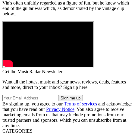
Vin's often unfairly regarded as a figure of fun, but he knew which
end of the guitar was which, as demonstrated by the vintage clip
below...
Get the MusicRadar Newsletter
Want all the hottest music and gear news, reviews, deals, features
and more, direct to your inbox? Sign up here.
By signing up, you agree to our
Terms of services
and acknowledge
that you have read our
Privacy Notice
. You also agree to receive
marketing emails from us that may include promotions from our
trusted partners and sponsors, which you can unsubscribe from at
any time.
CATEGORIES