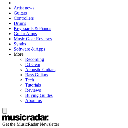
Artist news
Guitars
Controllers
Drums
Keyboards & Pianos
Guitar Amps
Music Gear Reviews
Synths
Software & Apps
More
Recording
DJ Gear
Acoustic Guitars
Bass Guitars
Tech
Tutorials
Reviews
Buying Guides
About us
Get the MusicRadar Newsletter