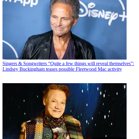
Singers & Songwriters
“Quite a few things will reveal themselves”:
Lindsey Buckingham teases possible Fleetwood Mac activity