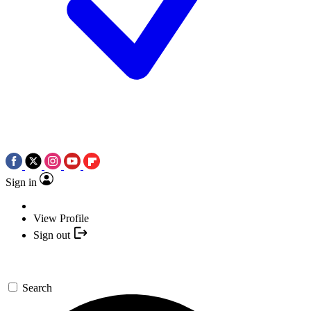
Sign in
View Profile
Sign out
Search