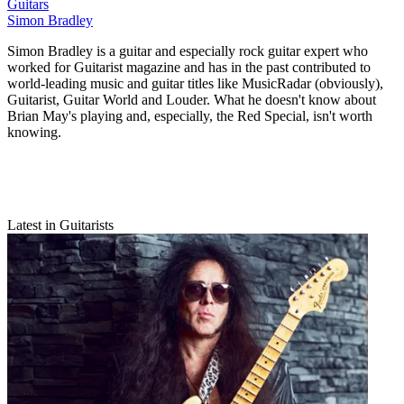
Guitars
Simon Bradley
Simon Bradley is a guitar and especially rock guitar expert who
worked for Guitarist magazine and has in the past contributed to
world-leading music and guitar titles like MusicRadar (obviously),
Guitarist, Guitar World and Louder. What he doesn't know about
Brian May's playing and, especially, the Red Special, isn't worth
knowing.
Latest in Guitarists