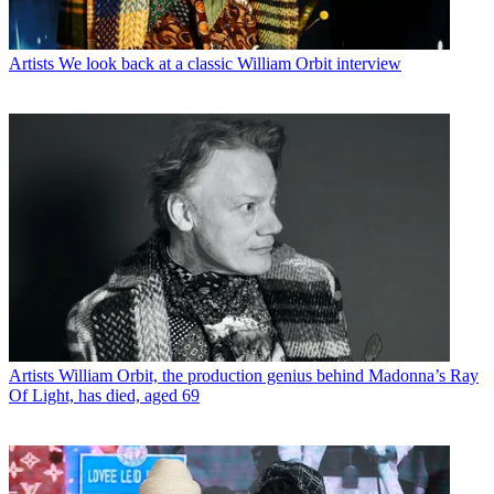
Artists
We look back at a classic William Orbit interview
Artists
William Orbit, the production genius behind Madonna’s Ray
Of Light, has died, aged 69