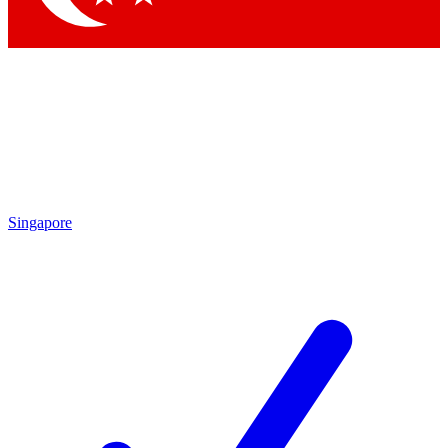
Singapore