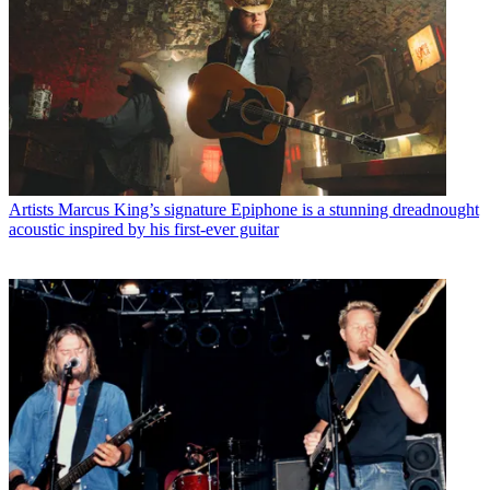
Artists
Marcus King’s signature Epiphone is a stunning dreadnought
acoustic inspired by his first-ever guitar