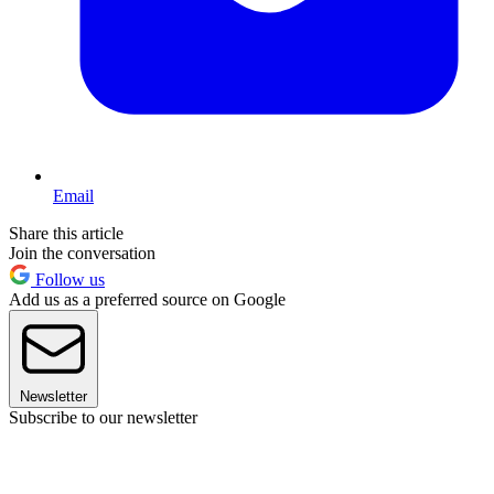
Email
Share this article
Join the conversation
Follow us
Add us as a preferred source on Google
Newsletter
Subscribe to our newsletter