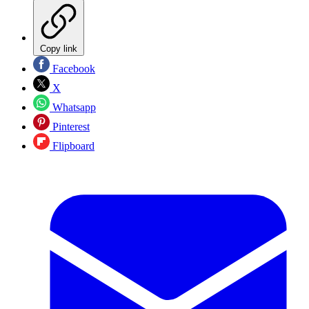
Copy link
Facebook
X
Whatsapp
Pinterest
Flipboard