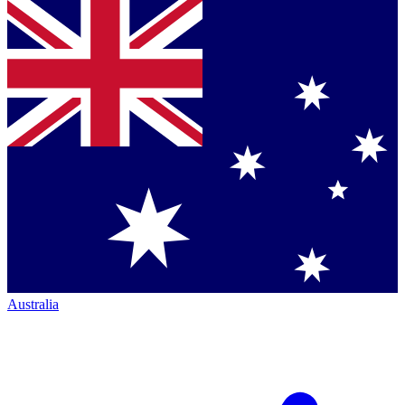
Australia