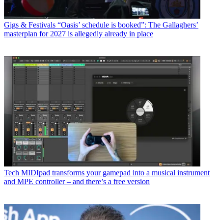
Gigs & Festivals
“Oasis’ schedule is booked”: The Gallaghers’
masterplan for 2027 is allegedly already in place
Tech
MIDIpad transforms your gamepad into a musical instrument
and MPE controller – and there’s a free version