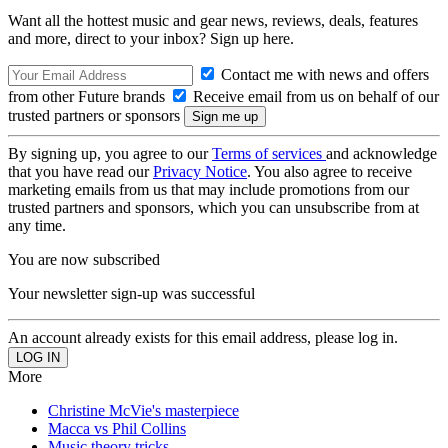
Want all the hottest music and gear news, reviews, deals, features
and more, direct to your inbox? Sign up here.
Contact me with news and offers
from other Future brands
Receive email from us on behalf of our
trusted partners or sponsors
By signing up, you agree to our
Terms of services
and acknowledge
that you have read our
Privacy Notice
. You also agree to receive
marketing emails from us that may include promotions from our
trusted partners and sponsors, which you can unsubscribe from at
any time.
You are now subscribed
Your newsletter sign-up was successful
An account already exists for this email address, please log in.
More
Christine McVie's masterpiece
Macca vs Phil Collins
Music theory tricks