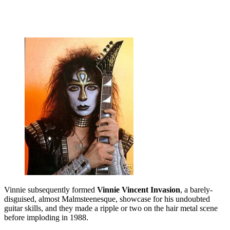
Vinnie subsequently formed
Vinnie Vincent Invasion
, a barely-
disguised, almost Malmsteenesque, showcase for his undoubted
guitar skills, and they made a ripple or two on the hair metal scene
before imploding in 1988.