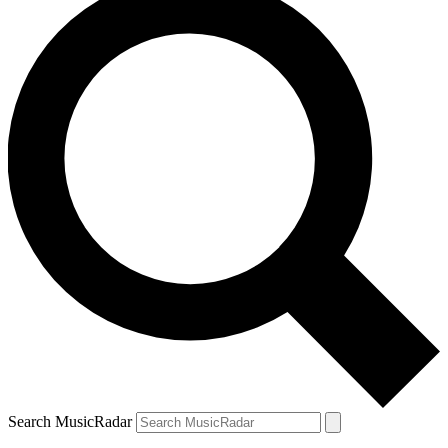
Search MusicRadar