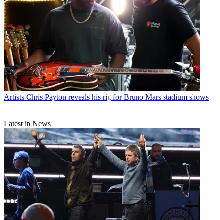
Artists
Chris Payton reveals his rig for Bruno Mars stadium shows
Latest in News