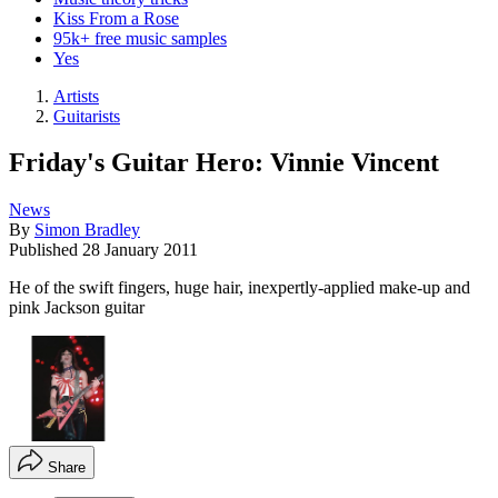
Kiss From a Rose
95k+ free music samples
Yes
Artists
Guitarists
Friday's Guitar Hero: Vinnie Vincent
News
By
Simon Bradley
Published
28 January 2011
He of the swift fingers, huge hair, inexpertly-applied make-up and
pink Jackson guitar
Share