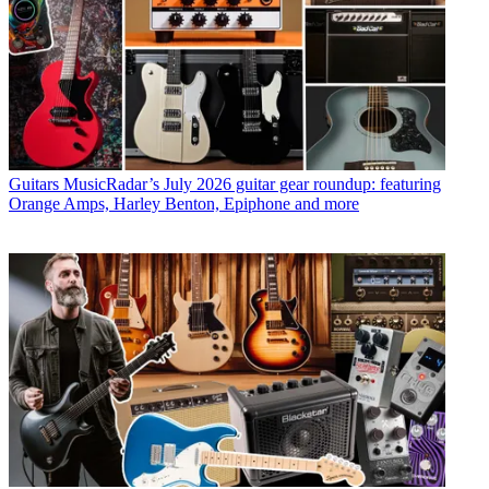
Guitars
MusicRadar’s July 2026 guitar gear roundup: featuring
Orange Amps, Harley Benton, Epiphone and more