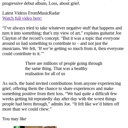
progressive debut album, Loss, about grief.
Latest Videos From
MusicRadar
Watch full video here:
“I’ve always tried to take whatever negative stuff that happens and
turn it into something; that’s my view of art,” explains guitarist Joe
Clayton of the record’s concept. “But it was a topic that everyone
around us had something to contribute to – and not just the
musicians. We felt, ‘If we’re getting so much from it, then everyone
could contribute to it.’”
There are millions of people going through
the same thing. That was a healthy
realisation for all of us
As such, the band invited contributions from anyone experiencing
grief, offering them the chance to share experiences and make
something positive from their loss. “We had quite a difficult few
weeks getting hit repeatedly day after day with the worst things
people had been through,” admits Joe. “It felt like we’d bitten off
more than we could chew.”
You may like