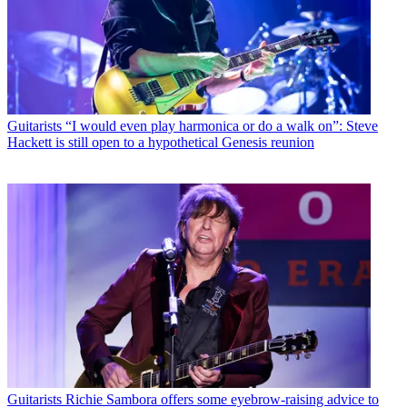
Guitarists
“I would even play harmonica or do a walk on”: Steve
Hackett is still open to a hypothetical Genesis reunion
Guitarists
Richie Sambora offers some eyebrow-raising advice to