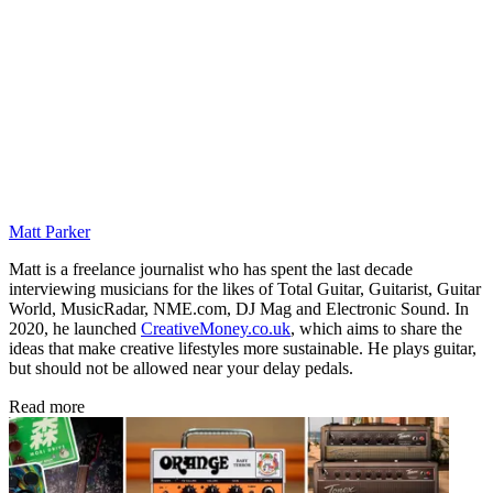
Matt Parker
Matt is a freelance journalist who has spent the last decade
interviewing musicians for the likes of Total Guitar, Guitarist, Guitar
World, MusicRadar, NME.com, DJ Mag and Electronic Sound. In
2020, he launched
CreativeMoney.co.uk
, which aims to share the
ideas that make creative lifestyles more sustainable. He plays guitar,
but should not be allowed near your delay pedals.
Read more