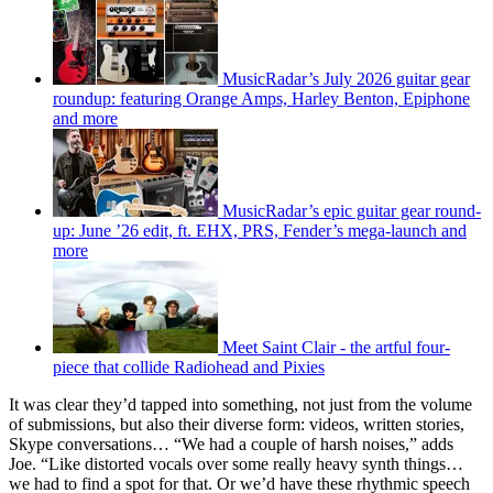
MusicRadar’s July 2026 guitar gear
roundup: featuring Orange Amps, Harley Benton, Epiphone
and more
MusicRadar’s epic guitar gear round-
up: June ’26 edit, ft. EHX, PRS, Fender’s mega-launch and
more
Meet Saint Clair - the artful four-
piece that collide Radiohead and Pixies
It was clear they’d tapped into something, not just from the volume
of submissions, but also their diverse form: videos, written stories,
Skype conversations… “We had a couple of harsh noises,” adds
Joe. “Like distorted vocals over some really heavy synth things…
we had to find a spot for that. Or we’d have these rhythmic speech