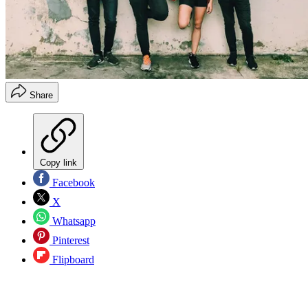
Share
Copy link
Facebook
X
Whatsapp
Pinterest
Flipboard