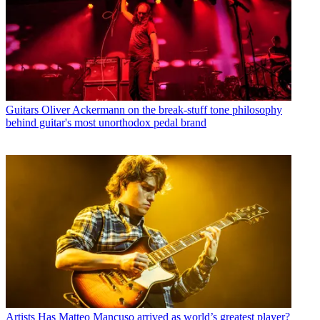
Guitars
Oliver Ackermann on the break-stuff tone philosophy
behind guitar's most unorthodox pedal brand
Artists
Has Matteo Mancuso arrived as world’s greatest player?