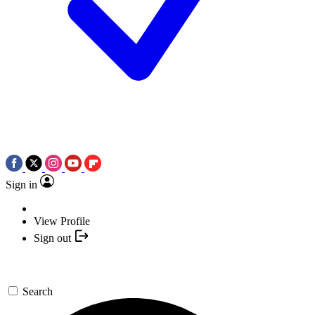
Sign in
View Profile
Sign out
Search