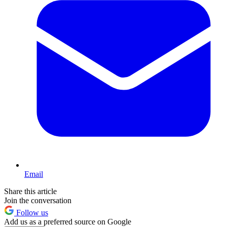
Email
Share this article
Join the conversation
Follow us
Add us as a preferred source on Google