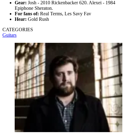
Gear:
Josh - 2010 Rickenbacker 620. Alexei - 1984
Epiphone Sheraton.
For fans of:
Real Terms, Les Savy Fav
Hear:
Gold Rush
CATEGORIES
Guitars