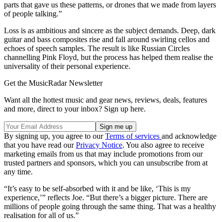
parts that gave us these patterns, or drones that we made from layers
of people talking.”
Loss is as ambitious and sincere as the subject demands. Deep, dark
guitar and bass composites rise and fall around swirling cellos and
echoes of speech samples. The result is like Russian Circles
channelling Pink Floyd, but the process has helped them realise the
universality of their personal experience.
Get the MusicRadar Newsletter
Want all the hottest music and gear news, reviews, deals, features
and more, direct to your inbox? Sign up here.
By signing up, you agree to our
Terms of services
and acknowledge
that you have read our
Privacy Notice
. You also agree to receive
marketing emails from us that may include promotions from our
trusted partners and sponsors, which you can unsubscribe from at
any time.
“It’s easy to be self-absorbed with it and be like, ‘This is my
experience,’” reflects Joe. “But there’s a bigger picture. There are
millions of people going through the same thing. That was a healthy
realisation for all of us.”