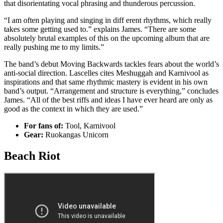
that disorientating vocal phrasing and thunderous percussion.
“I am often playing and singing in diff erent rhythms, which really
takes some getting used to.” explains James. “There are some
absolutely brutal examples of this on the upcoming album that are
really pushing me to my limits.”
The band’s debut Moving Backwards tackles fears about the world’s
anti-social direction. Lascelles cites Meshuggah and Karnivool as
inspirations and that same rhythmic mastery is evident in his own
band’s output. “Arrangement and structure is everything,” concludes
James. “All of the best riffs and ideas I have ever heard are only as
good as the context in which they are used.”
For fans of:
Tool, Karnivool
Gear:
Ruokangas Unicorn
Beach Riot