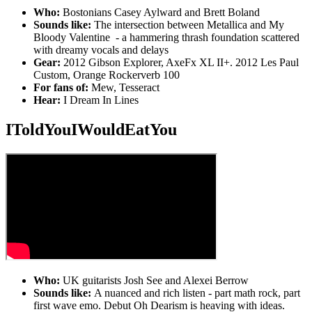
Who:
Bostonians Casey Aylward and Brett Boland
Sounds like:
The intersection between Metallica and My
Bloody Valentine - a hammering thrash foundation scattered
with dreamy vocals and delays
Gear:
2012 Gibson Explorer, AxeFx XL II+. 2012 Les Paul
Custom, Orange Rockerverb 100
For fans of:
Mew, Tesseract
Hear:
I Dream In Lines
IToldYouIWouldEatYou
Who:
UK guitarists Josh See and Alexei Berrow
Sounds like:
A nuanced and rich listen - part math rock, part
first wave emo. Debut Oh Dearism is heaving with ideas.