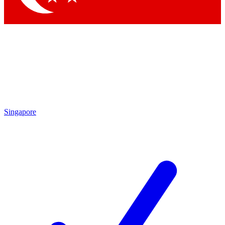
Singapore