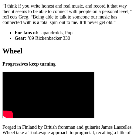
“I think if you write honest and real music, and record it that way
then it seems to be able to connect with people on a personal level,”
refl ects Greg. “Being able to talk to someone our music has
connected with is a total spin-out to me. It’ll never get old.”
For fans of:
Japandroids, Pup
Gear:
’89 Rickenbacker 330
Wheel
Progressives keep turning
Forged in Finland by British frontman and guitarist James Lascelles,
Wheel take a Tool-esque approach to progmetal, recalling a little of