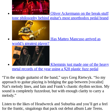
Oliver Ackermann on the break-stuff
tone philosophy behind guitar's most unorthodox pedal brand
Has Matteo Mancuso arrived as
world’s greatest player?
Khemmis just made one of the heavy
metal records of the year using a $28 plastic fuzz pedal
“I’m the single guitarist of the band,” says Greg Rietwyk. “So my
approach to guitar playing is bridging the gap between [vocalist]
Nat’s melody lines, and Iain and Frank’s chaotic rhythm section. My
sound is completely fuzzedout, but with enough clarity to carry a
melody.”
Listen to the likes of Headwreck and Suburbia and you’ll get a feel
for the frantic, singalongs that pack out debut album Late Teens.