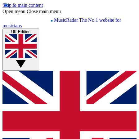
Skip to main content
Open menu
Close main menu
MusicRadar
The No.1 website for
musicians
UK Edition