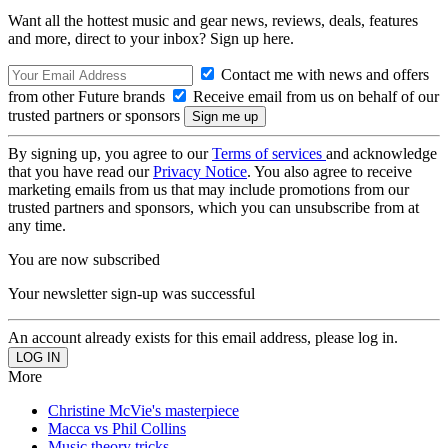
Want all the hottest music and gear news, reviews, deals, features
and more, direct to your inbox? Sign up here.
Contact me with news and offers
from other Future brands
Receive email from us on behalf of our
trusted partners or sponsors
By signing up, you agree to our
Terms of services
and acknowledge
that you have read our
Privacy Notice
. You also agree to receive
marketing emails from us that may include promotions from our
trusted partners and sponsors, which you can unsubscribe from at
any time.
You are now subscribed
Your newsletter sign-up was successful
An account already exists for this email address, please log in.
More
Christine McVie's masterpiece
Macca vs Phil Collins
Music theory tricks