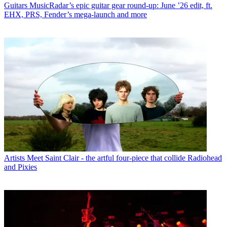
Guitars
MusicRadar’s epic guitar gear round-up: June ’26 edit, ft.
EHX, PRS, Fender’s mega-launch and more
Artists
Meet Saint Clair - the artful four-piece that collide Radiohead
and Pixies