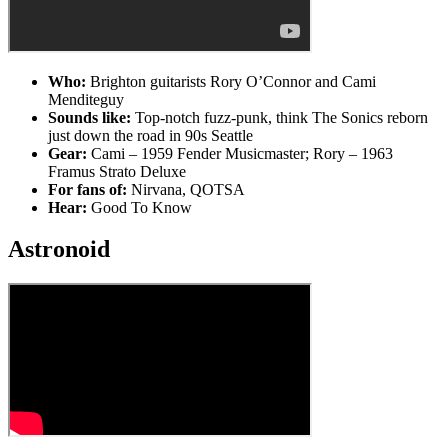
Who:
Brighton guitarists Rory O’Connor and Cami
Menditeguy
Sounds like:
Top-notch fuzz-punk, think The Sonics reborn
just down the road in 90s Seattle
Gear:
Cami – 1959 Fender Musicmaster; Rory – 1963
Framus Strato Deluxe
For fans of:
Nirvana, QOTSA
Hear:
Good To Know
Astronoid