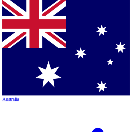
Australia