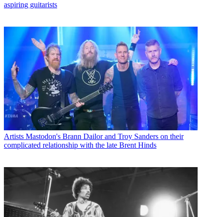
aspiring guitarists
Artists
Mastodon's Brann Dailor and Troy Sanders on their
complicated relationship with the late Brent Hinds