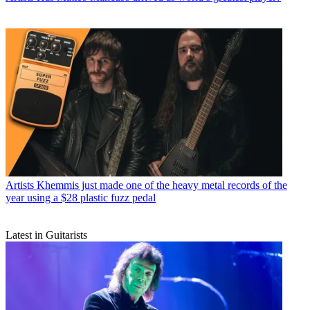
Artists
Khemmis just made one of the heavy metal records of the
year using a $28 plastic fuzz pedal
Latest in Guitarists