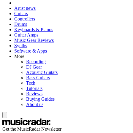
Artist news
Guitars
Controllers
Drums
Keyboards & Pianos
Guitar Amps
Music Gear Reviews
Synths
Software & Apps
More
Recording
DJ Gear
Acoustic Guitars
Bass Guitars
Tech
Tutorials
Reviews
Buying Guides
About us
Get the MusicRadar Newsletter