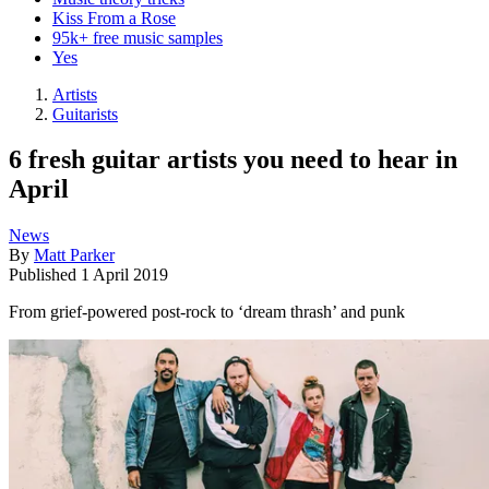
Kiss From a Rose
95k+ free music samples
Yes
Artists
Guitarists
6 fresh guitar artists you need to hear in
April
News
By
Matt Parker
Published
1 April 2019
From grief-powered post-rock to ‘dream thrash’ and punk