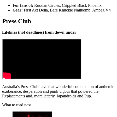
For fans of:
Russian Circles, Crippled Black Phoenix
Gear:
First Act Delia, Bare Knuckle Nailbomb, Ampeg V4
Press Club
Lifelines (not deadlines) from down under
Australia’s Press Club have that wonderful combination of anthemic
exuberance, desperation and punk vigour that powered the
Replacements and, more latterly, Japandroids and Pup.
What to read next