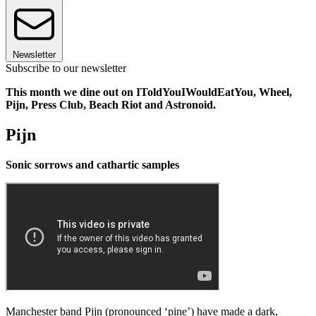
Newsletter
Subscribe to our newsletter
This month we dine out on IToldYouIWouldEatYou, Wheel,
Pijn, Press Club, Beach Riot and Astronoid.
Pijn
Sonic sorrows and cathartic samples
Manchester band Pijn (pronounced ‘pine’) have made a dark,