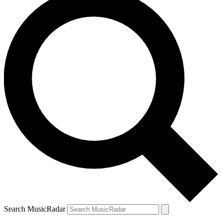
Search MusicRadar