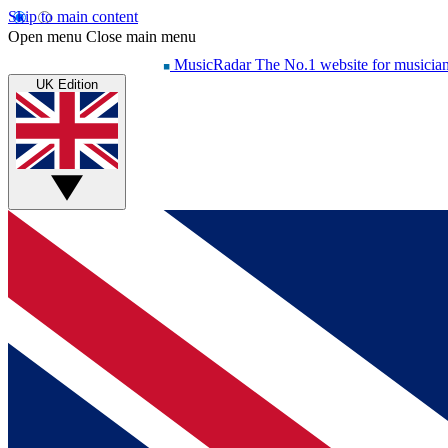
Skip to main content
Open menu
Close main menu
MusicRadar
The No.1 website for musicia
UK Edition