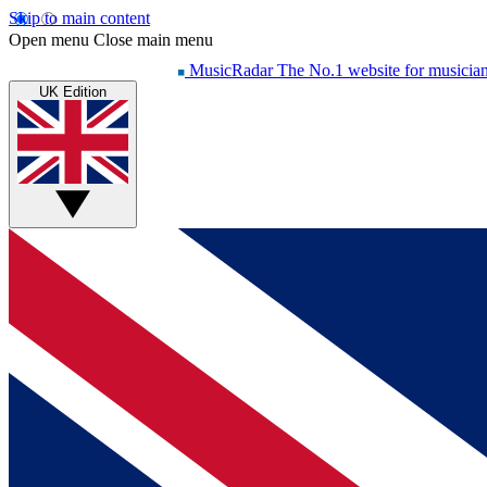
Skip to main content
Open menu
Close main menu
MusicRadar
The No.1 website for musicia
UK Edition