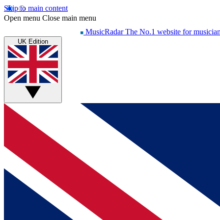
Skip to main content
Open menu
Close main menu
MusicRadar
The No.1 website for musicia
UK Edition