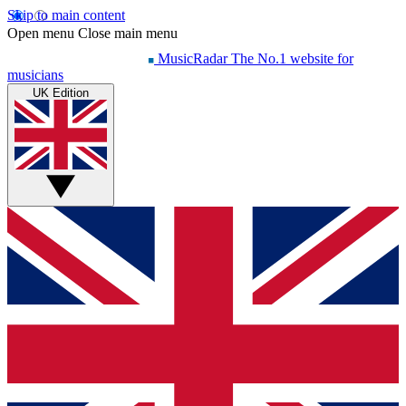
Skip to main content
Open menu
Close main menu
MusicRadar
The No.1 website for
musicians
UK Edition