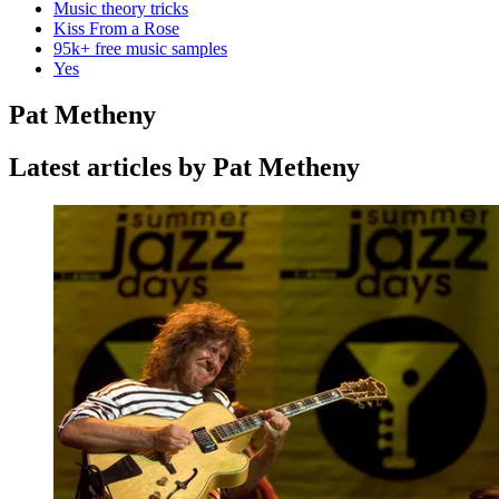
Music theory tricks
Kiss From a Rose
95k+ free music samples
Yes
Pat Metheny
Latest articles by Pat Metheny