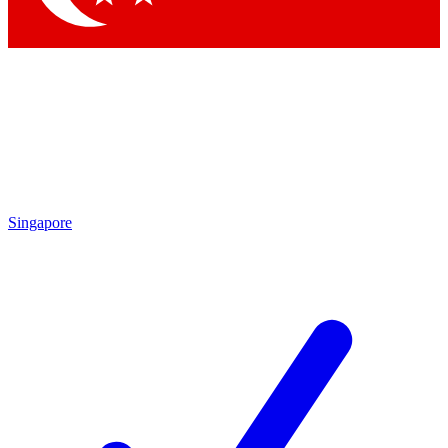
Singapore