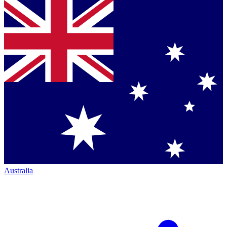
Australia