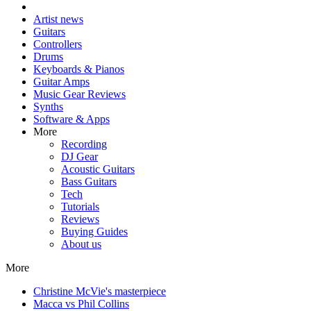
Artist news
Guitars
Controllers
Drums
Keyboards & Pianos
Guitar Amps
Music Gear Reviews
Synths
Software & Apps
More
Recording
DJ Gear
Acoustic Guitars
Bass Guitars
Tech
Tutorials
Reviews
Buying Guides
About us
More
Christine McVie's masterpiece
Macca vs Phil Collins