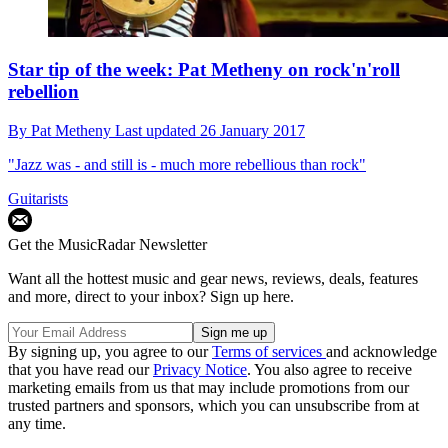
Star tip of the week: Pat Metheny on rock'n'roll
rebellion
By
Pat Metheny
Last updated
26 January 2017
"Jazz was - and still is - much more rebellious than rock"
Guitarists
Get the MusicRadar Newsletter
Want all the hottest music and gear news, reviews, deals, features
and more, direct to your inbox? Sign up here.
By signing up, you agree to our
Terms of services
and acknowledge
that you have read our
Privacy Notice
. You also agree to receive
marketing emails from us that may include promotions from our
trusted partners and sponsors, which you can unsubscribe from at
any time.