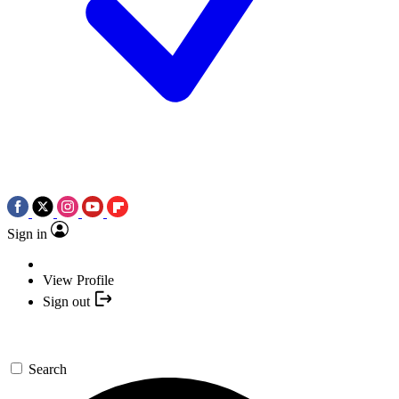
Sign in
View Profile
Sign out
Search