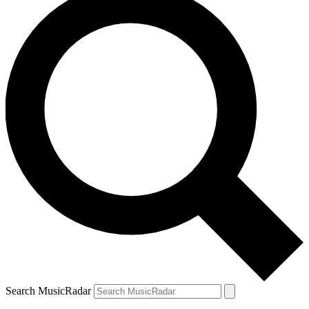
Search MusicRadar