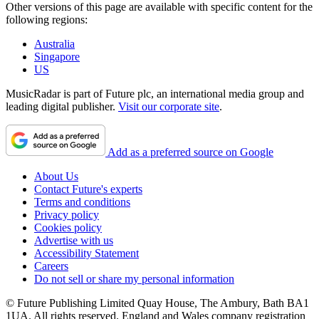
Other versions of this page are available with specific content for the
following regions:
Australia
Singapore
US
MusicRadar is part of Future plc, an international media group and
leading digital publisher.
Visit our corporate site
.
Add as a preferred source on Google
About Us
Contact Future's experts
Terms and conditions
Privacy policy
Cookies policy
Advertise with us
Accessibility Statement
Careers
Do not sell or share my personal information
© Future Publishing Limited Quay House, The Ambury, Bath BA1
1UA. All rights reserved. England and Wales company registration