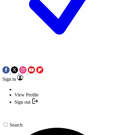
Sign in
View Profile
Sign out
Search