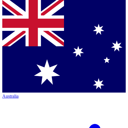
Australia