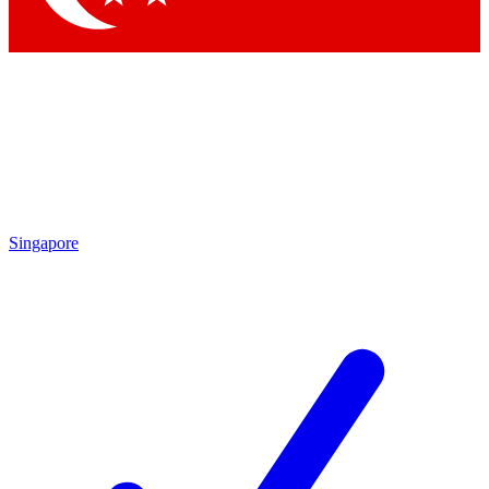
Singapore