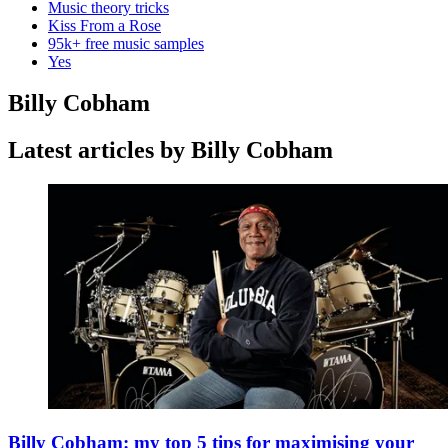
Music theory tricks
Kiss From a Rose
95k+ free music samples
Yes
Billy Cobham
Latest articles by Billy Cobham
Billy Cobham: my top 5 tips for maximising your