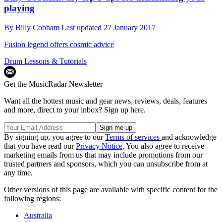
playing
By
Billy Cobham
Last updated
27 January 2017
Fusion legend offers cosmic advice
Drum Lessons & Tutorials
Get the MusicRadar Newsletter
Want all the hottest music and gear news, reviews, deals, features
and more, direct to your inbox? Sign up here.
By signing up, you agree to our
Terms of services
and acknowledge
that you have read our
Privacy Notice
. You also agree to receive
marketing emails from us that may include promotions from our
trusted partners and sponsors, which you can unsubscribe from at
any time.
Other versions of this page are available with specific content for the
following regions:
Australia