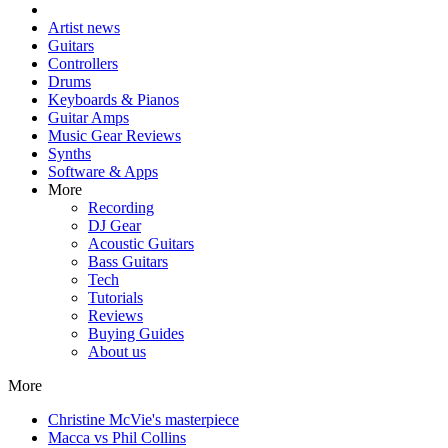
Artist news
Guitars
Controllers
Drums
Keyboards & Pianos
Guitar Amps
Music Gear Reviews
Synths
Software & Apps
More
Recording
DJ Gear
Acoustic Guitars
Bass Guitars
Tech
Tutorials
Reviews
Buying Guides
About us
More
Christine McVie's masterpiece
Macca vs Phil Collins