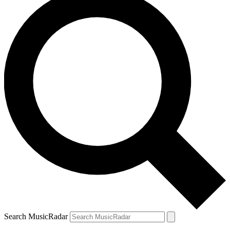
Search MusicRadar