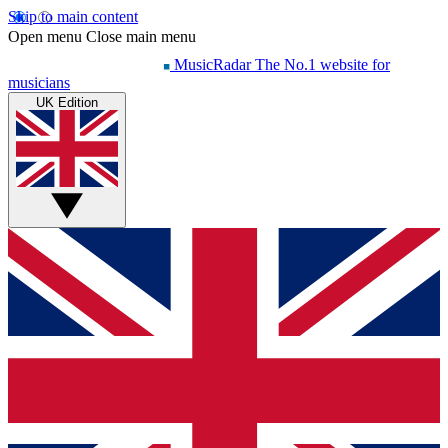
Skip to main content
Open menu
Close main menu
MusicRadar
The No.1 website for
musicians
UK Edition