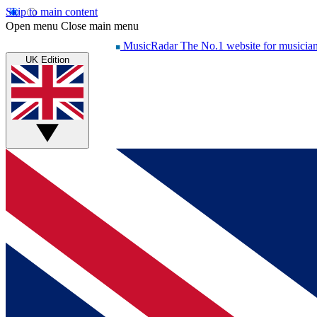
Skip to main content
Open menu
Close main menu
MusicRadar
The No.1 website for musicia
UK Edition