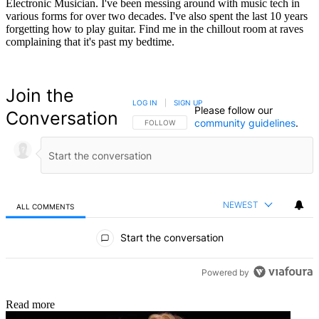
Electronic Musician. I've been messing around with music tech in
various forms for over two decades. I've also spent the last 10 years
forgetting how to play guitar. Find me in the chillout room at raves
complaining that it's past my bedtime.
Join the
LOG IN
|
SIGN UP
Please follow our
Conversation
community guidelines
.
FOLLOW THIS CONVERSATION TO BE NOTIFIED
FOLLOW
NEWEST
ALL COMMENTS
All Comments
Start the conversation
Powered by
Read more