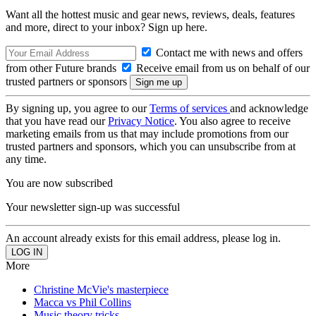
Want all the hottest music and gear news, reviews, deals, features
and more, direct to your inbox? Sign up here.
Contact me with news and offers
from other Future brands
Receive email from us on behalf of our
trusted partners or sponsors
By signing up, you agree to our
Terms of services
and acknowledge
that you have read our
Privacy Notice
. You also agree to receive
marketing emails from us that may include promotions from our
trusted partners and sponsors, which you can unsubscribe from at
any time.
You are now subscribed
Your newsletter sign-up was successful
An account already exists for this email address, please log in.
More
Christine McVie's masterpiece
Macca vs Phil Collins
Music theory tricks