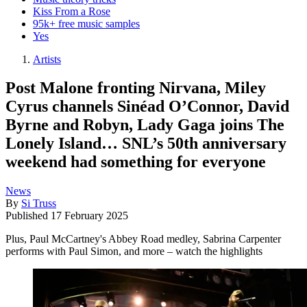
Kiss From a Rose
95k+ free music samples
Yes
Artists
Post Malone fronting Nirvana, Miley
Cyrus channels Sinéad O’Connor, David
Byrne and Robyn, Lady Gaga joins The
Lonely Island… SNL’s 50th anniversary
weekend had something for everyone
News
By
Si Truss
Published
17 February 2025
Plus, Paul McCartney's Abbey Road medley, Sabrina Carpenter
performs with Paul Simon, and more – watch the highlights