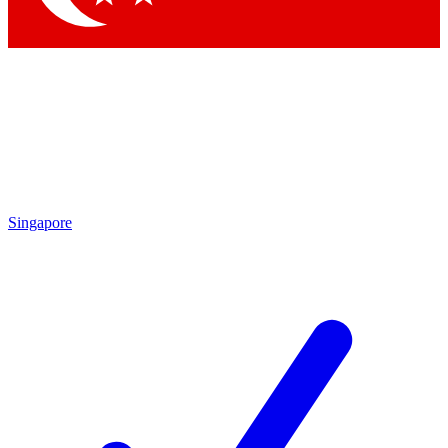
Singapore