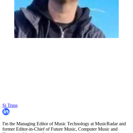
Si Truss
I'm the Managing Editor of Music Technology at MusicRadar and
former Editor-in-Chief of Future Music, Computer Music and