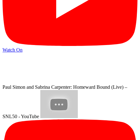
Watch On
Paul Simon and Sabrina Carpenter: Homeward Bound (Live) –
SNL50 - YouTube