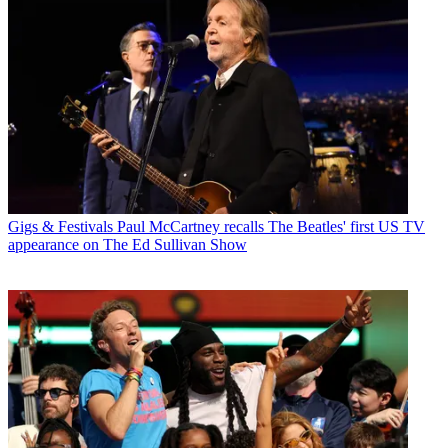
Gigs & Festivals
Paul McCartney recalls The Beatles' first US TV
appearance on The Ed Sullivan Show