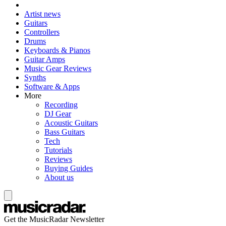
Artist news
Guitars
Controllers
Drums
Keyboards & Pianos
Guitar Amps
Music Gear Reviews
Synths
Software & Apps
More
Recording
DJ Gear
Acoustic Guitars
Bass Guitars
Tech
Tutorials
Reviews
Buying Guides
About us
Get the MusicRadar Newsletter