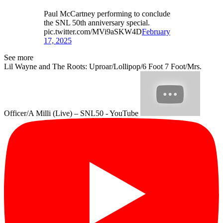
Paul McCartney performing to conclude
the SNL 50th anniversary special.
pic.twitter.com/MVi9aSKW4D
February
17, 2025
See more
Lil Wayne and The Roots: Uproar/Lollipop/6 Foot 7 Foot/Mrs.
Officer/A Milli (Live) – SNL50 - YouTube