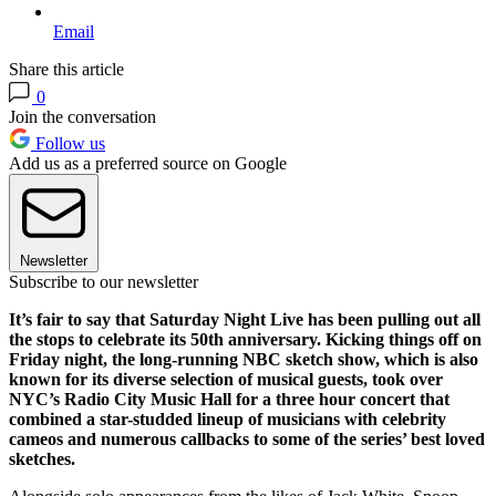
Email
Share this article
0
Join the conversation
Follow us
Add us as a preferred source on Google
Newsletter
Subscribe to our newsletter
It’s fair to say that Saturday Night Live has been pulling out all
the stops to celebrate its 50th anniversary. Kicking things off on
Friday night, the long-running NBC sketch show, which is also
known for its diverse selection of musical guests, took over
NYC’s Radio City Music Hall for a three hour concert that
combined a star-studded lineup of musicians with celebrity
cameos and numerous callbacks to some of the series’ best loved
sketches.