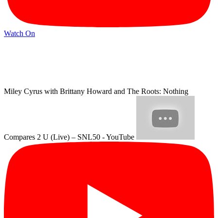
Watch On
Miley Cyrus with Brittany Howard and The Roots: Nothing
Compares 2 U (Live) – SNL50 - YouTube