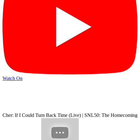
Watch On
Cher: If I Could Turn Back Time (Live) | SNL50: The Homecoming