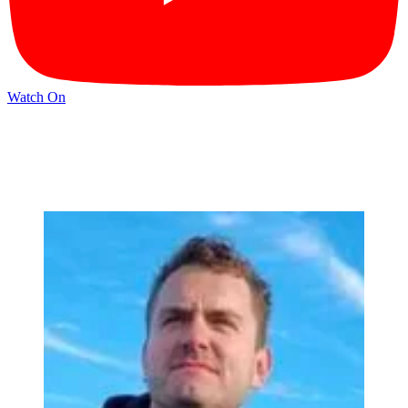
Watch On