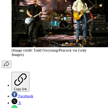
(Image credit: Todd Owyoung/Peacock via Getty
Images)
Copy link
Facebook
X