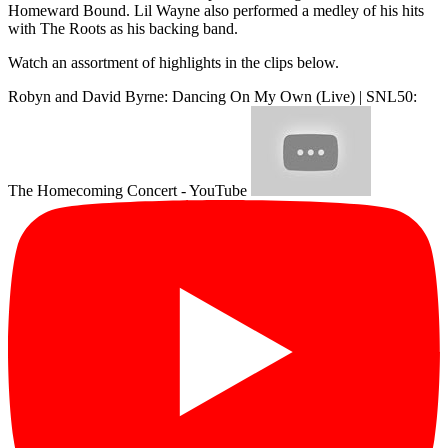
Homeward Bound. Lil Wayne also performed a medley of his hits
with The Roots as his backing band.
Watch an assortment of highlights in the clips below.
Robyn and David Byrne: Dancing On My Own (Live) | SNL50:
The Homecoming Concert - YouTube