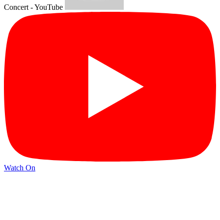
Concert - YouTube
Watch On