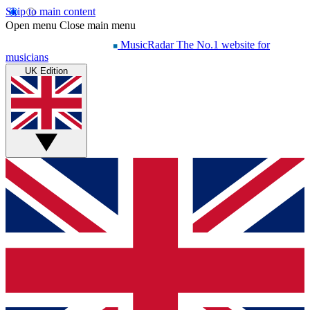
Skip to main content
Open menu
Close main menu
MusicRadar
The No.1 website for
musicians
UK Edition