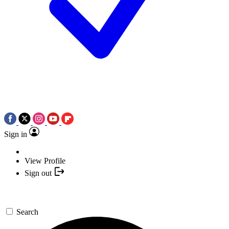
Sign in
View Profile
Sign out
Search