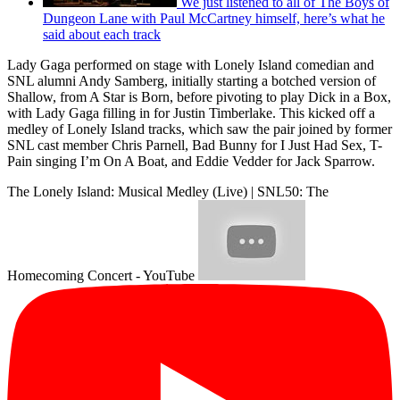
We just listened to all of The Boys of
Dungeon Lane with Paul McCartney himself, here’s what he
said about each track
Lady Gaga performed on stage with Lonely Island comedian and
SNL alumni Andy Samberg, initially starting a botched version of
Shallow, from A Star is Born, before pivoting to play Dick in a Box,
with Lady Gaga filling in for Justin Timberlake. This kicked off a
medley of Lonely Island tracks, which saw the pair joined by former
SNL cast member Chris Parnell, Bad Bunny for I Just Had Sex, T-
Pain singing I’m On A Boat, and Eddie Vedder for Jack Sparrow.
The Lonely Island: Musical Medley (Live) | SNL50: The
Homecoming Concert - YouTube