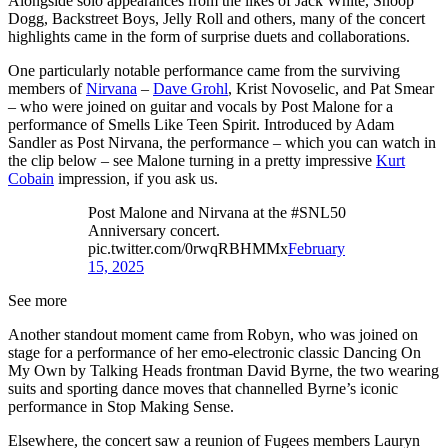
Alongside solo appearances from the likes of Jack White, Snoop
Dogg, Backstreet Boys, Jelly Roll and others, many of the concert
highlights came in the form of surprise duets and collaborations.
One particularly notable performance came from the surviving
members of
Nirvana
–
Dave Grohl
, Krist Novoselic, and Pat Smear
– who were joined on guitar and vocals by Post Malone for a
performance of Smells Like Teen Spirit. Introduced by Adam
Sandler as Post Nirvana, the performance – which you can watch in
the clip below – see Malone turning in a pretty impressive
Kurt
Cobain
impression, if you ask us.
Post Malone and Nirvana at the #SNL50
Anniversary concert.
pic.twitter.com/0rwqRBHMMx
February
15, 2025
See more
Another standout moment came from Robyn, who was joined on
stage for a performance of her emo-electronic classic Dancing On
My Own by Talking Heads frontman David Byrne, the two wearing
suits and sporting dance moves that channelled Byrne’s iconic
performance in Stop Making Sense.
Elsewhere, the concert saw a reunion of Fugees members Lauryn