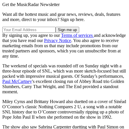
Get the MusicRadar Newsletter
Want all the hottest music and gear news, reviews, deals, features
and more, direct to your inbox? Sign up here.
By signing up, you agree to our
Terms of services
and acknowledge
that you have read our
Privacy Notice
. You also agree to receive
marketing emails from us that may include promotions from our
trusted partners and sponsors, which you can unsubscribe from at
any time.
The weekend of specials was rounded off on Sunday night with a
three-hour episode of SNL, which was more sketch-focused but still
packed with impressive musical guests. Of Sunday’s performances,
Paul McCartney
's excellent closing run of Abbey Road trio Golden
Slumbers, Carry That Weight, and The End provided a standout
moment.
Miley Cyrus and Brittany Howard also duetted on a cover of Sinéad
O’Connor’s classic Nothing Compares 2 U, a song with a notable
SNL history due to O’Conner controversially ripping up a photo of
Pope John Paul II when she performed on the show in 1992.
The show also saw Sabrina Carpenter duetting with Paul Simon on