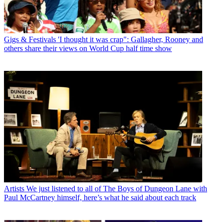
Gigs & Festivals
'I thought it was crap": Gallagher, Rooney and
others share their views on World Cup half time show
Artists
We just listened to all of The Boys of Dungeon Lane with
Paul McCartney himself, here’s what he said about each track