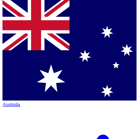
Australia