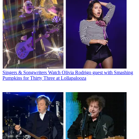
Singers & Songwriters
Watch Olivia Rodrigo guest with Smashing
Pumpkins for Thirty Three at Lollapalooza