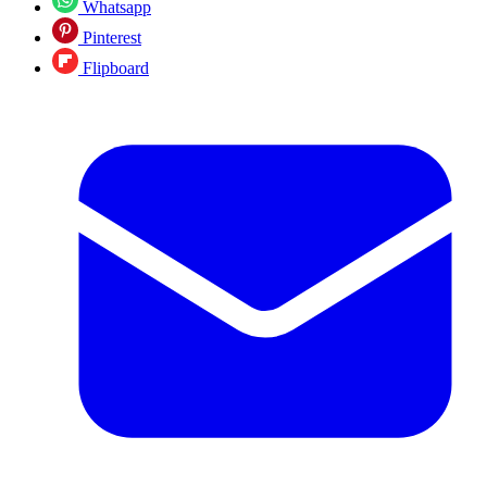
Whatsapp
Pinterest
Flipboard