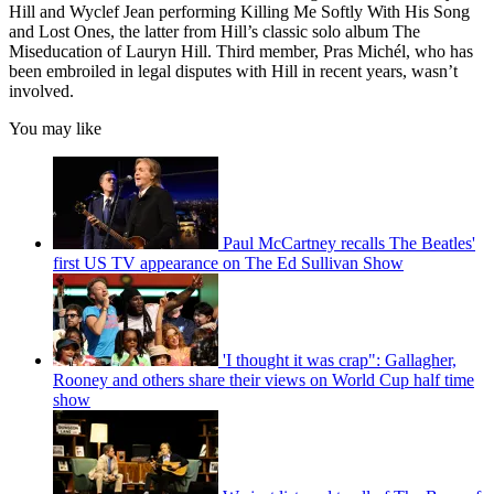
Hill and Wyclef Jean performing Killing Me Softly With His Song
and Lost Ones, the latter from Hill’s classic solo album The
Miseducation of Lauryn Hill. Third member, Pras Michél, who has
been embroiled in legal disputes with Hill in recent years, wasn’t
involved.
You may like
Paul McCartney recalls The Beatles'
first US TV appearance on The Ed Sullivan Show
'I thought it was crap": Gallagher,
Rooney and others share their views on World Cup half time
show