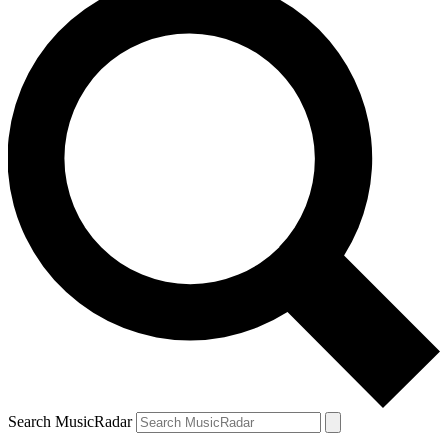
Search MusicRadar