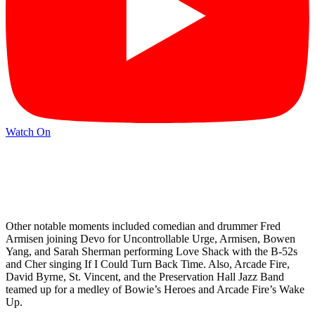
Watch On
Other notable moments included comedian and drummer Fred
Armisen joining Devo for Uncontrollable Urge, Armisen, Bowen
Yang, and Sarah Sherman performing Love Shack with the B-52s
and Cher singing If I Could Turn Back Time. Also, Arcade Fire,
David Byrne, St. Vincent, and the Preservation Hall Jazz Band
teamed up for a medley of Bowie’s Heroes and Arcade Fire’s Wake
Up.