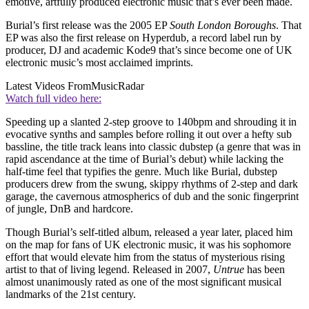
emotive, artfully produced electronic music that’s ever been made.
Burial’s first release was the 2005 EP
South London Boroughs
. That
EP was also the first release on Hyperdub, a record label run by
producer, DJ and academic Kode9 that’s since become one of UK
electronic music’s most acclaimed imprints.
Latest Videos From
MusicRadar
Watch full video here:
Speeding up a slanted 2-step groove to 140bpm and shrouding it in
evocative synths and samples before rolling it out over a hefty sub
bassline, the title track leans into classic dubstep (a genre that was in
rapid ascendance at the time of Burial’s debut) while lacking the
half-time feel that typifies the genre. Much like Burial, dubstep
producers drew from the swung, skippy rhythms of 2-step and dark
garage, the cavernous atmospherics of dub and the sonic fingerprint
of jungle, DnB and hardcore.
Though Burial’s self-titled album, released a year later, placed him
on the map for fans of UK electronic music, it was his sophomore
effort that would elevate him from the status of mysterious rising
artist to that of living legend. Released in 2007,
Untrue
has been
almost unanimously rated as one of the most significant musical
landmarks of the 21st century.