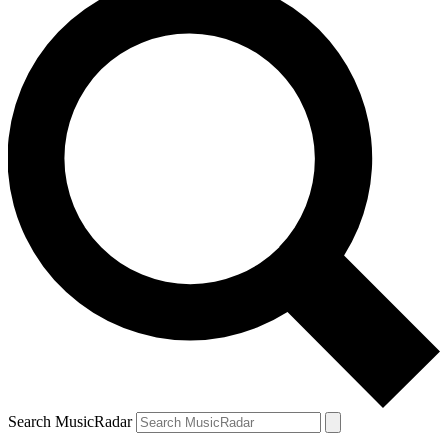
Search MusicRadar