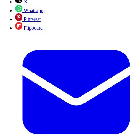
X
Whatsapp
Pinterest
Flipboard