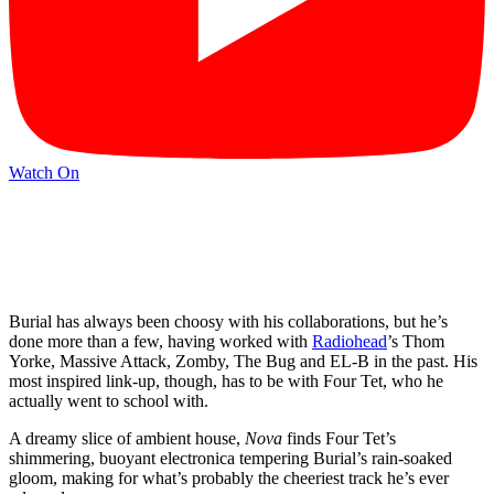
Watch On
Burial has always been choosy with his collaborations, but he’s
done more than a few, having worked with
Radiohead
’s Thom
Yorke, Massive Attack, Zomby, The Bug and EL-B in the past. His
most inspired link-up, though, has to be with Four Tet, who he
actually went to school with.
A dreamy slice of ambient house,
Nova
finds Four Tet’s
shimmering, buoyant electronica tempering Burial’s rain-soaked
gloom, making for what’s probably the cheeriest track he’s ever