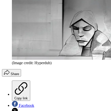
(Image credit: Hyperdub)
Share
Copy link
Facebook