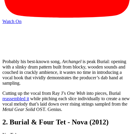
Watch On
Probably his best-known song,
Archangel
is peak Burial: opening
with a slinky drum pattern built from blocky, wooden sounds and
couched in crackly ambience, it wastes no time in introducing a
vocal hook that vividly demonstrates the producer’s dab hand at
sampling.
Cutting up the vocal from Ray J’s
One Wish
into pieces, Burial
reassembled it
while pitching each slice individually to create a new
vocal melody that’s laid down over rising strings sampled from the
Metal Gear Solid
OST. Genius.
2. Burial & Four Tet - Nova (2012)