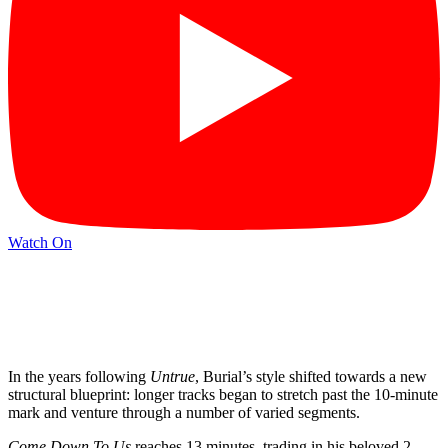
Watch On
In the years following
Untrue
, Burial’s style shifted towards a new
structural blueprint: longer tracks began to stretch past the 10-minute
mark and venture through a number of varied segments.
Come Down To Us
reaches 13 minutes, trading in his beloved 2-