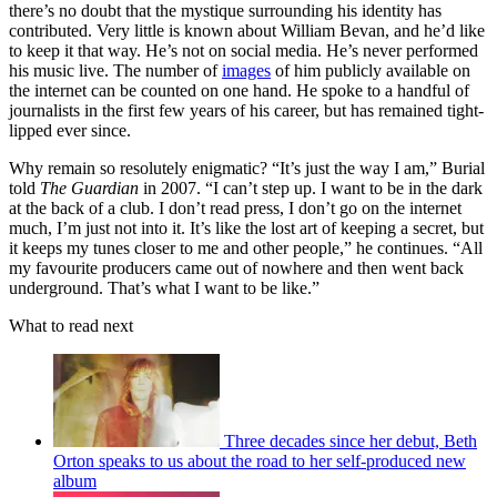
there’s no doubt that the mystique surrounding his identity has
contributed. Very little is known about William Bevan, and he’d like
to keep it that way. He’s not on social media. He’s never performed
his music live. The number of
images
of him publicly available on
the internet can be counted on one hand. He spoke to a handful of
journalists in the first few years of his career, but has remained tight-
lipped ever since.
Why remain so resolutely enigmatic? “It’s just the way I am,” Burial
told
The Guardian
in 2007. “I can’t step up. I want to be in the dark
at the back of a club. I don’t read press, I don’t go on the internet
much, I’m just not into it. It’s like the lost art of keeping a secret, but
it keeps my tunes closer to me and other people,” he continues. “All
my favourite producers came out of nowhere and then went back
underground. That’s what I want to be like.”
What to read next
Three decades since her debut, Beth
Orton speaks to us about the road to her self-produced new
album