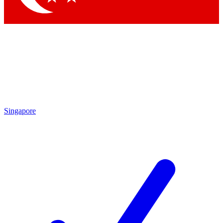
Singapore