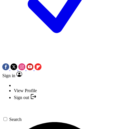
Sign in
View Profile
Sign out
Search