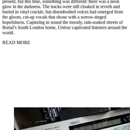
present, but this time, something was different: there was a neon
glow in the darkness. The tracks were still cloaked in reverb and
buried in vinyl crackle, but disembodied voices had emerged from
the gloom, cut-up vocals that shone with a sorrow-tinged
hopefulness. Capturing in sound the moody, rain-soaked streets of
Burial’s South London home,
Untrue
captivated listeners around the
world.
READ MORE