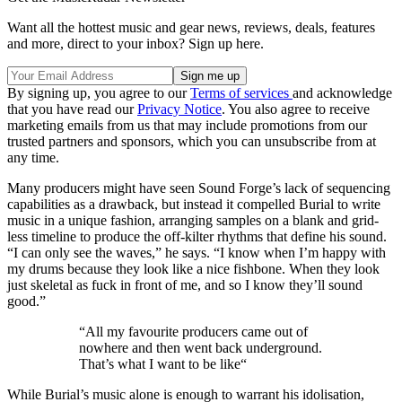
Want all the hottest music and gear news, reviews, deals, features
and more, direct to your inbox? Sign up here.
By signing up, you agree to our
Terms of services
and acknowledge
that you have read our
Privacy Notice
. You also agree to receive
marketing emails from us that may include promotions from our
trusted partners and sponsors, which you can unsubscribe from at
any time.
Many producers might have seen Sound Forge’s lack of sequencing
capabilities as a drawback, but instead it compelled Burial to write
music in a unique fashion, arranging samples on a blank and grid-
less timeline to produce the off-kilter rhythms that define his sound.
“I can only see the waves,” he says. “I know when I’m happy with
my drums because they look like a nice fishbone. When they look
just skeletal as fuck in front of me, and so I know they’ll sound
good.”
“All my favourite producers came out of
nowhere and then went back underground.
That’s what I want to be like“
While Burial’s music alone is enough to warrant his idolisation,