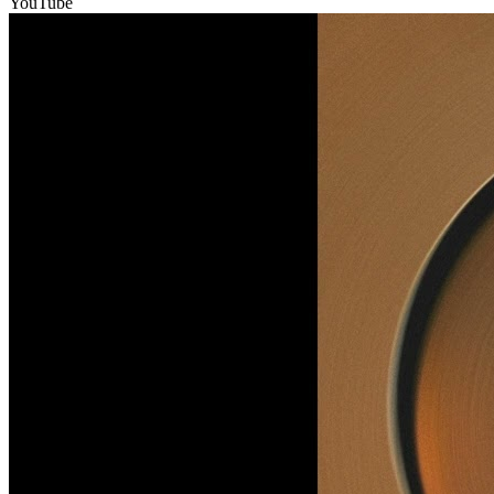
YouTube