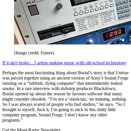
(Image credit: Future)
If it ain't broke... 5 artists making music with old-school technology
Perhaps the most fascinating thing about Burial’s story is that
Untrue
was pieced together using an ancient version of Sony’s Sound Forge
running on a “rubbish, dying computer” that intermittently leaked
smoke. In a rare interview with dubstep producer Blackdown,
Burial opened up about the reason he favours software that many
might consider obsolete. “I’m not a ‘musician,’ no training, nothing.
So I was always scared of people who had studios,” he says. “So I
thought to myself, fuck it, I’m going to stick to this shitty little
computer program, Sound Forge. I don’t know any other
programs.”
Get the MusicRadar Newsletter