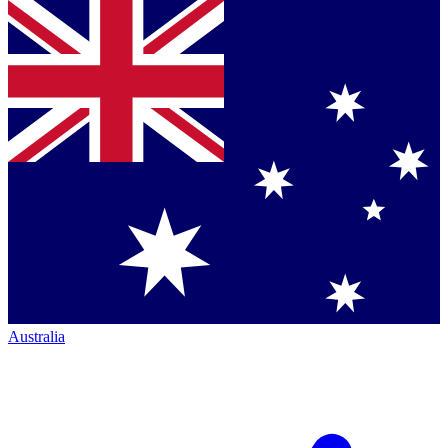
Australia