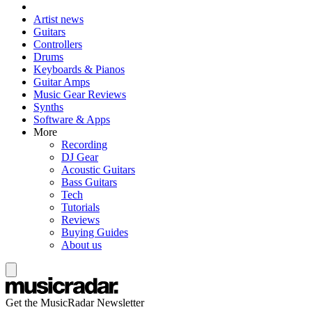
Artist news
Guitars
Controllers
Drums
Keyboards & Pianos
Guitar Amps
Music Gear Reviews
Synths
Software & Apps
More
Recording
DJ Gear
Acoustic Guitars
Bass Guitars
Tech
Tutorials
Reviews
Buying Guides
About us
Get the MusicRadar Newsletter