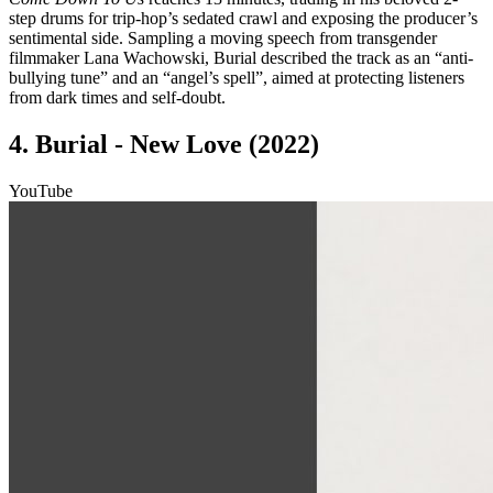
step drums for trip-hop’s sedated crawl and exposing the producer’s
sentimental side. Sampling a moving speech from transgender
filmmaker Lana Wachowski, Burial described the track as an “anti-
bullying tune” and an “angel’s spell”, aimed at protecting listeners
from dark times and self-doubt.
4. Burial - New Love (2022)
YouTube