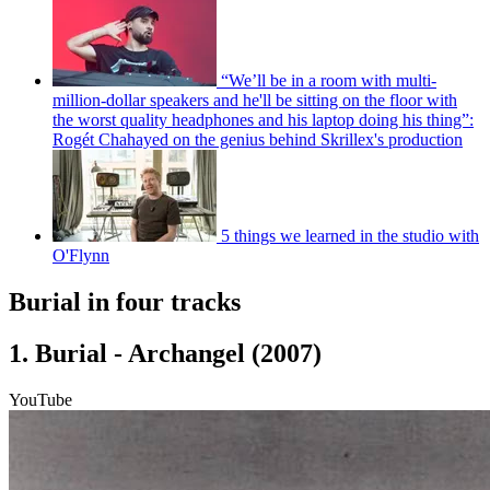
“We’ll be in a room with multi-
million-dollar speakers and he'll be sitting on the floor with
the worst quality headphones and his laptop doing his thing”:
Rogét Chahayed on the genius behind Skrillex's production
5 things we learned in the studio with
O'Flynn
Burial in four tracks
1. Burial - Archangel (2007)
YouTube