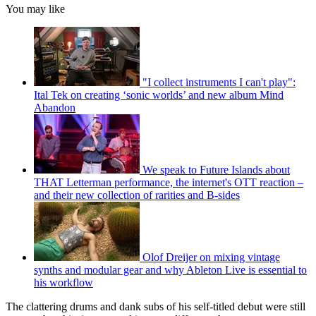
You may like
"I collect instruments I can't play":
Ital Tek on creating ‘sonic worlds’ and new album Mind
Abandon
We speak to Future Islands about
THAT Letterman performance, the internet's OTT reaction –
and their new collection of rarities and B-sides
Olof Dreijer on mixing vintage
synths and modular gear and why Ableton Live is essential to
his workflow
The clattering drums and dank subs of his self-titled debut were still