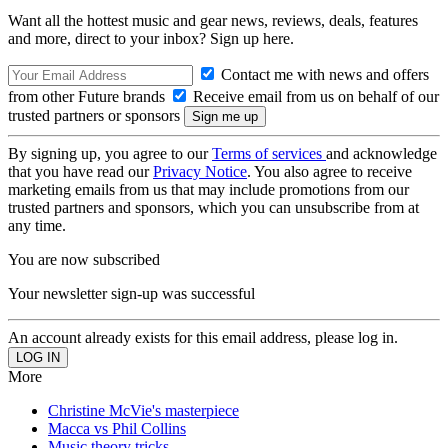
Want all the hottest music and gear news, reviews, deals, features
and more, direct to your inbox? Sign up here.
Contact me with news and offers
from other Future brands
Receive email from us on behalf of our
trusted partners or sponsors
By signing up, you agree to our
Terms of services
and acknowledge
that you have read our
Privacy Notice
. You also agree to receive
marketing emails from us that may include promotions from our
trusted partners and sponsors, which you can unsubscribe from at
any time.
You are now subscribed
Your newsletter sign-up was successful
An account already exists for this email address, please log in.
More
Christine McVie's masterpiece
Macca vs Phil Collins
Music theory tricks