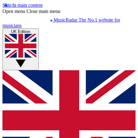
Skip to main content
Open menu
Close main menu
MusicRadar
The No.1 website for
musicians
UK Edition