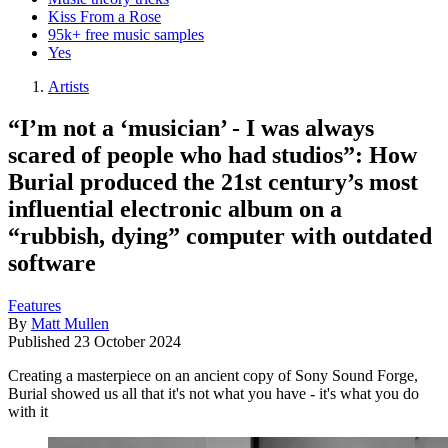
Kiss From a Rose
95k+ free music samples
Yes
Artists
“I’m not a ‘musician’ - I was always
scared of people who had studios”: How
Burial produced the 21st century’s most
influential electronic album on a
“rubbish, dying” computer with outdated
software
Features
By
Matt Mullen
Published
23 October 2024
Creating a masterpiece on an ancient copy of Sony Sound Forge,
Burial showed us all that it's not what you have - it's what you do
with it