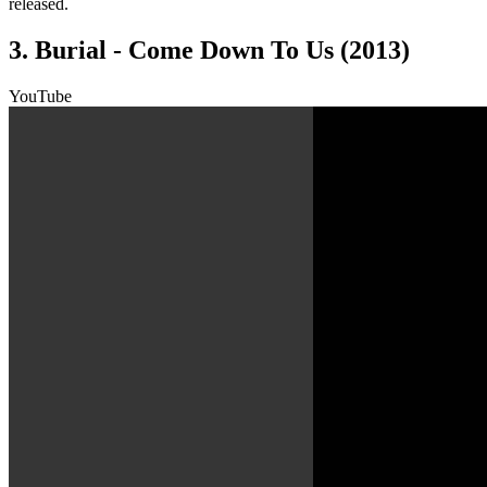
released.
3. Burial - Come Down To Us (2013)
YouTube