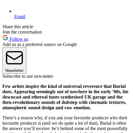
Email
Share this article
Join the conversation
Follow us
Add us as a preferred source on Google
Newsletter
Subscribe to our newsletter
Few artists inspire the kind of universal reverence that Burial
does. Appearing seemingly out of nowhere in the early ’00s, his
downcast and ethereal tunes synthesised UK garage and the
then-revolutionary sounds of dubstep with cinematic textures,
atmospheric sound design and raw emotion.
There’s a reason why, if you ask your favourite producer who their
favourite producer is (and we do quite a lot of that), Burial is often
the answer you’ll receive: he’s behind some of the most powerfully