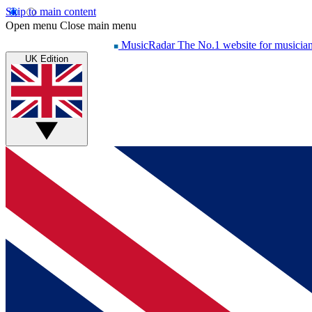
Skip to main content
Open menu
Close main menu
MusicRadar
The No.1 website for musicia
UK Edition