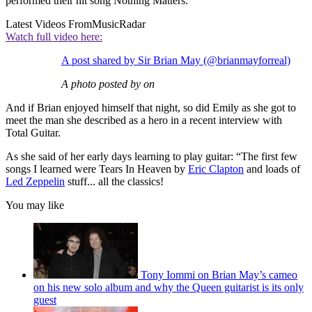
performed their hit song Nothing Matters.
Latest Videos From
MusicRadar
Watch full video here:
A post shared by Sir Brian May (@brianmayforreal)
A photo posted by on
And if Brian enjoyed himself that night, so did Emily as she got to
meet the man she described as a hero in a recent interview with
Total Guitar.
As she said of her early days learning to play guitar: “The first few
songs I learned were Tears In Heaven by
Eric Clapton
and loads of
Led Zeppelin
stuff... all the classics!
You may like
Tony Iommi on Brian May’s cameo
on his new solo album and why the Queen guitarist is its only
guest