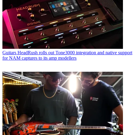
Guitars
HeadRush rolls out Tone3000 integration and native support
for NAM captures to its amp modellers