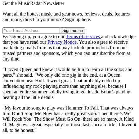
Get the MusicRadar Newsletter
Want all the hottest music and gear news, reviews, deals, features
and more, direct to your inbox? Sign up here.
By signing up, you agree to our
Terms of services
and acknowledge
that you have read our
Privacy Notice
. You also agree to receive
marketing emails from us that may include promotions from our
trusted partners and sponsors, which you can unsubscribe from at
any time.
“I loved Queen and knew it would be fun to learn all the solos and
parts,” she said. “We only did one gig in the end, at a Queen
convention near Hull. It went great. That probably ended up
influencing my rock playing more than anything else, because I
spent an entire summer solidly trying to get inside Brian’s playing,
hearing all the little details.
“My favourite song to play was Hammer To Fall. That was always
fun! Don’t Stop Me Now has a really great solo. Then there’s We
Will Rock You, The Show Must Go On, there are so many. A Kind
Of Magic was great, especially for those fast staccato licks. I loved it
all, to be honest.”