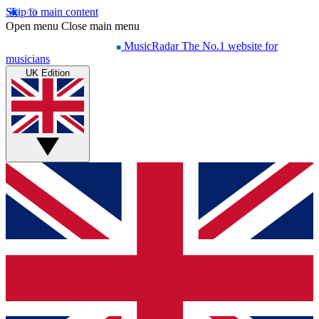
Skip to main content
Open menu
Close main menu
MusicRadar
The No.1 website for
musicians
UK Edition