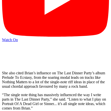
Watch On
She also cited Brian’s influence on The Last Dinner Party’s album
Prelude To Ecstasy, from the soaring modal leads on tracks like
Nothing Matters to a lot of the single-note riff ideas in place of the
usual chordal approach favoured by many a rock band.
“The single note thing has massively influenced the way I write
parts in The Last Dinner Party,” she said. “Listen to what I play on
Portrait Of A Dead Girl or Sinner... it’s all single note ideas, which
comes from Brian.”