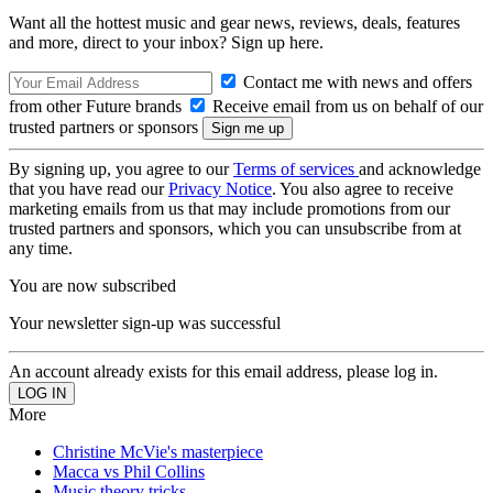
Want all the hottest music and gear news, reviews, deals, features
and more, direct to your inbox? Sign up here.
Contact me with news and offers
from other Future brands
Receive email from us on behalf of our
trusted partners or sponsors
By signing up, you agree to our
Terms of services
and acknowledge
that you have read our
Privacy Notice
. You also agree to receive
marketing emails from us that may include promotions from our
trusted partners and sponsors, which you can unsubscribe from at
any time.
You are now subscribed
Your newsletter sign-up was successful
An account already exists for this email address, please log in.
More
Christine McVie's masterpiece
Macca vs Phil Collins
Music theory tricks