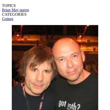
TOPICS
Brian May
queen
CATEGORIES
Guitars