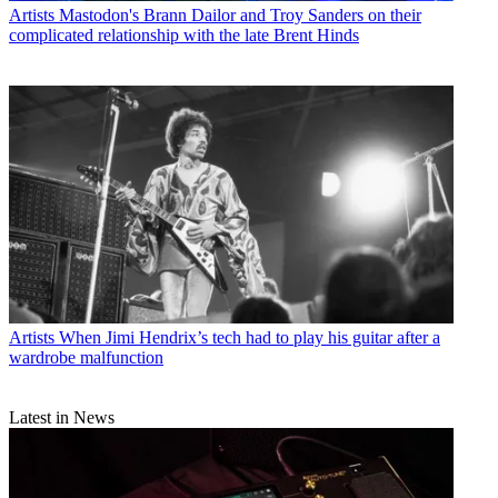
Artists
Mastodon's Brann Dailor and Troy Sanders on their
complicated relationship with the late Brent Hinds
Artists
When Jimi Hendrix’s tech had to play his guitar after a
wardrobe malfunction
Latest in News