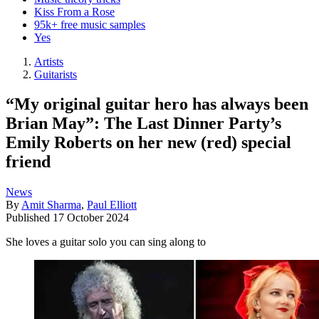
Kiss From a Rose
95k+ free music samples
Yes
Artists
Guitarists
“My original guitar hero has always been
Brian May”: The Last Dinner Party’s
Emily Roberts on her new (red) special
friend
News
By
Amit Sharma
,
Paul Elliott
Published
17 October 2024
She loves a guitar solo you can sing along to