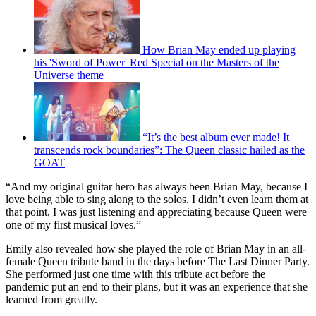
How Brian May ended up playing
his 'Sword of Power' Red Special on the Masters of the
Universe theme
“It’s the best album ever made! It
transcends rock boundaries”: The Queen classic hailed as the
GOAT
“And my original guitar hero has always been Brian May, because I
love being able to sing along to the solos. I didn’t even learn them at
that point, I was just listening and appreciating because Queen were
one of my first musical loves.”
Emily also revealed how she played the role of Brian May in an all-
female Queen tribute band in the days before The Last Dinner Party.
She performed just one time with this tribute act before the
pandemic put an end to their plans, but it was an experience that she
learned from greatly.