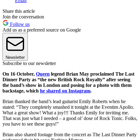
Email
Share this article
Join the conversation
Follow us
Add us as a preferred source on Google
Newsletter
Subscribe to our newsletter
On 16 October,
Queen
legend Brian May proclaimed The Last
Dinner Party as “the new British Rock Royalty” after seeing
the band’s show in London and posing for a photo with them
backstage, which
he shared on Instagram
.
Brian thanked the band’s lead guitarist Emily Roberts when he
stated: “They completely smashed it tonight at the Eventim Apollo.
What a great show! What a joy!!! Thanks Emily for inviting me.
That was just what I needed – a good ol’ dose of Rock Tonic. Folks,
you have to see these guys!”
Brian also shared footage from the concert as The Last Dinner Party