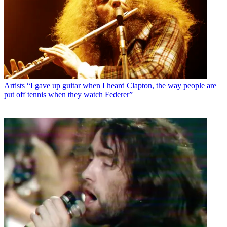
Artists
“I gave up guitar when I heard Clapton, the way people are
put off tennis when they watch Federer”