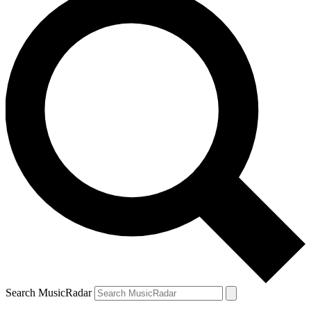
Search MusicRadar