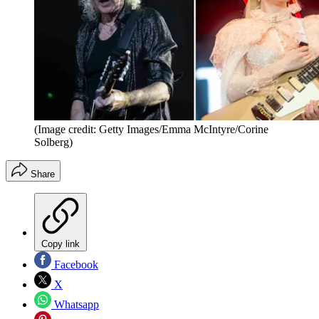
(Image credit: Getty Images/Emma McIntyre/Corine
Solberg)
Share
Copy link
Facebook
X
Whatsapp