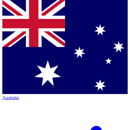
Australia