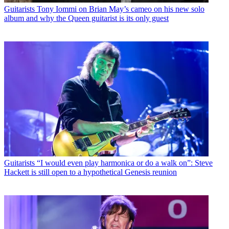
Guitarists
Tony Iommi on Brian May’s cameo on his new solo
album and why the Queen guitarist is its only guest
Guitarists
“I would even play harmonica or do a walk on”: Steve
Hackett is still open to a hypothetical Genesis reunion