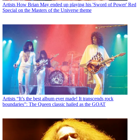
Artists
How Brian May ended up playing his 'Sword of Power' Red
Special on the Masters of the Universe theme
Artists
“It’s the best album ever made! It transcends rock
boundaries”: The Queen classic hailed as the GOAT