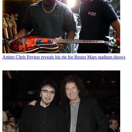
Artists
Chris Payton reveals his rig for Bruno Mars stadium shows