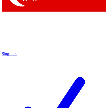
Singapore