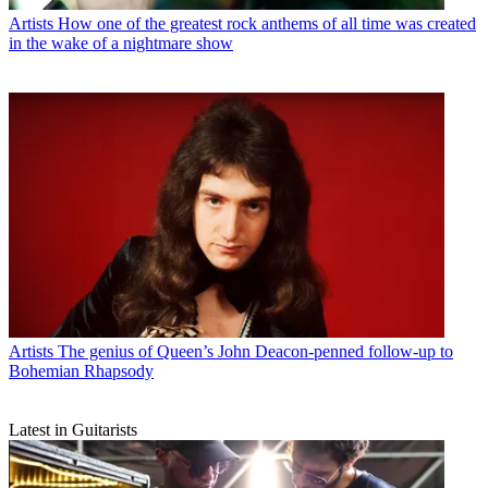
Artists
How one of the greatest rock anthems of all time was created
in the wake of a nightmare show
Artists
The genius of Queen’s John Deacon-penned follow-up to
Bohemian Rhapsody
Latest in Guitarists