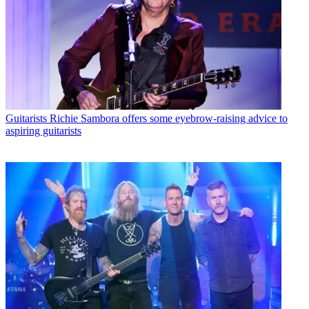
Guitarists
Richie Sambora offers some eyebrow-raising advice to
aspiring guitarists