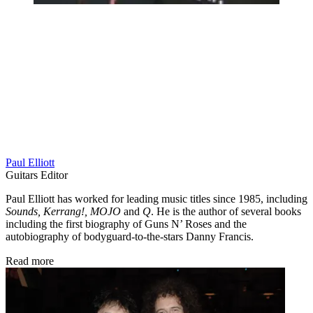
Paul Elliott
Guitars Editor
Paul Elliott has worked for leading music titles since 1985, including
Sounds, Kerrang!, MOJO
and
Q
. He is the author of several books
including the first biography of Guns N’ Roses and the
autobiography of bodyguard-to-the-stars Danny Francis.
Read more