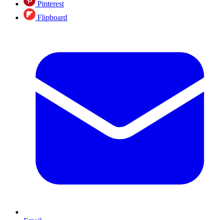
Pinterest
Flipboard