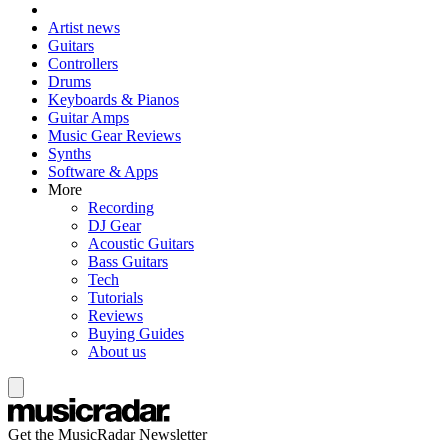
Artist news
Guitars
Controllers
Drums
Keyboards & Pianos
Guitar Amps
Music Gear Reviews
Synths
Software & Apps
More
Recording
DJ Gear
Acoustic Guitars
Bass Guitars
Tech
Tutorials
Reviews
Buying Guides
About us
Get the MusicRadar Newsletter