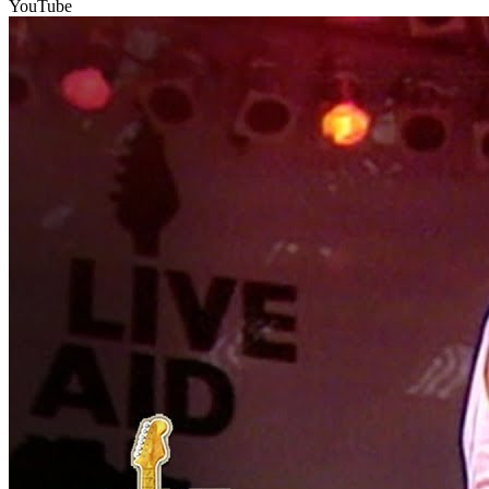
YouTube