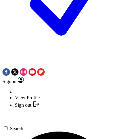
Sign in
View Profile
Sign out
Search