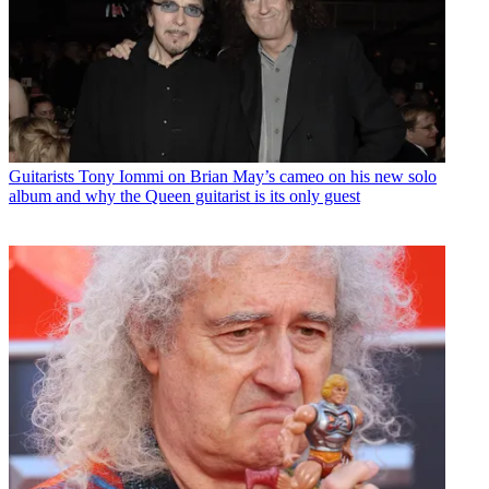
Guitarists
Tony Iommi on Brian May’s cameo on his new solo
album and why the Queen guitarist is its only guest