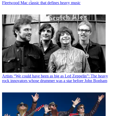
Fleetwood Mac classic that defines heavy music
Artists
“We could have been as big as Led Zeppelin”: The heavy
rock innovators whose drummer was a star before John Bonham