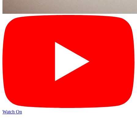
Watch On