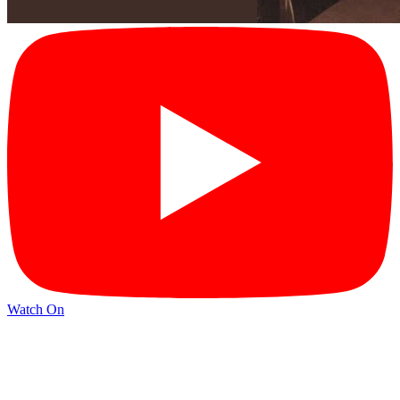
Watch On