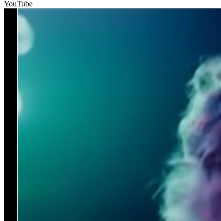
YouTube