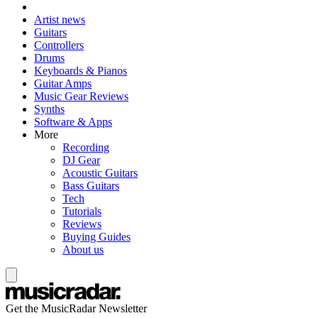
Artist news
Guitars
Controllers
Drums
Keyboards & Pianos
Guitar Amps
Music Gear Reviews
Synths
Software & Apps
More
Recording
DJ Gear
Acoustic Guitars
Bass Guitars
Tech
Tutorials
Reviews
Buying Guides
About us
Get the MusicRadar Newsletter