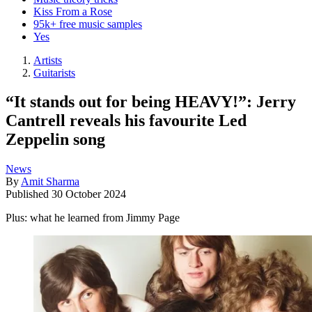
Kiss From a Rose
95k+ free music samples
Yes
Artists
Guitarists
“It stands out for being HEAVY!”: Jerry
Cantrell reveals his favourite Led
Zeppelin song
News
By
Amit Sharma
Published
30 October 2024
Plus: what he learned from Jimmy Page