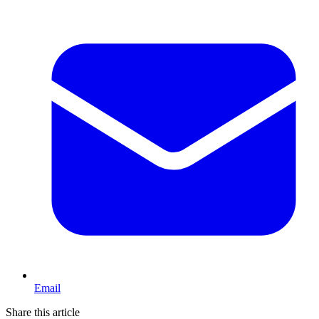
Email
Share this article