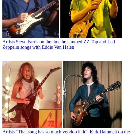
Artists
Steve Farris on the time he jammed ZZ Top and Led
Zeppelin songs with Eddie Van Halen
Artists
“That song has so much voodoo in it”: Kirk Hammett on the