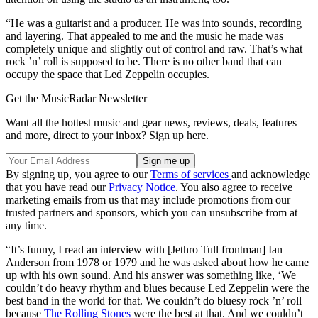
“He was a guitarist and a producer. He was into sounds, recording
and layering. That appealed to me and the music he made was
completely unique and slightly out of control and raw. That’s what
rock ’n’ roll is supposed to be. There is no other band that can
occupy the space that Led Zeppelin occupies.
Get the MusicRadar Newsletter
Want all the hottest music and gear news, reviews, deals, features
and more, direct to your inbox? Sign up here.
By signing up, you agree to our
Terms of services
and acknowledge
that you have read our
Privacy Notice
. You also agree to receive
marketing emails from us that may include promotions from our
trusted partners and sponsors, which you can unsubscribe from at
any time.
“It’s funny, I read an interview with [Jethro Tull frontman] Ian
Anderson from 1978 or 1979 and he was asked about how he came
up with his own sound. And his answer was something like, ‘We
couldn’t do heavy rhythm and blues because Led Zeppelin were the
best band in the world for that. We couldn’t do bluesy rock ’n’ roll
because
The Rolling Stones
were the best at that. And we couldn’t