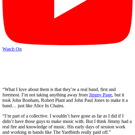
Watch On
“What I love about them is that they’re a real band, first and
foremost. I’m not taking anything away from
Jimmy Page
, but it
took John Bonham, Robert Plant and John Paul Jones to make it a
band… just like Alice In Chains.
“I’m part of a collective. I wouldn’t have gone as far as I did if I
didn’t have those guys to make music with. But I think Jimmy had a
real fire and knowledge of music. His early days of session work
and working in bands like The Yardbirds really paid off.”