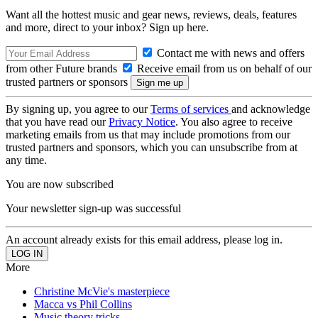
Want all the hottest music and gear news, reviews, deals, features
and more, direct to your inbox? Sign up here.
Contact me with news and offers
from other Future brands
Receive email from us on behalf of our
trusted partners or sponsors
By signing up, you agree to our
Terms of services
and acknowledge
that you have read our
Privacy Notice
. You also agree to receive
marketing emails from us that may include promotions from our
trusted partners and sponsors, which you can unsubscribe from at
any time.
You are now subscribed
Your newsletter sign-up was successful
An account already exists for this email address, please log in.
More
Christine McVie's masterpiece
Macca vs Phil Collins
Music theory tricks