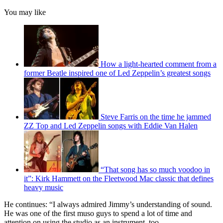
You may like
How a light-hearted comment from a
former Beatle inspired one of Led Zeppelin’s greatest songs
Steve Farris on the time he jammed
ZZ Top and Led Zeppelin songs with Eddie Van Halen
“That song has so much voodoo in
it”: Kirk Hammett on the Fleetwood Mac classic that defines
heavy music
He continues: “I always admired Jimmy’s understanding of sound.
He was one of the first muso guys to spend a lot of time and
attention on using the studio as an instrument, too.