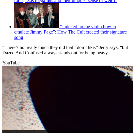
roots, ’80s mega-hits and their unique “sense of weird”
“I picked up the violin bow to
emulate Jimmy Page”: How The Cult created their signature
song
“There’s not really much they did that I don’t like,” Jerry says, “but
Dazed And Confused always stands out for being heavy.
YouTube