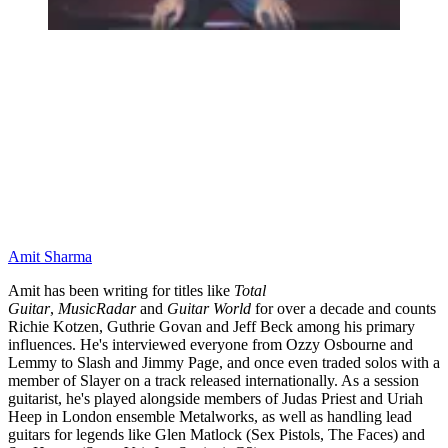
Amit Sharma
Amit has been writing for titles like
Total
Guitar
,
MusicRadar
and
Guitar World
for over a decade and counts
Richie Kotzen, Guthrie Govan and Jeff Beck among his primary
influences. He's interviewed everyone from Ozzy Osbourne and
Lemmy to Slash and Jimmy Page, and once even traded solos with a
member of Slayer on a track released internationally. As a session
guitarist, he's played alongside members of Judas Priest and Uriah
Heep in London ensemble Metalworks, as well as handling lead
guitars for legends like Glen Matlock (Sex Pistols, The Faces) and