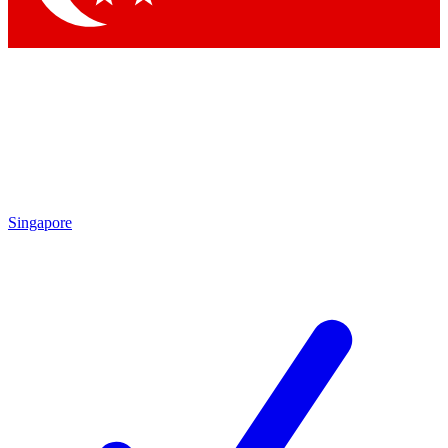
Singapore