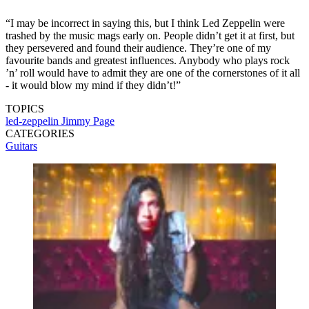
“I may be incorrect in saying this, but I think Led Zeppelin were
trashed by the music mags early on. People didn’t get it at first, but
they persevered and found their audience. They’re one of my
favourite bands and greatest influences. Anybody who plays rock
’n’ roll would have to admit they are one of the cornerstones of it all
- it would blow my mind if they didn’t!”
TOPICS
led-zeppelin
Jimmy Page
CATEGORIES
Guitars