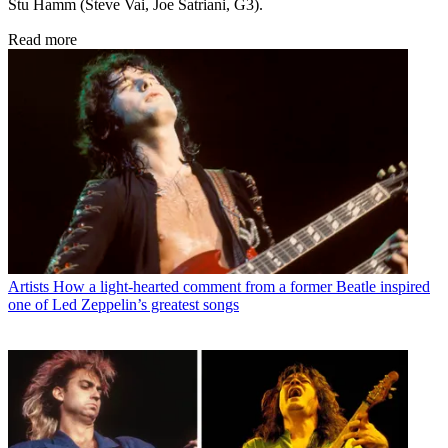
Stu Hamm (Steve Vai, Joe Satriani, G3).
Read more
Artists
How a light-hearted comment from a former Beatle inspired
one of Led Zeppelin’s greatest songs