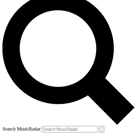
Search MusicRadar