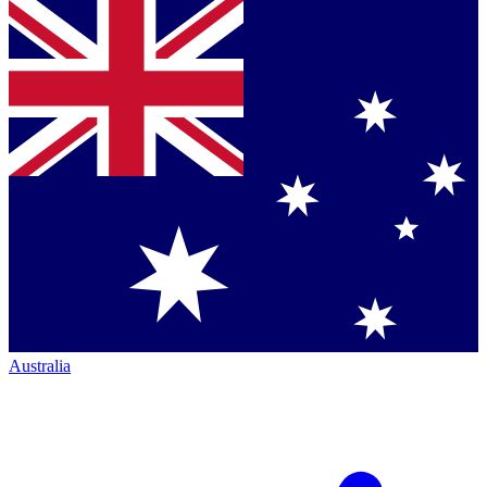
Australia