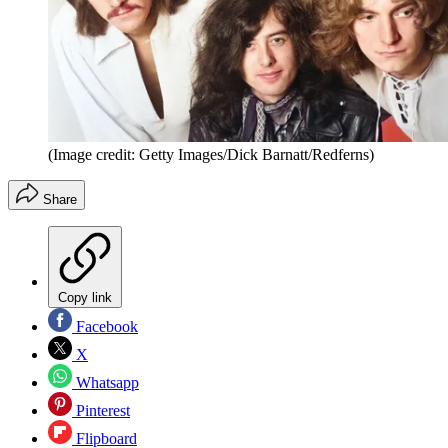
(Image credit: Getty Images/Dick Barnatt/Redferns)
Share
Copy link
Facebook
X
Whatsapp
Pinterest
Flipboard