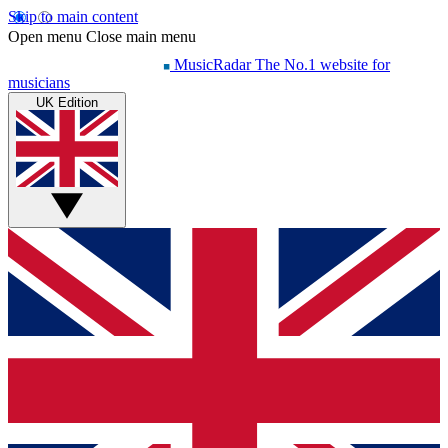
Skip to main content
Open menu
Close main menu
MusicRadar
The No.1 website for
musicians
UK Edition