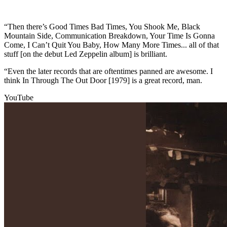
“Then there’s Good Times Bad Times, You Shook Me, Black
Mountain Side, Communication Breakdown, Your Time Is Gonna
Come, I Can’t Quit You Baby, How Many More Times... all of that
stuff [on the debut Led Zeppelin album] is brilliant.
“Even the later records that are oftentimes panned are awesome. I
think In Through The Out Door [1979] is a great record, man.
YouTube