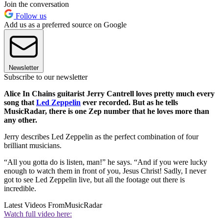
Join the conversation
Follow us
Add us as a preferred source on Google
Newsletter
Subscribe to our newsletter
Alice In Chains guitarist Jerry Cantrell loves pretty much every
song that
Led Zeppelin
ever recorded. But as he tells
MusicRadar, there is one Zep number that he loves more than
any other.
Jerry describes Led Zeppelin as the perfect combination of four
brilliant musicians.
“All you gotta do is listen, man!” he says. “And if you were lucky
enough to watch them in front of you, Jesus Christ! Sadly, I never
got to see Led Zeppelin live, but all the footage out there is
incredible.
Latest Videos From
MusicRadar
Watch full video here: