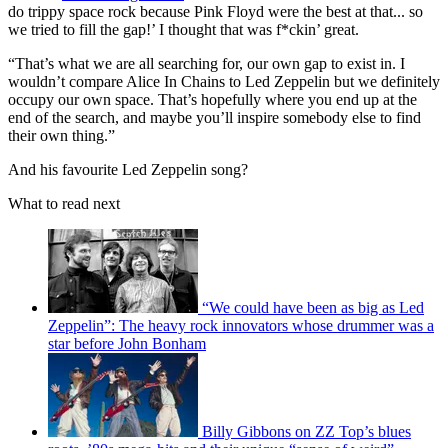
do trippy space rock because Pink Floyd were the best at that... so
we tried to fill the gap!’ I thought that was f*ckin’ great.
“That’s what we are all searching for, our own gap to exist in. I
wouldn’t compare Alice In Chains to Led Zeppelin but we definitely
occupy our own space. That’s hopefully where you end up at the
end of the search, and maybe you’ll inspire somebody else to find
their own thing.”
And his favourite Led Zeppelin song?
What to read next
“We could have been as big as Led
Zeppelin”: The heavy rock innovators whose drummer was a
star before John Bonham
Billy Gibbons on ZZ Top’s blues