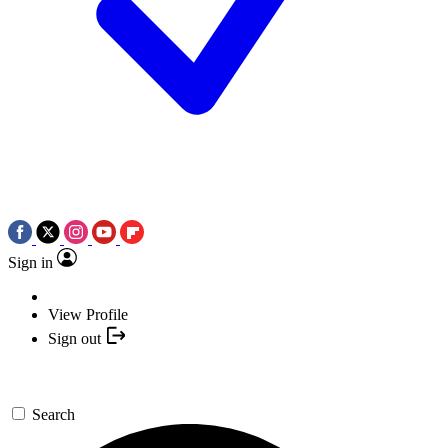
Sign in
View Profile
Sign out
Search