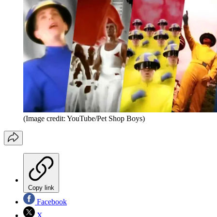
(Image credit: YouTube/Pet Shop Boys)
Copy link
Facebook
X