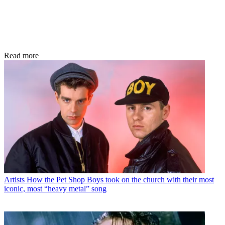
Read more
Artists
How the Pet Shop Boys took on the church with their most
iconic, most “heavy metal” song