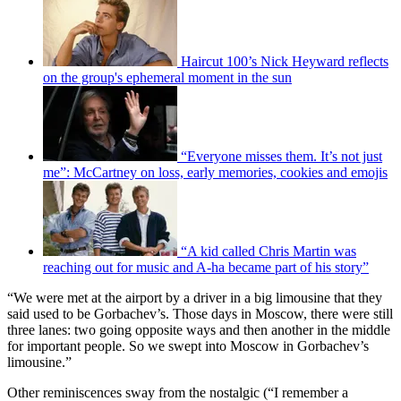
Haircut 100’s Nick Heyward reflects
on the group's ephemeral moment in the sun
“Everyone misses them. It’s not just
me”: McCartney on loss, early memories, cookies and emojis
“A kid called Chris Martin was
reaching out for music and A-ha became part of his story”
“We were met at the airport by a driver in a big limousine that they
said used to be Gorbachev’s. Those days in Moscow, there were still
three lanes: two going opposite ways and then another in the middle
for important people. So we swept into Moscow in Gorbachev’s
limousine.”
Other reminiscences sway from the nostalgic (“I remember a