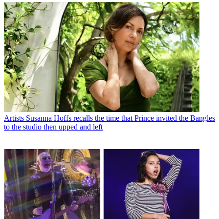
Artists
Susanna Hoffs recalls the time that Prince invited the Bangles
to the studio then upped and left