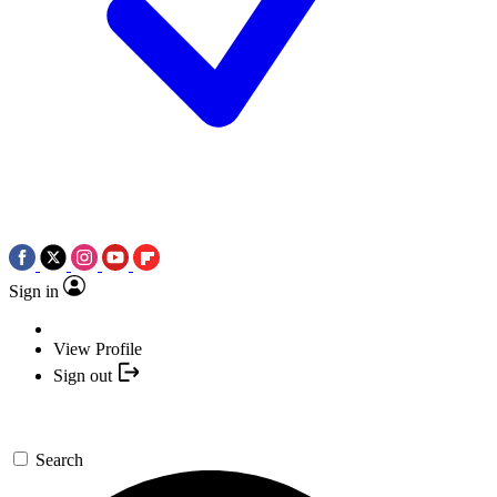
Sign in
View Profile
Sign out
Search