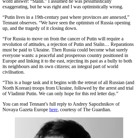
word answer: “Stalin.” I assumed he was pessimistically
exaggerating, but he was right and I was optimistically wrong.
“Putin lives in a 19th-century past where provinces are annexed,”
Tennant observes. “We have seen the optimism of Russia opening
up, and the tragedy of it closing down.
“For Russia to move on from the cancer of Putin will require a
revolution of attitudes, a rejection of Putin and Stalin… Reparations
must be paid to Ukraine. Then Russia could become what surely
everyone wants: a peaceful and prosperous country positioned in
Europe and linking it to the east, rejecting its past as a bully to both
its neighbours and its own citizens; an integral part of world
civilisation.
“This is a huge task and it begins with the retreat of all Russian (and
North Korean) troops from Ukraine, followed by the arrest and trial
of Vladimir Putin. We can only hope for this red letter day.”
You can read Tennant’s full reply to Andrey Sapozhnikov of
Novaya Gazeta Europe
here
, courtesy of The Guardian.