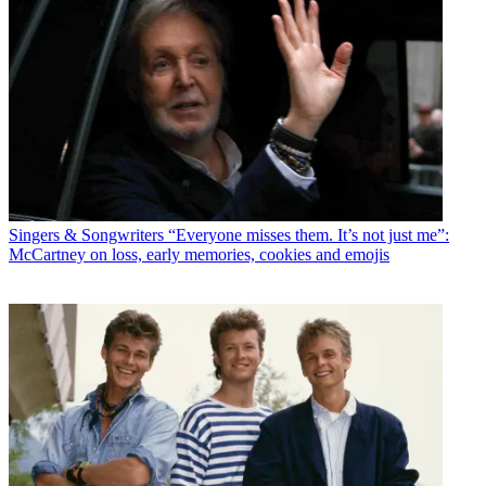
Singers & Songwriters
“Everyone misses them. It’s not just me”:
McCartney on loss, early memories, cookies and emojis