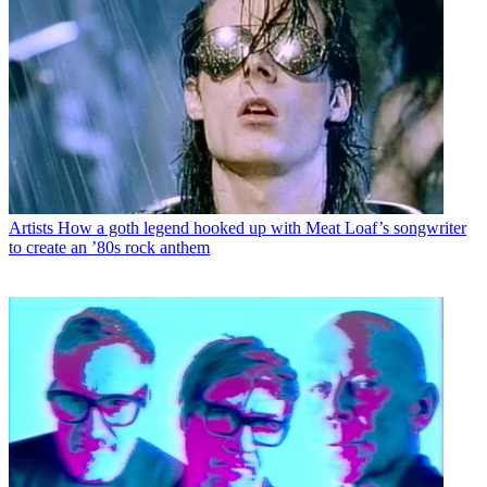
Artists
How a goth legend hooked up with Meat Loaf’s songwriter
to create an ’80s rock anthem