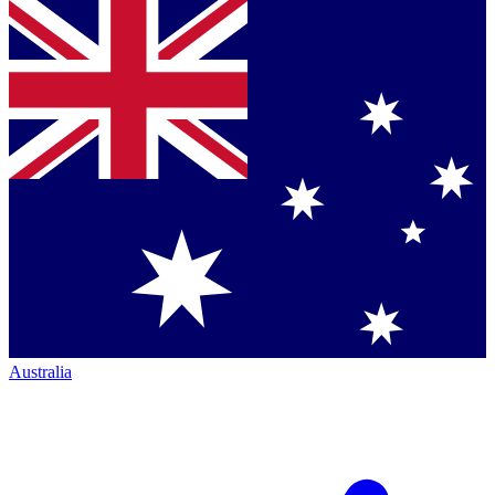
Australia