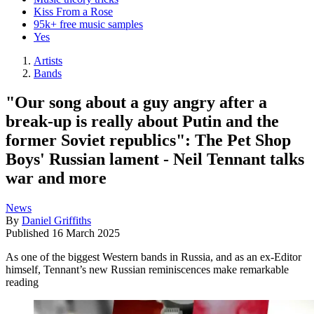
Kiss From a Rose
95k+ free music samples
Yes
Artists
Bands
"Our song about a guy angry after a
break-up is really about Putin and the
former Soviet republics": The Pet Shop
Boys' Russian lament - Neil Tennant talks
war and more
News
By
Daniel Griffiths
Published
16 March 2025
As one of the biggest Western bands in Russia, and as an ex-Editor
himself, Tennant’s new Russian reminiscences make remarkable
reading