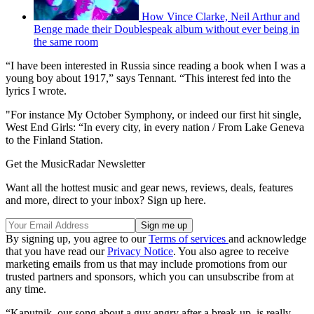
How Vince Clarke, Neil Arthur and
Benge made their Doublespeak album without ever being in
the same room
“I have been interested in Russia since reading a book when I was a
young boy about 1917,” says Tennant. “This interest fed into the
lyrics I wrote.
"For instance My October Symphony, or indeed our first hit single,
West End Girls: “In every city, in every nation / From Lake Geneva
to the Finland Station.
Get the MusicRadar Newsletter
Want all the hottest music and gear news, reviews, deals, features
and more, direct to your inbox? Sign up here.
By signing up, you agree to our
Terms of services
and acknowledge
that you have read our
Privacy Notice
. You also agree to receive
marketing emails from us that may include promotions from our
trusted partners and sponsors, which you can unsubscribe from at
any time.
“Kaputnik, our song about a guy angry after a break-up, is really