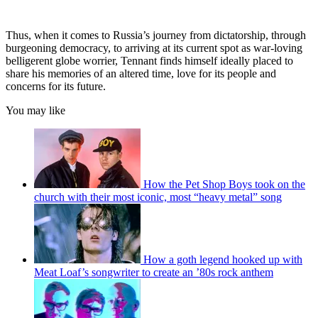
Thus, when it comes to Russia’s journey from dictatorship, through
burgeoning democracy, to arriving at its current spot as war-loving
belligerent globe worrier, Tennant finds himself ideally placed to
share his memories of an altered time, love for its people and
concerns for its future.
You may like
How the Pet Shop Boys took on the
church with their most iconic, most “heavy metal” song
How a goth legend hooked up with
Meat Loaf’s songwriter to create an ’80s rock anthem