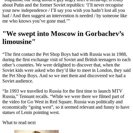
about Putin and the former Soviet republics: ‘I’ll never recognise
your new independence / I’ll say you wish you hadn’t lost all you
had / And then suggest an intervention is needed / by someone like
me who knows you’ve gone mad.’”
"We swept into Moscow in Gorbachev’s
limousine"
“The first contact the Pet Shop Boys had with Russia was in 1988,
during the first exchange visit of Soviet and British teenagers to each
other’s countries. We were delighted to discover that, when the
Soviet kids were asked who they’d like to meet in London, they said
the Pet Shop Boys. And so we met them and discovered we had a
Soviet audience.
“In 1993 we travelled to Russia for the first time to launch MTV
Russia,” Tennant recalls. “While we were there we filmed part of
the video for Go West in Red Square. Russia was politically and
economically “going west”, so it seemed relevant and funny to have
statues of Lenin pointing west.
What to read next