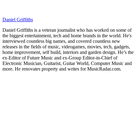
Daniel Griffiths
Daniel Griffiths is a veteran journalist who has worked on some of
the biggest entertainment, tech and home brands in the world. He's
interviewed countless big names, and covered countless new
releases in the fields of music, videogames, movies, tech, gadgets,
home improvement, self build, interiors and garden design. He’s the
ex-Editor of Future Music and ex-Group Editor-in-Chief of
Electronic Musician, Guitarist, Guitar World, Computer Music and
more. He renovates property and writes for MusicRadar.com.