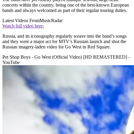
concerts within the country, being one of the best-known European
bands and always welcomed as part of their regular touring duties.
Latest Videos From
MusicRadar
Watch full video here:
Russia, and its iconography regularly weave into the band’s songs
and they were a major act for MTV’s Russian launch and shot the
Russian imagery-laden video for Go West in Red Square.
Pet Shop Boys - Go West (Official Video) [HD REMASTERED] -
YouTube