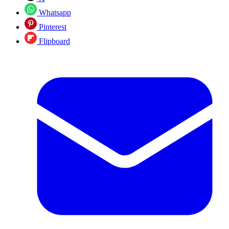
Whatsapp
Pinterest
Flipboard