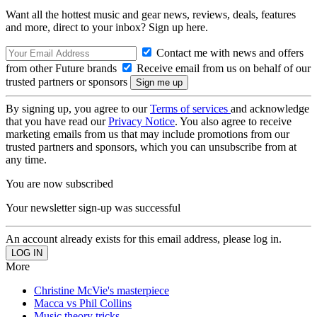
Want all the hottest music and gear news, reviews, deals, features
and more, direct to your inbox? Sign up here.
Contact me with news and offers
from other Future brands
Receive email from us on behalf of our
trusted partners or sponsors
By signing up, you agree to our
Terms of services
and acknowledge
that you have read our
Privacy Notice
. You also agree to receive
marketing emails from us that may include promotions from our
trusted partners and sponsors, which you can unsubscribe from at
any time.
You are now subscribed
Your newsletter sign-up was successful
An account already exists for this email address, please log in.
More
Christine McVie's masterpiece
Macca vs Phil Collins
Music theory tricks