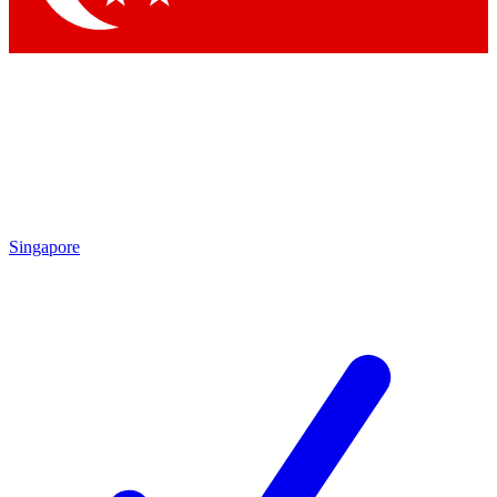
Singapore