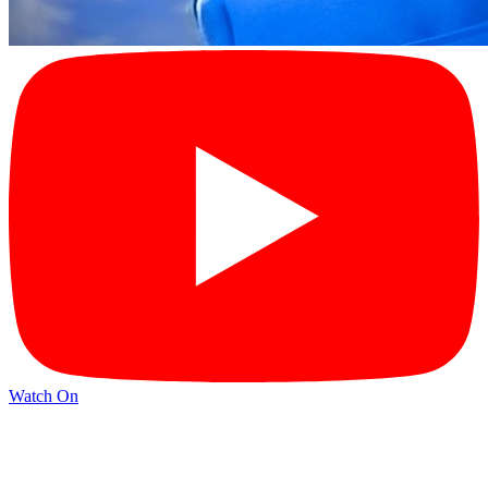
Watch On