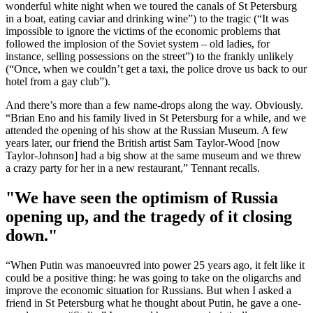
wonderful white night when we toured the canals of St Petersburg
in a boat, eating caviar and drinking wine”) to the tragic (“It was
impossible to ignore the victims of the economic problems that
followed the implosion of the Soviet system – old ladies, for
instance, selling possessions on the street”) to the frankly unlikely
(“Once, when we couldn’t get a taxi, the police drove us back to our
hotel from a gay club”).
And there’s more than a few name-drops along the way. Obviously.
“Brian Eno and his family lived in St Petersburg for a while, and we
attended the opening of his show at the Russian Museum. A few
years later, our friend the British artist Sam Taylor-Wood [now
Taylor-Johnson] had a big show at the same museum and we threw
a crazy party for her in a new restaurant,” Tennant recalls.
"We have seen the optimism of Russia
opening up, and the tragedy of it closing
down."
“When Putin was manoeuvred into power 25 years ago, it felt like it
could be a positive thing: he was going to take on the oligarchs and
improve the economic situation for Russians. But when I asked a
friend in St Petersburg what he thought about Putin, he gave a one-