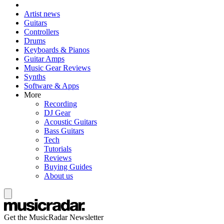
Artist news
Guitars
Controllers
Drums
Keyboards & Pianos
Guitar Amps
Music Gear Reviews
Synths
Software & Apps
More
Recording
DJ Gear
Acoustic Guitars
Bass Guitars
Tech
Tutorials
Reviews
Buying Guides
About us
Get the MusicRadar Newsletter