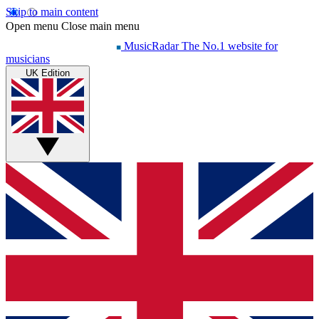
Skip to main content
Open menu
Close main menu
MusicRadar
The No.1 website for
musicians
UK Edition