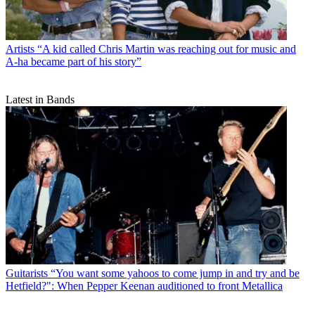
Artists
“A kid called Chris Martin was reaching out for music and
A-ha became part of his story”
Latest in Bands
Guitarists
“You want some yahoos to come jump in and try and be
Hetfield?": When Pepper Keenan auditioned to front Metallica