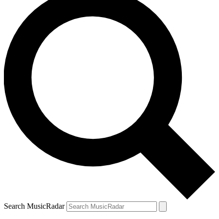
Search MusicRadar