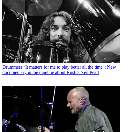
Drummers
“It matters for me to play better all the time”: New
documentary in the pipeline about Rush’s Neil Peart