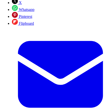
X
Whatsapp
Pinterest
Flipboard