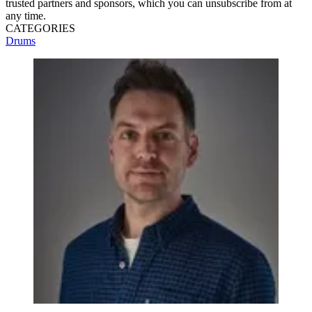
trusted partners and sponsors, which you can unsubscribe from at
any time.
CATEGORIES
Drums