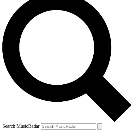
Search MusicRadar