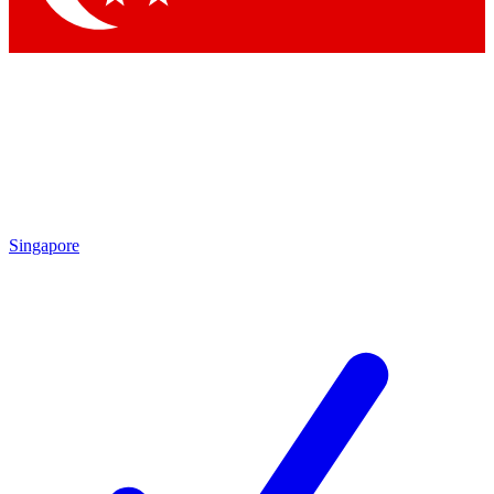
Singapore