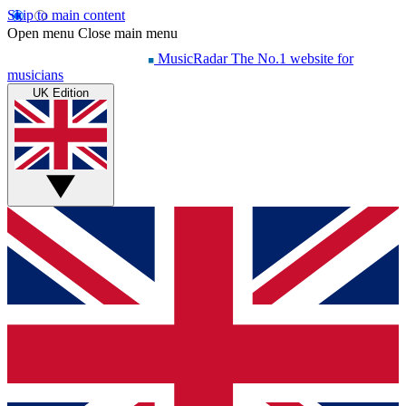
Skip to main content
Open menu
Close main menu
MusicRadar
The No.1 website for
musicians
UK Edition