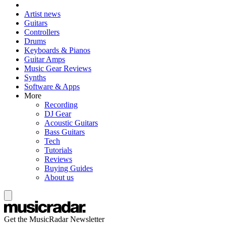
Artist news
Guitars
Controllers
Drums
Keyboards & Pianos
Guitar Amps
Music Gear Reviews
Synths
Software & Apps
More
Recording
DJ Gear
Acoustic Guitars
Bass Guitars
Tech
Tutorials
Reviews
Buying Guides
About us
Get the MusicRadar Newsletter