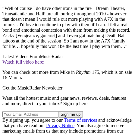
“Well of course I do have other irons in the fire - Dream Theater,
Transatlantic and Hail! are all touring throughout 2010 - however
that doesn't mean I would rule out more playing with A7X in the
future… I'd love to continue to play with them if I can. I felt a real
bond and emotional connection with them from making this record.
Zacky [Vengeance, guitarist] and I even got matching Death Bat
tattoos at the end of the session! So I am now in the A7X ‘family´
for life… hopefully this won't be the last time I play with them…”
Latest Videos From
MusicRadar
Watch full video here:
You can check out more from Mike in
Rhythm
175, which is on sale
16 March
.
Get the MusicRadar Newsletter
Want all the hottest music and gear news, reviews, deals, features
and more, direct to your inbox? Sign up here.
By signing up, you agree to our
Terms of services
and acknowledge
that you have read our
Privacy Notice
. You also agree to receive
marketing emails from us that may include promotions from our