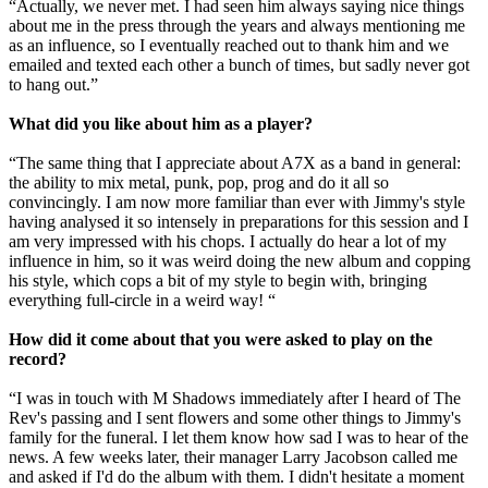
“Actually, we never met. I had seen him always saying nice things
about me in the press through the years and always mentioning me
as an influence, so I eventually reached out to thank him and we
emailed and texted each other a bunch of times, but sadly never got
to hang out.”
What did you like about him as a player?
“The same thing that I appreciate about A7X as a band in general:
the ability to mix metal, punk, pop, prog and do it all so
convincingly. I am now more familiar than ever with Jimmy's style
having analysed it so intensely in preparations for this session and I
am very impressed with his chops. I actually do hear a lot of my
influence in him, so it was weird doing the new album and copping
his style, which cops a bit of my style to begin with, bringing
everything full-circle in a weird way! “
How did it come about that you were asked to play on the
record?
“I was in touch with M Shadows immediately after I heard of The
Rev's passing and I sent flowers and some other things to Jimmy's
family for the funeral. I let them know how sad I was to hear of the
news. A few weeks later, their manager Larry Jacobson called me
and asked if I'd do the album with them. I didn't hesitate a moment