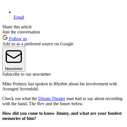
Email
Share this article
Join the conversation
Follow us
Add us as a preferred source on Google
Newsletter
Subscribe to our newsletter
Mike Portnoy has spoken to
Rhythm
about his involvement with
Avenged Sevenfold.
Check out what the
Dream Theater
man had to say about recording
with the band, The Rev and the future below.
How did you come to know Jimmy, and what are your fondest
memories of him?