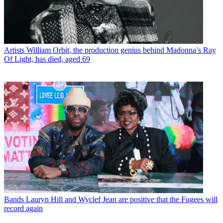
Artists
William Orbit, the production genius behind Madonna’s Ray
Of Light, has died, aged 69
Bands
Lauryn Hill and Wyclef Jean are positive that the Fugees will
record again