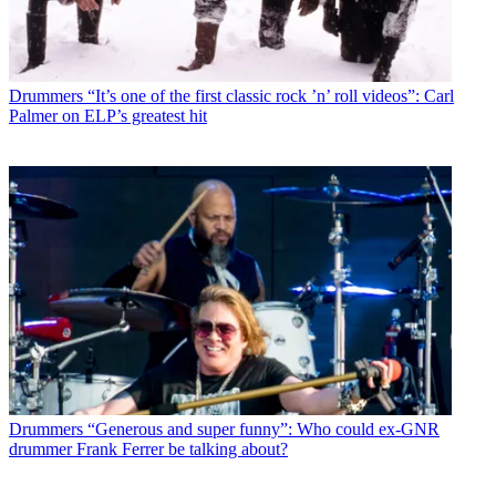
Drummers
“It’s one of the first classic rock ’n’ roll videos”: Carl
Palmer on ELP’s greatest hit
Drummers
“Generous and super funny”: Who could ex-GNR
drummer Frank Ferrer be talking about?