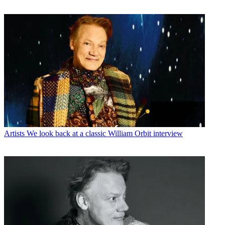
Artists
We look back at a classic William Orbit interview