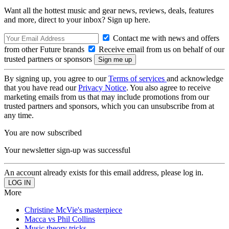
Want all the hottest music and gear news, reviews, deals, features
and more, direct to your inbox? Sign up here.
Contact me with news and offers
from other Future brands
Receive email from us on behalf of our
trusted partners or sponsors
By signing up, you agree to our
Terms of services
and acknowledge
that you have read our
Privacy Notice
. You also agree to receive
marketing emails from us that may include promotions from our
trusted partners and sponsors, which you can unsubscribe from at
any time.
You are now subscribed
Your newsletter sign-up was successful
An account already exists for this email address, please log in.
More
Christine McVie's masterpiece
Macca vs Phil Collins
Music theory tricks