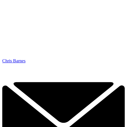
Chris Barnes