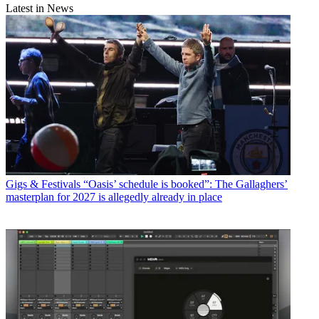
Latest in News
Gigs & Festivals
“Oasis’ schedule is booked”: The Gallaghers’
masterplan for 2027 is allegedly already in place