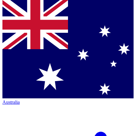
Australia