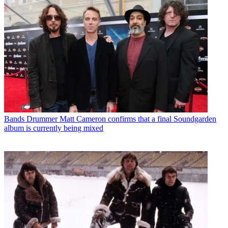
Bands
Drummer Matt Cameron confirms that a final Soundgarden
album is currently being mixed