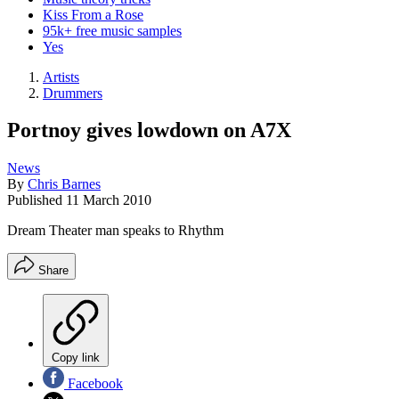
Kiss From a Rose
95k+ free music samples
Yes
Artists
Drummers
Portnoy gives lowdown on A7X
News
By
Chris Barnes
Published
11 March 2010
Dream Theater man speaks to Rhythm
Share
Copy link
Facebook