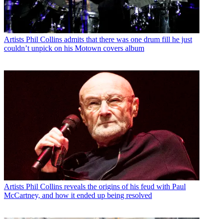
Artists
Phil Collins admits that there was one drum fill he just
couldn’t unpick on his Motown covers album
Artists
Phil Collins reveals the origins of his feud with Paul
McCartney, and how it ended up being resolved