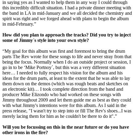
in saying yes as I wanted to help them in any way I could through
this incredibly difficult situation. I had a private dinner meeting with
the band in LA in mid-January and we all decided the chemistry and
spirit was right and we forged ahead with plans to begin the album
in mid-February.”
How did you plan to approach the tracks? Did you try to inject
some of Jimmy´s style into your own style?
“My goal for this album was first and foremost to bring the drum
parts The Rev wrote for these songs to life and never stray from that
being the focus. Normally when I do an outside project or session, I
go in to be ‘Mike Portnoy´, but this was a very different situation
here… I needed to fully respect his vision for the album and his
ideas for the drum parts, at least to the extent that he was able to lay
them down on the demos (which was rough beats and sketches on
an electronic kit)… I took complete direction from the band and
producer Mike Elizondo who had worked on these songs with
Jimmy throughout 2009 and let them guide me as best as they could
with what Jimmy's intentions were for this album. As I said in the
press release, "I wasn't try to step into or fill The Rev's shoes...I was
merely lacing them for him as he couldn't be there to do it".”
Will you be focussing on this in the near future or do you have
other irons in the fire?