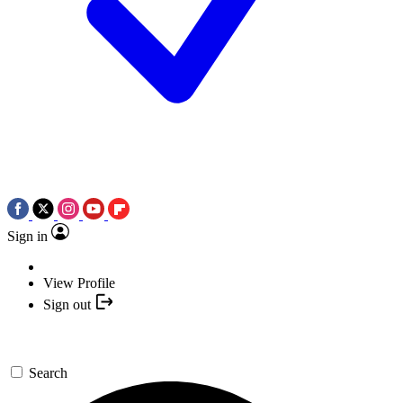
Sign in
View Profile
Sign out
Search