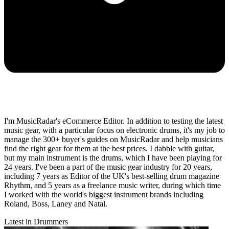
I'm MusicRadar's eCommerce Editor. In addition to testing the latest
music gear, with a particular focus on electronic drums, it's my job to
manage the 300+ buyer's guides on MusicRadar and help musicians
find the right gear for them at the best prices. I dabble with guitar,
but my main instrument is the drums, which I have been playing for
24 years. I've been a part of the music gear industry for 20 years,
including 7 years as Editor of the UK's best-selling drum magazine
Rhythm, and 5 years as a freelance music writer, during which time
I worked with the world's biggest instrument brands including
Roland, Boss, Laney and Natal.
Latest in Drummers