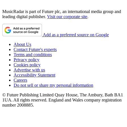
MusicRadar is part of Future plc, an international media group and
leading digital publisher.
Visit our corporate site
.
Add as a preferred source on Google
About Us
Contact Future's experts
Terms and conditions
Privacy policy
Cookies policy
Advertise with us
Accessibility Statement
Careers
Do not sell or share my personal information
© Future Publishing Limited Quay House, The Ambury, Bath BA1
1UA. All rights reserved. England and Wales company registration
number 2008885.