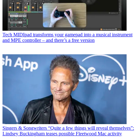
Tech
MIDIpad transforms your gamepad into a musical instrument
and MPE controller – and there’s a free version
Singers & Songwriters
“Quite a few things will reveal themselves”:
Lindsey Buckingham teases possible Fleetwood Mac activity