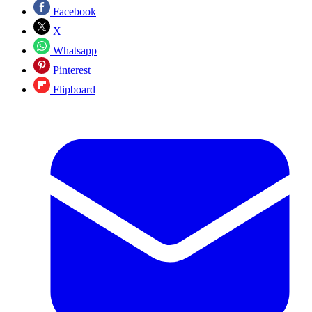
Facebook
X
Whatsapp
Pinterest
Flipboard