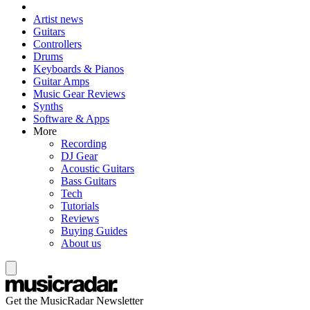
Artist news
Guitars
Controllers
Drums
Keyboards & Pianos
Guitar Amps
Music Gear Reviews
Synths
Software & Apps
More
Recording
DJ Gear
Acoustic Guitars
Bass Guitars
Tech
Tutorials
Reviews
Buying Guides
About us
Get the MusicRadar Newsletter