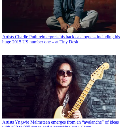
Artists
Charlie Puth reinterprets his back catalogue – including his
huge 2015 US number one – at Tiny Desk
Artists
Yngwie Malmsteen emerges from an “avalanche” of ideas