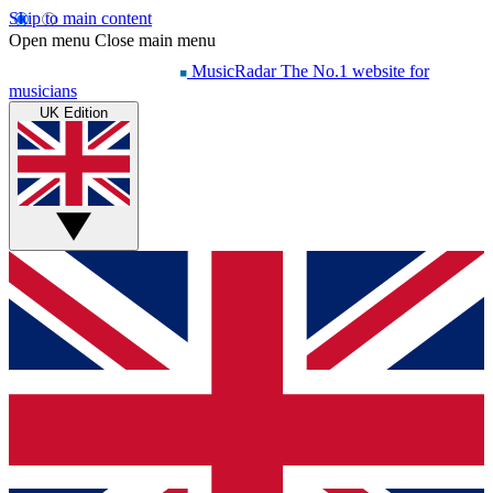
Skip to main content
Open menu
Close main menu
MusicRadar
The No.1 website for
musicians
UK Edition