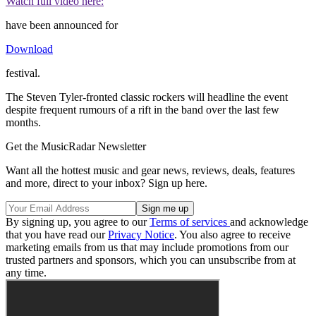
Watch full video here:
have been announced for
Download
festival.
The Steven Tyler-fronted classic rockers will headline the event
despite frequent rumours of a rift in the band over the last few
months.
Get the MusicRadar Newsletter
Want all the hottest music and gear news, reviews, deals, features
and more, direct to your inbox? Sign up here.
By signing up, you agree to our
Terms of services
and acknowledge
that you have read our
Privacy Notice
. You also agree to receive
marketing emails from us that may include promotions from our
trusted partners and sponsors, which you can unsubscribe from at
any time.