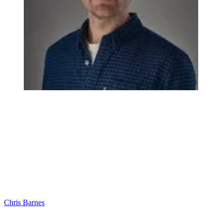
Chris Barnes