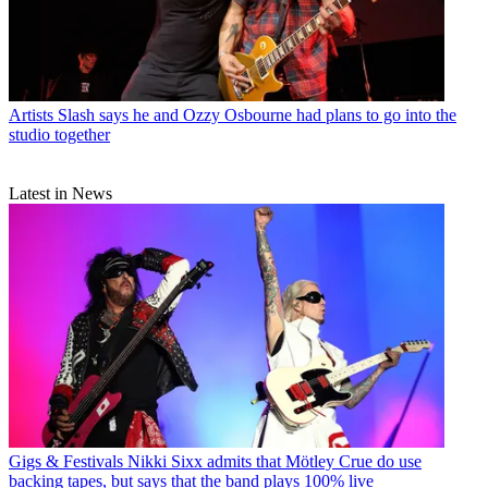
Artists
Slash says he and Ozzy Osbourne had plans to go into the
studio together
Latest in News
Gigs & Festivals
Nikki Sixx admits that Mötley Crue do use
backing tapes, but says that the band plays 100% live