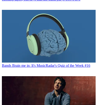
Bands
Brain me in: It's MusicRadar's Quiz of the Week #16