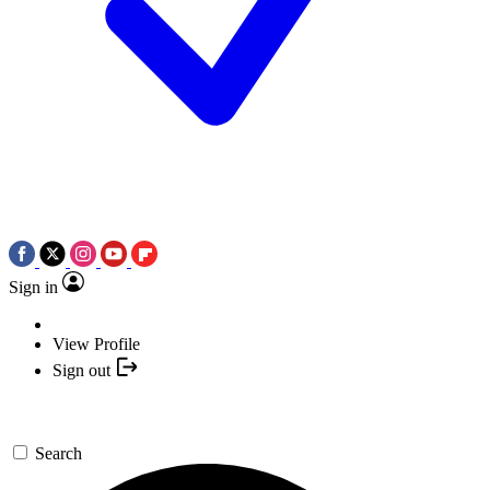
Sign in
View Profile
Sign out
Search