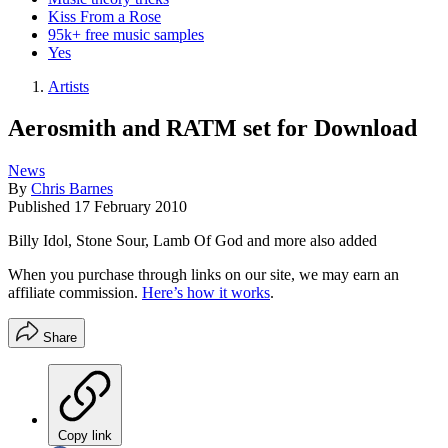
Kiss From a Rose
95k+ free music samples
Yes
Artists
Aerosmith and RATM set for Download
News
By
Chris Barnes
Published
17 February 2010
Billy Idol, Stone Sour, Lamb Of God and more also added
When you purchase through links on our site, we may earn an
affiliate commission.
Here’s how it works
.
Share
Copy link