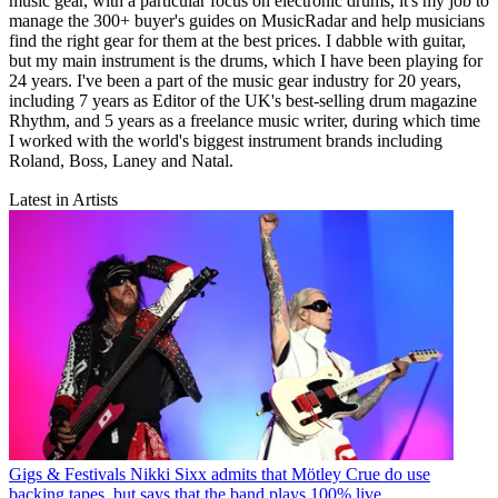
music gear, with a particular focus on electronic drums, it's my job to
manage the 300+ buyer's guides on MusicRadar and help musicians
find the right gear for them at the best prices. I dabble with guitar,
but my main instrument is the drums, which I have been playing for
24 years. I've been a part of the music gear industry for 20 years,
including 7 years as Editor of the UK's best-selling drum magazine
Rhythm, and 5 years as a freelance music writer, during which time
I worked with the world's biggest instrument brands including
Roland, Boss, Laney and Natal.
Latest in Artists
Gigs & Festivals
Nikki Sixx admits that Mötley Crue do use
backing tapes, but says that the band plays 100% live