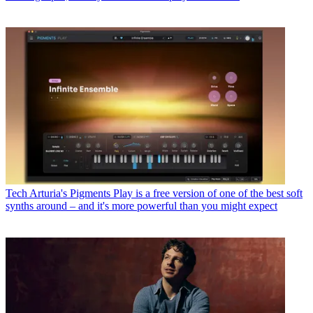
Tech
Arturia's Pigments Play is a free version of one of the best soft
synths around – and it's more powerful than you might expect