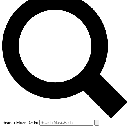
Search MusicRadar