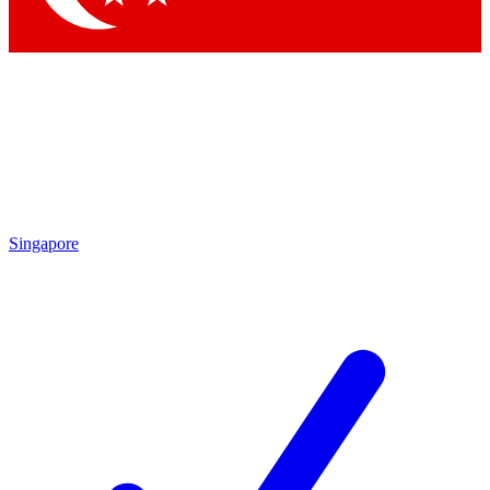
Singapore