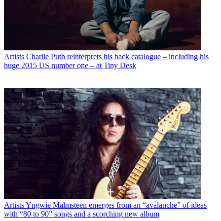
Artists
Charlie Puth reinterprets his back catalogue – including his
huge 2015 US number one – at Tiny Desk
Artists
Yngwie Malmsteen emerges from an “avalanche” of ideas
with “80 to 90” songs and a scorching new album