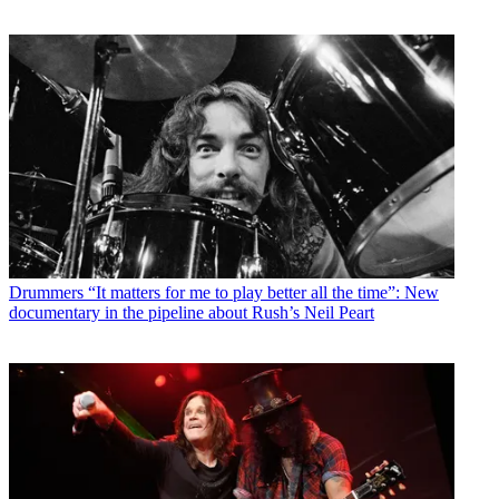
Drummers
“It matters for me to play better all the time”: New
documentary in the pipeline about Rush’s Neil Peart