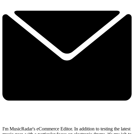
I'm MusicRadar's eCommerce Editor. In addition to testing the latest