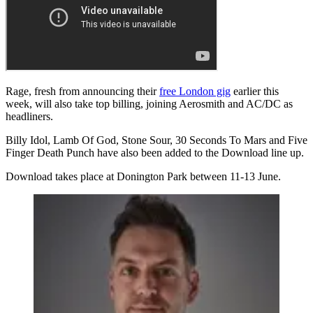
Rage, fresh from announcing their
free London gig
earlier this
week
, will also take top billing, joining Aerosmith and AC/DC as
headliners.
Billy Idol, Lamb Of God, Stone Sour, 30 Seconds To Mars and Five
Finger Death Punch have also been added to the Download line up.
Download takes place at Donington Park between 11-13 June.