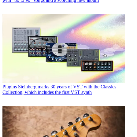
with “80 to 90” songs and a scorching new album
Plugins
Steinberg marks 30 years of VST with the Classics
Collection, which includes the first VST synth