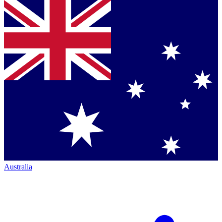
Australia