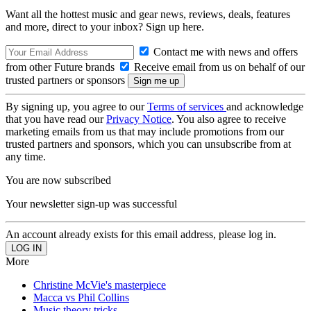
Want all the hottest music and gear news, reviews, deals, features
and more, direct to your inbox? Sign up here.
Contact me with news and offers
from other Future brands
Receive email from us on behalf of our
trusted partners or sponsors
By signing up, you agree to our
Terms of services
and acknowledge
that you have read our
Privacy Notice
. You also agree to receive
marketing emails from us that may include promotions from our
trusted partners and sponsors, which you can unsubscribe from at
any time.
You are now subscribed
Your newsletter sign-up was successful
An account already exists for this email address, please log in.
More
Christine McVie's masterpiece
Macca vs Phil Collins
Music theory tricks