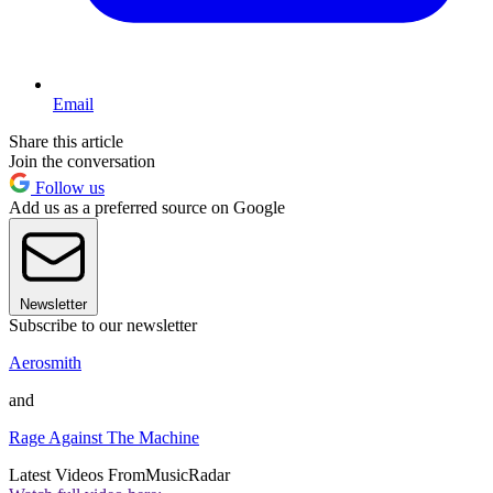
Email
Share this article
Join the conversation
Follow us
Add us as a preferred source on Google
Newsletter
Subscribe to our newsletter
Aerosmith
and
Rage Against The Machine
Latest Videos From
MusicRadar