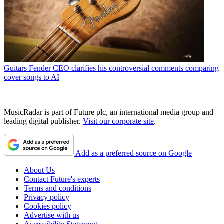
Guitars
Fender CEO clarifies his controversial comments comparing
cover songs to AI
MusicRadar is part of Future plc, an international media group and
leading digital publisher.
Visit our corporate site
.
Add as a preferred source on Google
About Us
Contact Future's experts
Terms and conditions
Privacy policy
Cookies policy
Advertise with us