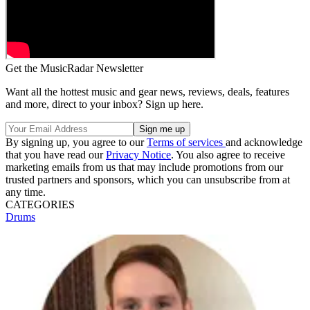
Get the MusicRadar Newsletter
Want all the hottest music and gear news, reviews, deals, features
and more, direct to your inbox? Sign up here.
By signing up, you agree to our
Terms of services
and acknowledge
that you have read our
Privacy Notice
. You also agree to receive
marketing emails from us that may include promotions from our
trusted partners and sponsors, which you can unsubscribe from at
any time.
CATEGORIES
Drums