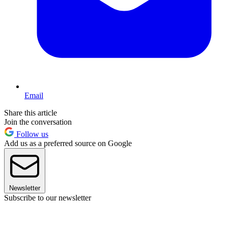
Email
Share this article
Join the conversation
Follow us
Add us as a preferred source on Google
Newsletter
Subscribe to our newsletter