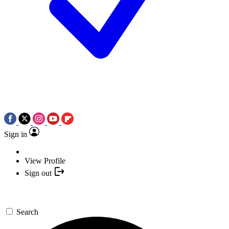
Sign in
View Profile
Sign out
Search