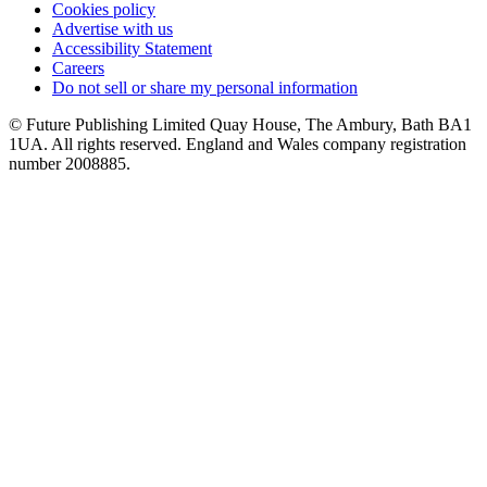
Cookies policy
Advertise with us
Accessibility Statement
Careers
Do not sell or share my personal information
© Future Publishing Limited Quay House, The Ambury, Bath BA1
1UA. All rights reserved. England and Wales company registration
number 2008885.