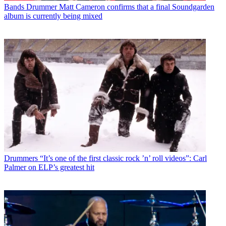
Bands
Drummer Matt Cameron confirms that a final Soundgarden
album is currently being mixed
Drummers
“It’s one of the first classic rock ’n’ roll videos”: Carl
Palmer on ELP’s greatest hit