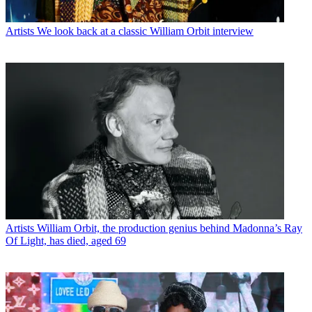
Artists
We look back at a classic William Orbit interview
Artists
William Orbit, the production genius behind Madonna’s Ray
Of Light, has died, aged 69