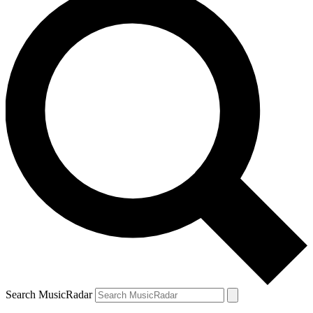
Search MusicRadar