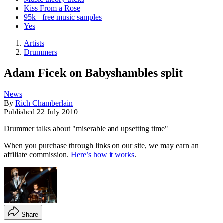
Kiss From a Rose
95k+ free music samples
Yes
Artists
Drummers
Adam Ficek on Babyshambles split
News
By
Rich Chamberlain
Published
22 July 2010
Drummer talks about "miserable and upsetting time"
When you purchase through links on our site, we may earn an
affiliate commission.
Here’s how it works
.
Share