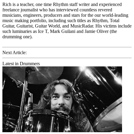
Rich is a teacher, one time Rhythm staff writer and experienced
freelance journalist who has interviewed countless revered
musicians, engineers, producers and stars for the our world-leading
music making portfolio, including such titles as Rhythm, Total
Guitar, Guitarist, Guitar World, and MusicRadar. His victims include
such luminaries as Ice T, Mark Guilani and Jamie Oliver (the
drumming one).
Next Article:
Latest in Drummers