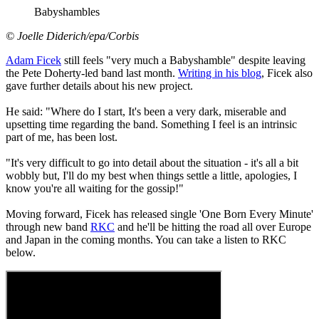
Babyshambles
© Joelle Diderich/epa/Corbis
Adam Ficek
still feels "very much a Babyshamble" despite leaving
the Pete Doherty-led band last month.
Writing in his blog
, Ficek also
gave further details about his new project.
He said: "Where do I start, It's been a very dark, miserable and
upsetting time regarding the band. Something I feel is an intrinsic
part of me, has been lost.
"It's very difficult to go into detail about the situation - it's all a bit
wobbly but, I'll do my best when things settle a little, apologies, I
know you're all waiting for the gossip!"
Moving forward, Ficek has released single 'One Born Every Minute'
through new band
RKC
and he'll be hitting the road all over Europe
and Japan in the coming months. You can take a listen to RKC
below.