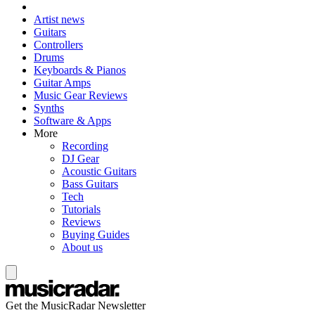
Artist news
Guitars
Controllers
Drums
Keyboards & Pianos
Guitar Amps
Music Gear Reviews
Synths
Software & Apps
More
Recording
DJ Gear
Acoustic Guitars
Bass Guitars
Tech
Tutorials
Reviews
Buying Guides
About us
Get the MusicRadar Newsletter