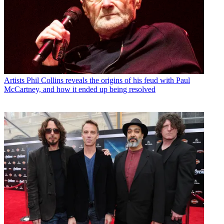
Artists
Phil Collins reveals the origins of his feud with Paul
McCartney, and how it ended up being resolved