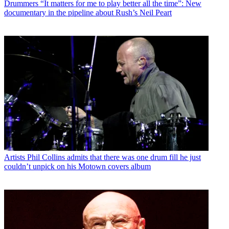
Drummers
“It matters for me to play better all the time”: New
documentary in the pipeline about Rush’s Neil Peart
Artists
Phil Collins admits that there was one drum fill he just
couldn’t unpick on his Motown covers album