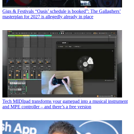
Gigs & Festivals
“Oasis’ schedule is booked”: The Gallaghers’
masterplan for 2027 is allegedly already in place
Tech
MIDIpad transforms your gamepad into a musical instrument
and MPE controller – and there’s a free version