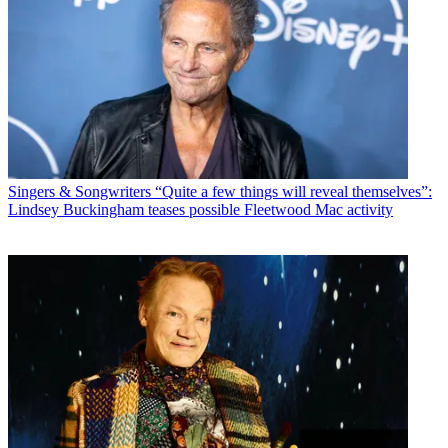
Singers & Songwriters
“Quite a few things will reveal themselves”:
Lindsey Buckingham teases possible Fleetwood Mac activity