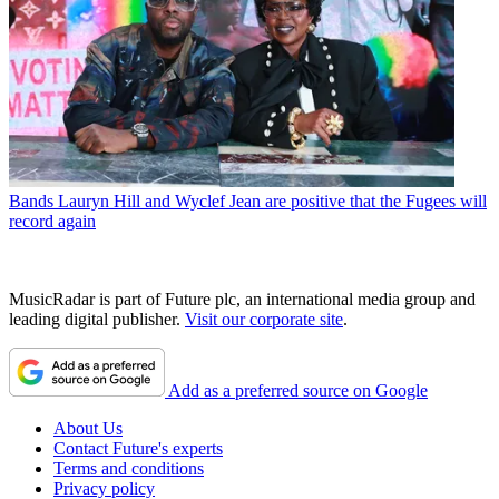
Bands
Lauryn Hill and Wyclef Jean are positive that the Fugees will
record again
MusicRadar is part of Future plc, an international media group and
leading digital publisher.
Visit our corporate site
.
Add as a preferred source on Google
About Us
Contact Future's experts
Terms and conditions
Privacy policy