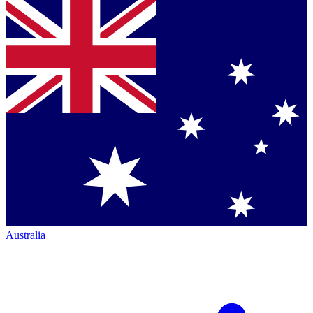
Australia