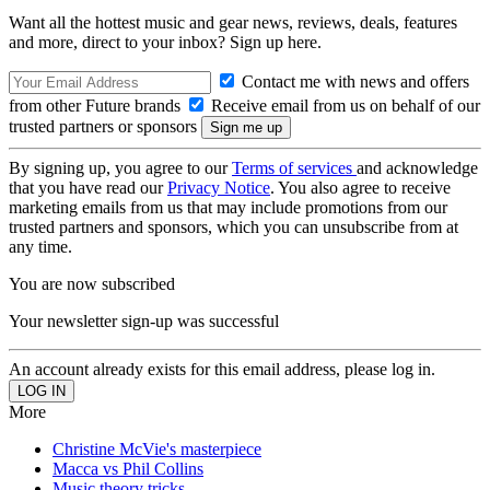
Want all the hottest music and gear news, reviews, deals, features
and more, direct to your inbox? Sign up here.
Contact me with news and offers
from other Future brands
Receive email from us on behalf of our
trusted partners or sponsors
By signing up, you agree to our
Terms of services
and acknowledge
that you have read our
Privacy Notice
. You also agree to receive
marketing emails from us that may include promotions from our
trusted partners and sponsors, which you can unsubscribe from at
any time.
You are now subscribed
Your newsletter sign-up was successful
An account already exists for this email address, please log in.
More
Christine McVie's masterpiece
Macca vs Phil Collins
Music theory tricks