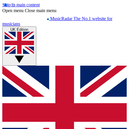
Skip to main content
Open menu
Close main menu
MusicRadar
The No.1 website for
musicians
UK Edition