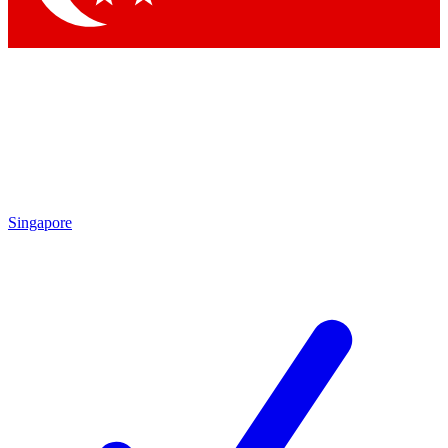
Singapore