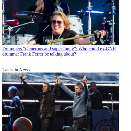
Drummers
“Generous and super funny”: Who could ex-GNR
drummer Frank Ferrer be talking about?
Latest in News