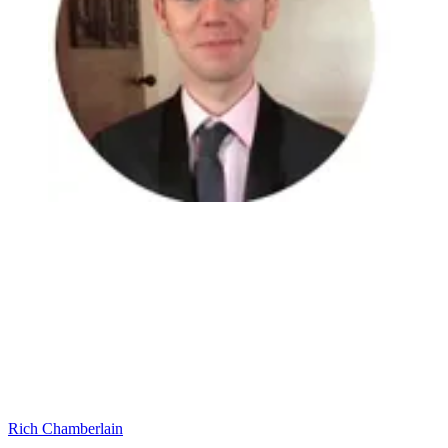
Rich Chamberlain