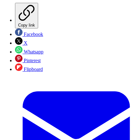
Copy link
Facebook
X
Whatsapp
Pinterest
Flipboard