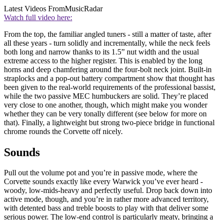
Latest Videos From
MusicRadar
Watch full video here:
From the top, the familiar angled tuners - still a matter of taste, after
all these years - turn solidly and incrementally, while the neck feels
both long and narrow thanks to its 1.5” nut width and the usual
extreme access to the higher register. This is enabled by the long
horns and deep chamfering around the four-bolt neck joint. Built-in
straplocks and a pop-out battery compartment show that thought has
been given to the real-world requirements of the professional bassist,
while the two passive MEC humbuckers are solid. They’re placed
very close to one another, though, which might make you wonder
whether they can be very tonally different (see below for more on
that). Finally, a lightweight but strong two-piece bridge in functional
chrome rounds the Corvette off nicely.
Sounds
Pull out the volume pot and you’re in passive mode, where the
Corvette sounds exactly like every Warwick you’ve ever heard -
woody, low-mids-heavy and perfectly useful. Drop back down into
active mode, though, and you’re in rather more advanced territory,
with detented bass and treble boosts to play with that deliver some
serious power. The low-end control is particularly meaty, bringing a