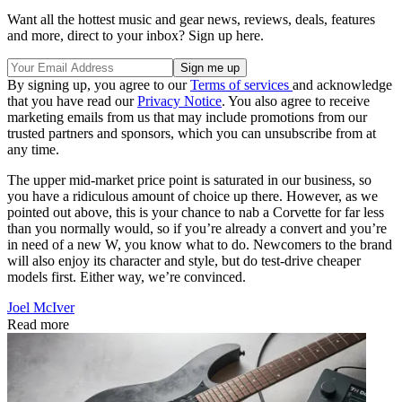
Want all the hottest music and gear news, reviews, deals, features
and more, direct to your inbox? Sign up here.
By signing up, you agree to our
Terms of services
and acknowledge
that you have read our
Privacy Notice
. You also agree to receive
marketing emails from us that may include promotions from our
trusted partners and sponsors, which you can unsubscribe from at
any time.
The upper mid-market price point is saturated in our business, so
you have a ridiculous amount of choice up there. However, as we
pointed out above, this is your chance to nab a Corvette for far less
than you normally would, so if you’re already a convert and you’re
in need of a new W, you know what to do. Newcomers to the brand
will also enjoy its character and style, but do test-drive cheaper
models first. Either way, we’re convinced.
Joel McIver
Read more