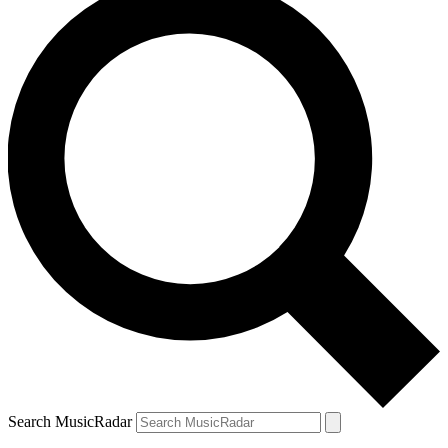
Search MusicRadar