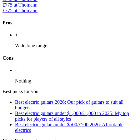
£775
at Thomann
£775
at Thomann
Pros
+
Wide tone range.
Cons
-
Nothing.
Best picks for you
Best electric guitars 2026: Our pick of guitars to suit all
budgets
Best electric guitars under $1,000/£1,000 in 2025: My top
picks for players of all styles
Best electric guitars under $500/£500 2026: Affordable
electrics