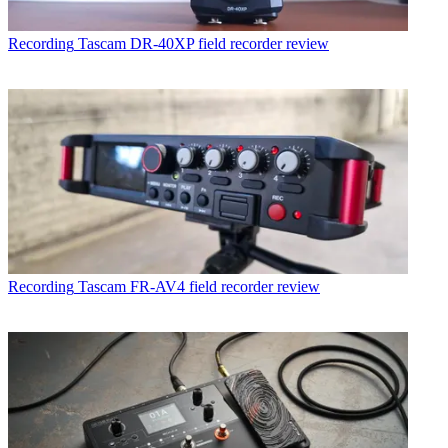
Recording
Tascam DR-40XP field recorder review
Recording
Tascam FR-AV4 field recorder review