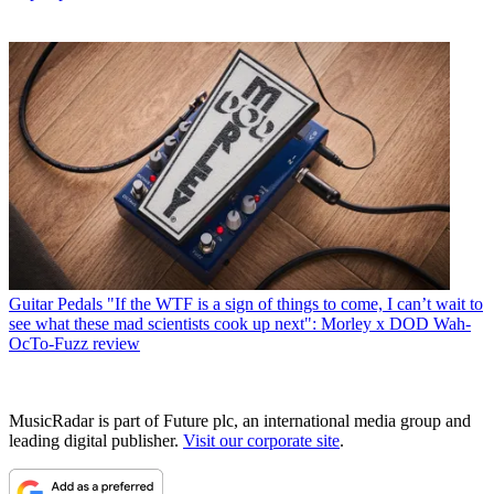
Guitar Pedals
"If the WTF is a sign of things to come, I can’t wait to
see what these mad scientists cook up next": Morley x DOD Wah-
OcTo-Fuzz review
MusicRadar is part of Future plc, an international media group and
leading digital publisher.
Visit our corporate site
.