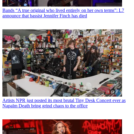
Bands
“A true original who lived entirely on her own terms”: L7
announce that bassist Jennifer Finch has died
Artists
NPR just posted its most brutal Tiny Desk Concert ever as
Napalm Death bring grind chaos to the office