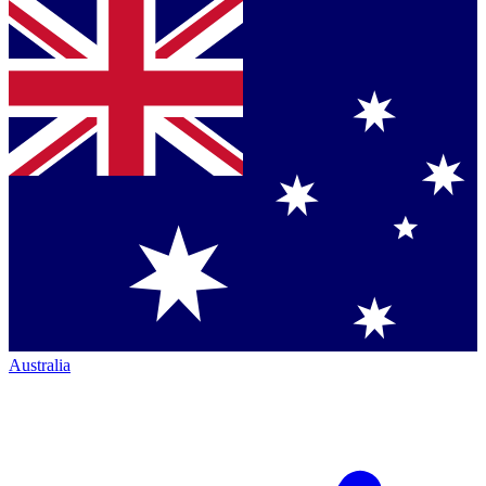
Australia