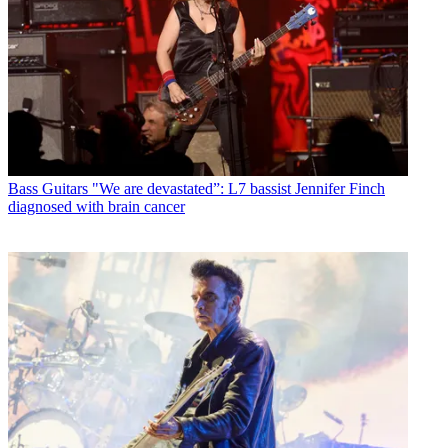
Bass Guitars
"We are devastated”: L7 bassist Jennifer Finch
diagnosed with brain cancer