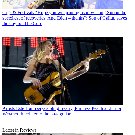
Gigs & Festivals
“Hope you will joining us in wishing Simon the
speediest of recoveries. And Eden – thanks”: Son of Gallup saves
the day for The Cure
Artists
Este Haim says sibling rivalry, Princess Peach and Tina
Weymouth led her to the bass guitar
Latest in Reviews