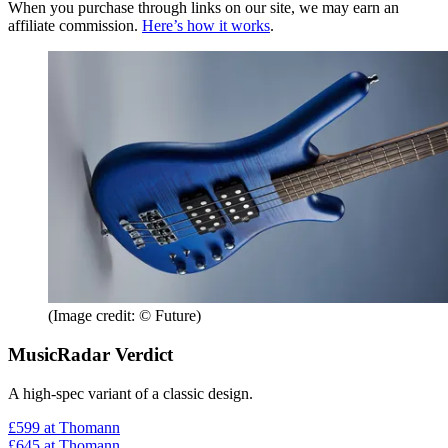
When you purchase through links on our site, we may earn an
affiliate commission.
Here’s how it works
.
(Image credit: © Future)
MusicRadar Verdict
A high-spec variant of a classic design.
£599
at Thomann
£645
at Thomann