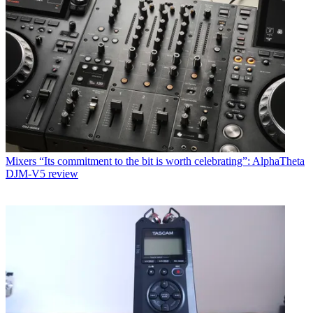
Mixers
“Its commitment to the bit is worth celebrating”: AlphaTheta
DJM-V5 review