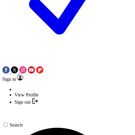
Sign in
View Profile
Sign out
Search