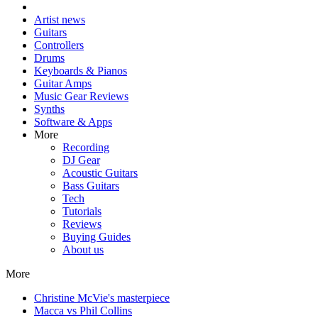
Artist news
Guitars
Controllers
Drums
Keyboards & Pianos
Guitar Amps
Music Gear Reviews
Synths
Software & Apps
More
Recording
DJ Gear
Acoustic Guitars
Bass Guitars
Tech
Tutorials
Reviews
Buying Guides
About us
More
Christine McVie's masterpiece
Macca vs Phil Collins