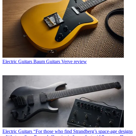
Electric Guitars
Baum Guitars Verve review
Electric Guitars
“For those who find Strandberg’s space-age designs