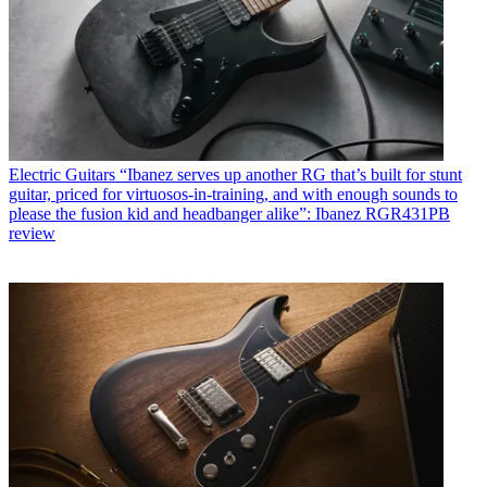
Electric Guitars
“Ibanez serves up another RG that’s built for stunt
guitar, priced for virtuosos-in-training, and with enough sounds to
please the fusion kid and headbanger alike”: Ibanez RGR431PB
review