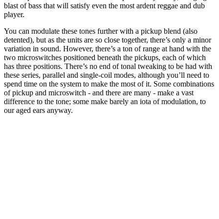
blast of bass that will satisfy even the most ardent reggae and dub
player.
You can modulate these tones further with a pickup blend (also
detented), but as the units are so close together, there’s only a minor
variation in sound. However, there’s a ton of range at hand with the
two microswitches positioned beneath the pickups, each of which
has three positions. There’s no end of tonal tweaking to be had with
these series, parallel and single-coil modes, although you’ll need to
spend time on the system to make the most of it. Some combinations
of pickup and microswitch - and there are many - make a vast
difference to the tone; some make barely an iota of modulation, to
our aged ears anyway.