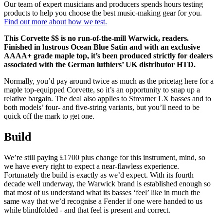
Our team of expert musicians and producers spends hours testing
products to help you choose the best music-making gear for you.
Find out more about how we test.
This Corvette $$ is no run-of-the-mill Warwick, readers.
Finished in lustrous Ocean Blue Satin and with an exclusive
AAAA+ grade maple top, it’s been produced strictly for dealers
associated with the German luthiers’ UK distributor HTD.
Normally, you’d pay around twice as much as the pricetag here for a
maple top-equipped Corvette, so it’s an opportunity to snap up a
relative bargain. The deal also applies to Streamer LX basses and to
both models’ four- and five-string variants, but you’ll need to be
quick off the mark to get one.
Build
We’re still paying £1700 plus change for this instrument, mind, so
we have every right to expect a near-flawless experience.
Fortunately the build is exactly as we’d expect. With its fourth
decade well underway, the Warwick brand is established enough so
that most of us understand what its basses ‘feel’ like in much the
same way that we’d recognise a Fender if one were handed to us
while blindfolded - and that feel is present and correct.