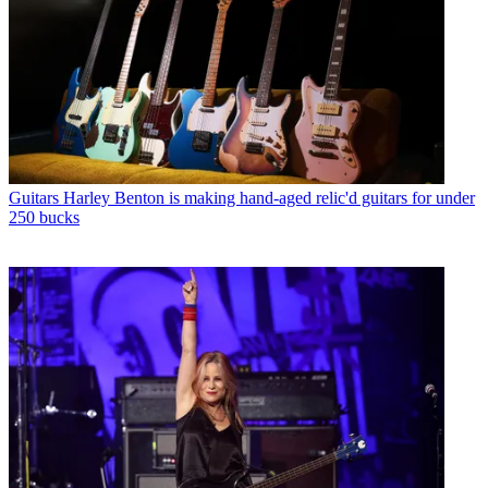
Guitars
Harley Benton is making hand-aged relic'd guitars for under
250 bucks