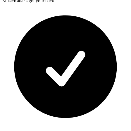
MusicRadar's got your back