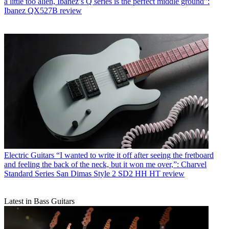
a little too alien, Ibanez’s Q series is the perfect middle ground”:
Ibanez QX527B review
Electric Guitars
“I wanted to write it off after seeing the fretboard
and feeling the back of the neck, but it won me over,”: Charvel
Standard Series San Dimas Style 2 SD2 HH HT review
Latest in Bass Guitars