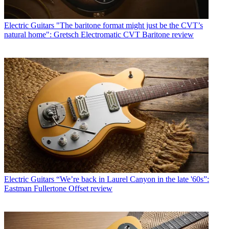
Electric Guitars
"The baritone format might just be the CVT’s
natural home": Gretsch Electromatic CVT Baritone review
Electric Guitars
“We’re back in Laurel Canyon in the late '60s”:
Eastman Fullertone Offset review