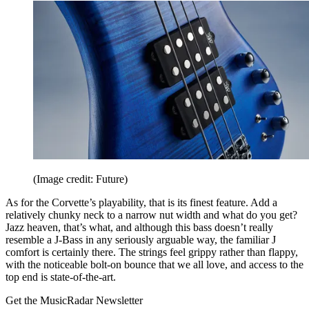
(Image credit: Future)
As for the Corvette’s playability, that is its finest feature. Add a
relatively chunky neck to a narrow nut width and what do you get?
Jazz heaven, that’s what, and although this bass doesn’t really
resemble a J-Bass in any seriously arguable way, the familiar J
comfort is certainly there. The strings feel grippy rather than flappy,
with the noticeable bolt-on bounce that we all love, and access to the
top end is state-of-the-art.
Get the MusicRadar Newsletter