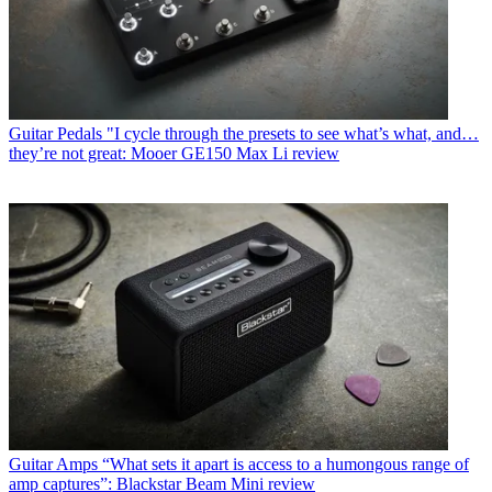
Guitar Pedals
"I cycle through the presets to see what’s what, and…
they’re not great: Mooer GE150 Max Li review
Guitar Amps
“What sets it apart is access to a humongous range of
amp captures”: Blackstar Beam Mini review