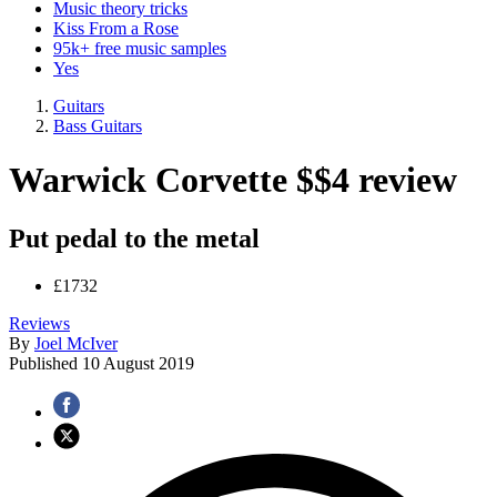
Music theory tricks
Kiss From a Rose
95k+ free music samples
Yes
Guitars
Bass Guitars
Warwick Corvette $$4 review
Put pedal to the metal
£1732
Reviews
By
Joel McIver
Published
10 August 2019