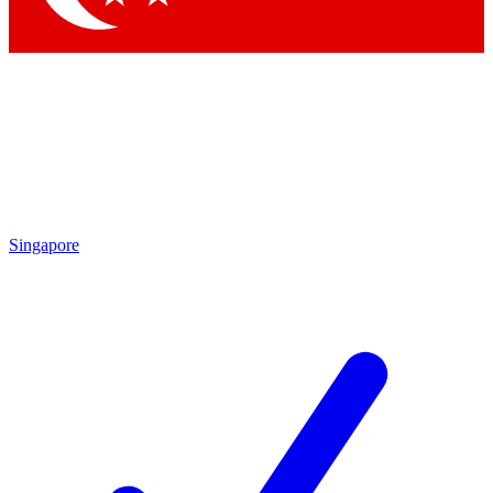
Singapore