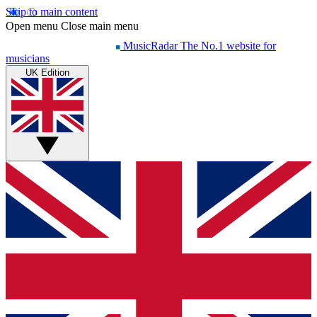
Skip to main content
Open menu
Close main menu
MusicRadar
The No.1 website for
musicians
UK Edition