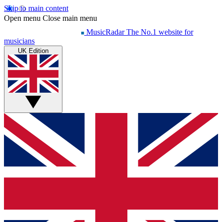
Skip to main content
Open menu
Close main menu
MusicRadar
The No.1 website for
musicians
UK Edition