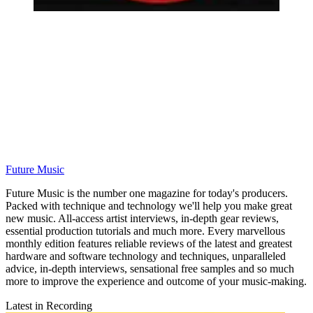
Future Music
Future Music is the number one magazine for today's producers.
Packed with technique and technology we'll help you make great
new music. All-access artist interviews, in-depth gear reviews,
essential production tutorials and much more. Every marvellous
monthly edition features reliable reviews of the latest and greatest
hardware and software technology and techniques, unparalleled
advice, in-depth interviews, sensational free samples and so much
more to improve the experience and outcome of your music-making.
Latest in Recording