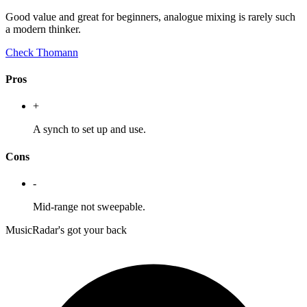
Good value and great for beginners, analogue mixing is rarely such
a modern thinker.
Check Thomann
Pros
+
A synch to set up and use.
Cons
-
Mid-range not sweepable.
MusicRadar's got your back