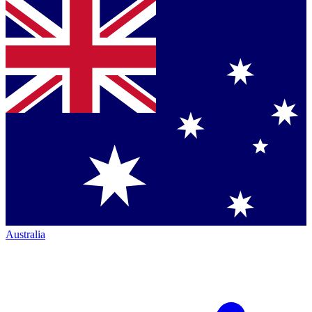
Australia