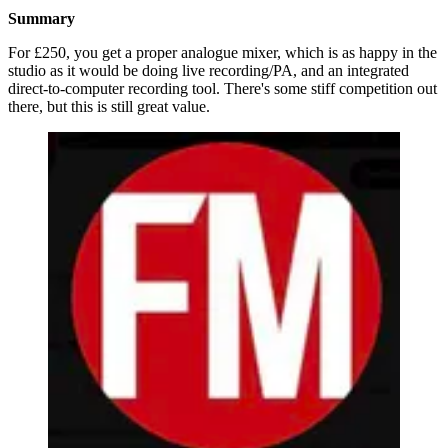
Summary
For £250, you get a proper analogue mixer, which is as happy in the
studio as it would be doing live recording/PA, and an integrated
direct-to-computer recording tool. There's some stiff competition out
there, but this is still great value.