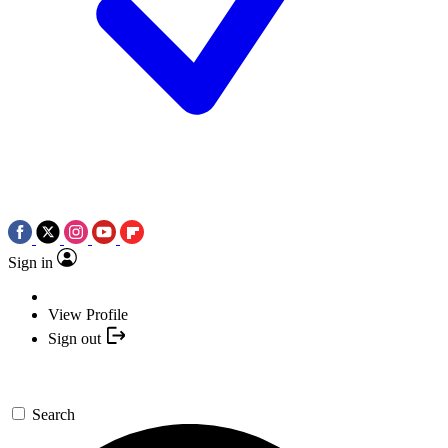
Sign in
View Profile
Sign out
Search