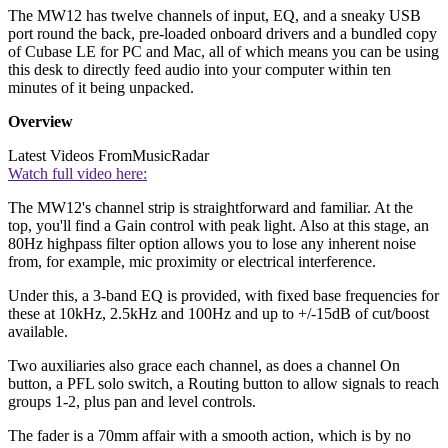
The MW12 has twelve channels of input, EQ, and a sneaky USB
port round the back, pre-loaded onboard drivers and a bundled copy
of Cubase LE for PC and Mac, all of which means you can be using
this desk to directly feed audio into your computer within ten
minutes of it being unpacked.
Overview
Latest Videos From
MusicRadar
Watch full video here:
The MW12's channel strip is straightforward and familiar. At the
top, you'll find a Gain control with peak light. Also at this stage, an
80Hz highpass filter option allows you to lose any inherent noise
from, for example, mic proximity or electrical interference.
Under this, a 3-band EQ is provided, with fixed base frequencies for
these at 10kHz, 2.5kHz and 100Hz and up to +/-15dB of cut/boost
available.
Two auxiliaries also grace each channel, as does a channel On
button, a PFL solo switch, a Routing button to allow signals to reach
groups 1-2, plus pan and level controls.
The fader is a 70mm affair with a smooth action, which is by no