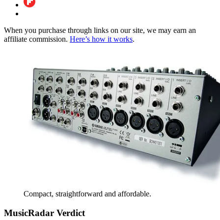
When you purchase through links on our site, we may earn an
affiliate commission.
Here’s how it works
.
Compact, straightforward and affordable.
MusicRadar Verdict