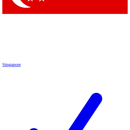
Singapore