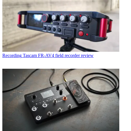
Recording
Tascam FR-AV4 field recorder review