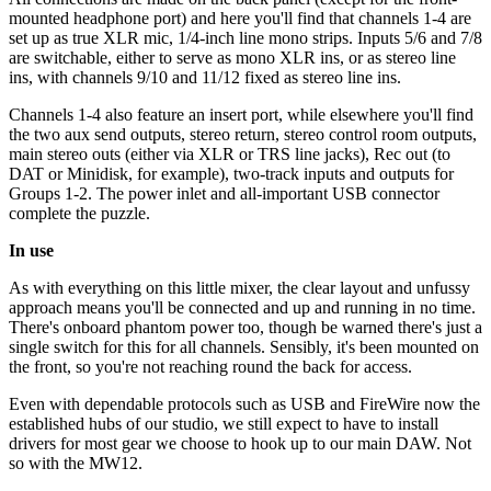
mounted headphone port) and here you'll find that channels 1-4 are
set up as true XLR mic, 1/4-inch line mono strips. Inputs 5/6 and 7/8
are switchable, either to serve as mono XLR ins, or as stereo line
ins, with channels 9/10 and 11/12 fixed as stereo line ins.
Channels 1-4 also feature an insert port, while elsewhere you'll find
the two aux send outputs, stereo return, stereo control room outputs,
main stereo outs (either via XLR or TRS line jacks), Rec out (to
DAT or Minidisk, for example), two-track inputs and outputs for
Groups 1-2. The power inlet and all-important USB connector
complete the puzzle.
In use
As with everything on this little mixer, the clear layout and unfussy
approach means you'll be connected and up and running in no time.
There's onboard phantom power too, though be warned there's just a
single switch for this for all channels. Sensibly, it's been mounted on
the front, so you're not reaching round the back for access.
Even with dependable protocols such as USB and FireWire now the
established hubs of our studio, we still expect to have to install
drivers for most gear we choose to hook up to our main DAW. Not
so with the MW12.