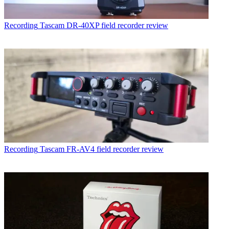
Recording
Tascam DR-40XP field recorder review
Recording
Tascam FR-AV4 field recorder review