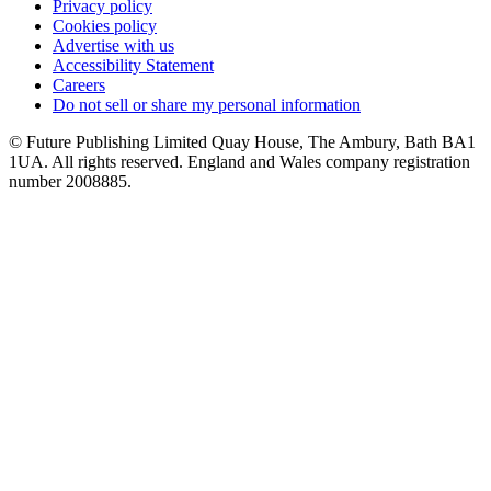
Privacy policy
Cookies policy
Advertise with us
Accessibility Statement
Careers
Do not sell or share my personal information
© Future Publishing Limited Quay House, The Ambury, Bath BA1
1UA. All rights reserved. England and Wales company registration
number 2008885.