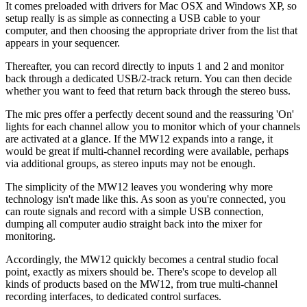
It comes preloaded with drivers for Mac OSX and Windows XP, so
setup really is as simple as connecting a USB cable to your
computer, and then choosing the appropriate driver from the list that
appears in your sequencer.
Thereafter, you can record directly to inputs 1 and 2 and monitor
back through a dedicated USB/2-track return. You can then decide
whether you want to feed that return back through the stereo buss.
The mic pres offer a perfectly decent sound and the reassuring 'On'
lights for each channel allow you to monitor which of your channels
are activated at a glance. If the MW12 expands into a range, it
would be great if multi-channel recording were available, perhaps
via additional groups, as stereo inputs may not be enough.
The simplicity of the MW12 leaves you wondering why more
technology isn't made like this. As soon as you're connected, you
can route signals and record with a simple USB connection,
dumping all computer audio straight back into the mixer for
monitoring.
Accordingly, the MW12 quickly becomes a central studio focal
point, exactly as mixers should be. There's scope to develop all
kinds of products based on the MW12, from true multi-channel
recording interfaces, to dedicated control surfaces.