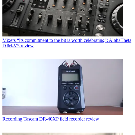
Mixers
“Its commitment to the bit is worth celebrating”: AlphaTheta
DJM-V5 review
Recording
Tascam DR-40XP field recorder review