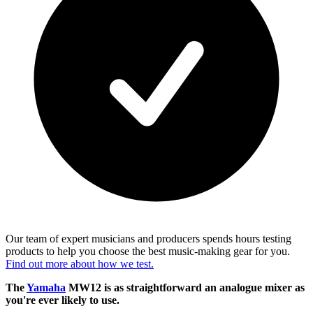
Our team of expert musicians and producers spends hours testing
products to help you choose the best music-making gear for you.
Find out more about how we test.
The
Yamaha
MW12 is as straightforward an analogue mixer as
you're ever likely to use.