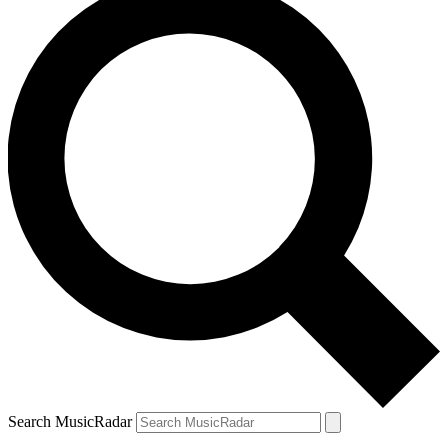
Search MusicRadar