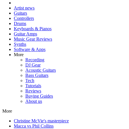
Artist news
Guitars
Controllers
Drums
Keyboards & Pianos
Guitar Amps
Music Gear Reviews
Synths
Software & Apps
More
Recording
DJ Gear
Acoustic Guitars
Bass Guitars
Tech
Tutorials
Reviews
Buying Guides
About us
More
Christine McVie's masterpiece
Macca vs Phil Collins