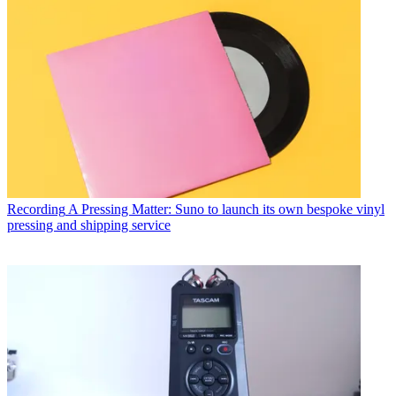
Recording
A Pressing Matter: Suno to launch its own bespoke vinyl
pressing and shipping service