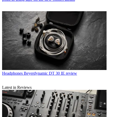
Headphones
Beyerdynamic DT 30 IE review
Latest in Reviews