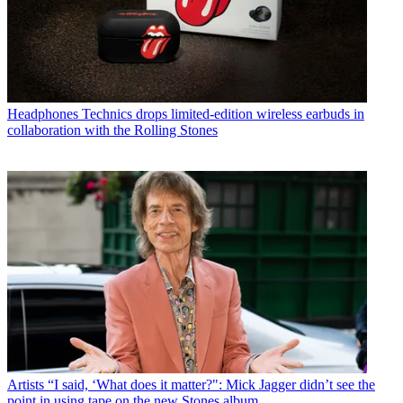
Headphones
Technics drops limited-edition wireless earbuds in
collaboration with the Rolling Stones
Artists
“I said, ‘What does it matter?": Mick Jagger didn’t see the
point in using tape on the new Stones album