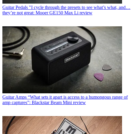
Guitar Pedals
"I cycle through the presets to see what’s what, and…
they’re not great: Mooer GE150 Max Li review
Guitar Amps
“What sets it apart is access to a humongous range of
amp captures”: Blackstar Beam Mini review