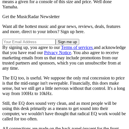
means a given for a console of this size and price. Well done
Yamaha.
Get the MusicRadar Newsletter
Want all the hottest music and gear news, reviews, deals, features
and more, direct to your inbox? Sign up here.
By signing up, you agree to our
Terms of services
and acknowledge
that you have read our
Privacy Notice
. You also agree to receive
marketing emails from us that may include promotions from our
trusted partners and sponsors, which you can unsubscribe from at
any time.
The EQ too, is useful. We suppose the only real concession to price
is that the mid-range isn't sweepable. Financially, this does make
sense, but we still get a little nervous without that control. It's a long
way from 100Hz to 10kHz.
Still, the EQ does sound very clean, and as most people will be
using this desk primarily as a means to get sound into their
computer, we wouldn't have thought that radical EQ work would be
called for too often.
All connections are made on the back panel (except for the front-