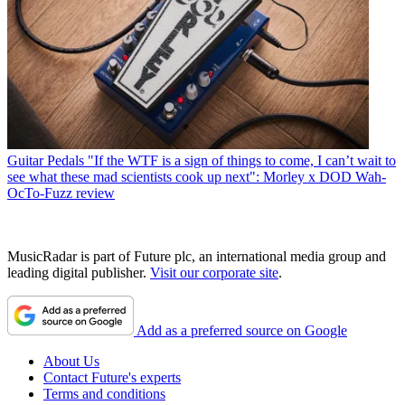
Guitar Pedals
"If the WTF is a sign of things to come, I can’t wait to
see what these mad scientists cook up next": Morley x DOD Wah-
OcTo-Fuzz review
MusicRadar is part of Future plc, an international media group and
leading digital publisher.
Visit our corporate site
.
Add as a preferred source on Google
About Us
Contact Future's experts
Terms and conditions