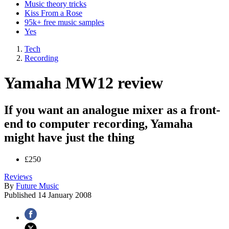
Music theory tricks
Kiss From a Rose
95k+ free music samples
Yes
Tech
Recording
Yamaha MW12 review
If you want an analogue mixer as a front-
end to computer recording, Yamaha
might have just the thing
£250
Reviews
By
Future Music
Published
14 January 2008