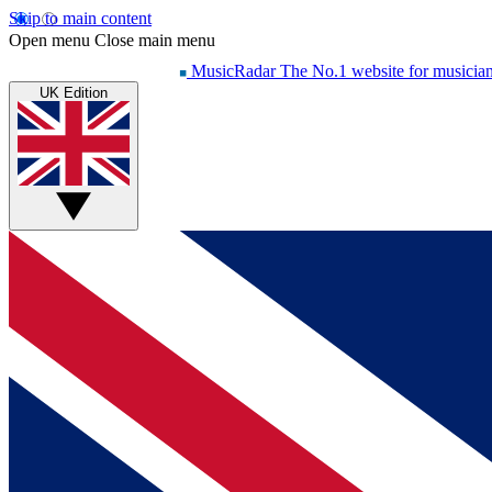
Skip to main content
Open menu
Close main menu
MusicRadar
The No.1 website for musicia
UK Edition