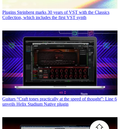
Plugins
Steinberg marks 30 years of VST with the Classics
Collection, which includes the first VST synth
Guitars
“Craft tones practically at the speed of thought”: Line 6
unveils Helix Stadium Native plugin