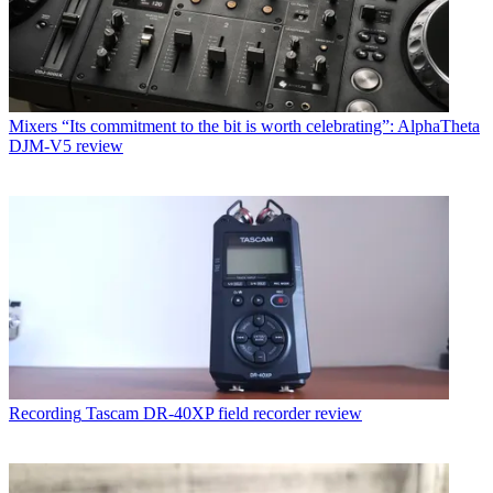
Mixers
“Its commitment to the bit is worth celebrating”: AlphaTheta
DJM-V5 review
Recording
Tascam DR-40XP field recorder review