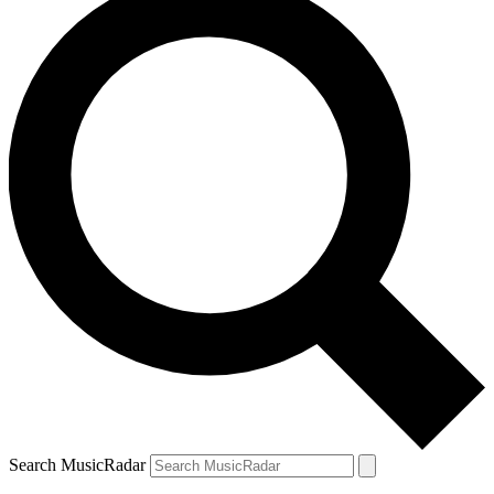
Search MusicRadar