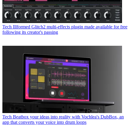
Tech
Illformed Glitch2 multi-effects plugin made available for free
following its creator's passing
Tech
Beatbox your ideas into reality with Vochlea's DubBox, an
app that converts your voice into drum loops