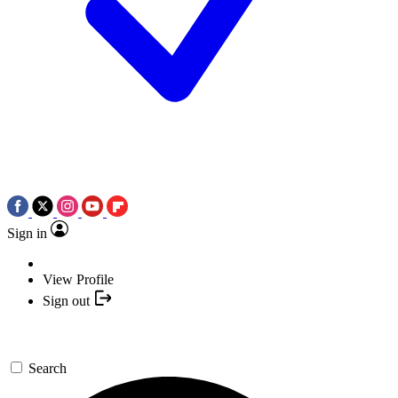
Sign in
View Profile
Sign out
Search