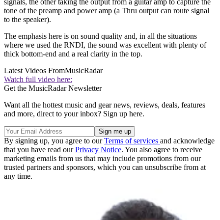
signals, the other taking the output from a guitar amp to capture the
tone of the preamp and power amp (a Thru output can route signal
to the speaker).
The emphasis here is on sound quality and, in all the situations
where we used the RNDI, the sound was excellent with plenty of
thick bottom-end and a real clarity in the top.
Latest Videos From
MusicRadar
Watch full video here:
Get the MusicRadar Newsletter
Want all the hottest music and gear news, reviews, deals, features
and more, direct to your inbox? Sign up here.
By signing up, you agree to our
Terms of services
and acknowledge
that you have read our
Privacy Notice
. You also agree to receive
marketing emails from us that may include promotions from our
trusted partners and sponsors, which you can unsubscribe from at
any time.