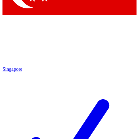
Singapore