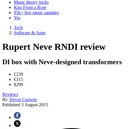
Music theory tricks
Kiss From a Rose
95k+ free music samples
Yes
Tech
Software & Apps
Rupert Neve RNDI review
DI box with Neve-designed transformers
£239
€315
$299
Reviews
By
Trevor Curwen
Published
3 August 2015