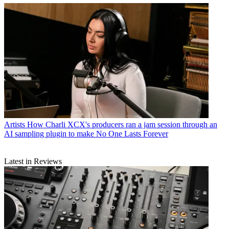
Artists
How Charli XCX's producers ran a jam session through an
AI sampling plugin to make No One Lasts Forever
Latest in Reviews