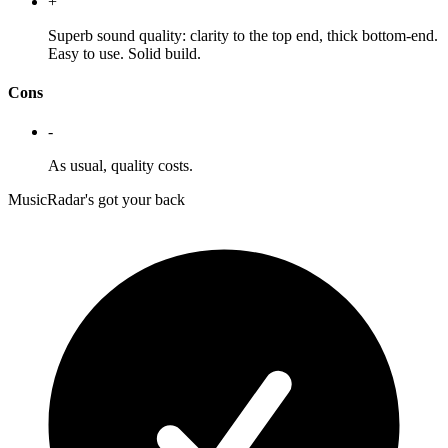
+
Superb sound quality: clarity to the top end, thick bottom-end.
Easy to use. Solid build.
Cons
-
As usual, quality costs.
MusicRadar's got your back