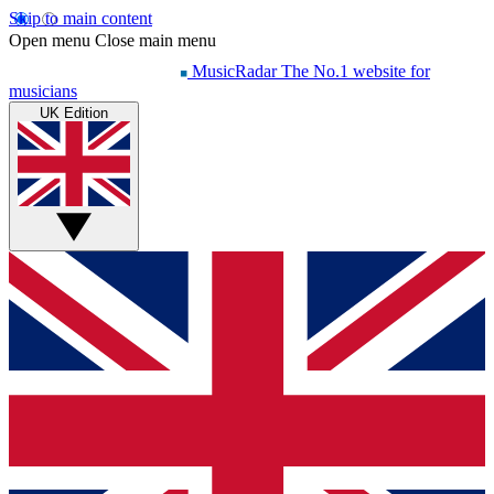
Skip to main content
Open menu
Close main menu
MusicRadar
The No.1 website for
musicians
UK Edition