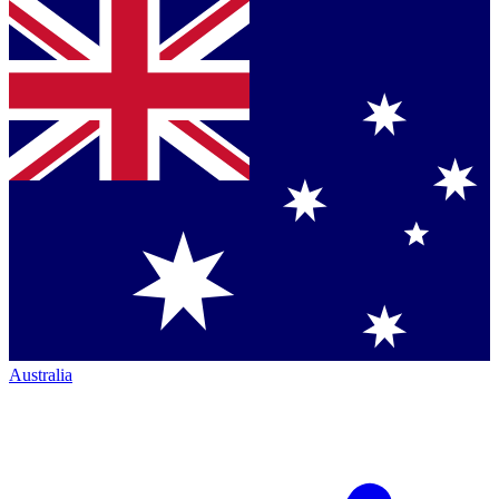
Australia