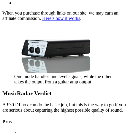
When you purchase through links on our site, we may earn an
affiliate commission.
Here’s how it works
.
One mode handles line level signals, while the other
takes the output from a guitar amp output
MusicRadar Verdict
A £30 DI box can do the basic job, but this is the way to go if you
are serious about capturing the highest possible quality of sound.
Pros