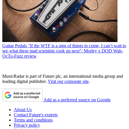
Guitar Pedals
"If the WTF is a sign of things to come, I can’t wait to
see what these mad scientists cook up next": Morley x DOD Wah-
OcTo-Fuzz review
MusicRadar is part of Future plc, an international media group and
leading digital publisher.
Visit our corporate site
.
Add as a preferred source on Google
About Us
Contact Future's experts
Terms and conditions
Privacy policy