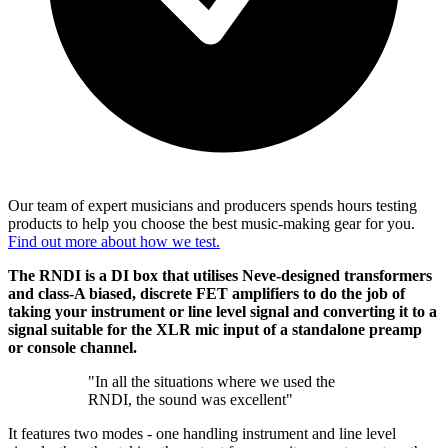
Our team of expert musicians and producers spends hours testing
products to help you choose the best music-making gear for you.
Find out more about how we test.
The RNDI is a DI box that utilises Neve-designed transformers
and class-A biased, discrete FET amplifiers to do the job of
taking your instrument or line level signal and converting it to a
signal suitable for the XLR mic input of a standalone preamp
or console channel.
"In all the situations where we used the
RNDI, the sound was excellent"
It features two modes - one handling instrument and line level