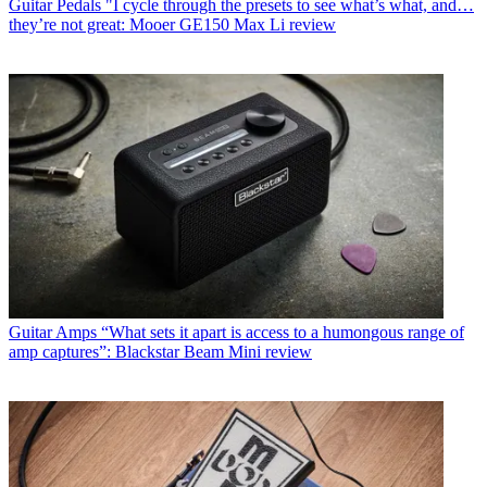
Guitar Pedals
"I cycle through the presets to see what’s what, and…
they’re not great: Mooer GE150 Max Li review
Guitar Amps
“What sets it apart is access to a humongous range of
amp captures”: Blackstar Beam Mini review