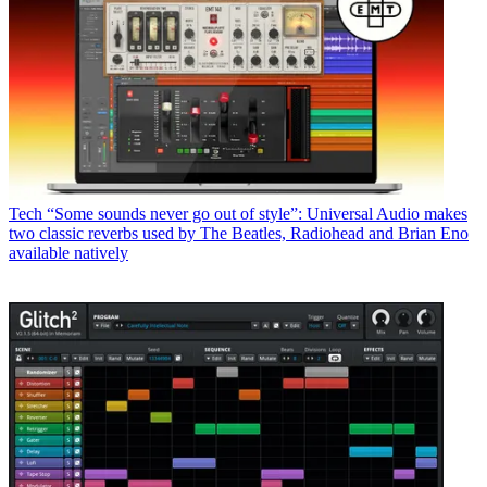
Tech
“Some sounds never go out of style”: Universal Audio makes
two classic reverbs used by The Beatles, Radiohead and Brian Eno
available natively