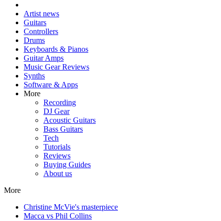
Artist news
Guitars
Controllers
Drums
Keyboards & Pianos
Guitar Amps
Music Gear Reviews
Synths
Software & Apps
More
Recording
DJ Gear
Acoustic Guitars
Bass Guitars
Tech
Tutorials
Reviews
Buying Guides
About us
More
Christine McVie's masterpiece
Macca vs Phil Collins