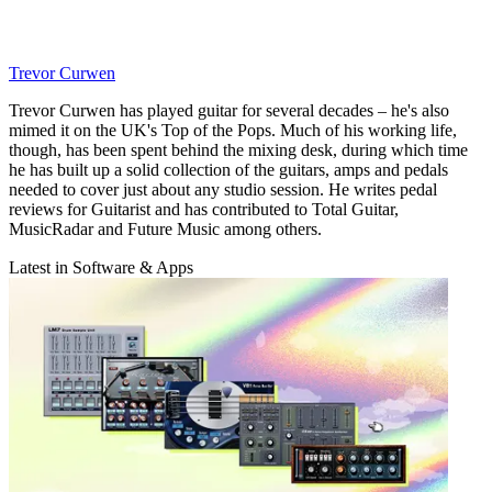
Trevor Curwen
Trevor Curwen has played guitar for several decades – he's also
mimed it on the UK's Top of the Pops. Much of his working life,
though, has been spent behind the mixing desk, during which time
he has built up a solid collection of the guitars, amps and pedals
needed to cover just about any studio session. He writes pedal
reviews for Guitarist and has contributed to Total Guitar,
MusicRadar and Future Music among others.
Latest in Software & Apps