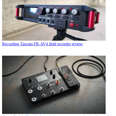
Recording
Tascam FR-AV4 field recorder review